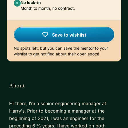
No lock-in
3
Month to month, no contract.
Save to wishlist
No spots left, but you can save the mentor to your
wishlist to get notified about their open spots!
About
Hi there, I'm a senior engineering manager at
Harry's. Prior to becoming a manager at the
beginning of 2021, I was an engineer for the
preceding 6 ½ years. I have worked on both