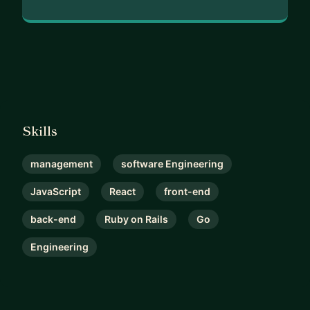
Skills
management
software Engineering
JavaScript
React
front-end
back-end
Ruby on Rails
Go
Engineering