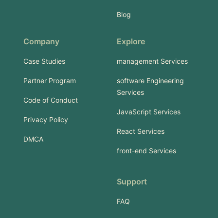
Blog
Company
Explore
Case Studies
management Services
Partner Program
software Engineering
Services
Code of Conduct
JavaScript Services
Privacy Policy
React Services
DMCA
front-end Services
Support
FAQ