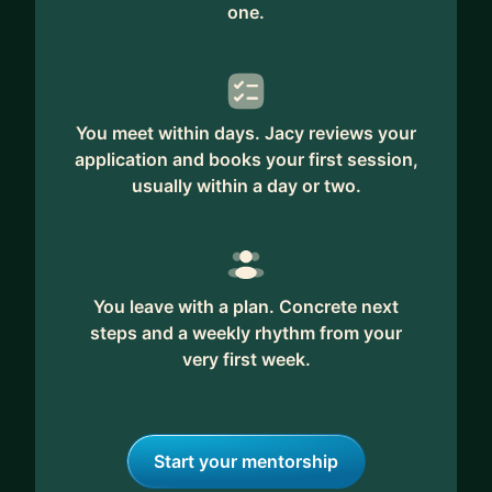
one.
You meet within days. Jacy reviews your
application and books your first session,
usually within a day or two.
You leave with a plan. Concrete next
steps and a weekly rhythm from your
very first week.
Start your mentorship