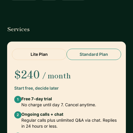
Services
Lite Plan
Standard Plan
$240
/ month
Start free, decide later
Free 7-day trial
1
No charge until day 7. Cancel anytime.
Ongoing calls + chat
2
Regular calls plus unlimited Q&A via chat. Replies
in 24 hours or less.