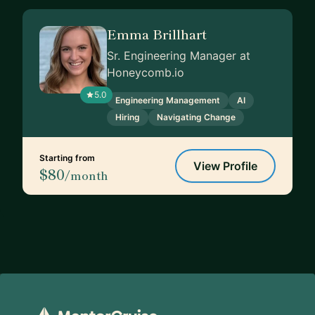
Emma Brillhart
Sr. Engineering Manager at
Honeycomb.io
5.0
Engineering Management
AI
Hiring
Navigating Change
Starting from
View Profile
$80
/month
Footer