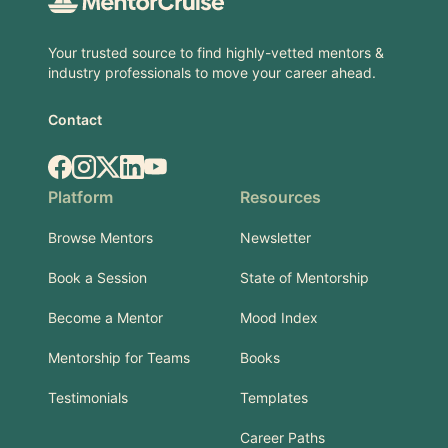
Your trusted source to find highly-vetted mentors &
industry professionals to move your career ahead.
Contact
Facebook
Instagram
X.com
LinkedIn
YouTube
Platform
Resources
Browse Mentors
Newsletter
Book a Session
State of Mentorship
Become a Mentor
Mood Index
Mentorship for Teams
Books
Testimonials
Templates
Career Paths