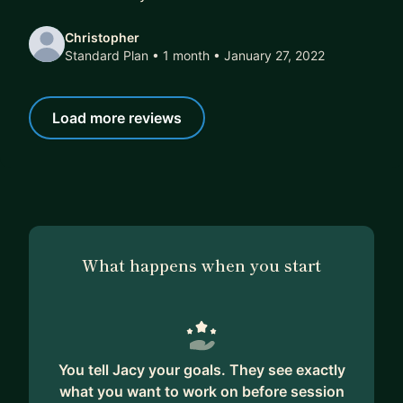
Christopher
Standard Plan • 1 month
• January 27, 2022
Load more reviews
What happens when you start
You tell Jacy your goals. They see exactly
what you want to work on before session