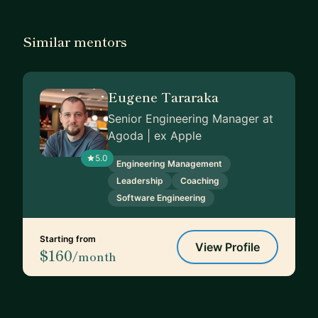
Similar mentors
Eugene Tararaka
Senior Engineering Manager at
Agoda | ex Apple
5.0
Engineering Management
Leadership
Coaching
Software Engineering
Starting from
View Profile
$160
/month