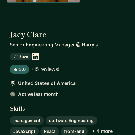
Jacy Clare
Senior Engineering Manager
@
Harry's
Save
(
15 reviews
)
5.0
United States of America
Active last month
Skills
management
software Engineering
+ 4 more
JavaScript
React
front-end