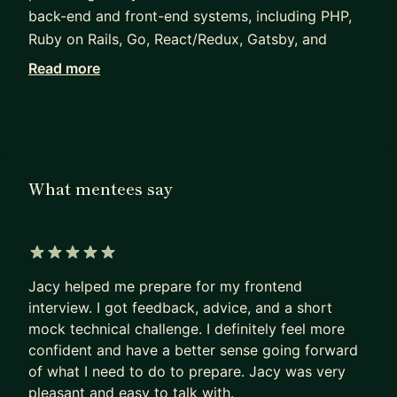
back-end and front-end systems, including PHP,
Ruby on Rails, Go, React/Redux, Gatsby, and
GraphQL. I also served as the mentor for an
Read more
engineering apprentice on the team who has since
graduated into a full-time engineering role. I am
happy to give both technical and non-technical
advice and mentorship.
What mentees say
I'm looking for mentees who need specific
questions answered and specific guidance given. I
find that it works much better than a more open-
ended mentorship that relies on regular check-ins.
5 out of 5 stars
Jacy helped me prepare for my frontend
interview. I got feedback, advice, and a short
mock technical challenge. I definitely feel more
confident and have a better sense going forward
of what I need to do to prepare. Jacy was very
pleasant and easy to talk with.