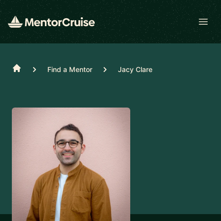
Open
Home
Find a Mentor
Jacy Clare