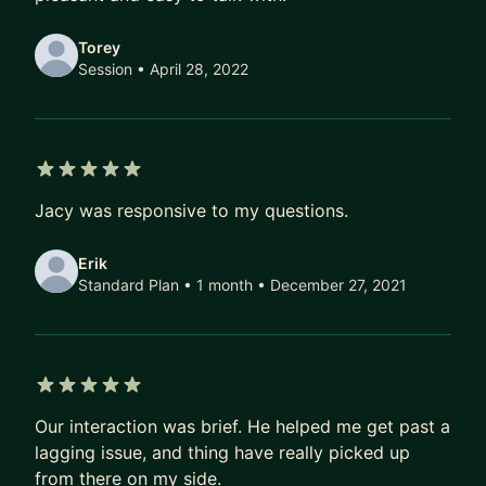
Torey
Session
• April 28, 2022
5 out of 5 stars
Jacy was responsive to my questions.
Erik
Standard Plan • 1 month
• December 27, 2021
5 out of 5 stars
Our interaction was brief. He helped me get past a
lagging issue, and thing have really picked up
from there on my side.