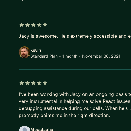
5 out of 5 stars
Jacy is awesome. He's extremely accessible and ex
Kevin
Standard Plan • 1 month
• November 30, 2021
5 out of 5 stars
I've been working with Jacy on an ongoing basis 
very instrumental in helping me solve React issues
debugging assistance during our calls. When he's u
promptly points me in the right direction.
Moustapha