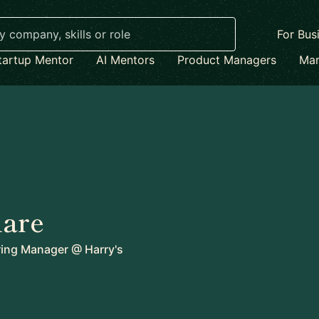
For Bus
tartup Mentor
AI Mentors
Product Managers
Mar
lare
ring Manager
@
Harry's