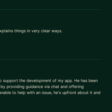
plains things in very clear ways.
to support the development of my app. He has been
 by providing guidance via chat and offering
nable to help with an issue, he's upfront about it and