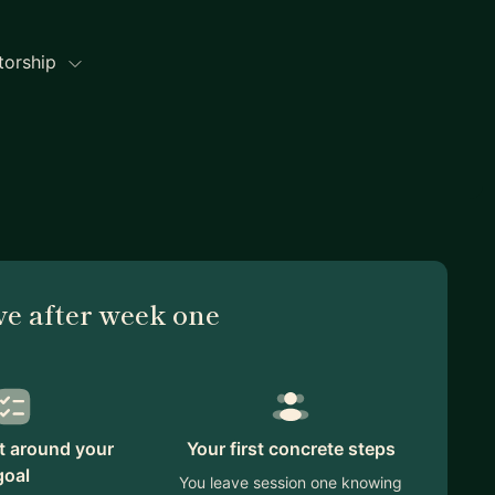
torship
ve after week one
lt around your
Your first concrete steps
goal
You leave session one knowing