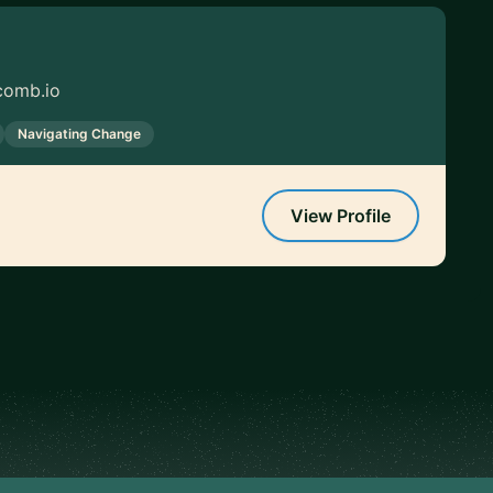
comb.io
Navigating Change
View Profile