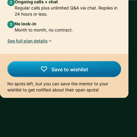
Ongoing calls + chat
2
Regular calls plus unlimited Q&A via chat. Replies in
24 hours or less.
No lock-in
3
Month to month, no contract.
See full plan details
Save to wishlist
No spots left, but you can save the mentor to your
wishlist to get notified about their open spots!