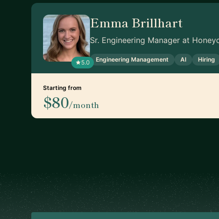
Emma Brillhart
Sr. Engineering Manager at Honey
Engineering Management
AI
Hiring
5.0
Starting from
$80
/month
Footer