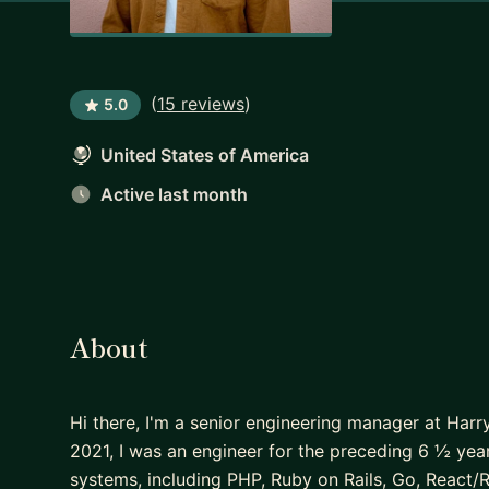
(
15 reviews
)
5.0
United States of America
Active last month
About
Hi there, I'm a senior engineering manager at Harr
2021, I was an engineer for the preceding 6 ½ ye
systems, including PHP, Ruby on Rails, Go, React/