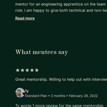
mentor for an engineering apprentice on the team 
role. I am happy to give both technical and non-t
Read more
I'm looking for mentees who need specific questio
it works much better than a more open-ended mento
What mentees say
5 out of 5 stars
Great mentorship. Willing to help out with intervie
Ty
Standard Plan • 2 months
• February 28, 2022
Ty wrote 1 more review for the same mentorship