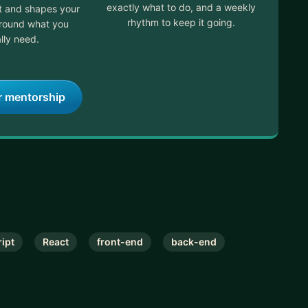
exactly what to do, and a weekly
it and shapes your
rhythm to keep it going.
around what you
lly need.
r mentorship
ipt
React
front-end
back-end