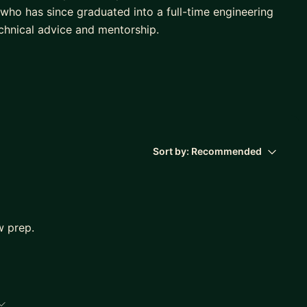
who has since graduated into a full-time engineering
echnical advice and mentorship.
ns answered and specific guidance given. I find that
rship that relies on regular check-ins.
Sort by:
Recommended
w prep.