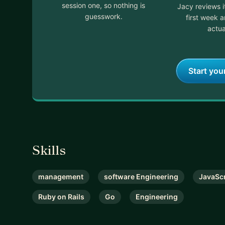
session one, so nothing is
Jacy reviews 
guesswork.
first week 
actua
Start you
Skills
management
software Engineering
JavaScr
Ruby on Rails
Go
Engineering