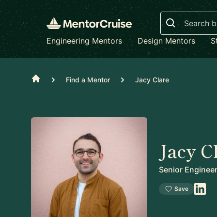
Search
Engineering Mentors
Design Mentors
S
Home
Find a Mentor
Jacy Clare
Jacy C
Senior Enginee
Save