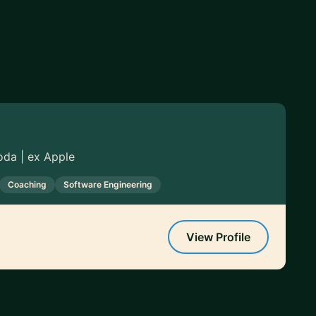
oda | ex Apple
Coaching
Software Engineering
View Profile