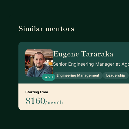
Similar mentors
Eugene Tararaka
Senior Engineering Manager at Ag
Engineering Management
Leadership
5.0
Starting from
$160
/month