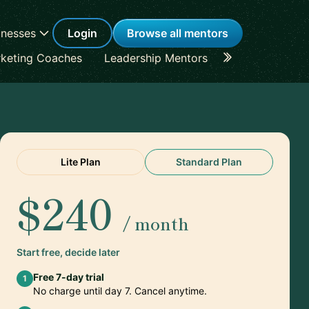
inesses
Login
Browse all mentors
keting Coaches
Leadership Mentors
Career Coache
Lite Plan
Standard Plan
$240
/ month
Start free, decide later
Free 7-day trial
1
No charge until day 7. Cancel anytime.