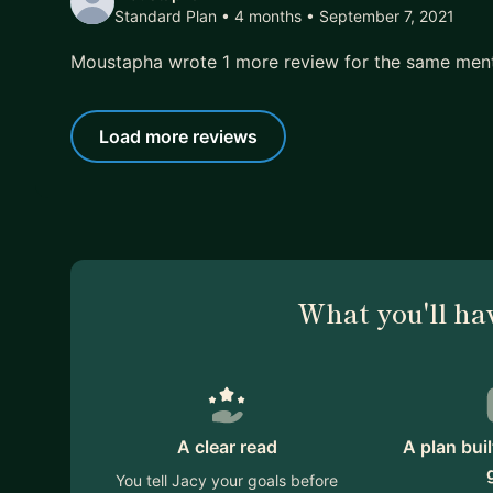
Standard Plan • 4 months
• September 7, 2021
Moustapha wrote 1 more review for the same men
Load more reviews
What you'll ha
A clear read
A plan bui
You tell Jacy your goals before