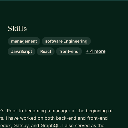
Skills
management
software Engineering
+ 4 more
JavaScript
React
front-end
y's. Prior to becoming a manager at the beginning of
ars. I have worked on both back-end and front-end
Redux, Gatsby, and GraphQL. I also served as the