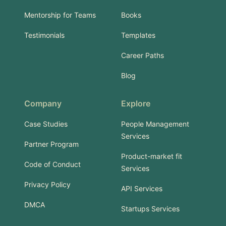
Mentorship for Teams
Books
Testimonials
Templates
Career Paths
Blog
Company
Explore
Case Studies
People Management
Services
Partner Program
Product-market fit
Code of Conduct
Services
Privacy Policy
API Services
DMCA
Startups Services