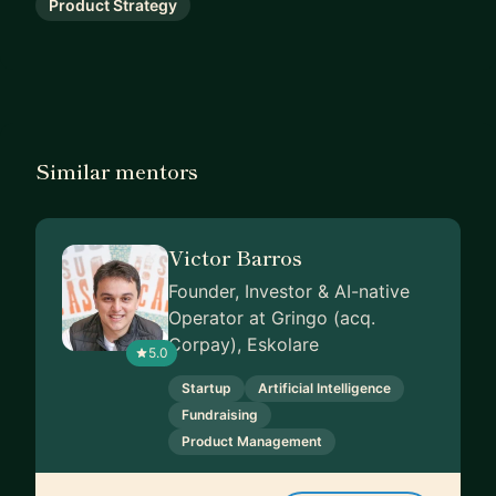
Product Strategy
Similar mentors
Victor Barros
Founder, Investor & AI-native
Operator at Gringo (acq.
Corpay), Eskolare
5.0
Startup
Artificial Intelligence
Fundraising
Product Management