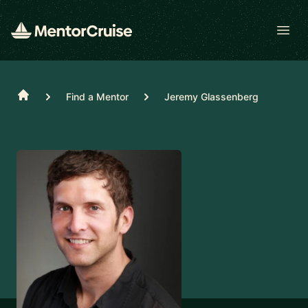
Open
Home
Find a Mentor
Jeremy Glassenberg