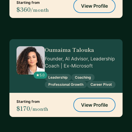
Starting from
View Profile
$360
/month
Oumaima Talouka
Founder, AI Advisor, Leadership
Coach | Ex-Microsoft
5.0
Leadership
Coaching
Professional Growth
Career Pivot
Starting from
View Profile
$170
/month