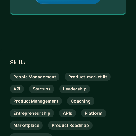
Skills
People Management
Product-market fit
API
Startups
Leadership
Product Management
Coaching
Entrepreneurship
APIs
Platform
Marketplace
Product Roadmap