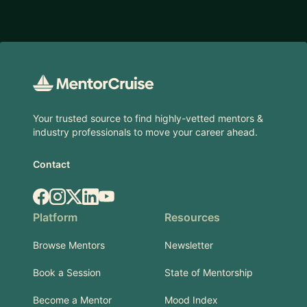
Footer
Your trusted source to find highly-vetted mentors &
industry professionals to move your career ahead.
Contact
Facebook
Instagram
X.com
LinkedIn
YouTube
Platform
Resources
Browse Mentors
Newsletter
Book a Session
State of Mentorship
Become a Mentor
Mood Index