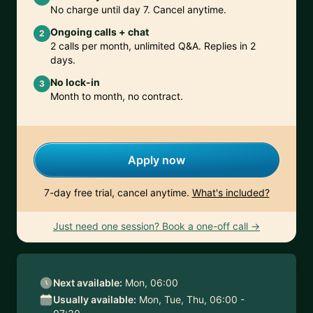
No charge until day 7. Cancel anytime.
Ongoing calls + chat
2
2 calls per month, unlimited Q&A. Replies in 2
days.
No lock-in
3
Month to month, no contract.
Apply now
7-day free trial, cancel anytime.
What's included?
Just need one session? Book a one-off call →
Next available:
Mon, 06:00
Usually available:
Mon, Tue, Thu, 06:00 -