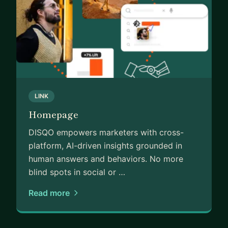
Let's connect, innovate, and shape the future
together!
LINK
Homepage
DISQO empowers marketers with cross-
platform, AI-driven insights grounded in
human answers and behaviors. No more
blind spots in social or …
Read more