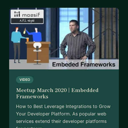
VIDEO
Meetup March 2020 | Embedded
Frameworks
How to Best Leverage Integrations to Grow
Your Developer Platform. As popular web
services extend their developer platforms