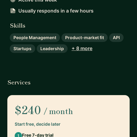
Usually responds
in a few hours
Skills
People Management
Product-market fit
API
+ 8 more
Startups
Leadership
Services
$240
/ month
Start free, decide later
Free 7-day trial
1