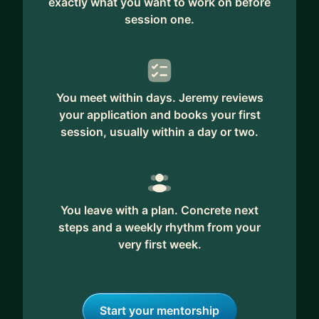
exactly what you want to work on before
session one.
You meet within days. Jeremy reviews
your application and books your first
session, usually within a day or two.
You leave with a plan. Concrete next
steps and a weekly rhythm from your
very first week.
Start your mentorship