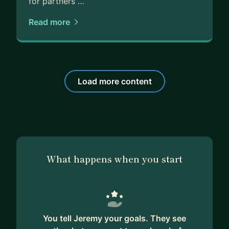
for partners …
Read more
Load more content
What happens when you start
You tell Jeremy your goals. They see