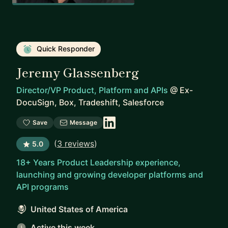
Quick Responder
Jeremy Glassenberg
Director/VP Product, Platform and APIs
@
Ex-
DocuSign, Box, Tradeshift, Salesforce
Save
Message
(
3 reviews
)
5.0
18+ Years Product Leadership experience,
launching and growing developer platforms and
API programs
United States of America
Active this week