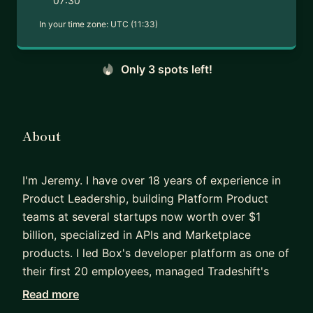
07:30
In your time zone:
UTC (11:33)
Only 3 spots left!
About
I'm Jeremy. I have over 18 years of experience in
Product Leadership, building Platform Product
teams at several startups now worth over $1
billion, specialized in APIs and Marketplace
products. I led Box's developer platform as one of
their first 20 employees, managed Tradeshift's
developer ecosystem, and most recently led API
Read more
Governance at DocuSign.