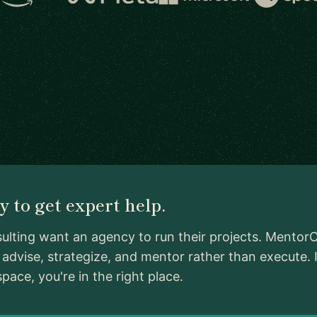
 to get expert help.
ulting want an agency to run their projects. MentorC
advise, strategize, and mentor rather than execute.
ace, you're in the right place.