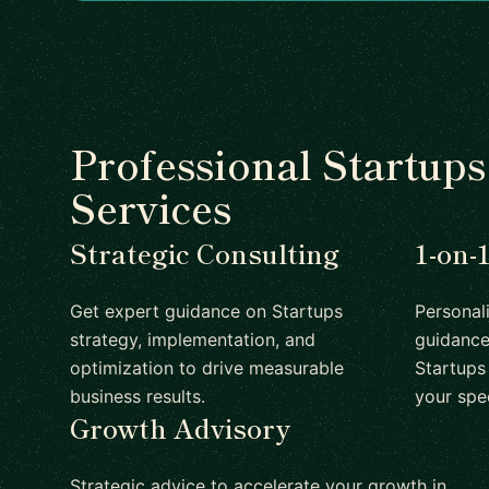
Professional Startup
Services
Strategic Consulting
1-on-
Get expert guidance on Startups
Personal
strategy, implementation, and
guidance
optimization to drive measurable
Startups 
business results.
your spe
Growth Advisory
Strategic advice to accelerate your growth in