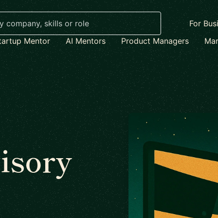
For Bus
tartup Mentor
AI Mentors
Product Managers
Mar
isory