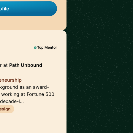
file
Top Mentor
r at
Path Unbound
reneurship
ckground as an award-
e working at Fortune 500
 decade-l…
esign