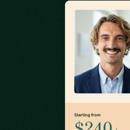
Starting from
$240