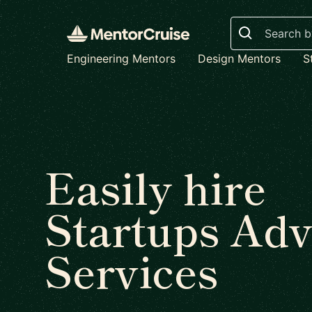
Search
Engineering Mentors
Design Mentors
S
Easily hire
Startups Adv
Services