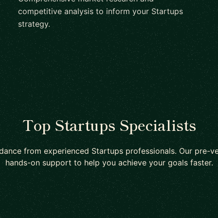
competitive analysis to inform your Startups
strategy.
Top Startups Specialists
dance from experienced Startups professionals. Our pre-v
hands-on support to help you achieve your goals faster.