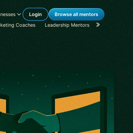
inesses
Login
Browse all mentors
keting Coaches
Leadership Mentors
Career Coache