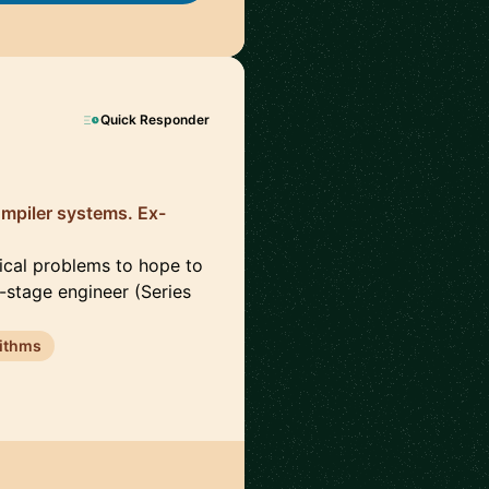
Quick Responder
ompiler systems. Ex-
nical problems to hope to
-stage engineer (Series
ithms