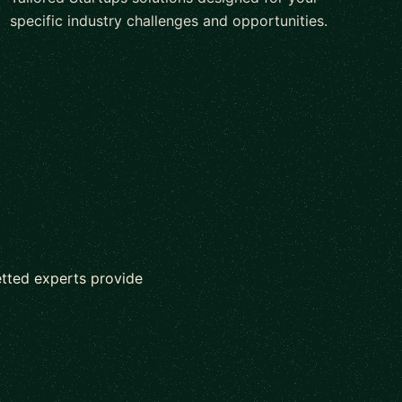
specific industry challenges and opportunities.
etted experts provide