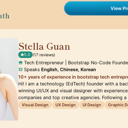
View Pro
nth
Stella Guan
🇺🇸
5.0
(17 reviews)
Tech Entrepreneur | Bootstrap No-Code Founde
Speaks
English, Chinese, Korean
10+ years of experience in bootstrap tech entrep
Hi! I am a technology (EdTech) founder with a ba
winning UI/UX and visual designer with experienc
companies and top creative agencies. Following a
Visual Design
UX Design
UI Design
Graphic D