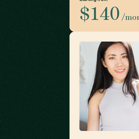
$140
/mo