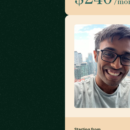
/mo
Starting from