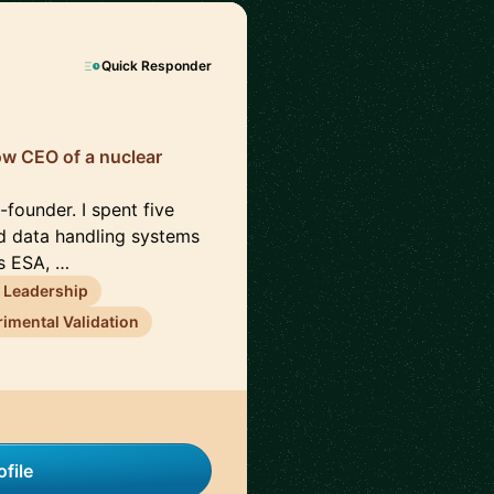
Quick Responder
now CEO of a nuclear
founder. I spent five
d data handling systems
ss ESA, …
 Leadership
imental Validation
file