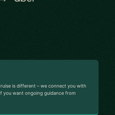
ruise is different – we connect you with
 If you want ongoing guidance from