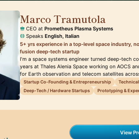
Marco Tramutola
🇮🇹
CEO at
Prometheus Plasma Systems
Speaks
English, Italian
5+ yrs experience in a top-level space industry, 
fusion deep-tech startup
I'm a space systems engineer turned deep-tech co-
years at Thales Alenia Space working on AOCS an
for Earth observation and telecom satellites acro
Startup Co-Founding & Entrepreneurship
Technical
Deep-Tech / Hardware Startups
Prototyping & Exper
View Pro