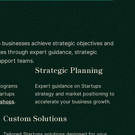
 businesses achieve strategic objectives and
es through expert guidance, strategic
upport teams.
Strategic Planning
rograms
Expert guidance on Startups
artups
strategy and market positioning to
kshops
.
accelerate your business growth.
Custom Solutions
Tailored Startups solutions designed for your