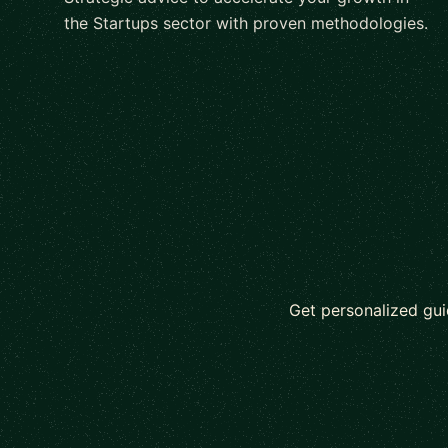
the Startups sector with proven methodologies.
Get personalized gui