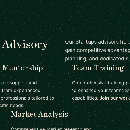
s Advisory
Our Startups advisors help
gain competitive advantag
planning, and dedicated s
1 Mentorship
Team Training
ized support and
Comprehensive training p
 from experienced
to enhance your team's St
professionals tailored to
capabilities.
Join our wor
cific needs.
Market Analysis
Comprehensive market research and