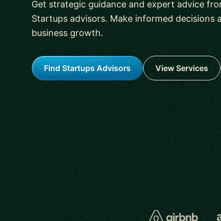
Get strategic guidance and expert advice fr
Startups advisors. Make informed decisions 
business growth.
Find Startups Advisors
View Services