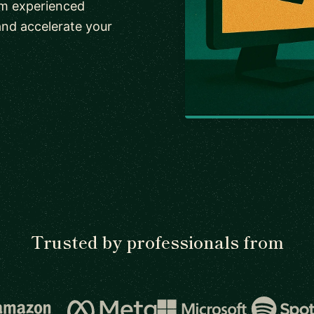
om experienced
and accelerate your
Trusted by professionals from