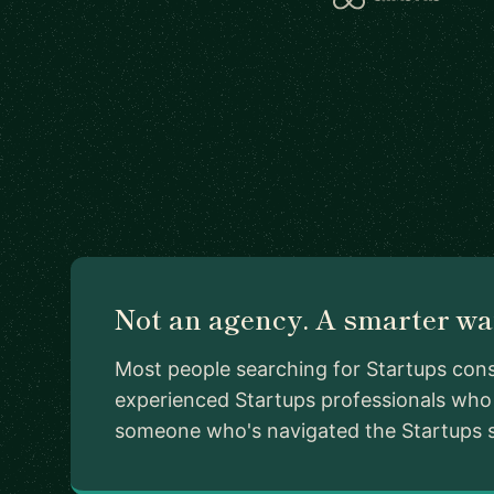
Not an agency. A smarter way
Most people searching for Startups cons
experienced Startups professionals who 
someone who's navigated the Startups sp