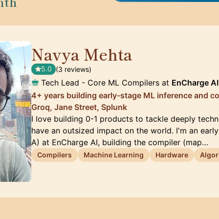
nth
Navya Mehta
🇨🇦
5.0
(3 reviews)
Tech Lead - Core ML Compilers at
EnCharge AI
4+ years building early-stage ML inference and c
Groq, Jane Street, Splunk
I love building 0-1 products to tackle deeply tech
have an outsized impact on the world. I'm an early
A) at EnCharge AI, building the compiler (map…
Compilers
Machine Learning
Hardware
Algor