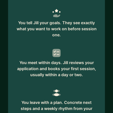
You tell Jill your goals. They see exactly
what you want to work on before session
one.
You meet within days. Jill reviews your
application and books your first session,
usually within a day or two.
You leave with a plan. Concrete next
steps and a weekly rhythm from your