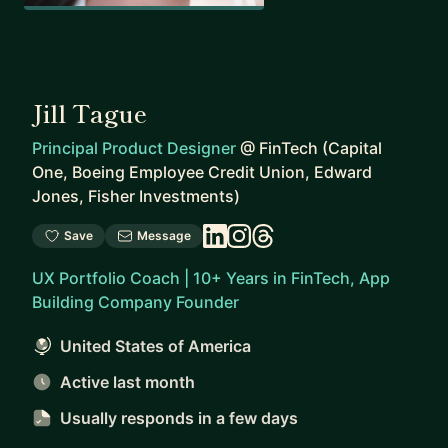
Jill Tague
Principal Product Designer
@
FinTech (Capital
One, Boeing Employee Credit Union, Edward
Jones, Fisher Investments)
Save
Message
UX Portfolio Coach | 10+ Years in FinTech, App
Building Company Founder
United States of America
Active last month
Usually responds
in a few days