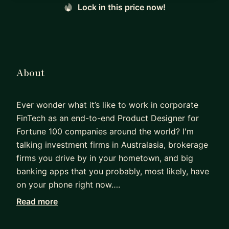
Lock in this price now!
About
Ever wonder what it’s like to work in corporate
FinTech as an end-to-end Product Designer for
Fortune 100 companies around the world? I'm
talking investment firms in Australasia, brokerage
firms you drive by in your hometown, and big
banking apps that you probably, most likely, have
on your phone right now….
Read more
Yep, that's me. I'm the designer creating those
interfaces!