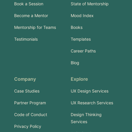
Book a Session
State of Mentorship
Become a Mentor
Mood Index
Mentorship for Teams
Books
Testimonials
Templates
Career Paths
Blog
Company
Explore
Case Studies
UX Design Services
Partner Program
UX Research Services
Code of Conduct
Design Thinking
Services
Privacy Policy