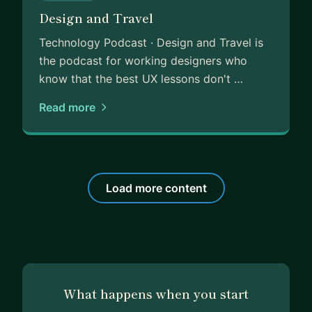
Design and Travel
Technology Podcast · Design and Travel is
the podcast for working designers who
know that the best UX lessons don't …
Read more
Load more content
What happens when you start