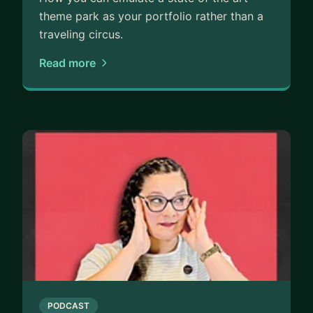
theme park as your portfolio rather than a
traveling circus.
Read more
PODCAST