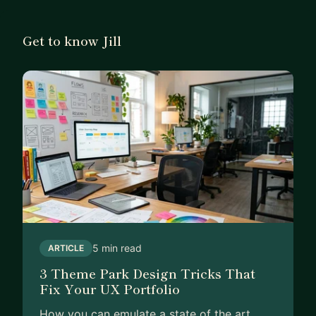
I've been fortunate enough to carve out a path in
my career that solely revolves around financial
Get to know Jill
product design. And I'm here to teach you how I
do it as you leverage your career beyond Sr.
Designer.
Let me help you break into fintech as a senior
designer and find a home in creating products and
experiences that move the needle and impact
thousands of customers a day.
5 min read
ARTICLE
3 Theme Park Design Tricks That
Fix Your UX Portfolio
How you can emulate a state of the art