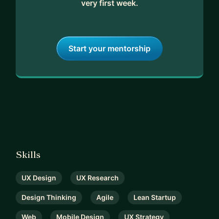
very first week.
Start your mentorship
Skills
UX Design
UX Research
Design Thinking
Agile
Lean Startup
Web
Mobile Design
UX Strategy