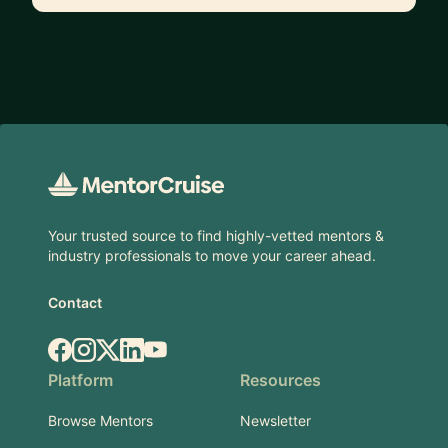
Footer
Your trusted source to find highly-vetted mentors &
industry professionals to move your career ahead.
Contact
Facebook
Instagram
X.com
LinkedIn
YouTube
Platform
Resources
Browse Mentors
Newsletter