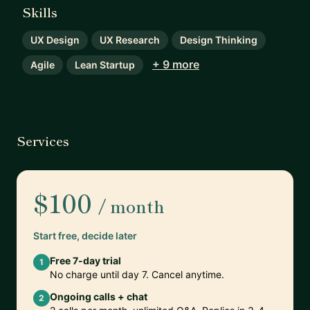
Skills
UX Design
UX Research
Design Thinking
+ 9 more
Agile
Lean Startup
Services
$100
/ month
Start free, decide later
Free 7-day trial
1
No charge until day 7. Cancel anytime.
Ongoing calls + chat
2