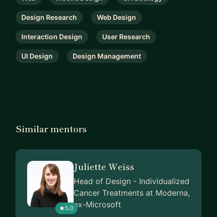
Design Research
Web Design
Interaction Design
User Research
UI Design
Design Management
Similar mentors
Juliette Weiss
Head of Design - Individualized
Cancer Treatments at Moderna,
ex-Microsoft
5.0