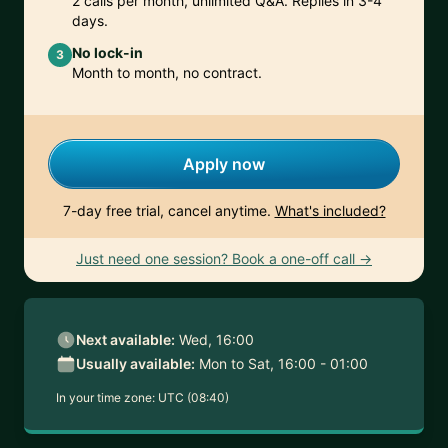
2 calls per month, unlimited Q&A. Replies in 3-4
days.
No lock-in
3
Month to month, no contract.
Apply now
7-day free trial, cancel anytime.
What's included?
Just need one session? Book a one-off call →
Next available:
Wed, 16:00
Usually available:
Mon to Sat, 16:00 - 01:00
In your time zone:
UTC (08:40)