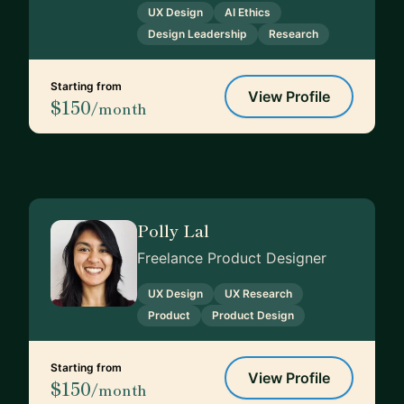
UX Design
AI Ethics
Design Leadership
Research
Starting from
View Profile
$150
/month
Polly Lal
Freelance Product Designer
UX Design
UX Research
Product
Product Design
Starting from
View Profile
$150
/month