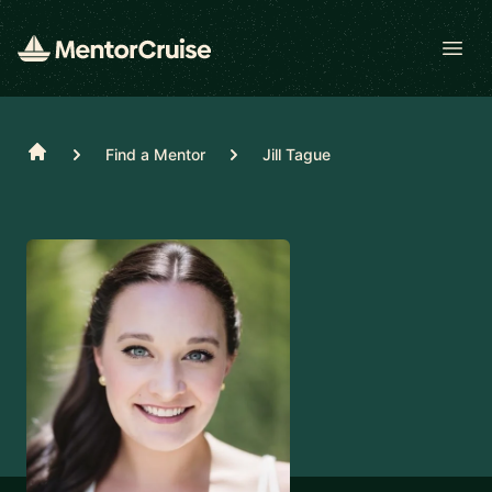
Open
Home
Find a Mentor
Jill Tague