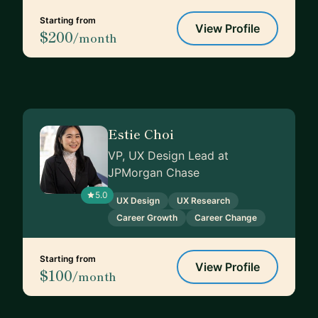
Starting from
View Profile
$200
/month
Estie Choi
VP, UX Design Lead at
JPMorgan Chase
5.0
UX Design
UX Research
Career Growth
Career Change
Starting from
View Profile
$100
/month