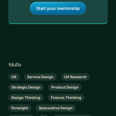
Start your mentorship
Skills
UX
Service Design
UX Research
Strategic Design
Product Design
Design Thinking
Futures Thinking
Foresight
Speculative Design