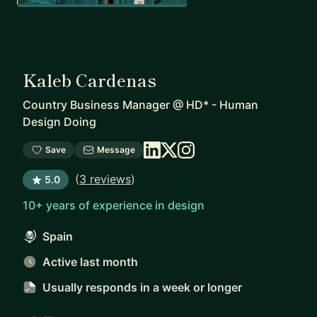
Kaleb Cardenas
Country Business Manager
@
HD* - Human
Design Doing
Save
Message
(
3 reviews
)
5.0
10+ years of experience in design
Spain
Active last month
Usually responds
in a week or longer