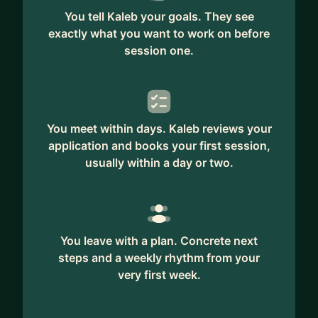
You tell Kaleb your goals. They see
exactly what you want to work on before
session one.
You meet within days. Kaleb reviews your
application and books your first session,
usually within a day or two.
You leave with a plan. Concrete next
steps and a weekly rhythm from your
very first week.