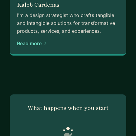
Kaleb Cardenas
I'm a design strategist who crafts tangible
and intangible solutions for transformative
products, services, and experiences.
Read more
What happens when you start