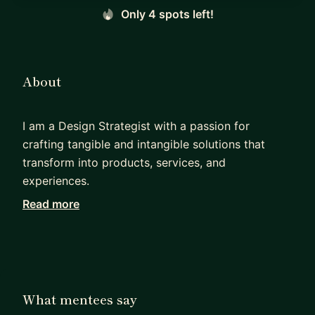
Only 4 spots left!
About
I am a Design Strategist with a passion for
crafting tangible and intangible solutions that
transform into products, services, and
experiences.
Read more
I have vast experience in facilitating different
types of design-related workshops, curriculum
and immersive learning experiences.
My teaching style is based on leveraging the
mentee's curiosity to learn new skills through a
What mentees say
tacit or project-based approach.