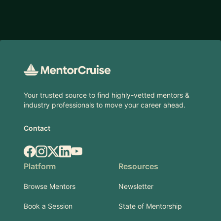
Footer
Your trusted source to find highly-vetted mentors &
industry professionals to move your career ahead.
Contact
Facebook
Instagram
X.com
LinkedIn
YouTube
Platform
Resources
Browse Mentors
Newsletter
Book a Session
State of Mentorship