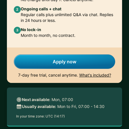
Ongoing calls + chat
2
Regular calls plus unlimited Q&A via chat. Replies
in 24 hours or less.
No lock-in
3
Month to month, no contract.
Apply now
7-day free trial, cancel anytime.
What's included?
Next available:
Mon, 07:00
Usually available:
Mon to Fri, 07:00 - 14:30
In your time zone:
UTC (14:17)