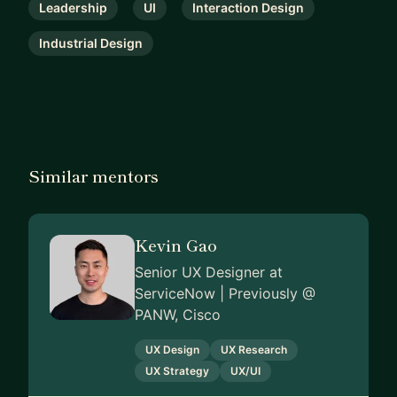
Leadership
UI
Interaction Design
Industrial Design
Similar mentors
Kevin Gao
Senior UX Designer at
ServiceNow | Previously @
PANW, Cisco
UX Design
UX Research
UX Strategy
UX/UI