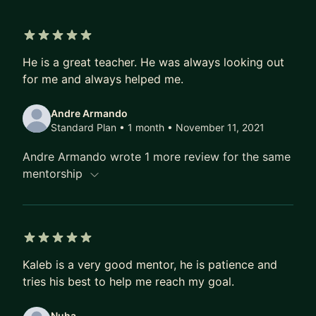
We'll begin your mentorship experience by
formulating the right questions to the challenges
5 out of 5 stars
He is a great teacher. He was always looking out
you're trying to solve.
for me and always helped me.
Andre Armando
Standard Plan • 1 month
• November 11, 2021
Andre Armando wrote 1 more review for the same
mentorship
5 out of 5 stars
Kaleb is a very good mentor, he is patience and
tries his best to help me reach my goal.
Nuha