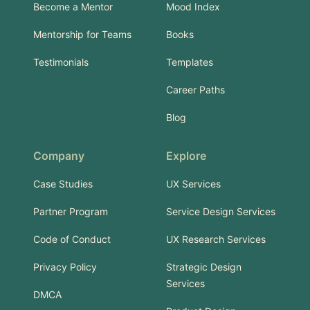
Become a Mentor
Mood Index
Mentorship for Teams
Books
Testimonials
Templates
Career Paths
Blog
Company
Explore
Case Studies
UX Services
Partner Program
Service Design Services
Code of Conduct
UX Research Services
Privacy Policy
Strategic Design
Services
DMCA