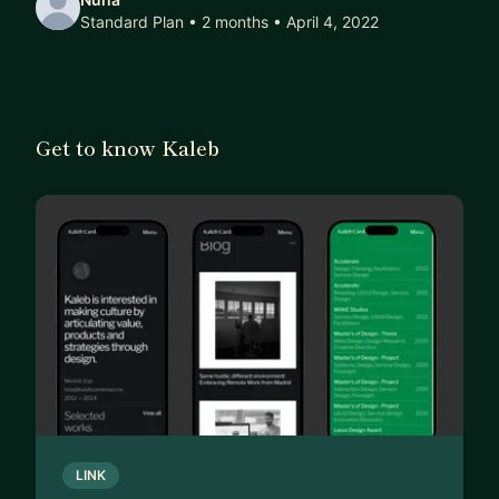
Standard Plan • 2 months
• April 4, 2022
Get to know Kaleb
LINK