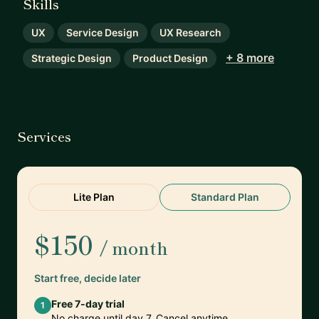
Skills
UX
Service Design
UX Research
+ 8 more
Strategic Design
Product Design
Services
Lite Plan
Standard Plan
$150
/ month
Start free, decide later
Free 7-day trial
1
No charge until day 7. Cancel anytime.