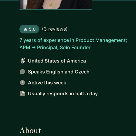
(
3 reviews
)
5.0
7 years of experience in Product Management;
APM -> Principal; Solo Founder
United States of America
Speaks English and Czech
Active this week
Usually responds
in half a day
About