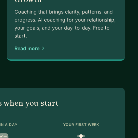
Coaching that brings clarity, patterns, and
progress. AI coaching for your relationship,
your goals, and your day-to-day. Free to
start.
Read more
 when you start
IN A DAY
YOUR FIRST WEEK