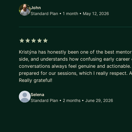
data analysis, and similar. + Other topics applicabl
John
Standard Plan • 1 month
• May 12, 2026
Other topics applicable to all: product architecture
qualitative analysis, prioritization, and similar.
5 out of 5 stars
Kristýna has honestly been one of the best mentors
side, and understands how confusing early career d
conversations always feel genuine and actionable.
prepared for our sessions, which I really respect. A
Really grateful!
Selena
Standard Plan • 2 months
• June 29, 2026