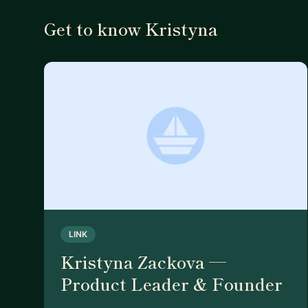
Get to know Kristyna
LINK
Kristyna Zackova —
Product Leader & Founder