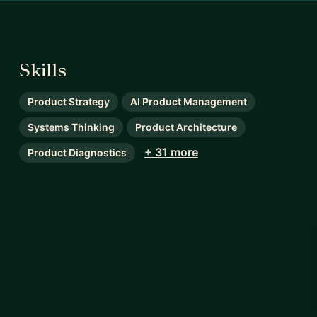
Skills
Product Strategy
AI Product Management
Systems Thinking
Product Architecture
+ 31 more
Product Diagnostics