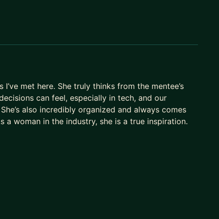
e to all (below)
, product optimization, quantitative analysis,
 I’ve met here. She truly thinks from the mentee’s
ecisions can feel, especially in tech, and our
 She’s also incredibly organized and always comes
s a woman in the industry, she is a true inspiration.