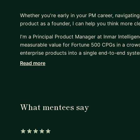
Whether you're early in your PM career, navigating
product as a founder, I can help you think more c
I'm a Principal Product Manager at Inmar Intellige
measurable value for Fortune 500 CPGs in a crowde
enterprise products into a single end-to-end syst
annual revenue. Unlike a regular Product Manager, I
Read more
diagrams to align developers across divisions who
strategic thinking.
I'm also a solo founder of Conversation Lens - an 
independently, without a team. That includes the te
What mentees say
onboarding flows, monetization, cohort analysis,
US state regulations. Conversation Lens is driving
to signup and payment compared to other early-st
as UI optimization success.
5 out of 5 stars