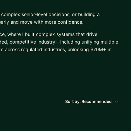
 complex senior-level decisions, or building a
learly and move with more confidence.
nce, where I built complex systems that drive
d, competitive industry - including unifying multiple
em across regulated industries, unlocking $70M+ in
 also regularly create technical architecture
 don't share context, or support new tech leads in
AI product I designed, built, and shipped
chnical (+ AI) architecture, voice features,
 and data privacy compliance across CCPA and other
Sort by:
Recommended
 a significantly higher conversion rate from page view
age products, proving the product-market-fit as well