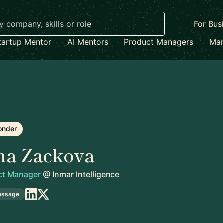
For Bus
tartup Mentor
AI Mentors
Product Managers
Mar
onder
na Zackova
uct Manager
@
Inmar Intelligence
essage