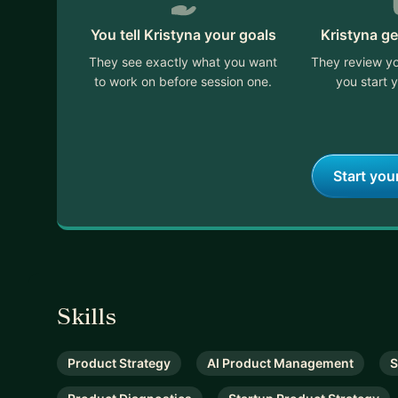
You tell Kristyna your goals
Kristyna ge
They see exactly what you want
They review yo
to work on before session one.
you start y
Start you
Skills
Product Strategy
AI Product Management
S