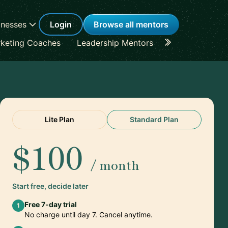
inesses
Login
Browse all mentors
keting Coaches
Leadership Mentors
Career Coache
Lite Plan
Standard Plan
$100
/ month
Start free, decide later
Free 7-day trial
1
No charge until day 7. Cancel anytime.