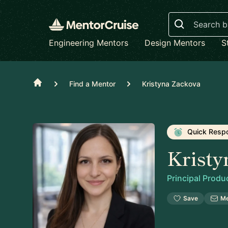
Search
Engineering Mentors
Design Mentors
S
Home
Find a Mentor
Kristyna Zackova
Quick Resp
Kristy
Principal Prod
Save
M