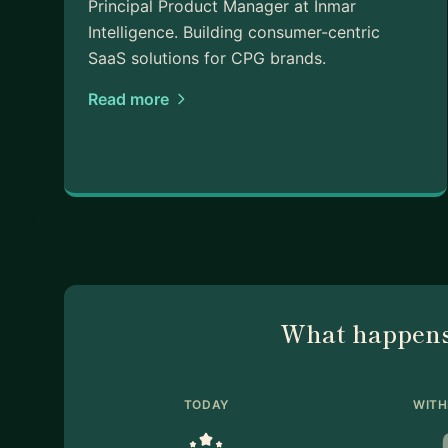
Principal Product Manager at Inmar
Intelligence. Building consumer-centric
SaaS solutions for CPG brands.
Read more
What happens
TODAY
WITH