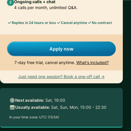
Ongoing calls + chat
2
4 calls per month, unlimited Q&A.
Replies in 24 hours or less
Cancel anytime
No contract
Apply now
7-day free trial, cancel anytime.
What's included?
Just need one session? Book a one-off call →
Next available:
Sat, 16:00
Usually available:
Sat, Sun, Mon, 15:00 - 22:30
In your time zone:
UTC (15:54)