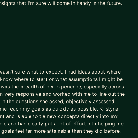
sights that i'm sure will come in handy in the future.
o I have personal experience with navigating
ion.
ls facing problems that span multiple products or
each other and function as a whole. I've done this at
ill tailor our calls to your needs, and I truly care,
wasn’t sure what to expect. I had ideas about where I
 mock interviews, resume review, Product
t know where to start or what assumptions I might be
r role, planning cycles, roadmapping, stakeholder
 was the breadth of her experience, especially across
opics applicable to all (below)
een very responsive and worked with me to line out the
 in the questions she asked, objectively assessed
t, complex stakeholder disagreements, increase
 me reach my goals as quickly as possible. Kristyna
ation with the leadership, voice of customer,
t and is able to tie new concepts directly into my
topics applicable to all (below)
e and has clearly put a lot of effort into helping me
 goals feel far more attainable than they did before.
or pitch, product architecture, product optimization,