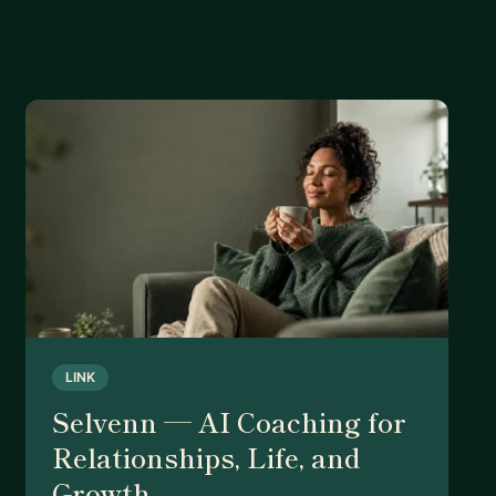
LINK
Selvenn — AI Coaching for
Relationships, Life, and
Growth