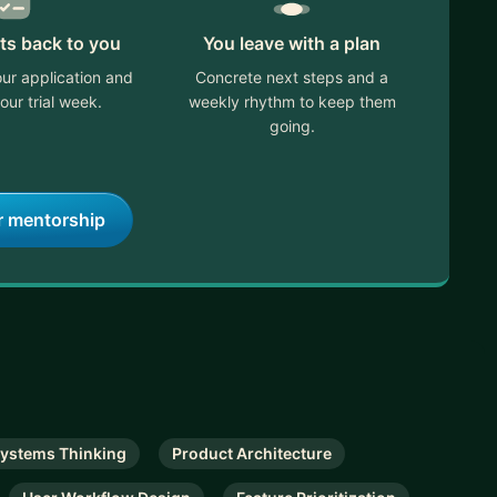
ts back to you
You leave with a plan
ur application and
Concrete next steps and a
our trial week.
weekly rhythm to keep them
going.
r mentorship
ystems Thinking
Product Architecture