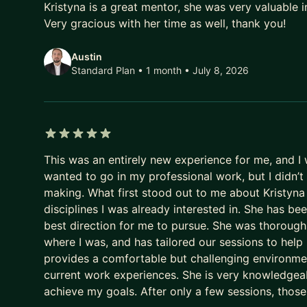
Kristyna is a great mentor, she was very valuable in
On one side, I've been an APM through Principal, s
Very gracious with her time as well, thank you!
promotions and building impact from a junior posit
I can also work with more experienced professiona
Austin
systems - finding how separate pieces can benefit 
Standard Plan • 1 month
• July 8, 2026
enterprise scale and as a solo founder.
My approach is direct and grounded in execution. I w
so I will do as much as I can so that you succeed.
5 out of 5 stars
Topics we can cover in our sessions:
This was an entirely new experience for me, and I 
Aspiring/Junior Product Managers: interview prep,
wanted to go in my professional work, but I didn’
Management training - diversity of Product Manage
making. What first stood out to me about Kristyna
management, documentation, and similar. + Other t
disciplines I was already interested in. She has b
best direction for me to pursue. She was thorough
Experienced Product Managers: Career developmen
where I was, and has tailored our sessions to help
your visibility, impactful communication, communic
provides a comfortable but challenging environmen
complex product architecture, and similar. + Other 
current work experiences. She is very knowledgeabl
achieve my goals. After only a few sessions, those
Founders: Product market fit, business case, invest