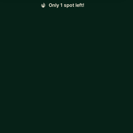
Only 1 spot left!