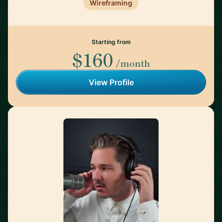
Wireframing
Starting from
$160
/month
View Profile