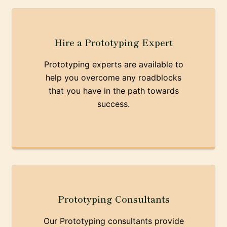
Hire a Prototyping Expert
Prototyping experts are available to
help you overcome any roadblocks
that you have in the path towards
success.
Prototyping Consultants
Our Prototyping consultants provide