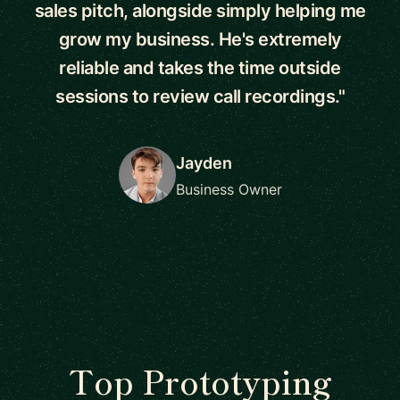
sales pitch, alongside simply helping me
grow my business. He's extremely
reliable and takes the time outside
sessions to review call recordings."
Jayden
Business Owner
Top Prototyping