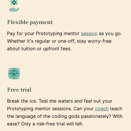
Flexible payment
Pay for your Prototyping mentor
session
as you go.
Whether it's regular or one-off, stay worry-free
about tuition or upfront fees.
Free trial
Break the ice. Test the waters and feel out your
Prototyping mentor sessions. Can your
coach
teach
the language of the coding gods passionately? With
ease? Only a risk-free trial will tell.