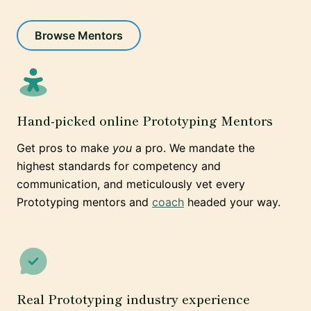
Browse Mentors
Hand-picked online Prototyping Mentors
Get pros to make
you
a pro. We mandate the
highest standards for competency and
communication, and meticulously vet every
Prototyping mentors and
coach
headed your way.
Real Prototyping industry experience