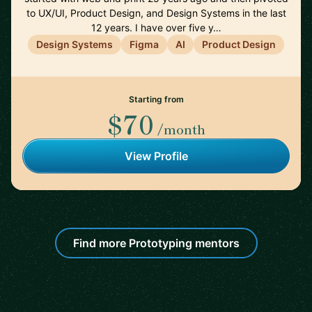
to UX/UI, Product Design, and Design Systems in the last
12 years. I have over five y…
Design Systems
Figma
AI
Product Design
Starting from
$70
/month
View Profile
Find more Prototyping mentors