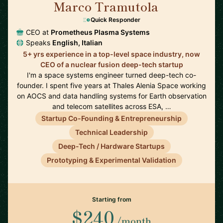
Marco Tramutola
🇮🇹
Quick Responder
CEO at
Prometheus Plasma Systems
Speaks
English, Italian
5+ yrs experience in a top-level space industry, now
CEO of a nuclear fusion deep-tech startup
I'm a space systems engineer turned deep-tech co-
founder. I spent five years at Thales Alenia Space working
on AOCS and data handling systems for Earth observation
and telecom satellites across ESA, …
Startup Co-Founding & Entrepreneurship
Technical Leadership
Deep-Tech / Hardware Startups
Prototyping & Experimental Validation
Starting from
$240
/month