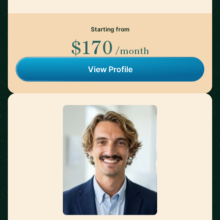
Starting from
$170
/month
View Profile