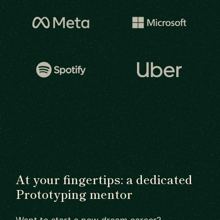
At your fingertips: a dedicated
Prototyping mentor