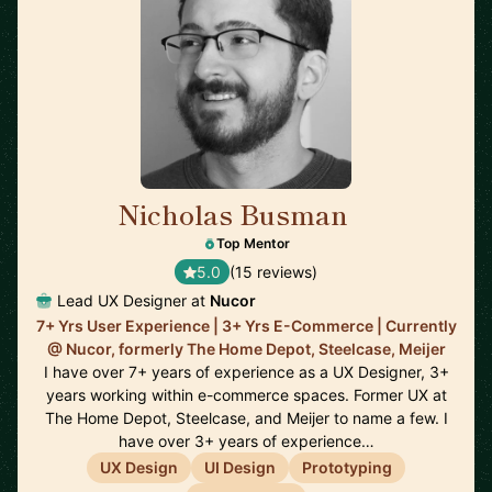
Nicholas Busman
🇺🇸
Top Mentor
5.0
(15 reviews)
Lead UX Designer at
Nucor
7+ Yrs User Experience | 3+ Yrs E-Commerce | Currently
@ Nucor, formerly The Home Depot, Steelcase, Meijer
I have over 7+ years of experience as a UX Designer, 3+
years working within e-commerce spaces. Former UX at
The Home Depot, Steelcase, and Meijer to name a few. I
have over 3+ years of experience…
UX Design
UI Design
Prototyping