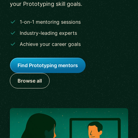
your Prototyping skill goals.
1-on-1 mentoring sessions
Industry-leading experts
Achieve your career goals
Find Prototyping mentors
Browse all