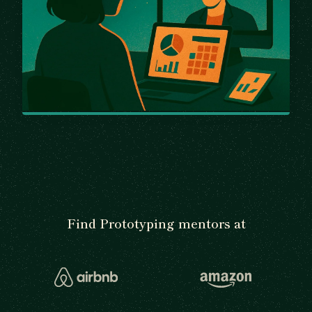
Find Prototyping mentors at