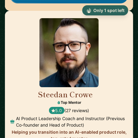
Only 1 spot left
Steedan Crowe
🇨🇦
Top Mentor
5.0
(27 reviews)
AI Product Leadership Coach and Instructor (Previous
Co-founder and Head of Product)
Helping you transition into an AI-enabled product role,