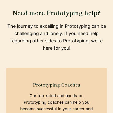
Need more Prototyping help?
The journey to excelling in Prototyping can be
challenging and lonely. If you need help
regarding other sides to Prototyping, we're
here for you!
Prototyping Coaches
Our top-rated and hands-on
Prototyping coaches can help you
become successful in your career and