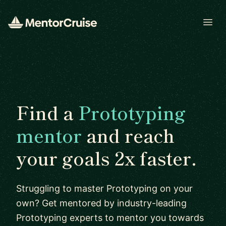
Open
Find a
Prototyping
mentor
and reach
your goals 2x faster.
Struggling to master Prototyping on your
own? Get mentored by industry-leading
Prototyping experts to mentor you towards