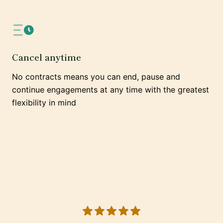
Cancel anytime
No contracts means you can end, pause and
continue engagements at any time with the greatest
flexibility in mind
5 out of 5 stars