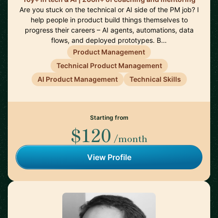
Are you stuck on the technical or AI side of the PM job? I
help people in product build things themselves to
progress their careers – AI agents, automations, data
flows, and deployed prototypes. B…
Product Management
Technical Product Management
AI Product Management
Technical Skills
Starting from
$120
/month
View Profile