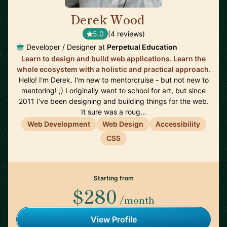
Derek Wood
🇺🇸
5.0
(4 reviews)
Developer / Designer at
Perpetual Education
Learn to design and build web applications. Learn the
whole ecosystem with a holistic and practical approach.
Hello! I'm Derek. I'm new to mentorcruise - but not new to
mentoring! ;) I originally went to school for art, but since
2011 I've been designing and building things for the web.
It sure was a roug…
Web Development
Web Design
Accessibility
CSS
Starting from
$280
/month
View Profile