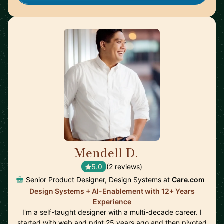
Mendell D.
🇺🇸
5.0
(2 reviews)
Senior Product Designer, Design Systems at
Care.com
Design Systems + AI-Enablement with 12+ Years
Experience
I'm a self-taught designer with a multi-decade career. I
started with web and print 25 years ago and then pivoted