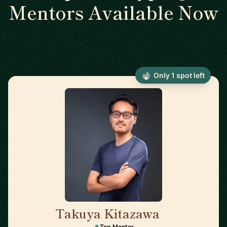
Mentors Available Now
Only 1 spot left
Takuya Kitazawa
🇨🇦
Top Mentor