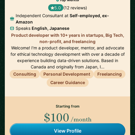
5.0
(12 reviews)
Independent Consultant at
Self-employed, ex-
Amazon
Speaks
English, Japanese
Product developer with 10+ years in startups, Big Tech,
non-profit, and freelancing
Welcome! I'm a product developer, mentor, and advocate
for ethical technology development with over a decade of
experience building data-driven solutions. Based in
Canada and originally from Japan, I…
Consulting
Personal Development
Freelancing
Career Guidance
Starting from
$100
/month
View Profile