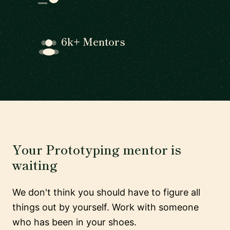
6k+ Mentors
Your Prototyping mentor is
waiting
We don't think you should have to figure all
things out by yourself. Work with someone
who has been in your shoes.