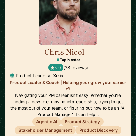
Chris Nicol
🇬🇧
Top Mentor
5.0
(28 reviews)
Product Leader at
Xelix
Product Leader & Coach | Helping your grow your career
🌱
Navigating your PM career isn't easy. Whether you're
finding a new role, moving into leadership, trying to get
the most out of your team, or figuring out how to be an "AI
Product Manager", I can help…
Agentic AI
Product Strategy
Stakeholder Management
Product Discovery