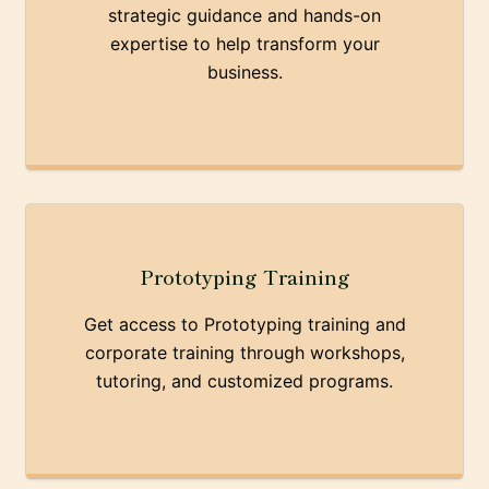
strategic guidance and hands-on
expertise to help transform your
business.
Prototyping Training
Get access to Prototyping training and
corporate training through workshops,
tutoring, and customized programs.