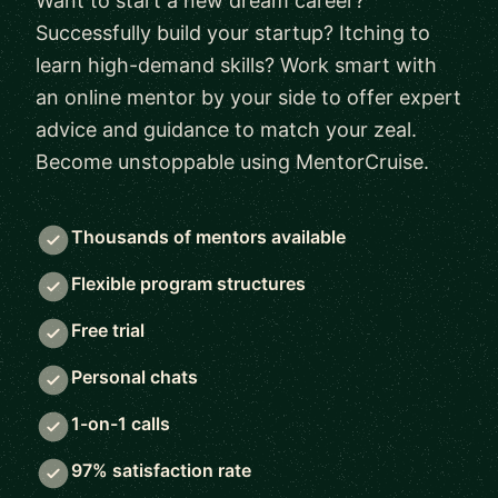
Want to start a new dream career?
Successfully build your startup? Itching to
learn high-demand skills? Work smart with
an online mentor by your side to offer expert
advice and guidance to match your zeal.
Become unstoppable using MentorCruise.
Thousands of mentors available
Flexible program structures
Free trial
Personal chats
1-on-1 calls
97% satisfaction rate