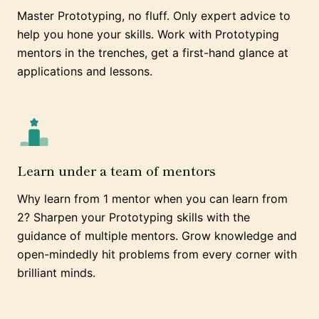
Master Prototyping, no fluff. Only expert advice to
help you hone your skills. Work with Prototyping
mentors in the trenches, get a first-hand glance at
applications and lessons.
Learn under a team of mentors
Why learn from 1 mentor when you can learn from
2? Sharpen your Prototyping skills with the
guidance of multiple mentors. Grow knowledge and
open-mindedly hit problems from every corner with
brilliant minds.