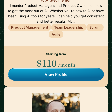
top-rated mentor
I mentor Product Managers and Product Owners on how
to get the most out of AI. Whether you're new to AI or have
been using AI tools for years, I can help you get consistent
and better results. My…
Product Management
Team Leadership
Scrum
Agile
Starting from
$110
/month
View Profile