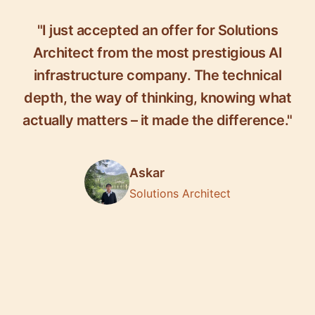
"I just accepted an offer for Solutions
Architect from the most prestigious AI
infrastructure company. The technical
depth, the way of thinking, knowing what
actually matters – it made the difference."
Askar
Solutions Architect