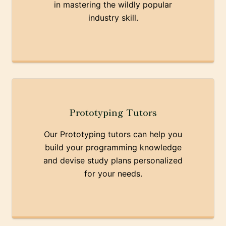
in mastering the wildly popular
industry skill.
Prototyping Tutors
Our Prototyping tutors can help you
build your programming knowledge
and devise study plans personalized
for your needs.