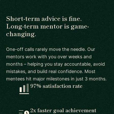
Short-term advice is fine.
Long-term mentor is game-
changing.
One-off calls rarely move the needle. Our
mentors work with you over weeks and
months – helping you stay accountable, avoid
mistakes, and build real confidence. Most
mentees hit major milestones in just 3 months.
97% satisfaction rate
2x faster goal achievement