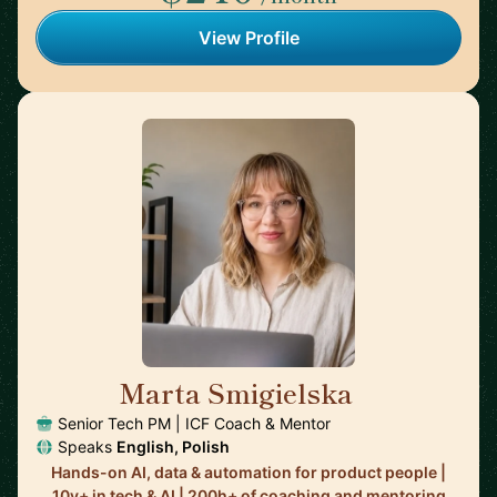
View Profile
Marta Smigielska
🇬🇧
Senior Tech PM | ICF Coach & Mentor
Speaks
English, Polish
Hands-on AI, data & automation for product people |
10y+ in tech & AI | 200h+ of coaching and mentoring