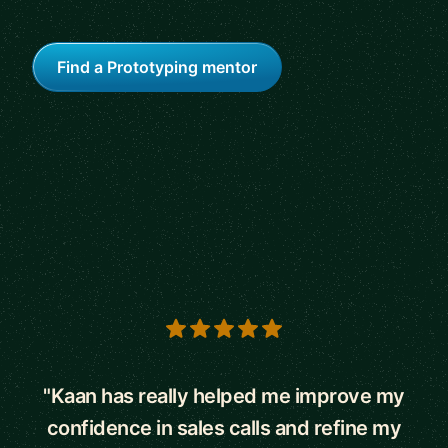
Find a Prototyping mentor
5 out of 5 stars
"Kaan has really helped me improve my
confidence in sales calls and refine my