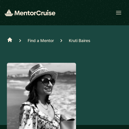
Open
Home
Find a Mentor
Kruti Baires