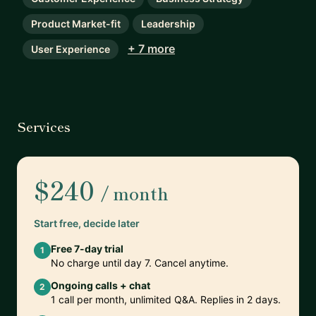
Product Market-fit
Leadership
+ 7 more
User Experience
Services
$240
/ month
Start free, decide later
Free 7-day trial
1
No charge until day 7. Cancel anytime.
Ongoing calls + chat
2
1 call per month, unlimited Q&A. Replies in 2 days.