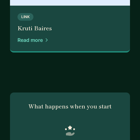
focus is helping companies adopt a customer-
centric approach and create a unified vision for a
LINK
successful product market fit.
Kruti Baires
Product Discovery to Launch Strategies
Read more
* Product Growth at Different Stages: Evaluate
the current state and identify areas for
improvement.
* 0-1 Product Strategy Evaluation: Utilize
methodologies and frameworks from discovery to
launch, catering to Series A, late-stage, and
enterprise-scale companies.
* Product Market-Fit Evaluation: Determine the
What happens when you start
alignment between the product and the market to
ensure a successful fit.
* Innovation & Improvement Strategy: Develop
short-term and long-term strategies for
continuous innovation and improvement.