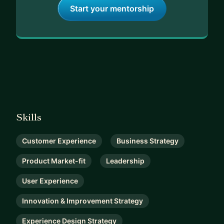
Start your mentorship
Skills
Customer Experience
Business Strategy
Product Market-fit
Leadership
User Experience
Innovation & Improvement Strategy
Experience Design Strategy