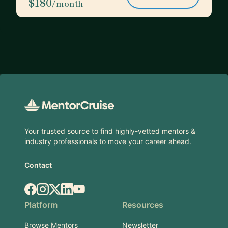
$180
/month
Footer
Your trusted source to find highly-vetted mentors &
industry professionals to move your career ahead.
Contact
Facebook
Instagram
X.com
LinkedIn
YouTube
Platform
Resources
Browse Mentors
Newsletter