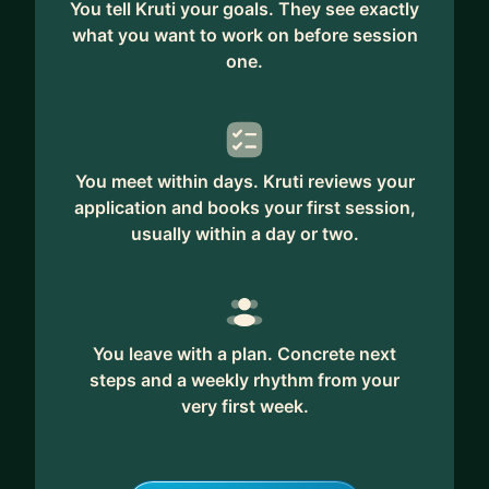
You tell Kruti your goals. They see exactly
* Operational Efficiency: Enhance the efficiency of
what you want to work on before session
business operations.
one.
* Hiring/ Onboarding Talent: Develop Effective
strategies for hiring and onboarding new
employees
* Leadership development through mentoring and
You meet within days. Kruti reviews your
exchange of experiences
application and books your first session,
usually within a day or two.
Career Design Services
* Portfolio and resume feedback
* Job interview preparation
* Job hunting strategies
* Securing your first role
You leave with a plan. Concrete next
steps and a weekly rhythm from your
* Career transitions
very first week.
* Transitioning into design
* Setting and achieving career goals