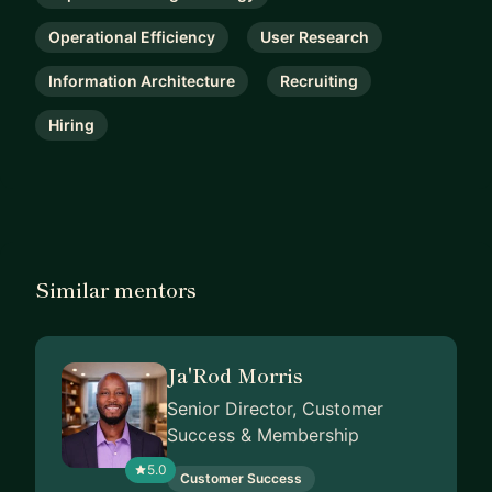
Operational Efficiency
User Research
Information Architecture
Recruiting
Hiring
Similar mentors
Ja'Rod Morris
Senior Director, Customer
Success & Membership
5.0
Customer Success