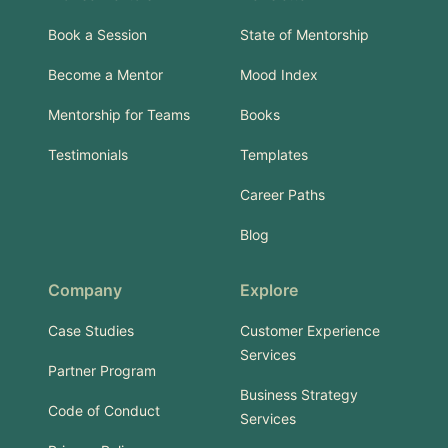
Book a Session
State of Mentorship
Become a Mentor
Mood Index
Mentorship for Teams
Books
Testimonials
Templates
Career Paths
Blog
Company
Explore
Case Studies
Customer Experience
Services
Partner Program
Business Strategy
Code of Conduct
Services