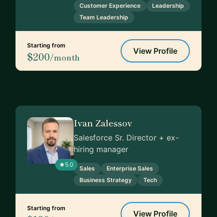
Customer Experience
Leadership
Team Leadership
Starting from
View Profile
$200
/month
Ivan Zalessov
Salesforce Sr. Director + ex-
hiring manager
5.0
Sales
Enterprise Sales
Business Strategy
Tech
Starting from
View Profile