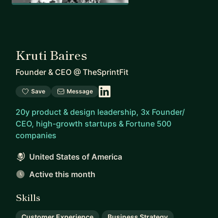
Kruti Baires
Founder & CEO
@
TheSprintFit
Save
Message
20y product & design leadership, 3x Founder/
CEO, high-growth startups & Fortune 500
companies
United States of America
Active this month
Skills
Customer Experience
Business Strategy