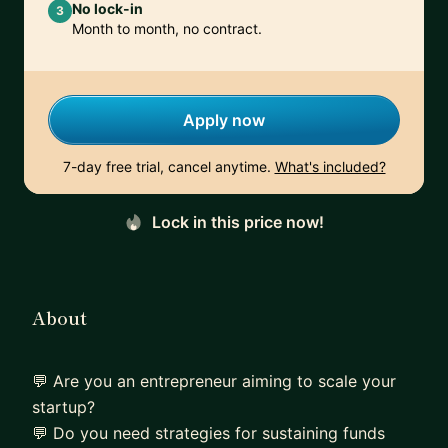
No lock-in
3
Month to month, no contract.
Apply now
7-day free trial, cancel anytime.
What's included?
Lock in this price now!
About
💬 Are you an entrepreneur aiming to scale your
startup?
💬 Do you need strategies for sustaining funds