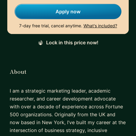
Apply now
7-day free trial, cancel anytime.
What's included?
Lock in this price now!
About
I am a strategic marketing leader, academic
researcher, and career development advocate
with over a decade of experience across Fortune
500 organizations. Originally from the UK and
now based in New York, I’ve built my career at the
intersection of business strategy, inclusive