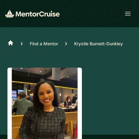
Open
Home
Find a Mentor
Krystle Burnett-Dunkley