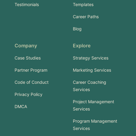
Testimonials
Templates
Career Paths
Blog
Company
Explore
Case Studies
Strategy Services
Partner Program
Marketing Services
Code of Conduct
Career Coaching
Services
Privacy Policy
Project Management
DMCA
Services
Program Management
Services