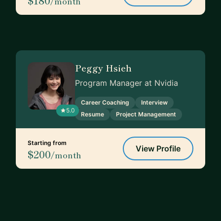
$180
/month
Peggy Hsieh
Program Manager at Nvidia
Career Coaching
Interview
5.0
Resume
Project Management
Starting from
View Profile
$200
/month