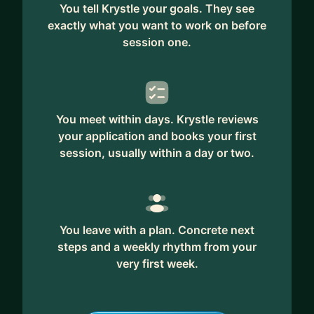
You tell Krystle your goals. They see
exactly what you want to work on before
session one.
You meet within days. Krystle reviews
your application and books your first
session, usually within a day or two.
You leave with a plan. Concrete next
steps and a weekly rhythm from your
very first week.