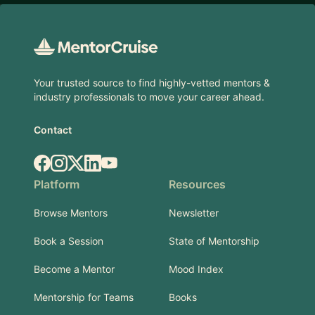
Footer
Your trusted source to find highly-vetted mentors &
industry professionals to move your career ahead.
Contact
Facebook
Instagram
X.com
LinkedIn
YouTube
Platform
Resources
Browse Mentors
Newsletter
Book a Session
State of Mentorship
Become a Mentor
Mood Index
Mentorship for Teams
Books