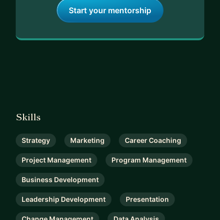
Start your mentorship
Skills
Strategy
Marketing
Career Coaching
Project Management
Program Management
Business Development
Leadership Development
Presentation
Change Management
Data Analysis