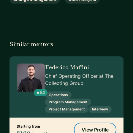
Similar mentors
Federico Maffini
Chief Operating Officer at The
Collecting Group
5.0
Operations
Program Management
Project Management
Interview
Starting from
View Profile