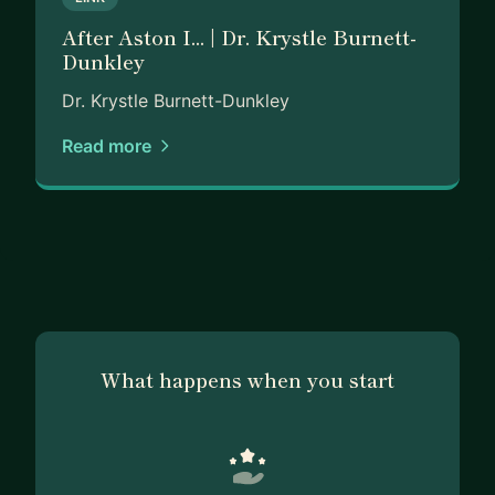
strengthen their personal brand, and build the
After Aston I... | Dr. Krystle Burnett-
clarity needed to pursue meaningful, sustainable
Dunkley
careers.
Dr. Krystle Burnett-Dunkley
Driven by purpose and guided by authenticity, I
believe that when people are supported, seen,
Read more
and equipped with the right tools, they can
transform their professional trajectory and unlock
opportunities they once thought were out of
reach.
What happens when you start