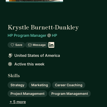
Krystle Burnett-Dunkley
HP Program Manager
@
HP
Save
Message
United States of America
Active this week
Skills
Strategy
Marketing
Career Coaching
Project Management
Program Management
+ 5 more