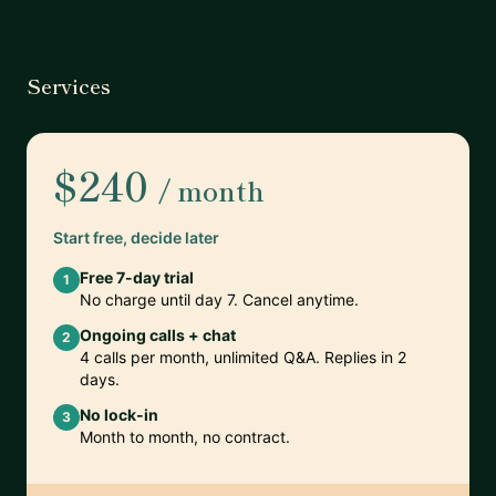
Services
$240
/ month
Start free, decide later
Free 7-day trial
1
No charge until day 7. Cancel anytime.
Ongoing calls + chat
2
4 calls per month, unlimited Q&A. Replies in 2
days.
No lock-in
3
Month to month, no contract.