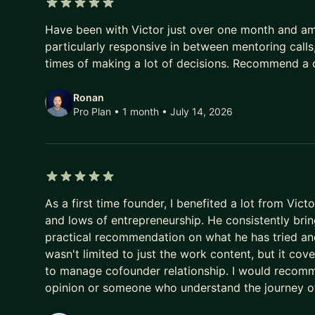
- 🤖 Building with Claude & Claude Code - designi
5 out of 5 stars
internal tools, even lean
Have been with Victor just over one month and am f
- 🧩 AI agents & automation - autonomous agents
particularly responsive in between mentoring calls
real work in production
times of making a lot of decisions. Recommend a ch
- 📈 AI in the business - where it creates leverag
real adoption in a team
Ronan
Pro Plan • 1 month
• July 14, 2026
- 🧠 An AI-powered operating system that makes 
What else we can work on:
- 🏗️ Entrepreneurship - zero to scale, turnaround
- 💰 Fundraising - Angel and VC rounds: the pitch, 
5 out of 5 stars
- 📦 Product - validation, MVP scoping, roadmap, 
As a first time founder, I benefited a lot from Vic
- 📱 Technology - architecture, AI/ML integration,
and lows of entrepreneurship. He consistently bri
- 🧗 Leadership - becoming a sharper decision-ma
practical recommendation on what he has tried an
wasn't limited to just the work content, but it cov
Some context:
to manage cofounder relationship. I would recom
- I founded Eskolare, an education fintech serving
opinion or someone who understand the journey of
bootstrapped, fundraised, and built the tech mysel