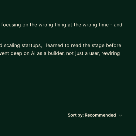
y focusing on the wrong thing at the wrong time - and
d scaling startups, I learned to read the stage before
nt deep on AI as a builder, not just a user, rewiring
h the noise so you focus on what moves the needle
.
dation to first traction
sing, team, product, business model
Sort by:
Recommended
 use AI to level up faster and lead