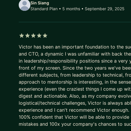
- I spent ~4 years at Gringo, Brazil's #1 driver pl
Sin Siang
Standard Plan • 5 months
• September 29, 2025
Product, M&A, and two Business Units as GM. In 2
US$180M.
- I'm a Board Member at 6 companies across travel, 
- I run much of my own work - mentorship, advisor
myself. What I teach is what I use.
5 out of 5 stars
Victor has been an important foundation to the suc
- EO member for 9+ years, including helping grow
and CTO, a dynamic I was unfamiliar with back then
across Latin America.
in leadership/responsibility positions since a very 
front of my screen. Since the two years we've bee
How I work: no generic advice. I shorten your learn
different subjects, from leadership to technical, 
decisions, the mistakes, the frameworks that work
approach to mentorship is interesting, in the sense 
If you're building something real, or trying to make 
experience (even the craziest things I come up wit
digest and actionable. Also, as my company evolve
👉 Book a session and let's get to work.
logistical/technical challenges, Victor is always ab
experience and I can't recommend Victor enough. D
100% confident that Victor will be able to provide
mistakes and 100x your company's chances to su