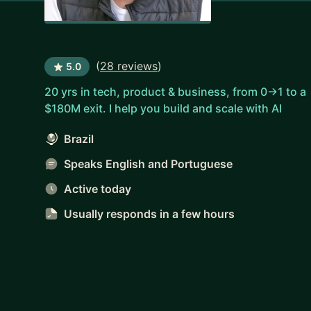
(
28 reviews
)
5.0
20 yrs in tech, product & business, from 0→1 to a
$180M exit. I help you build and scale with AI
Brazil
Speaks English and Portuguese
Active today
Usually responds
in a few hours