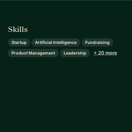
Skills
Startup
Artificial Intelligence
Fundraising
+ 20 more
Product Management
Leadership