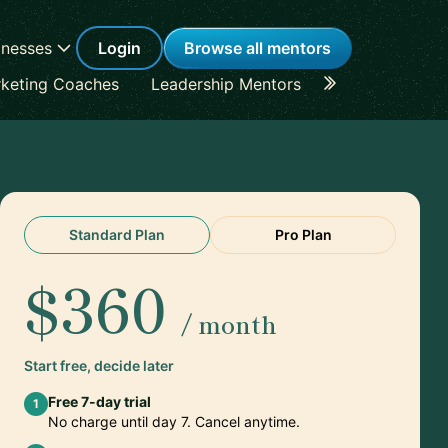
inesses
Login
Browse all mentors
keting Coaches
Leadership Mentors
Career Coache
Standard Plan
Pro Plan
$360
/ month
Start free, decide later
Free 7-day trial
1
No charge until day 7. Cancel anytime.