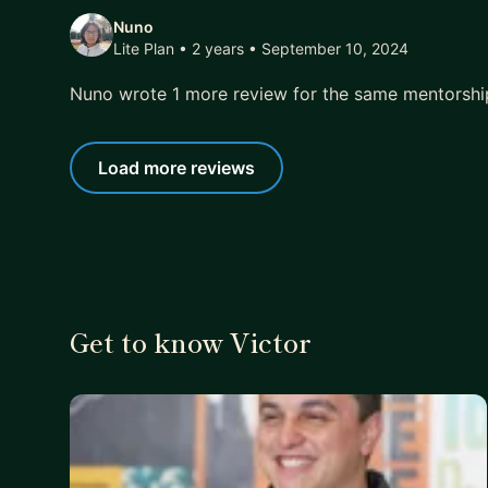
Nuno
Lite Plan • 2 years
• September 10, 2024
Nuno wrote 1 more review for the same mentorsh
Load more reviews
Get to know Victor