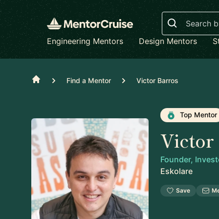
Search
Engineering Mentors
Design Mentors
S
Home
Find a Mentor
Victor Barros
Top Mentor
Victor
Founder, Invest
Eskolare
Save
M