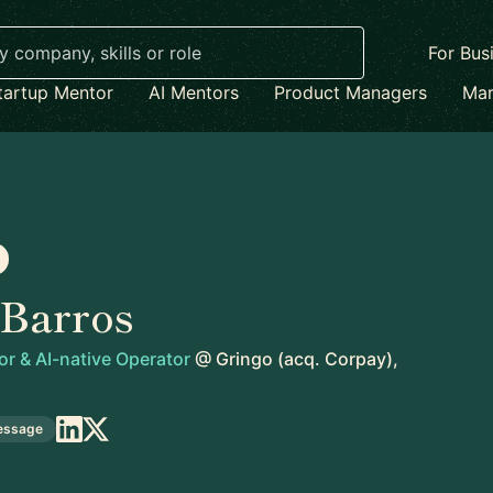
For Bus
tartup Mentor
AI Mentors
Product Managers
Mar
 Barros
or & AI-native Operator
@
Gringo (acq. Corpay),
essage