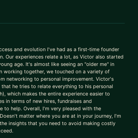
atform (20M+ users), as investor and executive, leading
025, Gringo was acquired by Corpay (US) for
data, legal, event, fin, and auto tech.
y, marketing - on AI agents I build and operate
cess and evolution I've had as a first-time founder
 the São Paulo chapter and supporting expansion
. Our experiences relate a lot, as Victor also started
young age. It's almost like seeing an "older me" in
n working together, we touched on a variety of
ing curve with what I've actually lived - the
from networking to personal improvement. Victor's
ed at each stage.
that he tries to relate everything to his personal
AI your edge, let's talk.
h), which makes the entire experience easier to
s in terms of new hires, fundraises and
le to help. Overall, I'm very pleased with the
oesn't matter where you are at in your journey, I'm
 the insights that you need to avoid making costly
cceed.