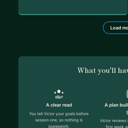
Load mo
What you'll ha
A clear read
A plan bui
You tell Victor your goals before
session one, so nothing is
Victor reviews
guesswork.
first week 