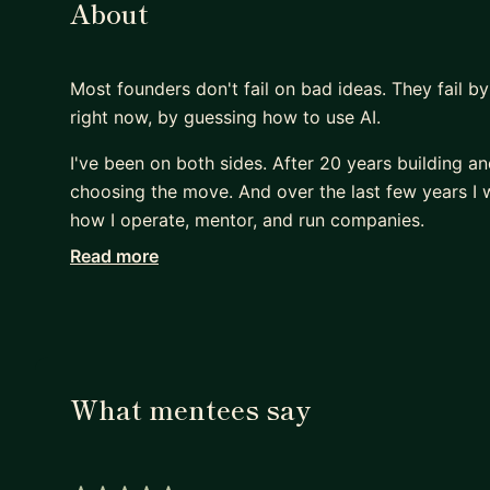
About
Most founders don't fail on bad ideas. They fail b
right now, by guessing how to use AI.
I've been on both sides. After 20 years building an
choosing the move. And over the last few years I we
how I operate, mentor, and run companies.
Read more
That's what I bring to mentorship: cutting throug
now, and turning AI into real leverage in your work
Who I work with:
- 🌱 Early-stage founders on the 0→1 journey - vali
- 🚀 Growth-stage founders scaling 1→10 - fundrai
What mentees say
- 🧭 PMs, engineers, and professionals who want to
Where I help with AI (specifically):