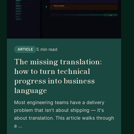
5 min read
ARTICLE
The missing translation:
how to turn technical
progress into business
language
Most engineering teams have a delivery
problem that isn't about shipping — it's
about translation. This article walks through
a …