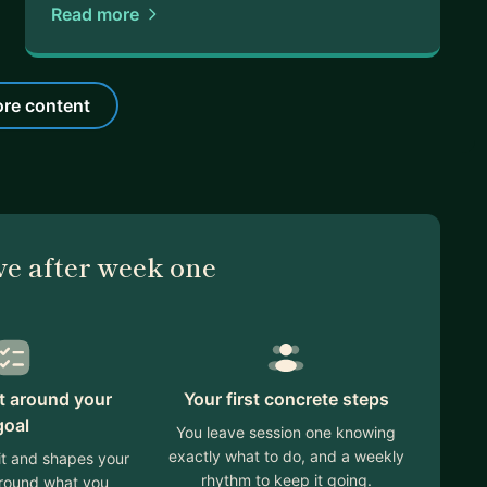
Read more
re content
ve after week one
lt around your
Your first concrete steps
goal
You leave session one knowing
exactly what to do, and a weekly
 it and shapes your
rhythm to keep it going.
around what you