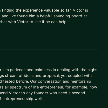
ng, prototyping, and shipping real products and
inding the experience valuable so far. Victor is
 and workflows with MCP and the Agent SDK that do
, and I've found him a helpful sounding board at
at with Victor to see if he can help.
e across product, growth, and ops, and how to drive
you and your team faster
s, reinventing mature businesses
the story, the terms
launch
tor's experience and calmness in dealing with the highs
 building lean with modern stacks
ngs stream of ideas and proposal, yet coupled with
ker and building teams that execute
d tested before. Our conversation and mentorship
ers all spectrum of life entrepreneur, for example, how
mend Victor to any founder who need a second
 1M+ families and 3,000+ schools in Brazil -
 entrepreneurship well.
f.