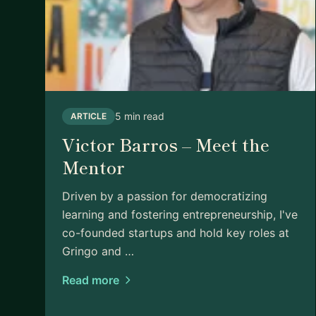
5 min read
ARTICLE
Victor Barros – Meet the
Mentor
Driven by a passion for democratizing
learning and fostering entrepreneurship, I've
co-founded startups and hold key roles at
Gringo and …
Read more