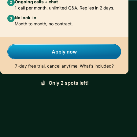
Ongoing calls + chat
2
1 call per month, unlimited Q&A. Replies in 2 days.
No lock-in
3
Month to month, no contract.
Apply now
7-day free trial, cancel anytime.
What's included?
Only 2 spots left!