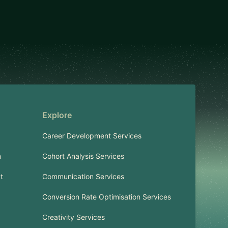
Explore
Career Development Services
m
Cohort Analysis Services
t
Communication Services
Conversion Rate Optimisation Services
Creativity Services