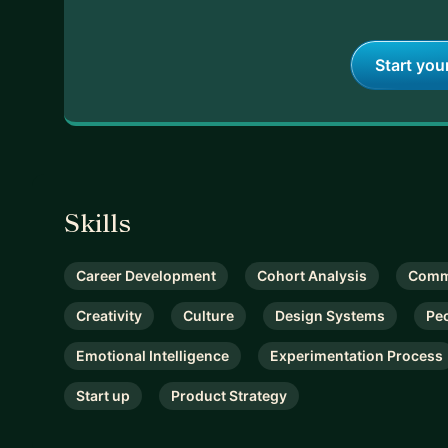
Start you
Skills
Career Development
Cohort Analysis
Comm
Creativity
Culture
Design Systems
Pe
Emotional Intelligence
Experimentation Process
Start up
Product Strategy