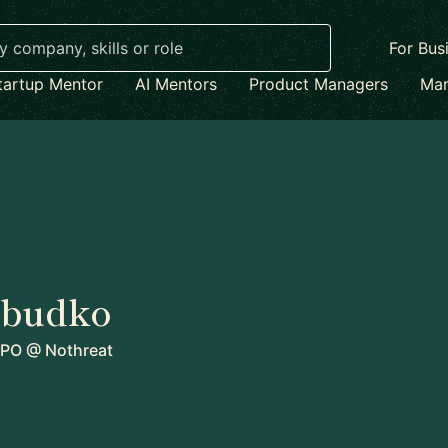
For Bus
tartup Mentor
AI Mentors
Product Managers
Mar
abudko
CPO
@
Nothreat