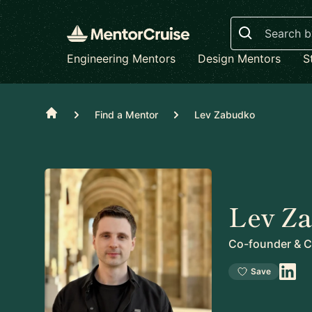
Search
Engineering Mentors
Design Mentors
S
Home
Find a Mentor
Lev Zabudko
Lev Z
Co-founder & 
Save