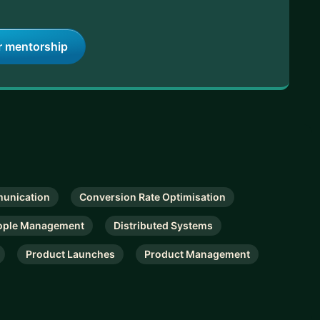
r mentorship
unication
Conversion Rate Optimisation
ople Management
Distributed Systems
Product Launches
Product Management