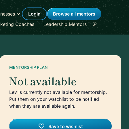
inesses
Login
Browse all mentors
keting Coaches
Leadership Mentors
Career Coache
MENTORSHIP PLAN
Not available
Lev is currently not available for mentorship.
Put them on your watchlist to be notified
when they are available again.
Save to wishlist