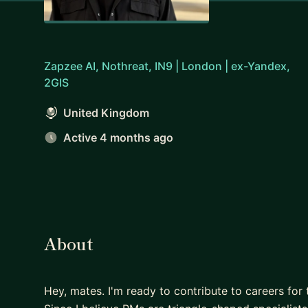
Zapzee AI, Nothreat, IN9 | London | ex-Yandex,
2GIS
United Kingdom
Active 4 months ago
About
Hey, mates. I'm ready to contribute to careers f