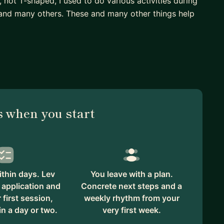
, not T-shaped, I used to do various activities during
, and many others. These and many other things help
ise with 17+ years of a career that includes
ive users, CPO at 300+ employee company. An
 new market niches for smart home speakers in 3M+
arking management system serving 500,000+
 when you start
thin days. Lev
You leave with a plan.
 application and
Concrete next steps and a
first session,
weekly rhythm from your
in a day or two.
very first week.