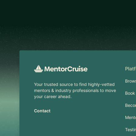
Footer
Plat
Brow
Your trusted source to find highly-vetted
mentors & industry professionals to move
Book 
your career ahead.
Beco
Contact
Mento
Testi