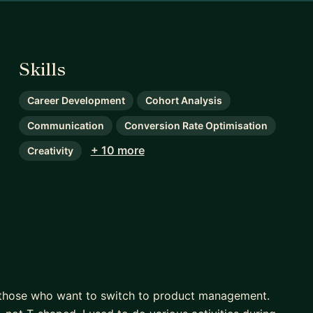
Skills
Career Development
Cohort Analysis
Communication
Conversion Rate Optimisation
+ 10 more
Creativity
or those who want to switch to product management.