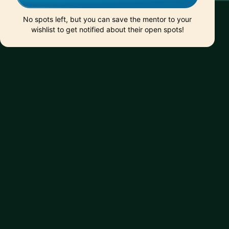
No spots left, but you can save the mentor to your
wishlist to get notified about their open spots!