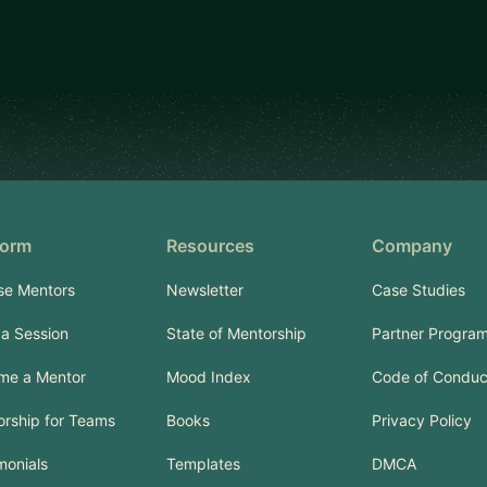
form
Resources
Company
se Mentors
Newsletter
Case Studies
a Session
State of Mentorship
Partner Progra
me a Mentor
Mood Index
Code of Conduc
rship for Teams
Books
Privacy Policy
monials
Templates
DMCA