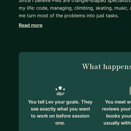
Since I believe PMs are triangle-shaped specialists
my life: code, managing, climbing, skating, music
me turn most of the problems into just tasks.
Read more
Technology product executive with hands-on expert
developing products for 63+ million monthly act
innovator responsible for the product growth on
households using ML & RL, and built a leading p
payments daily.
What happens
You tell Lev your goals. They
You meet wi
see exactly what you want
reviews your
to work on before session
books your 
one.
usually with