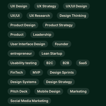
UX Design
UX Strategy
UX/UI Design
UX/UI
UX Research
Design Thinking
Product Design
Product Strategy
Product
Leadership
User Interface Design
Founder
entrepreneur
Lean Startup
Usability testing
B2C
B2B
SaaS
FinTech
MVP
Design Sprints
Design Systems
Design Strategy
Pitch Deck
Mobile Design
Marketing
Social Media Marketing