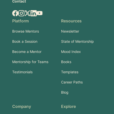
Contact
Facebook
Instagram
X.com
LinkedIn
YouTube
Platform
Resources
Browse Mentors
Newsletter
Book a Session
State of Mentorship
Become a Mentor
Mood Index
Mentorship for Teams
Books
Testimonials
Templates
Career Paths
Blog
Company
Explore