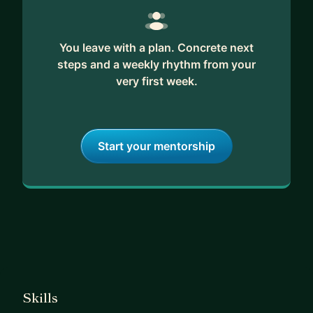
You leave with a plan. Concrete next
steps and a weekly rhythm from your
very first week.
Start your mentorship
Skills