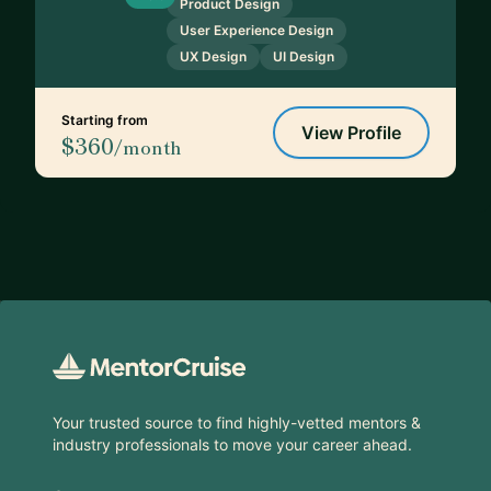
Product Design
User Experience Design
UX Design
UI Design
Starting from
View Profile
$360
/month
Footer
Your trusted source to find highly-vetted mentors &
industry professionals to move your career ahead.