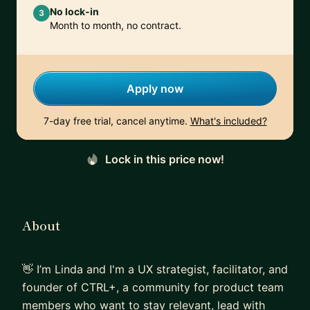
No lock-in
3
Month to month, no contract.
Apply now
7-day free trial, cancel anytime.
What's included?
Lock in this price now!
About
👋 I’m Linda and I'm a UX strategist, facilitator, and
founder of CTRL+, a community for product team
members who want to stay relevant, lead with