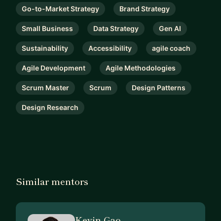
Go-to-Market Strategy
Brand Strategy
Small Business
Data Strategy
Gen AI
Sustainability
Accessibility
agile coach
Agile Development
Agile Methodologies
Scrum Master
Scrum
Design Patterns
Design Research
Similar mentors
Kevin Gao