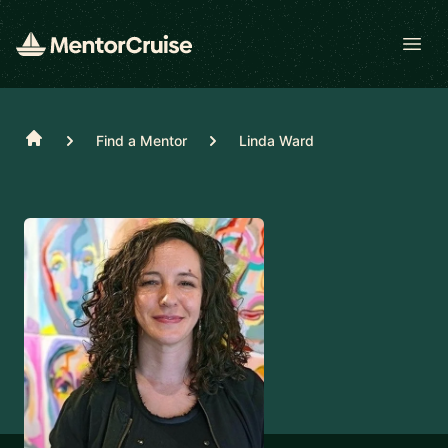
Open
Home
Find a Mentor
Linda Ward