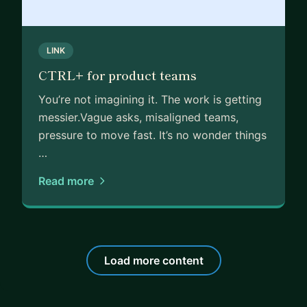
especially in relation to my current work case. Her
ideas broaden my horizons and empower my
LINK
thinking abilities."
📣 "Linda is such an amazing mentor that has
CTRL+ for product teams
shared not only useful resources but also industry
You’re not imagining it. The work is getting
experience with me regarding how to stand out in
messier.Vague asks, misaligned teams,
an interview. Can't wait to schedule another
pressure to move fast. It’s no wonder things
session with her!"
…
You can see more from my mentors here:
https://a
Read more
dplist.org/mentors/linda-ward
Load more content