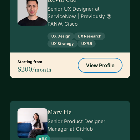
Senior UX Designer at
ServiceNow | Previously @
PANW, Cisco
UX Design
UX Research
UX Strategy
UX/UI
Starting from
View Profile
$200
/month
Mary He
Senior Product Designer
Manager at GitHub
5.0