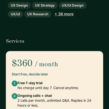
UX Design
UX Strategy
UX/UI Design
+ 36 more
UX/UI
UX Research
Services
$360
/ month
Start free, decide later
Free 7-day trial
1
No charge until day 7. Cancel anytime.
Ongoing calls + chat
2
2 calls per month, unlimited Q&A. Replies in 24
hours or less.