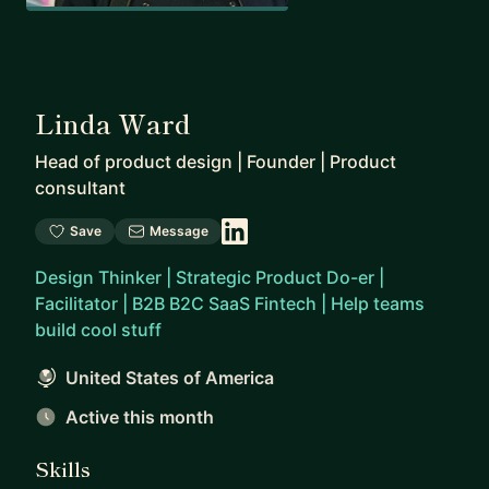
Linda Ward
Head of product design | Founder | Product
consultant
Save
Message
Design Thinker | Strategic Product Do-er |
Facilitator | B2B B2C SaaS Fintech | Help teams
build cool stuff
United States of America
Active this month
Skills