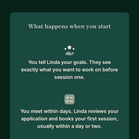
What happens when you start
You tell Linda your goals. They see
exactly what you want to work on before
session one.
You meet within days. Linda reviews your
application and books your first session,
usually within a day or two.