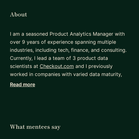
About
I am a seasoned Product Analytics Manager with
over 9 years of experience spanning multiple
industries, including tech, finance, and consulting.
Currently, I lead a team of 3 product data
scientists at
Checkout.com
and I previously
worked in companies with varied data maturity,
both Big Tech (Meta) and startups (Onfido). My
Read more
expertise extends to metric definition,
opportunity sizing, experimental design, A/B
testing and data-driven product management.
I have a strong background in developing
What mentees say
company-wide KPIs, designing quality control
frameworks, and optimising performance. My