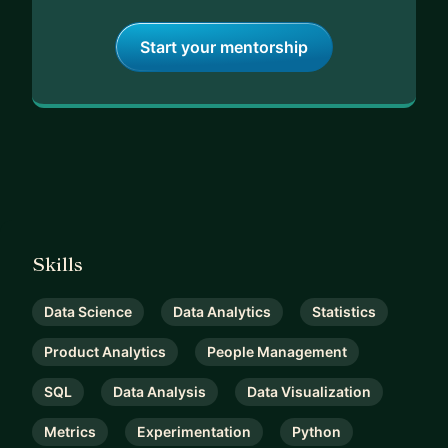
Start your mentorship
Skills
Data Science
Data Analytics
Statistics
Product Analytics
People Management
SQL
Data Analysis
Data Visualization
Metrics
Experimentation
Python