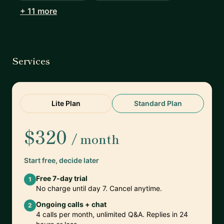
+ 11 more
Services
Lite Plan
Standard Plan
$320
/ month
Start free, decide later
Free 7-day trial
1
No charge until day 7. Cancel anytime.
Ongoing calls + chat
2
4 calls per month, unlimited Q&A. Replies in 24