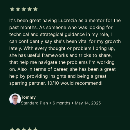
technical proficiency includes Python, SQL,
Looker, and machine learning, which I’ve
5 out of 5 stars
leveraged to automate processes, optimize
It's been great having Lucrezia as a mentor for the
models, and lead impactful data science projects.
past months. As someone who was looking for
technical and strategical guidance in my role, I
Beyond my technical work, I am passionate about
can confidently say she's been vital for my growth
mentoring the next generation of data scientists.
lately. With every thought or problem I bring up,
Since 2019, I’ve been mentoring aspiring Data
she has useful frameworks and tricks to share,
Scientists, guiding them in their career choice and
that help me navigate the problems I'm working
on. Also in terms of career, she has been a great
helping them ace job interviews.
help by providing insights and being a great
sparring partner. 10/10 would recommend!
Tommy
Standard Plan • 6 months
• May 14, 2025