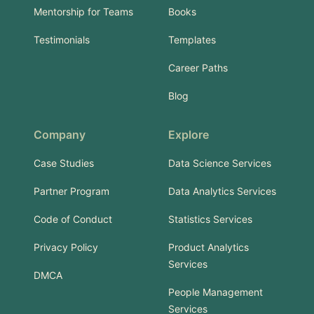
Mentorship for Teams
Books
Testimonials
Templates
Career Paths
Blog
Company
Explore
Case Studies
Data Science Services
Partner Program
Data Analytics Services
Code of Conduct
Statistics Services
Privacy Policy
Product Analytics
Services
DMCA
People Management
Services