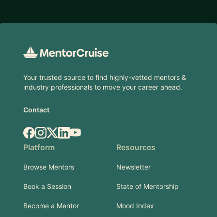
Footer
Your trusted source to find highly-vetted mentors &
industry professionals to move your career ahead.
Contact
Facebook
Instagram
X.com
LinkedIn
YouTube
Platform
Resources
Browse Mentors
Newsletter
Book a Session
State of Mentorship
Become a Mentor
Mood Index