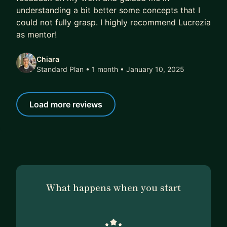
understanding a bit better some concepts that I
could not fully grasp. I highly recommend Lucrezia
as mentor!
Chiara
Standard Plan • 1 month
• January 10, 2025
Load more reviews
What happens when you start