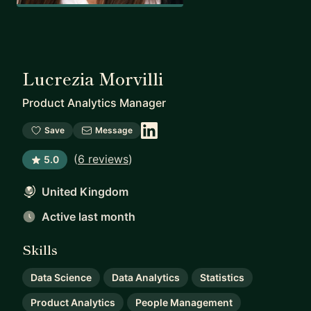
Lucrezia Morvilli
Product Analytics Manager
Save
Message
(
6 reviews
)
5.0
United Kingdom
Active last month
Skills
Data Science
Data Analytics
Statistics
Product Analytics
People Management