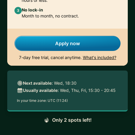
hours or less.
No lock-in
3
Month to month, no contract.
Apply now
7-day free trial, cancel anytime.
What's included?
Next available:
Wed, 18:30
Usually available:
Wed, Thu, Fri, 15:30 - 20:45
In your time zone:
UTC (11:24)
Only 2 spots left!