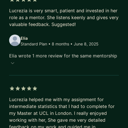
5 out of 5 stars
Lucrezia is very smart, patient and invested in her
role as a mentor. She listens keenly and gives very
valuable feedback. Suggested!
Elia
Standard Plan • 8 months
• June 8, 2025
Elia wrote 1 more review for the same mentorship
5 out of 5 stars
Lucrezia helped me with my assignment for
intermediate statistics that I had to complete for
my Master at UCL in London. I really enjoyed
working with her, She gave me very detailed
feedback on my work and guided me in