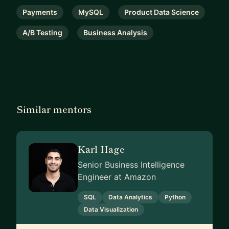
Payments
MySQL
Product Data Science
A/B Testing
Business Analysis
Similar mentors
Karl Hage
Senior Business Intelligence
Engineer at Amazon
SQL
Data Analytics
Python
Data Visualization