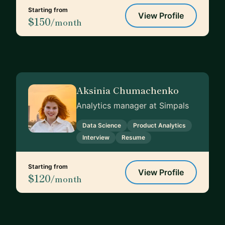
Starting from
View Profile
$150
/month
Aksinia Chumachenko
Analytics manager at Simpals
Data Science
Product Analytics
Interview
Resume
Starting from
View Profile
$120
/month