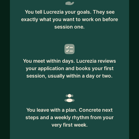
You tell Lucrezia your goals. They see
exactly what you want to work on before
session one.
You meet within days. Lucrezia reviews
your application and books your first
session, usually within a day or two.
You leave with a plan. Concrete next
steps and a weekly rhythm from your
very first week.