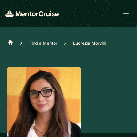
Open
Home
Find a Mentor
Lucrezia Morvilli