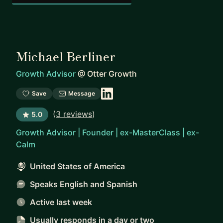
Michael Berliner
Growth Advisor
@
Otter Growth
Save
Message
(
3 reviews
)
5.0
Growth Advisor | Founder | ex-MasterClass | ex-
Calm
United States of America
Speaks English and Spanish
Active last week
Usually responds
in a day or two