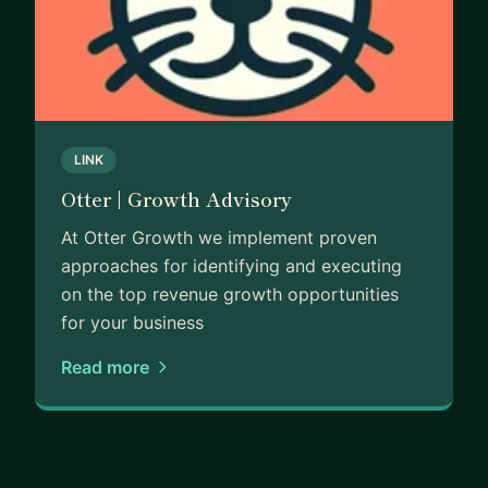
LINK
Otter | Growth Advisory
At Otter Growth we implement proven
approaches for identifying and executing
on the top revenue growth opportunities
for your business
Read more