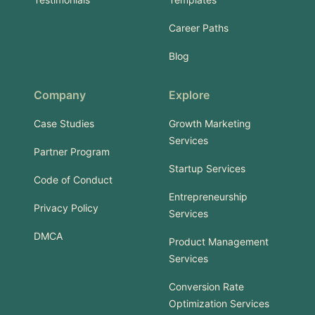
Career Paths
Blog
Company
Explore
Case Studies
Growth Marketing
Services
Partner Program
Startup Services
Code of Conduct
Entrepreneurship
Privacy Policy
Services
DMCA
Product Management
Services
Conversion Rate
Optimization Services