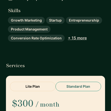
Skills
Growth Marketing
Startup
Entrepreneurship
Product Management
+ 15 more
Conversion Rate Optimization
Services
Lite Plan
Standard Plan
$300
/ month