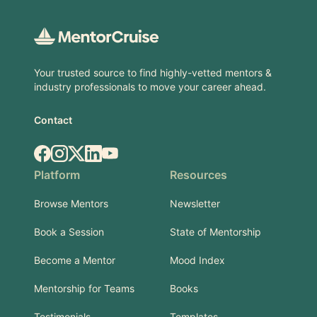
Footer
Your trusted source to find highly-vetted mentors &
industry professionals to move your career ahead.
Contact
Facebook
Instagram
X.com
LinkedIn
YouTube
Platform
Resources
Browse Mentors
Newsletter
Book a Session
State of Mentorship
Become a Mentor
Mood Index
Mentorship for Teams
Books
Testimonials
Templates