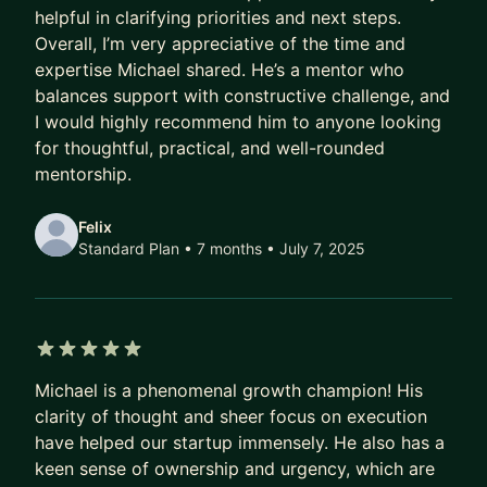
• Unyoked-- Airbnb for cabin getaways and city
helpful in clarifying priorities and next steps.
escapes
Overall, I’m very appreciative of the time and
• Cipherome-- Discover, connect, and analyze
expertise Michael shared. He’s a mentor who
health data
balances support with constructive challenge, and
• Deeply-- AI-enabled counseling for couples
I would highly recommend him to anyone looking
for thoughtful, practical, and well-rounded
• Seminary Now-- MasterClass for theological
mentorship.
learning
• Chipper-- A seamless way to manage and pay
Felix
your debts
Standard Plan • 7 months
• July 7, 2025
• Sequencing-- D2C whole genome sequencing
testing
5 out of 5 stars
Michael is a phenomenal growth champion! His
clarity of thought and sheer focus on execution
have helped our startup immensely. He also has a
keen sense of ownership and urgency, which are