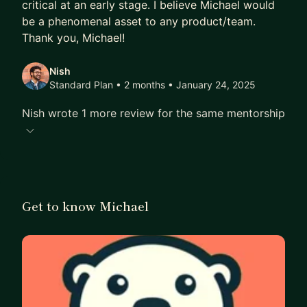
critical at an early stage. I believe Michael would
be a phenomenal asset to any product/team.
Thank you, Michael!
Nish
Standard Plan • 2 months
• January 24, 2025
Nish wrote 1 more review for the same mentorship
Get to know Michael