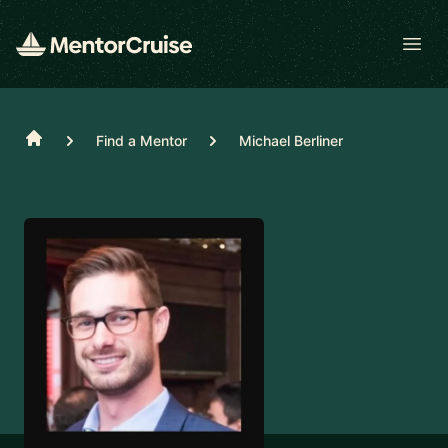
Open
Home
Find a Mentor
Michael Berliner