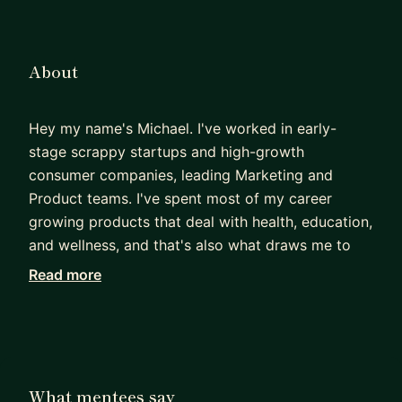
About
Hey my name's Michael. I've worked in early-
stage scrappy startups and high-growth
consumer companies, leading Marketing and
Product teams. I've spent most of my career
growing products that deal with health, education,
and wellness, and that's also what draws me to
mentorship-- to help individuals and products
Read more
grow as well.
My background is diverse to say the least. I've
been at 10 companies now in roles spanning
business consulting, venture capital, growth
What mentees say
marketing, product management, and