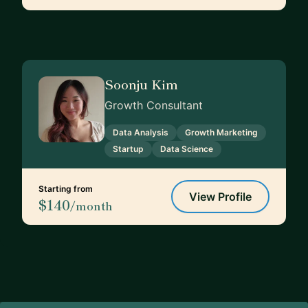
Soonju Kim
Growth Consultant
Data Analysis
Growth Marketing
Startup
Data Science
Starting from
View Profile
$140
/month