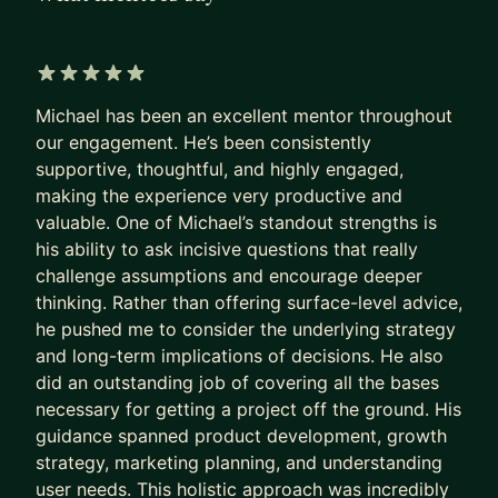
founder/entrepreneur. I know what it's like to
navigate and make the right and often difficult
choices for your career. I know what it's like to
5 out of 5 stars
navigate different cultures and people and I have
Michael has been an excellent mentor throughout
a breadth of experience in everything pertaining
our engagement. He’s been consistently
supportive, thoughtful, and highly engaged,
to growing a B2C business.
making the experience very productive and
Currently I am the Founder and CEO of Otter
valuable. One of Michael’s standout strengths is
Growth which specializes in Growth Advisory for
his ability to ask incisive questions that really
promising B2C products. Current and past clients
challenge assumptions and encourage deeper
thinking. Rather than offering surface-level advice,
include:
he pushed me to consider the underlying strategy
• Masterclass-- Learn from the worlds best
and long-term implications of decisions. He also
• Runna-- Run training, tracking, and community
did an outstanding job of covering all the bases
• Made In-- Top of the line cookware, made in
necessary for getting a project off the ground. His
USA and Europe
guidance spanned product development, growth
• Siphox-- Comprehensive health testing, at home
strategy, marketing planning, and understanding
• Lingotune-- Learn Spanish 3x faster with music
user needs. This holistic approach was incredibly