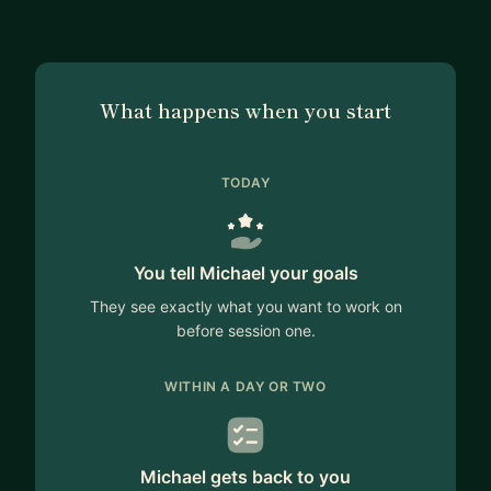
What happens when you start
TODAY
You tell Michael your goals
They see exactly what you want to work on
before session one.
WITHIN A DAY OR TWO
Michael gets back to you