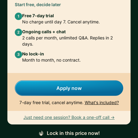
Start free, decide later
Free 7-day trial
1
No charge until day 7. Cancel anytime.
Ongoing calls + chat
2
2 calls per month, unlimited Q&A. Replies in 2
days.
No lock-in
3
Month to month, no contract.
Apply now
7-day free trial, cancel anytime.
What's included?
Just need one session? Book a one-off call →
Lock in this price now!