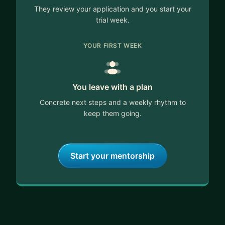
They review your application and you start your
trial week.
YOUR FIRST WEEK
You leave with a plan
Concrete next steps and a weekly rhythm to
keep them going.
Start your mentorship