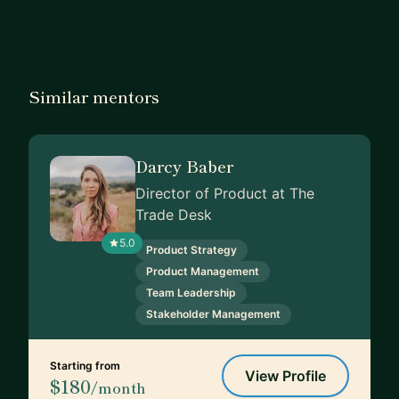
Similar mentors
Darcy Baber
Director of Product at The
Trade Desk
5.0
Product Strategy
Product Management
Team Leadership
Stakeholder Management
Starting from
View Profile
$180
/month