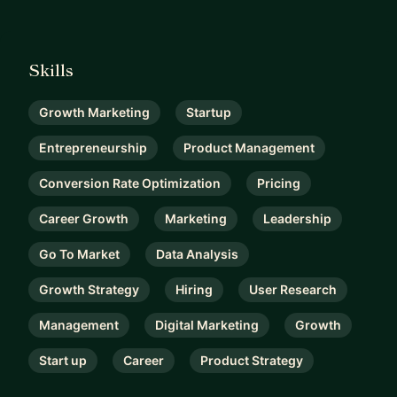
Skills
Growth Marketing
Startup
Entrepreneurship
Product Management
Conversion Rate Optimization
Pricing
Career Growth
Marketing
Leadership
Go To Market
Data Analysis
Growth Strategy
Hiring
User Research
Management
Digital Marketing
Growth
Start up
Career
Product Strategy