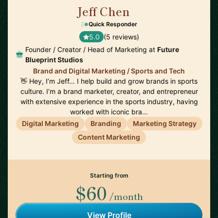
Jeff Chen
🇺🇸
Quick Responder
5.0
(5 reviews)
Founder / Creator / Head of Marketing at
Future
Blueprint Studios
Brand and Digital Marketing / Sports and Tech
👋 Hey, I’m Jeff… I help build and grow brands in sports
culture. I’m a brand marketer, creator, and entrepreneur
with extensive experience in the sports industry, having
worked with iconic bra…
Digital Marketing
Branding
Marketing Strategy
Content Marketing
Starting from
$60
/month
View Profile