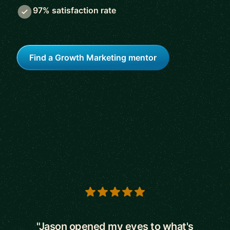
97% satisfaction rate
Find a Growth Marketing mentor
5 out of 5 stars
"Jason opened my eyes to what's