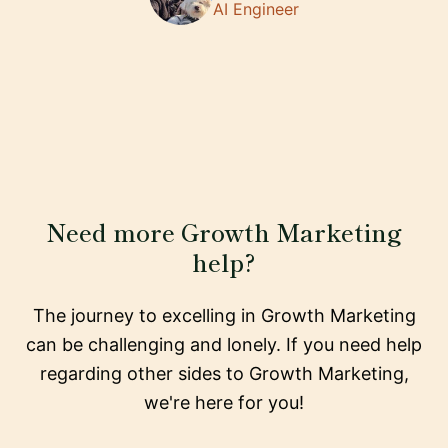
AI Engineer
Need more Growth Marketing
help?
The journey to excelling in Growth Marketing
can be challenging and lonely. If you need help
regarding other sides to Growth Marketing,
we're here for you!