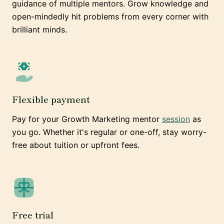
guidance of multiple mentors. Grow knowledge and
open-mindedly hit problems from every corner with
brilliant minds.
Flexible payment
Pay for your Growth Marketing mentor
session
as
you go. Whether it's regular or one-off, stay worry-
free about tuition or upfront fees.
Free trial