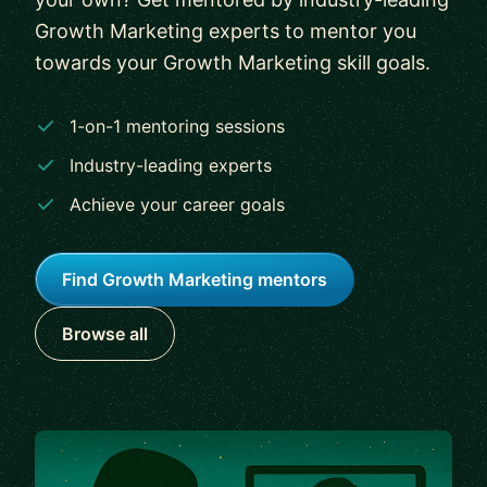
Growth Marketing experts to mentor you
towards your Growth Marketing skill goals.
1-on-1 mentoring sessions
Industry-leading experts
Achieve your career goals
Find Growth Marketing mentors
Browse all