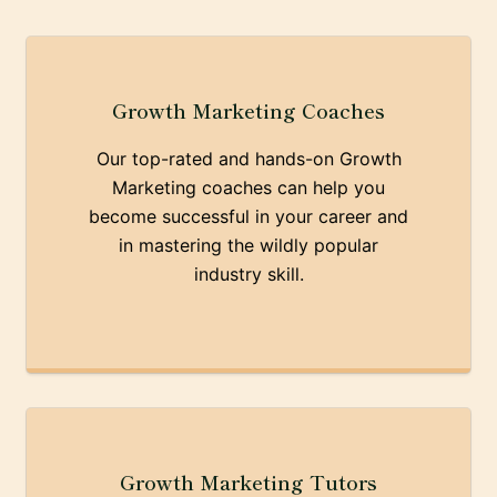
Growth Marketing Coaches
Our top-rated and hands-on Growth
Marketing coaches can help you
become successful in your career and
in mastering the wildly popular
industry skill.
Growth Marketing Tutors