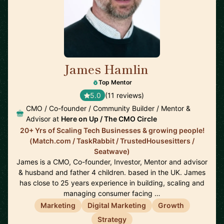
James Hamlin
🇬🇧
Top Mentor
5.0
(11 reviews)
CMO / Co-founder / Community Builder / Mentor &
Advisor at
Here on Up / The CMO Circle
20+ Yrs of Scaling Tech Businesses & growing people!
(Match.com / TaskRabbit / TrustedHousesitters /
Seatwave)
James is a CMO, Co-founder, Investor, Mentor and advisor
& husband and father 4 children. based in the UK. James
has close to 25 years experience in building, scaling and
managing consumer facing …
Marketing
Digital Marketing
Growth
Strategy