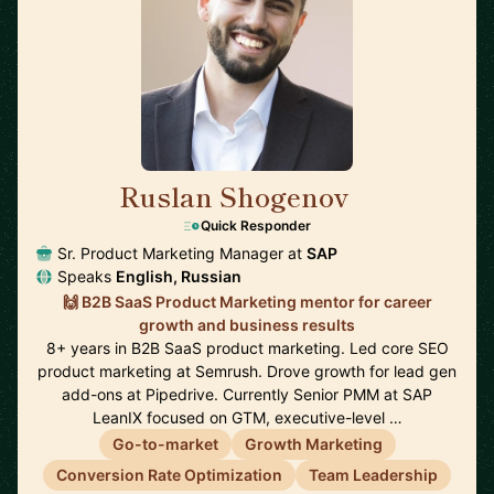
Ruslan Shogenov
🇩🇪
Quick Responder
Sr. Product Marketing Manager at
SAP
Speaks
English, Russian
🙌 B2B SaaS Product Marketing mentor for career
growth and business results
8+ years in B2B SaaS product marketing. Led core SEO
product marketing at Semrush. Drove growth for lead gen
add-ons at Pipedrive. Currently Senior PMM at SAP
LeanIX focused on GTM, executive-level …
Go-to-market
Growth Marketing
Conversion Rate Optimization
Team Leadership