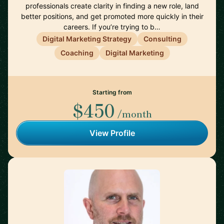
professionals create clarity in finding a new role, land
better positions, and get promoted more quickly in their
careers. If you’re trying to b…
Digital Marketing Strategy
Consulting
Coaching
Digital Marketing
Starting from
$450
/month
View Profile