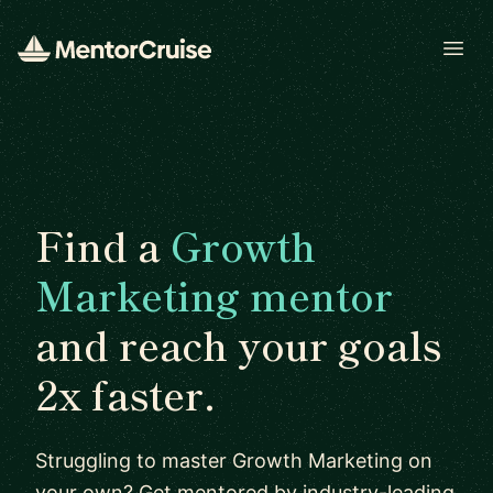
Open
Find a
Growth
Marketing mentor
and reach your goals
2x faster.
Struggling to master Growth Marketing on
your own? Get mentored by industry-leading