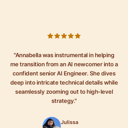
5 out of 5 stars
"Annabella was instrumental in helping
me transition from an AI newcomer into a
confident senior AI Engineer. She dives
deep into intricate technical details while
seamlessly zooming out to high-level
strategy."
Julissa