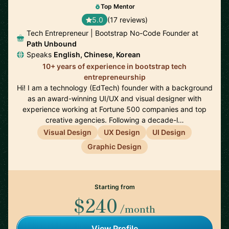
Top Mentor
5.0
(17 reviews)
Tech Entrepreneur | Bootstrap No-Code Founder at
Path Unbound
Speaks
English, Chinese, Korean
10+ years of experience in bootstrap tech
entrepreneurship
Hi! I am a technology (EdTech) founder with a background
as an award-winning UI/UX and visual designer with
experience working at Fortune 500 companies and top
creative agencies. Following a decade-l…
Visual Design
UX Design
UI Design
Graphic Design
Starting from
$240
/month
View Profile