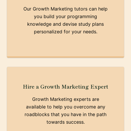
Our Growth Marketing tutors can help
you build your programming
knowledge and devise study plans
personalized for your needs.
Hire a Growth Marketing Expert
Growth Marketing experts are
available to help you overcome any
roadblocks that you have in the path
towards success.