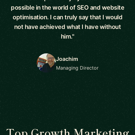
possible in the world of SEO and website
optimisation. I can truly say that I would
not have achieved what I have without
him."
Joachim
Managing Director
Top Growth Marketing