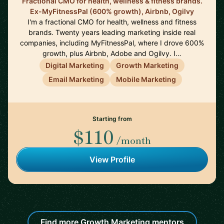
Fractional CMO for health, wellness & fitness brands.
Ex-MyFitnessPal (600% growth), Airbnb, Ogilvy
I'm a fractional CMO for health, wellness and fitness
brands. Twenty years leading marketing inside real
companies, including MyFitnessPal, where I drove 600%
growth, plus Airbnb, Adobe and Ogilvy. I…
Digital Marketing
Growth Marketing
Email Marketing
Mobile Marketing
Starting from
$110
/month
View Profile
Find more Growth Marketing mentors