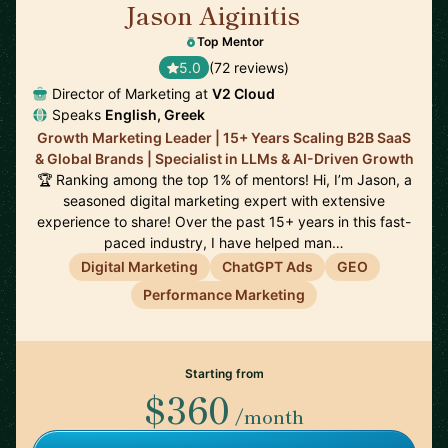
Jason Aiginitis
🇬🇧
Top Mentor
5.0
(72 reviews)
Director of Marketing at
V2 Cloud
Speaks
English, Greek
Growth Marketing Leader | 15+ Years Scaling B2B SaaS
& Global Brands | Specialist in LLMs & AI-Driven Growth
🏆 Ranking among the top 1% of mentors! Hi, I’m Jason, a
seasoned digital marketing expert with extensive
experience to share! Over the past 15+ years in this fast-
paced industry, I have helped man…
Digital Marketing
ChatGPT Ads
GEO
Performance Marketing
Starting from
$360
/month