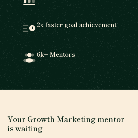
2x faster goal achievement
6k+ Mentors
Your Growth Marketing mentor
is waiting