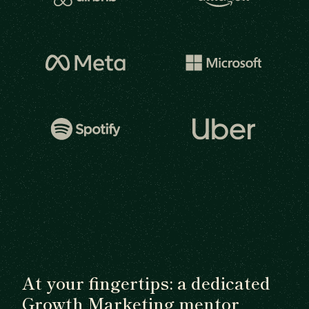
At your fingertips: a dedicated
Growth Marketing mentor