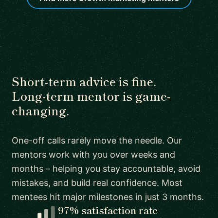
Short-term advice is fine.
Long-term mentor is game-
changing.
One-off calls rarely move the needle. Our
mentors work with you over weeks and
months – helping you stay accountable, avoid
mistakes, and build real confidence. Most
mentees hit major milestones in just 3 months.
97% satisfaction rate