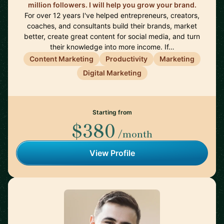
million followers. I will help you grow your brand.
For over 12 years I've helped entrepreneurs, creators,
coaches, and consultants build their brands, market
better, create great content for social media, and turn
their knowledge into more income. If…
Content Marketing
Productivity
Marketing
Digital Marketing
Starting from
$380
/month
View Profile