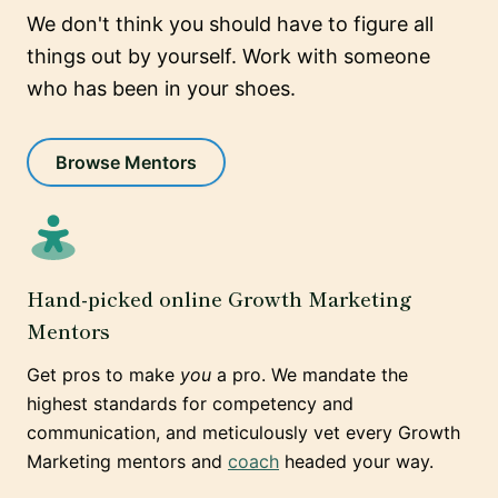
We don't think you should have to figure all
things out by yourself. Work with someone
who has been in your shoes.
Browse Mentors
Hand-picked online Growth Marketing
Mentors
Get pros to make
you
a pro. We mandate the
highest standards for competency and
communication, and meticulously vet every Growth
Marketing mentors and
coach
headed your way.