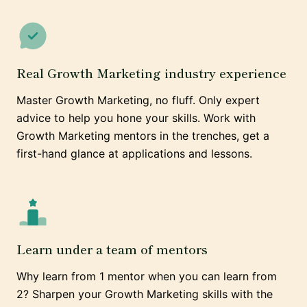
Real Growth Marketing industry experience
Master Growth Marketing, no fluff. Only expert
advice to help you hone your skills. Work with
Growth Marketing mentors in the trenches, get a
first-hand glance at applications and lessons.
Learn under a team of mentors
Why learn from 1 mentor when you can learn from
2? Sharpen your Growth Marketing skills with the