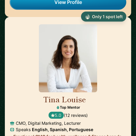
View Profile
Only 1 spot left
Tina Louise
🇪🇸
Top Mentor
5.0
(12 reviews)
CMO, Digital Marketing, Lecturer
Speaks
English, Spanish, Portuguese