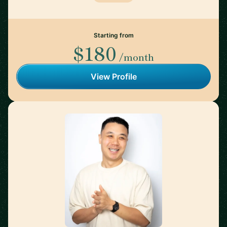
Starting from
$180
/month
View Profile