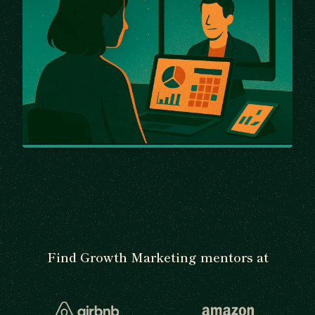
Find Growth Marketing mentors at