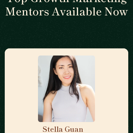
Mentors Available Now
Stella Guan
🇺🇸