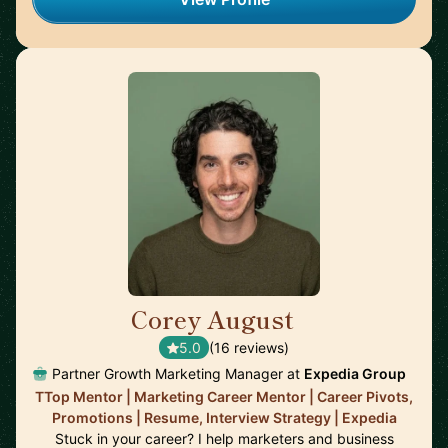
Corey August
🇺🇸
5.0
(16 reviews)
Partner Growth Marketing Manager at
Expedia Group
TTop Mentor | Marketing Career Mentor | Career Pivots,
Promotions | Resume, Interview Strategy | Expedia
Stuck in your career? I help marketers and business