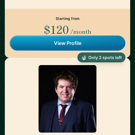
Starting from
$120
/month
View Profile
Only 2 spots left