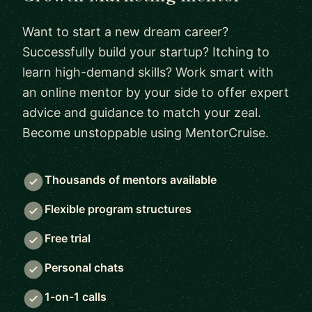
Want to start a new dream career?
Successfully build your startup? Itching to
learn high-demand skills? Work smart with
an online mentor by your side to offer expert
advice and guidance to match your zeal.
Become unstoppable using MentorCruise.
Thousands of mentors available
Flexible program structures
Free trial
Personal chats
1-on-1 calls