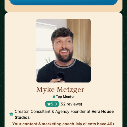
Myke Metzger
🇺🇸
Top Mentor
5.0
(52 reviews)
Creator, Consultant & Agency Founder at
Vera House
Studios
Your content & marketing coach. My clients have 40+