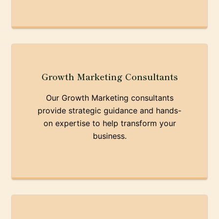
Growth Marketing Consultants
Our Growth Marketing consultants
provide strategic guidance and hands-
on expertise to help transform your
business.