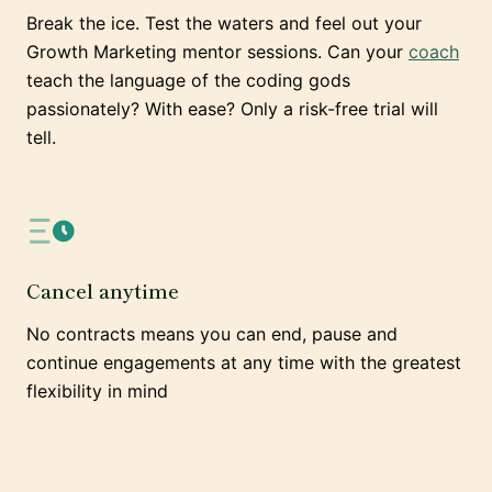
Break the ice. Test the waters and feel out your
Growth Marketing mentor sessions. Can your
coach
teach the language of the coding gods
passionately? With ease? Only a risk-free trial will
tell.
Cancel anytime
No contracts means you can end, pause and
continue engagements at any time with the greatest
flexibility in mind