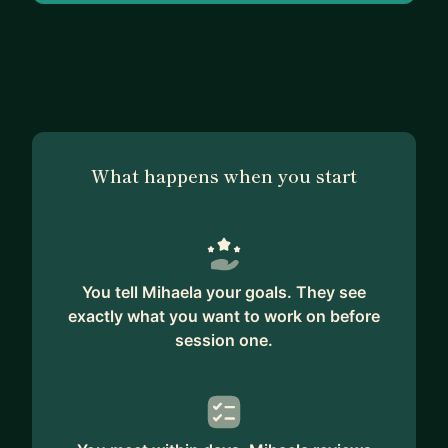
psychotherapy. I’m currently pursuing coaching
certification.
What happens when you start
You tell Mihaela your goals. They see
exactly what you want to work on before
session one.