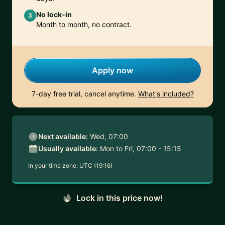
No lock-in
3
Month to month, no contract.
Apply now
7-day free trial, cancel anytime.
What's included?
Next available:
Wed, 07:00
Usually available:
Mon to Fri, 07:00 - 15:15
In your time zone:
UTC (19:16)
Lock in this price now!