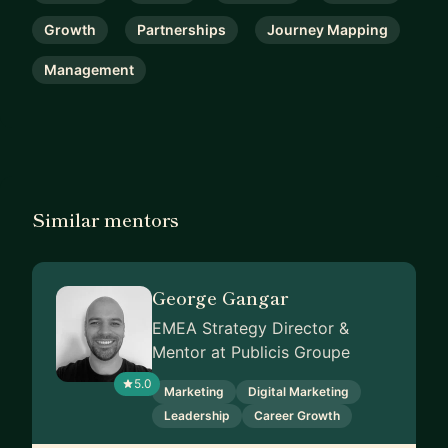
Growth
Partnerships
Journey Mapping
Management
Similar mentors
George Gangar
EMEA Strategy Director &
Mentor at Publicis Groupe
5.0
Marketing
Digital Marketing
Leadership
Career Growth