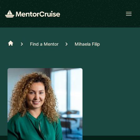
Open
Home
Find a Mentor
Mihaela Filip