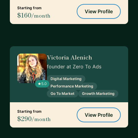
Starting from
View Profile
$160
/month
Victoria Alenich
founder at Zero To Ads
Digital Marketing
5.0
Performance Marketing
Go To Market
Growth Marketing
Starting from
View Profile
$290
/month