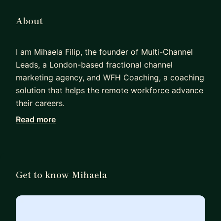
About
I am Mihaela Filip, the founder of Multi-Channel
Leads, a London-based fractional channel
marketing agency, and WFH Coaching, a coaching
solution that helps the remote workforce advance
their careers.
Read more
I spent over 15 years at Fortune 100 companies
like IBM, HPE, Oracle, and Docker. In my day-to-
day role, I combine my passion for marketing,
tech, and mentorship programs. I work with
Get to know Mihaela
individuals aiming to transition to a tech or
remote work setup, seeking growth within their
current role, or scouting for new industry
opportunities to match their skills and expertise.