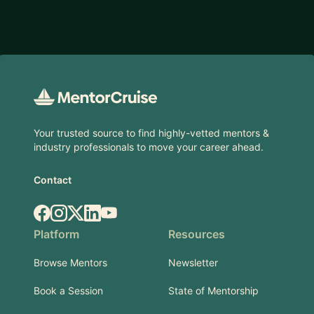
Footer
Your trusted source to find highly-vetted mentors &
industry professionals to move your career ahead.
Contact
Facebook
Instagram
X.com
LinkedIn
YouTube
Platform
Resources
Browse Mentors
Newsletter
Book a Session
State of Mentorship