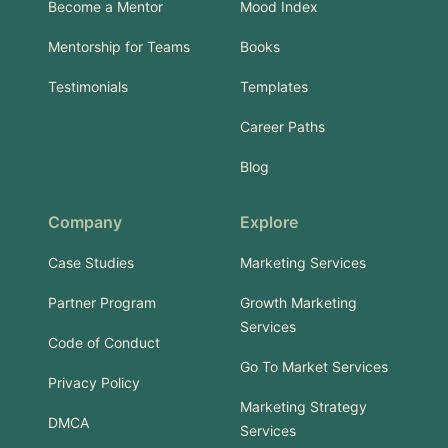
Become a Mentor
Mood Index
Mentorship for Teams
Books
Testimonials
Templates
Career Paths
Blog
Company
Explore
Case Studies
Marketing Services
Partner Program
Growth Marketing
Services
Code of Conduct
Go To Market Services
Privacy Policy
Marketing Strategy
DMCA
Services