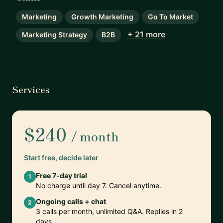
Marketing
Growth Marketing
Go To Market
+ 21 more
Marketing Strategy
B2B
Services
$240
/ month
Start free, decide later
Free 7-day trial
1
No charge until day 7. Cancel anytime.
Ongoing calls + chat
2
3 calls per month, unlimited Q&A. Replies in 2
days.