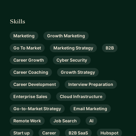
Skills
Marketing
Growth Marketing
Go To Market
Marketing Strategy
B2B
Career Growth
Cyber Security
Career Coaching
Growth Strategy
Career Development
Interview Preparation
Enterprise Sales
Cloud Infrastructure
Go-to-Market Strategy
Email Marketing
Remote Work
Job Search
AI
Start up
Career
B2B SaaS
Hubspot