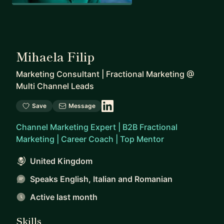
Mihaela Filip
Marketing Consultant | Fractional Marketing
@
Multi Channel Leads
Save
Message
Channel Marketing Expert | B2B Fractional
Marketing | Career Coach | Top Mentor
United Kingdom
Speaks English, Italian and Romanian
Active last month
Skills