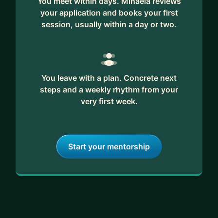
You meet within days. Mihaela reviews
your application and books your first
session, usually within a day or two.
You leave with a plan. Concrete next
steps and a weekly rhythm from your
very first week.
Start your mentorship