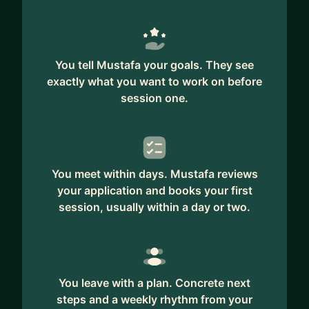
designer's time, among others.
You tell Mustafa your goals. They see
exactly what you want to work on before
session one.
You meet within days. Mustafa reviews
your application and books your first
session, usually within a day or two.
You leave with a plan. Concrete next
steps and a weekly rhythm from your