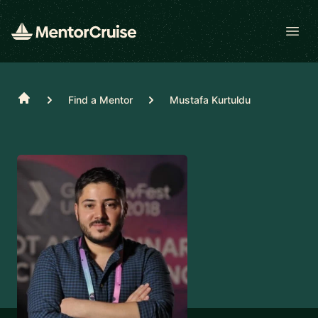
Open
Home
Find a Mentor
Mustafa Kurtuldu