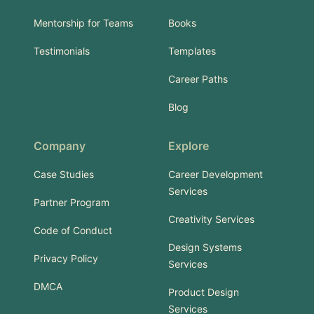
Mentorship for Teams
Books
Testimonials
Templates
Career Paths
Blog
Company
Explore
Case Studies
Career Development
Services
Partner Program
Creativity Services
Code of Conduct
Design Systems
Privacy Policy
Services
DMCA
Product Design
Services