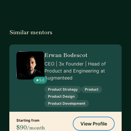
Similar mentors
Erwan Bodescot
CEO | 3x Founder | Head of
Product and Engineering at
Augmenteed
5.0
Product Strategy
Product
Product Design
Product Development
Starting from
View Profile
$90
/month