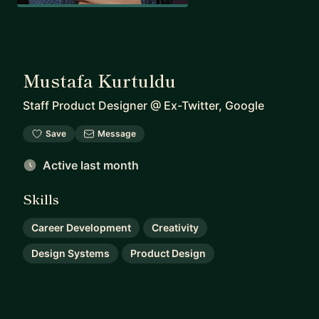
Mustafa Kurtuldu
Staff Product Designer
@
Ex-Twitter, Google
Save
Message
Active last month
Skills
Career Development
Creativity
Design Systems
Product Design