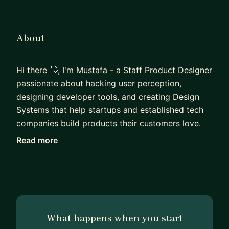
About
Hi there 👋, I'm Mustafa - a Staff Product Designer
passionate about hacking user perception,
designing developer tools, and creating Design
Systems that help startups and established tech
companies build products their customers love.
Read more
My journey began over 20 years ago when I
started as a Graphic Designer, trying to
understand this UX world. Since then, I've had the
privilege of working with top-tier companies like
Google and Twitter. As a product lead, my work
has led to groundbreaking results, such as helping
What happens when you start
Twitter's design systems team save ~70% of a