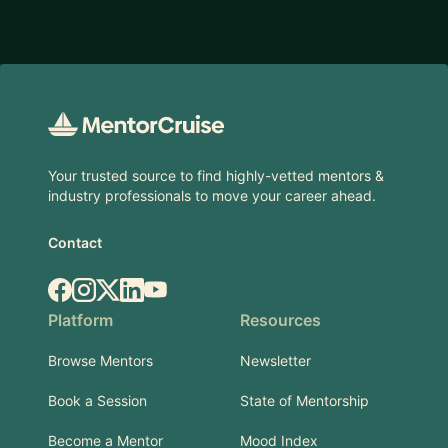
Footer
Your trusted source to find highly-vetted mentors &
industry professionals to move your career ahead.
Contact
Facebook
Instagram
X.com
LinkedIn
YouTube
Platform
Resources
Browse Mentors
Newsletter
Book a Session
State of Mentorship
Become a Mentor
Mood Index