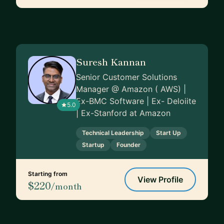
Suresh Kannan
Senior Customer Solutions
Manager @ Amazon ( AWS) |
Ex-BMC Software | Ex- Deloiite
5.0
| Ex-Stanford at Amazon
Technical Leadership
Start Up
Startup
Founder
Starting from
View Profile
$220
/month