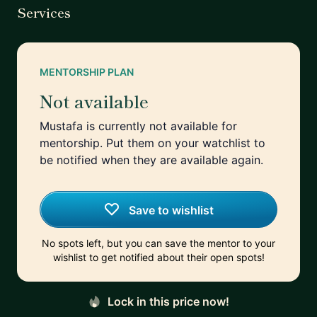
Services
MENTORSHIP PLAN
Not available
Mustafa is currently not available for
mentorship. Put them on your watchlist to
be notified when they are available again.
Save to wishlist
No spots left, but you can save the mentor to your
wishlist to get notified about their open spots!
Lock in this price now!