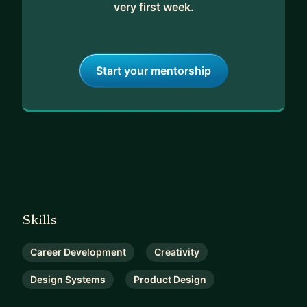
very first week.
Start your mentorship
Skills
Career Development
Creativity
Design Systems
Product Design