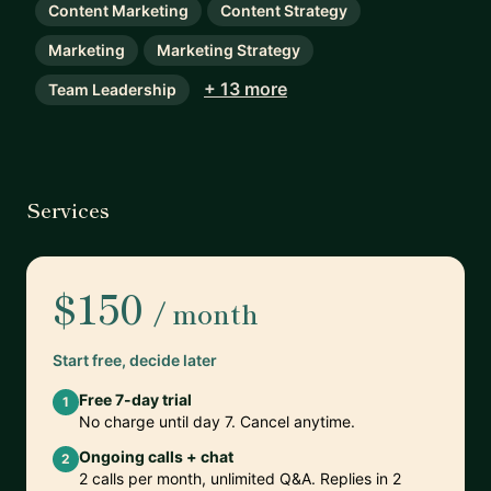
Content Marketing
Content Strategy
Marketing
Marketing Strategy
+ 13 more
Team Leadership
Services
$150
/ month
Start free, decide later
Free 7-day trial
1
No charge until day 7. Cancel anytime.
Ongoing calls + chat
2
2 calls per month, unlimited Q&A. Replies in 2