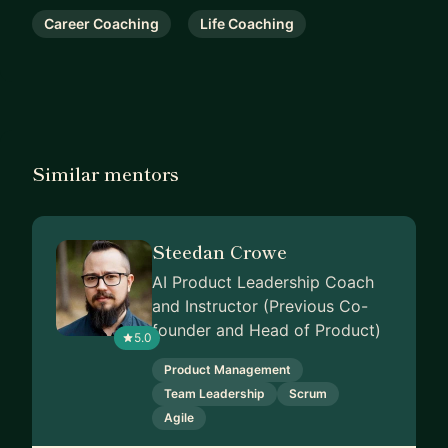
Career Coaching
Life Coaching
Similar mentors
Steedan Crowe
AI Product Leadership Coach
and Instructor (Previous Co-
founder and Head of Product)
5.0
Product Management
Team Leadership
Scrum
Agile