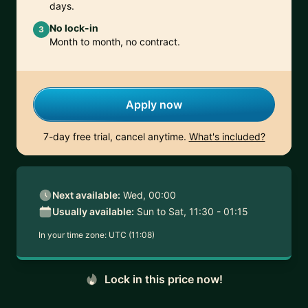
days.
No lock-in
3
Month to month, no contract.
Apply now
7-day free trial, cancel anytime.
What's included?
Next available:
Wed, 00:00
Usually available:
Sun to Sat, 11:30 - 01:15
In your time zone:
UTC (11:08)
Lock in this price now!