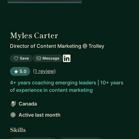
Myles Carter
Director of Content Marketing
@
Trolley
Save
Message
(
1 review
)
5.0
4+ years coaching emerging leaders | 10+ years
of experience in content marketing
Canada
Active last month
Skills