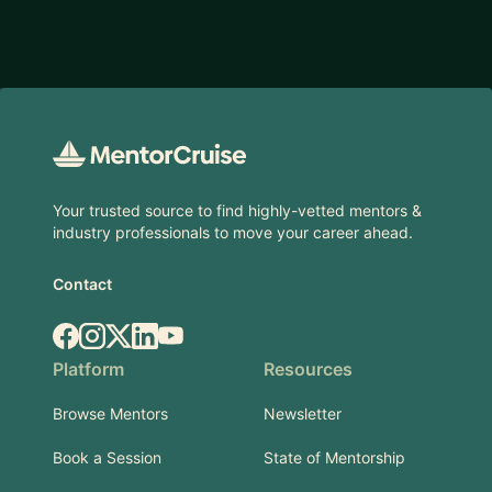
Footer
Your trusted source to find highly-vetted mentors &
industry professionals to move your career ahead.
Contact
Facebook
Instagram
X.com
LinkedIn
YouTube
Platform
Resources
Browse Mentors
Newsletter
Book a Session
State of Mentorship