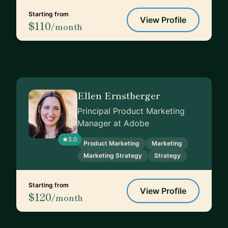
Starting from
View Profile
$110
/month
Ellen Ernstberger
Principal Product Marketing
Manager at Adobe
5.0
Product Marketing
Marketing
Marketing Strategy
Strategy
Starting from
View Profile
$120
/month