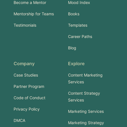
Become a Mentor
Mood Index
Mentorship for Teams
Books
Testimonials
Templates
Career Paths
Blog
Company
Explore
Case Studies
Content Marketing
Services
Partner Program
Content Strategy
Code of Conduct
Services
Privacy Policy
Marketing Services
DMCA
Marketing Strategy