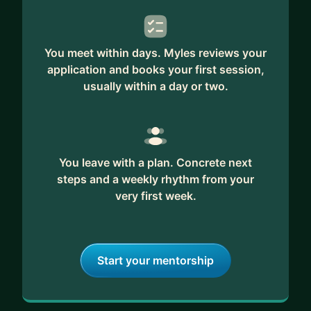
practical techniques to help you succeed in this
dynamic field.
You meet within days. Myles reviews your
Ready to unlock your full potential? Let's start
application and books your first session,
your journey to becoming the leader and marketer
usually within a day or two.
you aspire to be.
You leave with a plan. Concrete next
steps and a weekly rhythm from your
very first week.
Start your mentorship