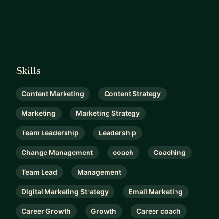
Skills
Content Marketing
Content Strategy
Marketing
Marketing Strategy
Team Leadership
Leadership
Change Management
coach
Coaching
Team Lead
Management
Digital Marketing Strategy
Email Marketing
Career Growth
Growth
Career coach