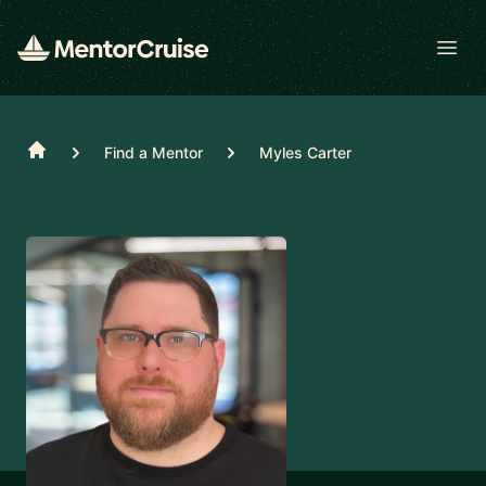
Open
Home
Find a Mentor
Myles Carter