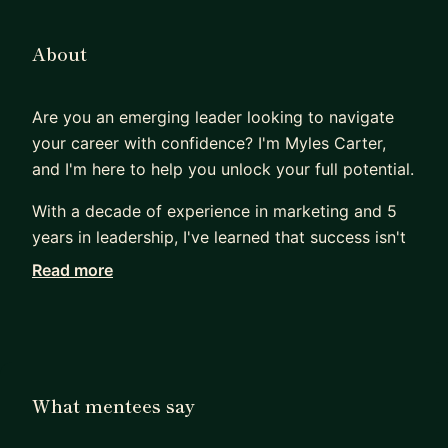
About
Are you an emerging leader looking to navigate
your career with confidence? I'm Myles Carter,
and I'm here to help you unlock your full potential.
With a decade of experience in marketing and 5
years in leadership, I've learned that success isn't
just about strategies—it's about personal growth.
Read more
Together, we'll work on setting and achieving your
goals, building accountability, and enhancing your
communication skills and emotional intelligence.
Whether you're facing a career transition or
aiming to excel in your current role, I'll guide you
What mentees say
through change management and help you build
the resilience needed to thrive.