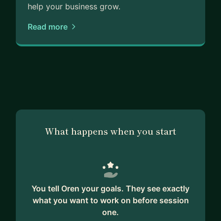
to guide you on your path to success.
help your business grow.
Read more
What happens when you start
You tell Oren your goals. They see exactly
what you want to work on before session
one.