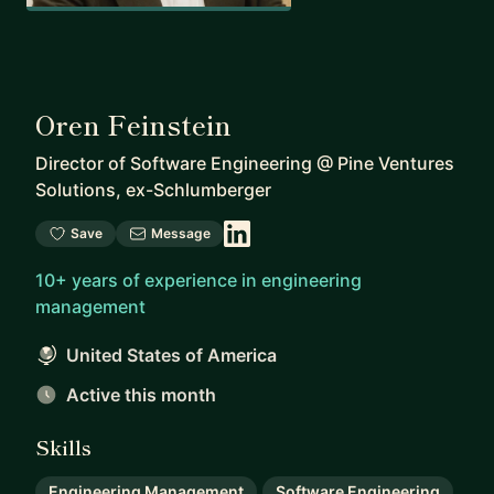
Oren Feinstein
Director of Software Engineering
@
Pine Ventures
Solutions, ex-Schlumberger
Save
Message
10+ years of experience in engineering
management
United States of America
Active this month
Skills
Engineering Management
Software Engineering