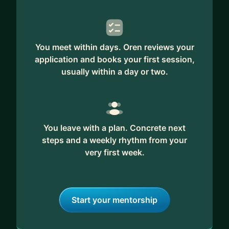
You meet within days. Oren reviews your
application and books your first session,
usually within a day or two.
You leave with a plan. Concrete next
steps and a weekly rhythm from your
very first week.
Start your mentorship