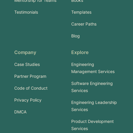
Mentorship for Teams
Books
Testimonials
Templates
Career Paths
Blog
Company
Explore
Case Studies
Engineering
Management Services
Partner Program
Software Engineering
Code of Conduct
Services
Privacy Policy
Engineering Leadership
Services
DMCA
Product Development
Services