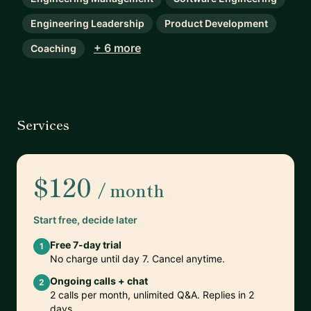
Engineering Leadership
Product Development
+ 6 more
Coaching
Services
$120
/ month
Start free, decide later
Free 7-day trial
1
No charge until day 7. Cancel anytime.
Ongoing calls + chat
2
2 calls per month, unlimited Q&A. Replies in 2
days.