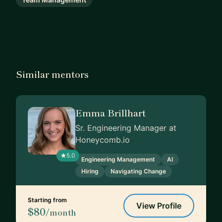
Similar mentors
Emma Brillhart
Sr. Engineering Manager at
Honeycomb.io
5.0
Engineering Management
AI
Hiring
Navigating Change
Starting from
View Profile
$80
/month