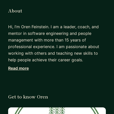
About
Hi, I’m Oren Feinstein. I am a leader, coach, and
mentor in software engineering and people
management with more than 15 years of
professional experience. I am passionate about
working with others and teaching new skills to
help people achieve their career goals.
Read more
I was formerly a Fortune 500 Director of Software
Engineering at Schlumberger (SLB) with
experience in leading two software technology
centers in France and the US, each with
Get to know Oren
populations of more than 130 people. With
strengths in interpersonal communication and
self-initiative, I managed and coached globally