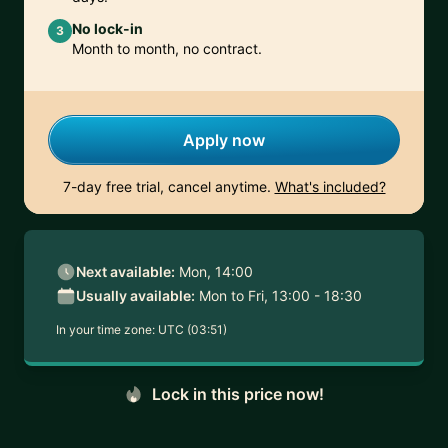
No lock-in
3
Month to month, no contract.
Apply now
7-day free trial, cancel anytime.
What's included?
Next available:
Mon, 14:00
Usually available:
Mon to Fri, 13:00 - 18:30
In your time zone:
UTC (03:51)
Lock in this price now!