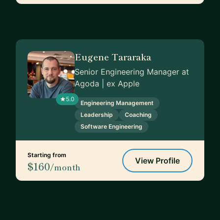
Eugene Tararaka
Senior Engineering Manager at
Agoda | ex Apple
5.0
Engineering Management
Leadership
Coaching
Software Engineering
Starting from
View Profile
$160
/month