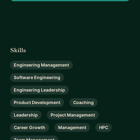
Skills
Engineering Management
Software Engineering
Engineering Leadership
Product Development
Coaching
Leadership
Project Management
Career Growth
Management
HPC
Team Management