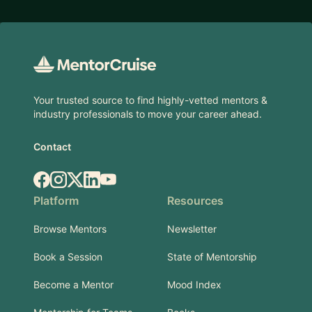
Footer
Your trusted source to find highly-vetted mentors &
industry professionals to move your career ahead.
Contact
Facebook
Instagram
X.com
LinkedIn
YouTube
Platform
Resources
Browse Mentors
Newsletter
Book a Session
State of Mentorship
Become a Mentor
Mood Index