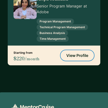
Senior Program Manager at
Adobe
Program Management
Technical Program Management
Business Analysis
Time Management
Starting from
View Profile
$220
/month
Footer