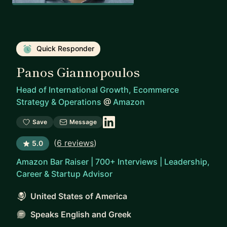
Quick Responder
Panos Giannopoulos
Head of International Growth, Ecommerce
Strategy & Operations
@
Amazon
Save
Message
(
6 reviews
)
5.0
Amazon Bar Raiser | 700+ Interviews | Leadership,
Career & Startup Advisor
United States of America
Speaks English and Greek