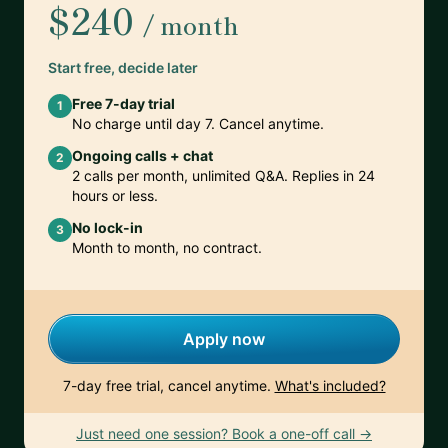
$240
/ month
Start free, decide later
Free 7-day trial
1
No charge until day 7. Cancel anytime.
Ongoing calls + chat
2
2 calls per month, unlimited Q&A. Replies in 24
hours or less.
No lock-in
3
Month to month, no contract.
Apply now
7-day free trial, cancel anytime.
What's included?
Just need one session? Book a one-off call →