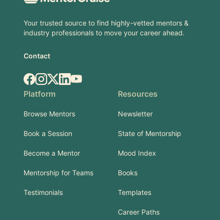
Your trusted source to find highly-vetted mentors &
industry professionals to move your career ahead.
Contact
Facebook
Instagram
X.com
LinkedIn
YouTube
Platform
Resources
Browse Mentors
Newsletter
Book a Session
State of Mentorship
Become a Mentor
Mood Index
Mentorship for Teams
Books
Testimonials
Templates
Career Paths