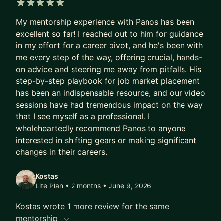
5 out of 5 stars
My mentorship experience with Panos has been
excellent so far! I reached out to him for guidance
in my effort for a career pivot, and he's been with
me every step of the way, offering crucial, hands-
on advice and steering me away from pitfalls. His
step-by-step playbook for job market placement
has been an indispensable resource, and our video
sessions have had tremendous impact on the way
that I see myself as a professional. I
wholeheartedly recommend Panos to anyone
interested in shifting gears or making significant
changes in their careers.
Kostas
Lite Plan • 2 months
• June 9, 2026
Kostas wrote 1 more review for the same
mentorship