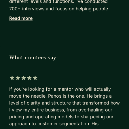
different levels and functions. I've conducted
700+ interviews and focus on helping people
bridge the gap between being good and truly
Read more
outstanding.
I work with professionals navigating career
transitions, leadership challenges, startup
strategy, and interview processes across Big Tech
What mentees say
and high-growth environments.
My approach is practical and outcome-driven.
Depending on where you are, we’ll focus on:
5 out of 5 stars
• Interview preparation and performance
If you’re looking for a mentor who will actually
improvement
move the needle, Panos is the one. He brings a
• Career positioning and progression strategy
level of clarity and structure that transformed how
• Leadership development and impact at scale
I view my entire business, from overhauling our
• Decision-making across roles, offers, or startup
pricing and operating models to sharpening our
paths
approach to customer segmentation. His