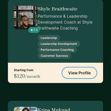
Shyle Braithwaite
Performance & Leadership
Development Coach at Shyle
Braithwaite Coaching
3.5
Leadership
Leadership Development
Performance Coaching
Customer Success
Starting from
View Profile
$120
/month
Kripa Mukund