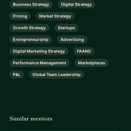
Business Strategy
Digital Strategy
Pricing
Market Strategy
Growth Strategy
Startups
Entrepreneurship
Advertising
Digital Marketing Strategy
FAANG
Performance Management
Marketplaces
P&L
Global Team Leadership
Similar mentors