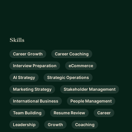
Skills
Career Growth
Career Coaching
Interview Preparation
eCommerce
AI Strategy
Strategic Operations
Marketing Strategy
Stakeholder Management
International Business
People Management
Team Building
Resume Review
Career
Leadership
Growth
Coaching