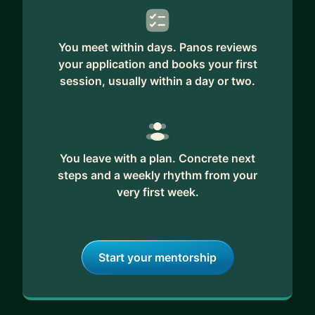
You meet within days. Panos reviews
your application and books your first
session, usually within a day or two.
You leave with a plan. Concrete next
steps and a weekly rhythm from your
very first week.
Start your mentorship