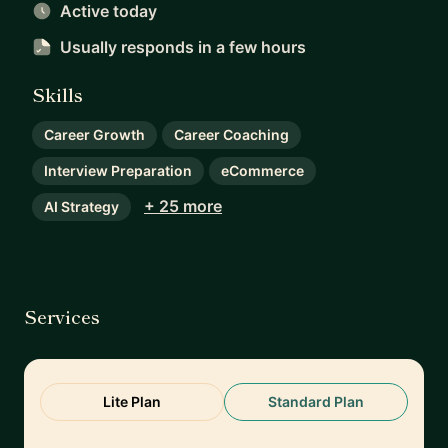
Active today
Usually responds
in a few hours
Skills
Career Growth
Career Coaching
Interview Preparation
eCommerce
+ 25 more
AI Strategy
Services
Lite Plan
Standard Plan