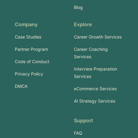
Blog
Company
Explore
Case Studies
Career Growth Services
Partner Program
Career Coaching
Services
Code of Conduct
Interview Preparation
Privacy Policy
Services
DMCA
eCommerce Services
AI Strategy Services
Support
FAQ