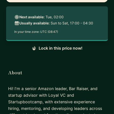
Next available:
Tue, 02:00
Usually available:
Sun to Sat, 17:00 - 04:30
In your time zone:
UTC (08:47)
Lock in this price now!
About
Hi! I'm a senior Amazon leader, Bar Raiser, and
startup advisor with Loyal VC and
Startupbootcamp, with extensive experience
hiring, mentoring, and developing leaders across