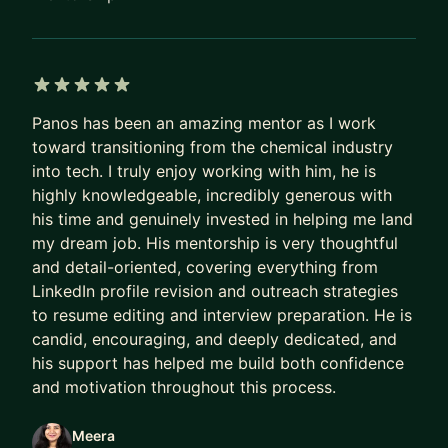
5 out of 5 stars
Panos has been an amazing mentor as I work
toward transitioning from the chemical industry
into tech. I truly enjoy working with him, he is
highly knowledgeable, incredibly generous with
his time and genuinely invested in helping me land
my dream job. His mentorship is very thoughtful
and detail-oriented, covering everything from
LinkedIn profile revision and outreach strategies
to resume editing and interview preparation. He is
candid, encouraging, and deeply dedicated, and
his support has helped me build both confidence
and motivation throughout this process.
Meera