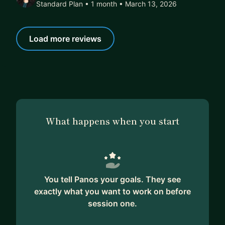
Standard Plan • 1 month
• March 13, 2026
Load more reviews
What happens when you start
You tell Panos your goals. They see
exactly what you want to work on before
session one.