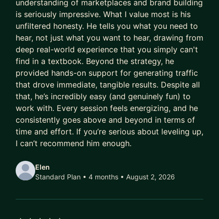
understanding of marketplaces and brand building
The goal is simple: clearer decisions, stronger
is seriously impressive. What I value most is his
positioning, and better outcomes in your next
unfiltered honesty. He tells you what you need to
step.
hear, not just what you want to hear, drawing from
deep real-world experience that you simply can't
Let’s connect and map your path forward.
find in a textbook. Beyond the strategy, he
provided hands-on support for generating traffic
that drove immediate, tangible results. Despite all
that, he’s incredibly easy (and genuinely fun) to
work with. Every session feels energizing, and he
consistently goes above and beyond in terms of
time and effort. If you’re serious about leveling up,
I can’t recommend him enough.
Elen
Standard Plan • 4 months
• August 2, 2026