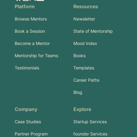
Platform
Resources
Browse Mentors
Newsletter
Book a Session
State of Mentorship
Become a Mentor
Mood Index
Mentorship for Teams
Books
Testimonials
Templates
Career Paths
Blog
Company
Explore
Case Studies
Startup Services
Partner Program
founder Services