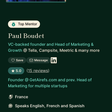
Top Mentor
Paul Boudet
VC-backed founder and Head of Marketing &
Growth
@
Tella, Campsite, Meetric & many more
Save
Message
(
15 reviews
)
5.0
Founder @ GetAirefs.com and prev. Head of
Marketing for multiple startups
France
Speaks English, French and Spanish