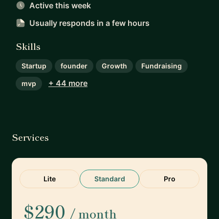
Active this week
Usually responds
in a few hours
Skills
Startup
founder
Growth
Fundraising
+ 44 more
mvp
Services
Lite
Standard
Pro
$290
/ month