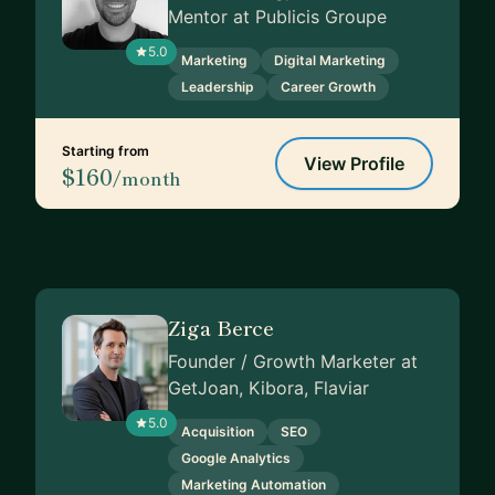
Mentor at Publicis Groupe
5.0
Marketing
Digital Marketing
Leadership
Career Growth
Starting from
View Profile
$160
/month
Ziga Berce
Founder / Growth Marketer at
GetJoan, Kibora, Flaviar
5.0
Acquisition
SEO
Google Analytics
Marketing Automation