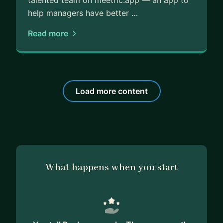
talented team on meetric.app — an app to
help managers have better …
Read more
Load more content
What happens when you start