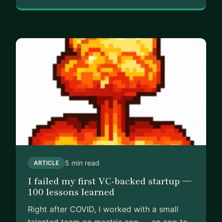
5 min read
ARTICLE
I failed my first VC-backed startup —
100 lessons learned
Right after COVID, I worked with a small