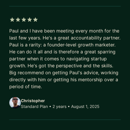
5 out of 5 stars
Paul and I have been meeting every month for the
last few years. He's a great accountability partner.
Paul is a rarity: a founder-level growth marketer.
He can do it all and is therefore a great sparring
partner when it comes to navigating startup
growth. He's got the perspective and the skills.
Big recommend on getting Paul's advice, working
directly with him or getting his mentorship over a
period of time.
Christopher
Standard Plan • 2 years
• August 1, 2025