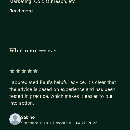
Marketing, Cold Outreach, etc.
Read more
I did this at Tella ($150,000 to $700,000 ARR in 1
year with no team), Meetric (from 0 to 20,000
users in 6 months with $0 budget) and Urban-
hideout (from $0 to $200,000 in sales in 2 years,
solo business.
What mentees say
5 out of 5 stars
I appreciated Paul's helpful advice. It's clear that
the advice is based on experience and has been
tested in practice, which makes it easier to put
into action.
Sabine
Standard Plan • 1 month
• July 21, 2026