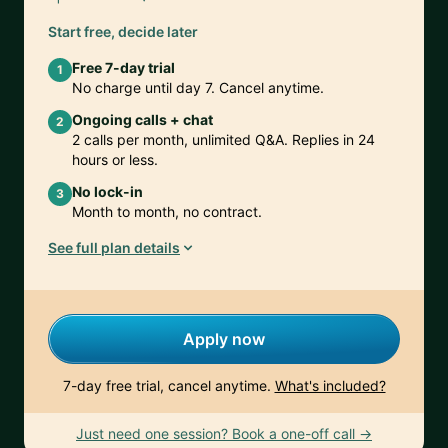
Start free, decide later
Free 7-day trial
1
No charge until day 7. Cancel anytime.
Ongoing calls + chat
2
2 calls per month, unlimited Q&A. Replies in 24
hours or less.
No lock-in
3
Month to month, no contract.
See full plan details
Apply now
7-day free trial, cancel anytime.
What's included?
Just need one session? Book a one-off call →