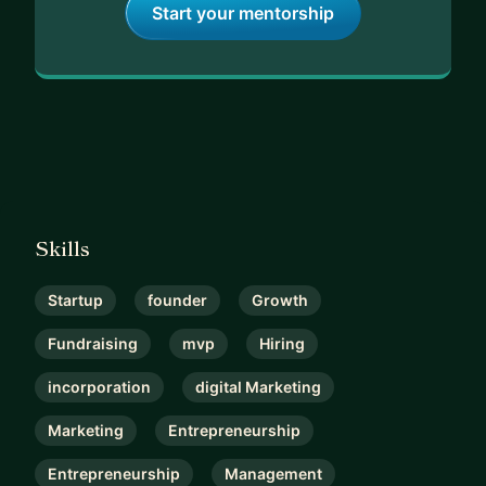
Start your mentorship
Skills
Startup
founder
Growth
Fundraising
mvp
Hiring
incorporation
digital Marketing
Marketing
Entrepreneurship
Entrepreneurship
Management