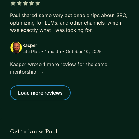
5 out of 5 stars
Paul shared some very actionable tips about SEO,
optimizing for LLMs, and other channels, which
was exactly what I was looking for.
Kacper
Lite Plan • 1 month
• October 10, 2025
Kacper wrote 1 more review for the same
mentorship
Load more reviews
Get to know Paul