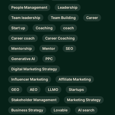
People Management
Leadership
Team leadership
Team Building
Career
Start up
Coaching
coach
Career coach
Career Coaching
Mentorship
Mentor
SEO
Generative AI
PPC
Digital Marketing Strategy
Influencer Marketing
Affiliate Marketing
GEO
AEO
LLMO
Startups
Stakeholder Management
Marketing Strategy
Business Strategy
Lovable
AI search