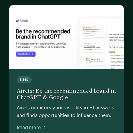
LINK
Airefs: Be the recommended brand in
ChatGPT & Google
Airefs monitors your visibility in AI answers
and finds opportunities to influence them.
Read more