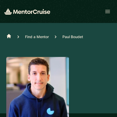
Open
Home
Find a Mentor
Paul Boudet