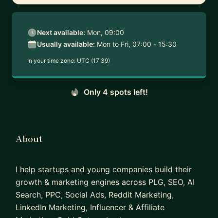
Next available:
Mon, 09:00
Usually available:
Mon to Fri, 07:00 - 15:30
In your time zone:
UTC (17:39)
Only 4 spots left!
About
I help startups and young companies build their
growth & marketing engines across PLG, SEO, AI
Search, PPC, Social Ads, Reddit Marketing,
LinkedIn Marketing, Influencer & Affiliate