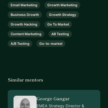
Email Marketing
Growth Marketing
Business Growth
Growth Strategy
Growth Hacking
Go To Market
Content Marketing
AB Testing
A/B Testing
Go-to-market
Similar mentors
George Gangar
EMEA Strategy Director &