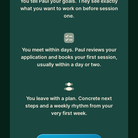
You tell Paul your goals. They see exactly
what you want to work on before session
one.
You meet within days. Paul reviews your
application and books your first session,
usually within a day or two.
You leave with a plan. Concrete next
steps and a weekly rhythm from your
very first week.