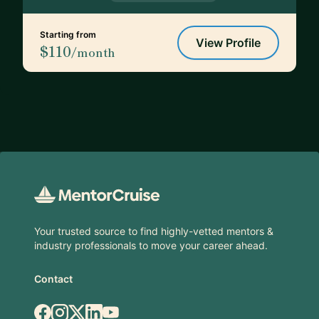
Starting from
View Profile
$110
/month
Footer
Your trusted source to find highly-vetted mentors &
industry professionals to move your career ahead.
Contact
Facebook
Instagram
X.com
LinkedIn
YouTube