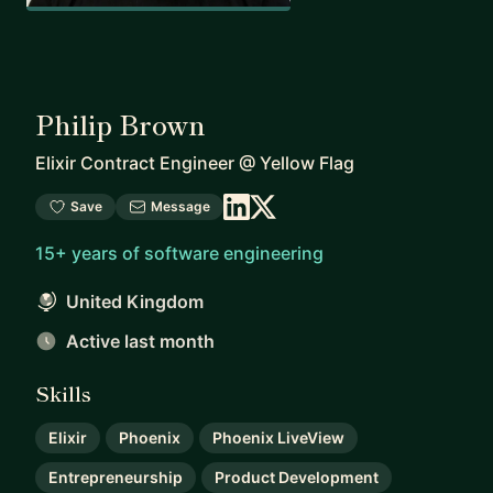
Philip Brown
Elixir Contract Engineer
@
Yellow Flag
Save
Message
15+ years of software engineering
United Kingdom
Active last month
Skills
Elixir
Phoenix
Phoenix LiveView
Entrepreneurship
Product Development