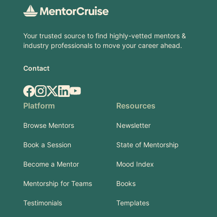
Your trusted source to find highly-vetted mentors &
industry professionals to move your career ahead.
Contact
Facebook
Instagram
X.com
LinkedIn
YouTube
Platform
Resources
Browse Mentors
Newsletter
Book a Session
State of Mentorship
Become a Mentor
Mood Index
Mentorship for Teams
Books
Testimonials
Templates