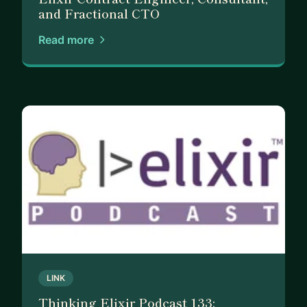
and Fractional CTO
Read more
LINK
Thinking Elixir Podcast 133: