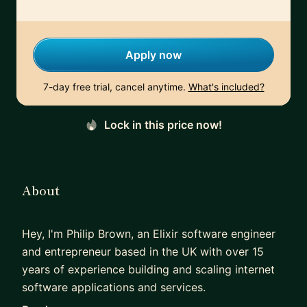
Apply now
7-day free trial, cancel anytime.
What's included?
Lock in this price now!
About
Hey, I'm Philip Brown, an Elixir software engineer
and entrepreneur based in the UK with over 15
years of experience building and scaling internet
software applications and services.