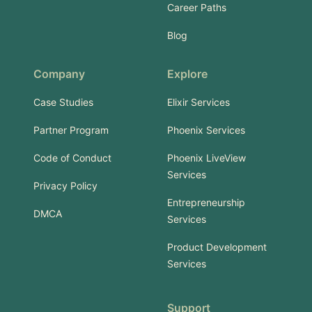
Career Paths
Blog
Company
Explore
Case Studies
Elixir Services
Partner Program
Phoenix Services
Code of Conduct
Phoenix LiveView
Services
Privacy Policy
Entrepreneurship
DMCA
Services
Product Development
Services
Support