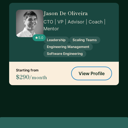
Jason De Oliveira
CTO | VP | Advisor | Coach |
Mentor
5.0
Leadership
Scaling Teams
Engineering Management
Software Engineering
Starting from
View Profile
$290
/month
Footer