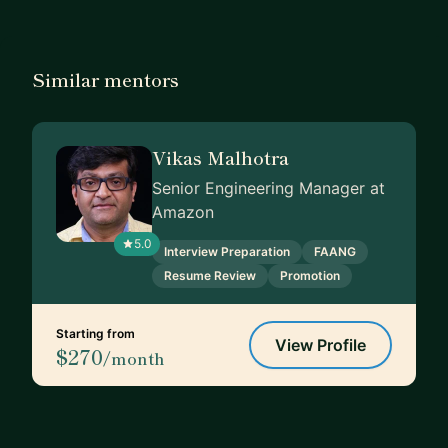
Similar mentors
Vikas Malhotra
Senior Engineering Manager at
Amazon
5.0
Interview Preparation
FAANG
Resume Review
Promotion
Starting from
View Profile
$270
/month