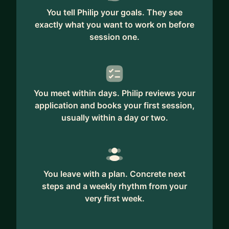
You tell Philip your goals. They see
exactly what you want to work on before
session one.
You meet within days. Philip reviews your
application and books your first session,
usually within a day or two.
You leave with a plan. Concrete next
steps and a weekly rhythm from your
very first week.