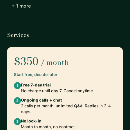
+ 1 more
Services
$350
/ month
Start free, decide later
Free 7-day trial
1
No charge until day 7. Cancel anytime.
Ongoing calls + chat
2
2 calls per month, unlimited Q&A. Replies in 3-4
days.
No lock-in
3
Month to month, no contract.