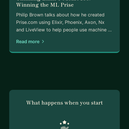
Winning the ML Prise
Philip Brown talks about how he created
Prise.com using Elixir, Phoenix, Axon, Nx
and LiveView to help people use machine …
Read more
What happens when you start