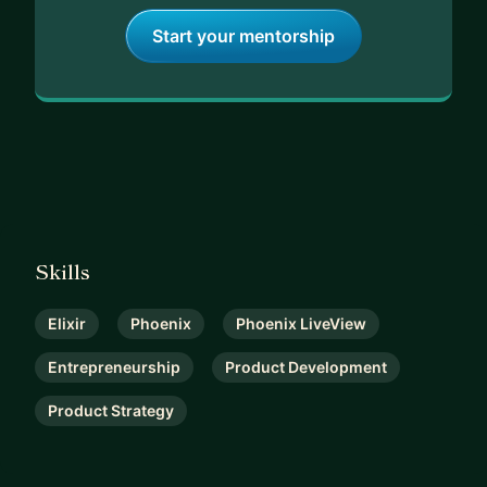
Start your mentorship
Skills
Elixir
Phoenix
Phoenix LiveView
Entrepreneurship
Product Development
Product Strategy