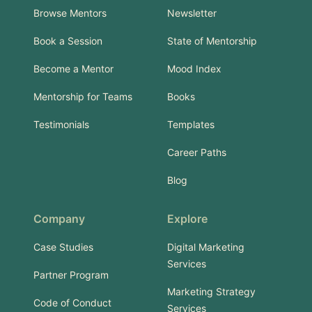
Browse Mentors
Newsletter
Book a Session
State of Mentorship
Become a Mentor
Mood Index
Mentorship for Teams
Books
Testimonials
Templates
Career Paths
Blog
Company
Explore
Case Studies
Digital Marketing
Services
Partner Program
Marketing Strategy
Code of Conduct
Services