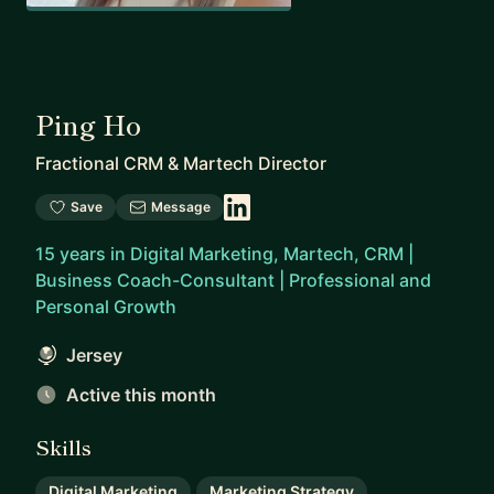
Ping Ho
Fractional CRM & Martech Director
Save
Message
15 years in Digital Marketing, Martech, CRM |
Business Coach-Consultant | Professional and
Personal Growth
Jersey
Active this month
Skills
Digital Marketing
Marketing Strategy