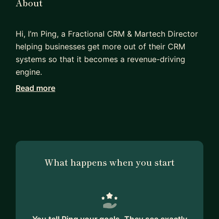
About
Hi, I’m Ping, a Fractional CRM & Martech Director
helping businesses get more out of their CRM
systems so that it becomes a revenue-driving
engine.
Read more
I work with CEOs, CMOs, and growing commercial
teams who know their CRM should be creating
better visibility, stronger pipeline performance,
and smarter decision-making… but instead,
adeoption is low because it's disconnected,
underused, or overly operational.
What happens when you start
With 15+ years leading CRM, digital marketing,
and Martech functions in professional and
financial services, I help businesses bridge the gap
between people, process, and platforms.