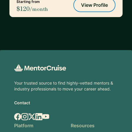
Starting from
View Profile
$120
/month
Footer
Your trusted source to find highly-vetted mentors &
industry professionals to move your career ahead.
Contact
Facebook
Instagram
X.com
LinkedIn
YouTube
Platform
Resources