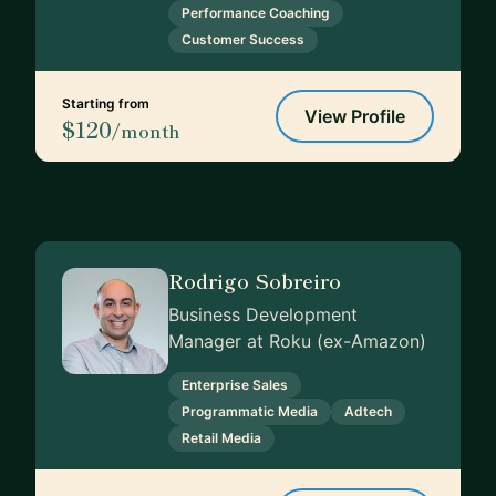
Performance Coaching
Customer Success
Starting from
View Profile
$120
/month
Rodrigo Sobreiro
Business Development
Manager at Roku (ex-Amazon)
Enterprise Sales
Programmatic Media
Adtech
Retail Media