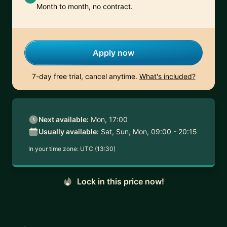
Month to month, no contract.
Apply now
7-day free trial, cancel anytime.
What's included?
Next available:
Mon, 17:00
Usually available:
Sat, Sun, Mon, 09:00 - 20:15
In your time zone:
UTC (13:30)
Lock in this price now!