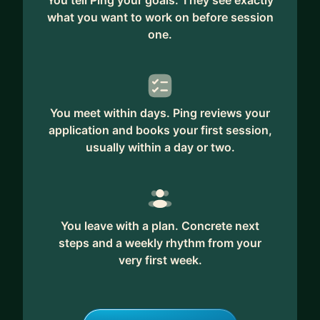
You tell Ping your goals. They see exactly
what you want to work on before session
My focus is not just implementing technology.
one.
It’s making sure the CRM actually supports
commercial growth.
I help businesses:
✅ Improve CRM adoption and accountability
You meet within days. Ping reviews your
across teams
application and books your first session,
✅ Create clearer pipeline visibility and reporting
usually within a day or two.
for leadership
✅ Build scalable CRM processes and governance
✅ Align marketing, sales, and business
development workflows
You leave with a plan. Concrete next
✅ Turn fragmented data into actionable
steps and a weekly rhythm from your
commercial insight
very first week.
✅ Simplify Martech stacks and improve
operational efficiency
✅ Lead CRM transformation without the cost of a