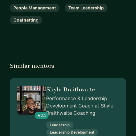
If your CRM feels more like a reporting tool and
People Management
Team Leadership
contact directory than a growth engine, or you
Goal setting
need senior CRM leadership without a permanent
hire, let’s connect.
Similar mentors
Shyle Braithwaite
Performance & Leadership
Development Coach at Shyle
Braithwaite Coaching
3.5
Leadership
Leadership Development