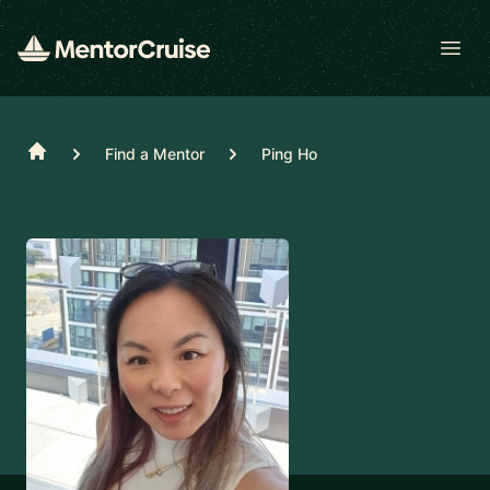
Open
Home
Find a Mentor
Ping Ho