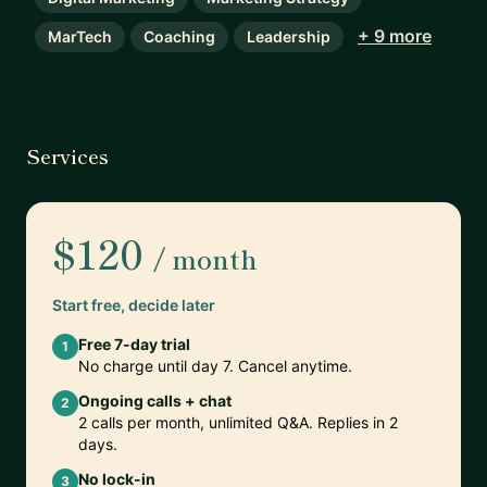
+ 9 more
MarTech
Coaching
Leadership
Services
$120
/ month
Start free, decide later
Free 7-day trial
1
No charge until day 7. Cancel anytime.
Ongoing calls + chat
2
2 calls per month, unlimited Q&A. Replies in 2
days.
No lock-in
3