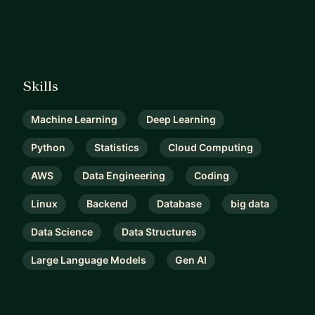
Skills
Machine Learning
Deep Learning
Python
Statistics
Cloud Computing
AWS
Data Engineering
Coding
Linux
Backend
Database
big data
Data Science
Data Structures
Large Language Models
Gen AI