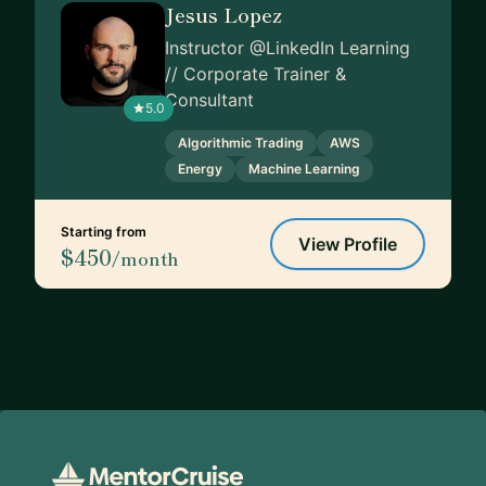
Jesus Lopez
Instructor @LinkedIn Learning
// Corporate Trainer &
Consultant
5.0
Algorithmic Trading
AWS
Energy
Machine Learning
Starting from
View Profile
$450
/month
Footer