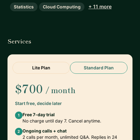
+ 11 more
Statistics
Cloud Computing
Services
Lite Plan
Standard Plan
$700
/ month
Start free, decide later
Free 7-day trial
1
No charge until day 7. Cancel anytime.
Ongoing calls + chat
2
2 calls per month, unlimited Q&A. Replies in 24