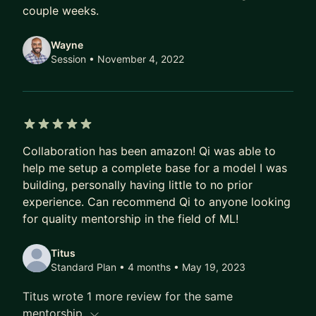
couple weeks.
Wayne
Session
• November 4, 2022
5 out of 5 stars
Collaboration has been amazon! Qi was able to
help me setup a complete base for a model I was
building, personally having little to no prior
experience. Can recommend Qi to anyone looking
for quality mentorship in the field of ML!
Titus
Standard Plan • 4 months
• May 19, 2023
Titus wrote 1 more review for the same
mentorship