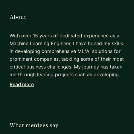
About
With over 15 years of dedicated experience as a
Machine Learning Engineer, I have honed my skills
in developing comprehensive ML/AI solutions for
prominent companies, tackling some of their most
critical business challenges. My journey has taken
me through leading projects such as developing
the ML infrastructure for Airbnb’s Trust team to
Read more
combat fraud, creating advanced stock price
prediction models through natural language
processing, and pioneering deep learning
techniques for Morgan Stanley’s Global
Quantitative Research Team.
What mentees say
Recently, I have embraced a new role at Palo Alto