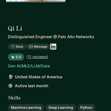
Qi Li
Distinguished Engineer
@
Palo Alto Networks
Save
Message
(
11 reviews
)
5.0
Gen AI/MLE/LLM/Data
United States of America
Active last month
Skills
Machine Learning
Deep Learning
Python