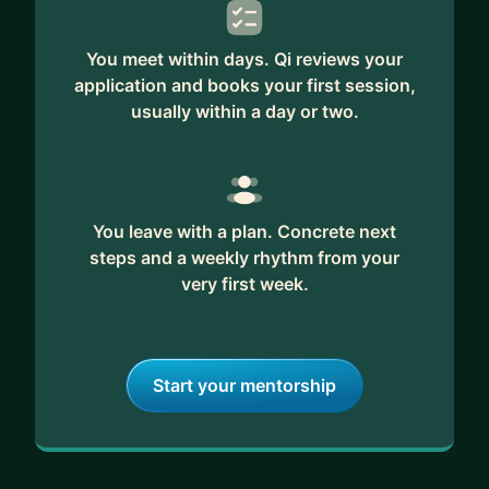
You meet within days. Qi reviews your
application and books your first session,
usually within a day or two.
You leave with a plan. Concrete next
steps and a weekly rhythm from your
very first week.
Start your mentorship