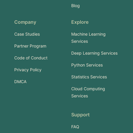
Blog
Company
Explore
Case Studies
Machine Learning
Services
Partner Program
Deep Learning Services
Code of Conduct
Python Services
Privacy Policy
Statistics Services
DMCA
Cloud Computing
Services
Support
FAQ