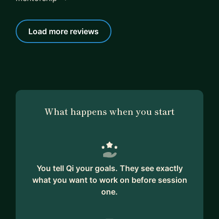
Load more reviews
What happens when you start
You tell Qi your goals. They see exactly
what you want to work on before session
one.