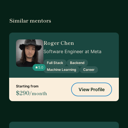
Similar mentors
Roger Chen
Software Engineer at Meta
Full Stack
Backend
5.0
Machine Learning
Career
Starting from
View Profile
$290
/month