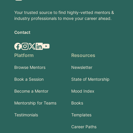
Your trusted source to find highly-vetted mentors &
industry professionals to move your career ahead.
Contact
Facebook
Instagram
X.com
LinkedIn
YouTube
Platform
Resources
Browse Mentors
Newsletter
Book a Session
State of Mentorship
Become a Mentor
Mood Index
Mentorship for Teams
Books
Testimonials
Templates
Career Paths