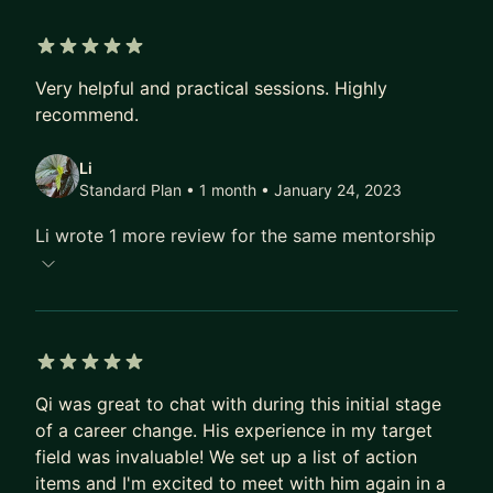
Networks, where I serve as a Distinguished
Engineer. In this capacity, I lead the initiatives on
5 out of 5 stars
Generative AI and Large Language Models,
Very helpful and practical sessions. Highly
focusing on advancing our threat intelligence
recommend.
research to new heights.
Li
I am eager to share the insights and experiences I
Standard Plan • 1 month
• January 24, 2023
have gathered over the years to mentor and guide
Li wrote 1 more review for the same mentorship
those looking to carve out their own path in the
tech industry. My goal is to empower my mentees
with the knowledge and skills they need to
achieve their dream roles within leading tech
companies.
5 out of 5 stars
Qi was great to chat with during this initial stage
of a career change. His experience in my target
field was invaluable! We set up a list of action
items and I'm excited to meet with him again in a