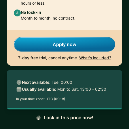
hours or less.
No lock-in
3
Month to month, no contract.
Apply now
7-day free trial, cancel anytime.
What's included?
Next available:
Tue, 00:00
Usually available:
Mon to Sat, 13:00 - 02:30
In your time zone:
UTC (09:18)
Lock in this price now!