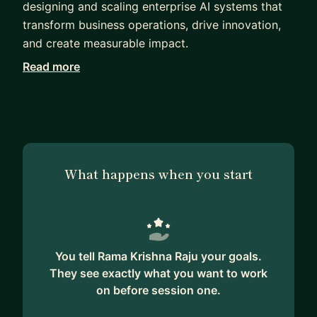
designing and scaling enterprise AI systems that
transform business operations, drive innovation,
and create measurable impact.
Read more
With extensive experience spanning data science,
applied machine learning, MLOps, and AI
architecture, I have led the development of
production-grade AI solutions across
recommendation systems, predictive analytics,
NLP platforms, and next-generation generative AI
What happens when you start
applications. My work bridges cutting-edge
research with practical execution, enabling
organizations to successfully operationalize AI at
scale.
You tell Rama Krishna Raju your goals.
I am particularly passionate about mentoring
They see exactly what you want to work
professionals at all stages of their careers—from
on before session one.
students and early-career practitioners to senior