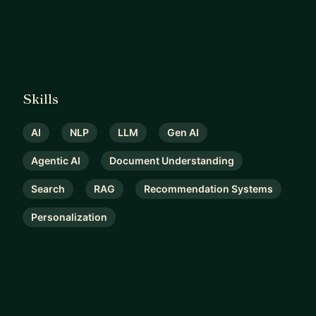
strategically, and execute confidently in real-
world environments.
Skills
AI
NLP
LLM
Gen AI
Agentic AI
Document Understanding
Search
RAG
Recommendation Systems
Personalization