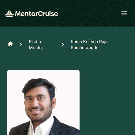
Open
Find a
Rama Krishna Raju
Home
Mentor
Samantapudi