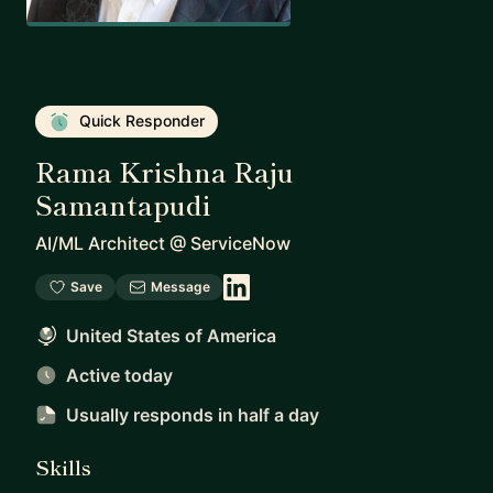
Quick Responder
Rama Krishna Raju
Samantapudi
AI/ML Architect
@
ServiceNow
Save
Message
United States of America
Active today
Usually responds
in half a day
Skills