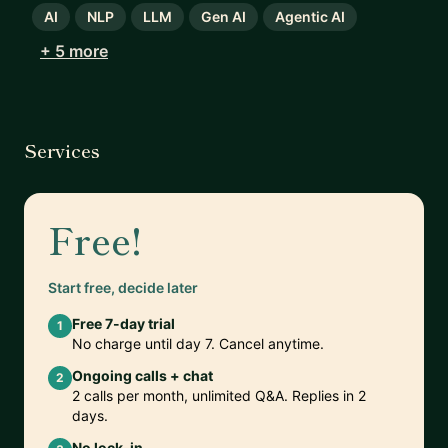
AI
NLP
LLM
Gen AI
Agentic AI
+ 5 more
Services
Free!
Start free, decide later
Free 7-day trial
1
No charge until day 7. Cancel anytime.
Ongoing calls + chat
2
2 calls per month, unlimited Q&A. Replies in 2
days.
No lock-in