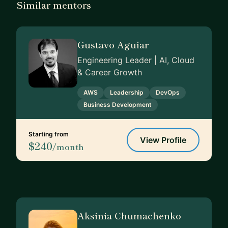
Similar mentors
Gustavo Aguiar
Engineering Leader | AI, Cloud
& Career Growth
AWS
Leadership
DevOps
Business Development
Starting from
View Profile
$240
/month
Aksinia Chumachenko