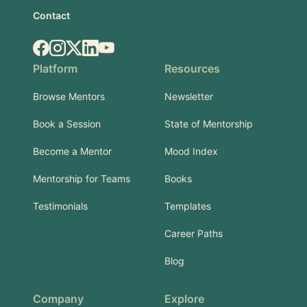
Contact
Facebook
Instagram
X.com
LinkedIn
YouTube
Platform
Resources
Browse Mentors
Newsletter
Book a Session
State of Mentorship
Become a Mentor
Mood Index
Mentorship for Teams
Books
Testimonials
Templates
Career Paths
Blog
Company
Explore