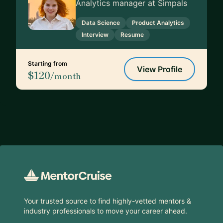
Analytics manager at Simpals
Data Science
Product Analytics
Interview
Resume
Starting from
View Profile
$120
/month
Footer
Your trusted source to find highly-vetted mentors &
industry professionals to move your career ahead.