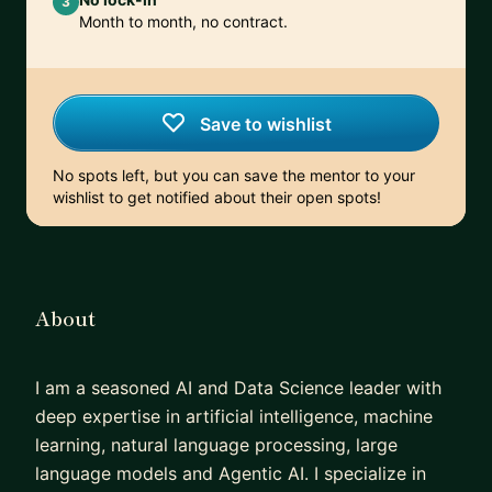
3
Month to month, no contract.
Save to wishlist
No spots left, but you can save the mentor to your
wishlist to get notified about their open spots!
About
I am a seasoned AI and Data Science leader with
deep expertise in artificial intelligence, machine
learning, natural language processing, large
language models and Agentic AI. I specialize in