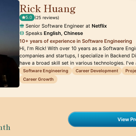
Rick Huang
🇺🇸
5.0
(25 reviews)
Senior Software Engineer at
Netflix
Speaks
English, Chinese
10+ years of experience in Software Engineering
Hi, I'm Rick! With over 10 years as a Software En
companies and startups, I specialize in Backend D
have a broad skill set in various technologies. I've
Software Engineering
Career Development
Proj
Career Growth
View Pro
nth