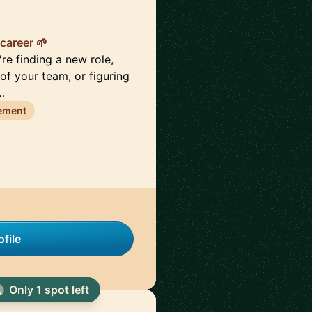
career 🌱
re finding a new role,
of your team, or figuring
…
ement
file
Only 1 spot left