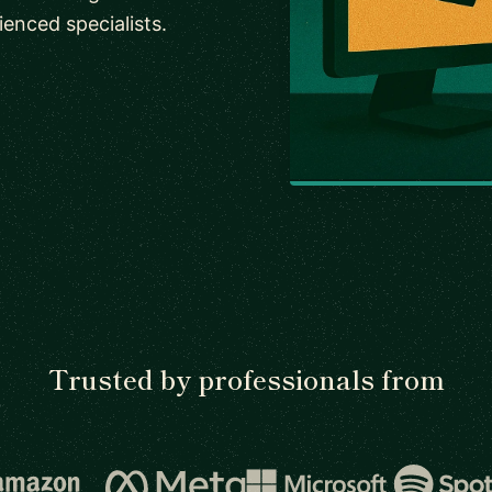
enced specialists.
Trusted by professionals from