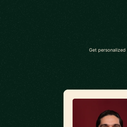
Get personalized 