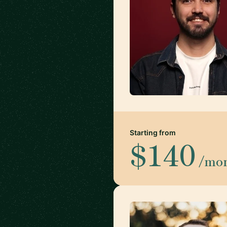
Starting from
$140
/mo