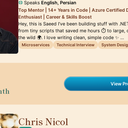
Speaks
English, Persian
Top Mentor | 14+ Years in Code | Azure Certified 
Enthusiast | Career & Skills Boost
Hey, this is Saeed I’ve been building stuff with .N
from tiny scripts that saved me hours ⏱️ to large,
the wild 🌍. I love writing clean, simple code ✨ …
Microservices
Technical Interview
System Desi
View Pro
nth
Chris Nicol
🇬🇧