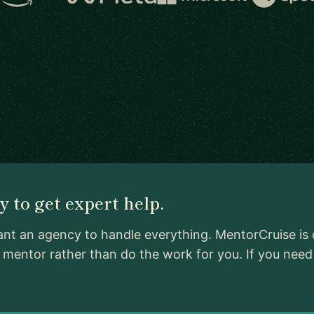
 to get expert help.
ant an agency to handle everything. MentorCruise is 
d mentor rather than do the work for you. If you ne