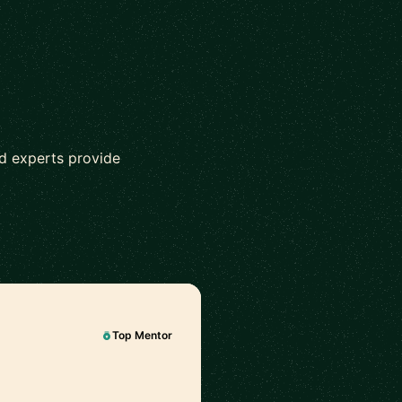
ed experts provide
Top Mentor