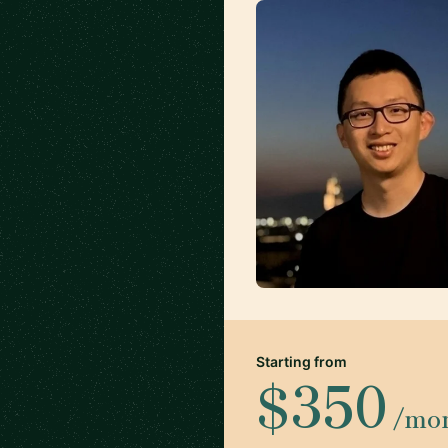
Starting from
$350
/mo