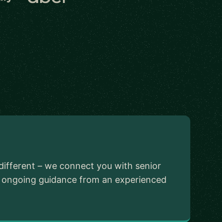
different – we connect you with senior
ed ongoing guidance from an experienced