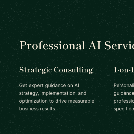
Professional AI Servi
Strategic Consulting
1-on-
Get expert guidance on AI
Personal
strategy, implementation, and
guidance
optimization to drive measurable
professio
business results.
specific 