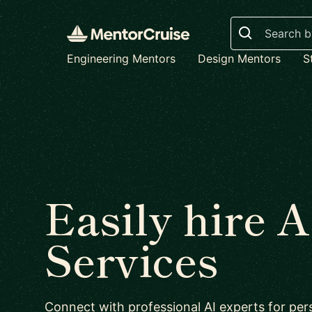
Search
Engineering Mentors
Design Mentors
S
Easily hire A
Services
Connect with professional AI experts for per