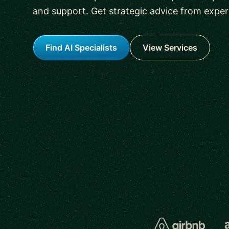
and support. Get strategic advice from experi
Find AI Specialists
View Services