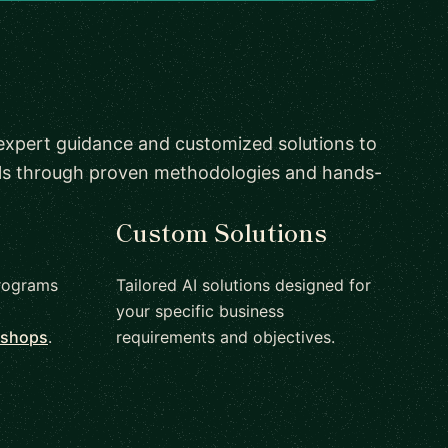
 expert guidance and customized solutions to
als through proven methodologies and hands-
Custom Solutions
rograms
Tailored AI solutions designed for
your specific business
kshops
.
requirements and objectives.