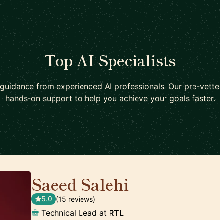
Top AI Specialists
guidance from experienced AI professionals. Our pre-vett
hands-on support to help you achieve your goals faster.
Saeed Salehi
🇳🇱
5.0
(15 reviews)
Technical Lead at
RTL