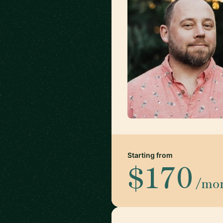
Starting from
$170
/mo