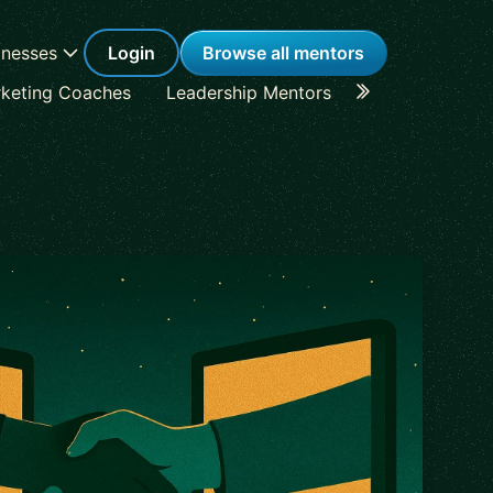
inesses
Login
Browse all mentors
keting Coaches
Leadership Mentors
Career Coache