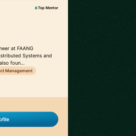
Top Mentor
gineer at FAANG
istributed Systems and
 also foun…
ect Management
file