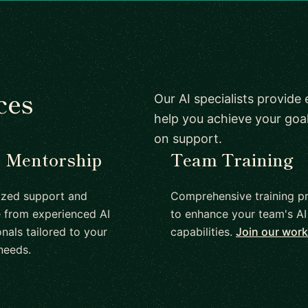
ces
Our AI specialists provide
help you achieve your go
on support.
1 Mentorship
Team Training
ized support and
Comprehensive training p
 from experienced AI
to enhance your team's AI
nals tailored to your
capabilities.
Join our wor
needs.