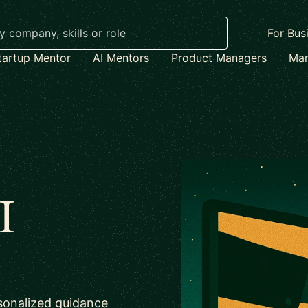
For Bus
tartup Mentor
AI Mentors
Product Managers
Mar
I
sonalized guidance