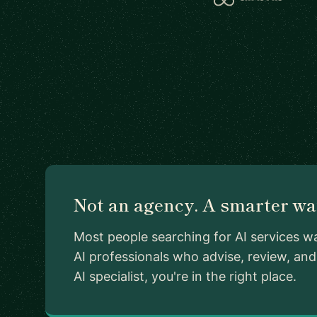
Not an agency. A smarter way
Most people searching for AI services w
AI professionals who advise, review, an
AI specialist, you're in the right place.