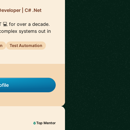
Developer | C# .Net
ET 💻 for over a decade.
 complex systems out in
gn
Test Automation
file
Top Mentor