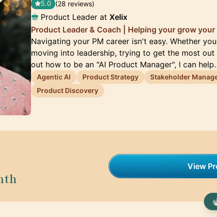
5.0
(28 reviews)
Product Leader at
Xelix
Product Leader & Coach | Helping your grow your 
Navigating your PM career isn't easy. Whether you'
moving into leadership, trying to get the most out 
out how to be an "AI Product Manager", I can help
Agentic AI
Product Strategy
Stakeholder Manag
Product Discovery
View Pro
nth