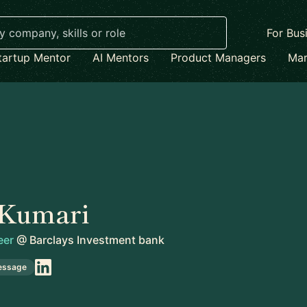
For Bus
tartup Mentor
AI Mentors
Product Managers
Mar
 Kumari
eer
@
Barclays Investment bank
essage