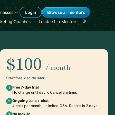
inesses
Login
Browse all mentors
keting Coaches
Leadership Mentors
Career Coache
$100
/ month
Start free, decide later
Free 7-day trial
1
No charge until day 7. Cancel anytime.
Ongoing calls + chat
2
4 calls per month, unlimited Q&A. Replies in 2 days.
No lock-in
3