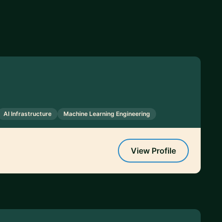
AI Infrastructure
Machine Learning Engineering
View Profile