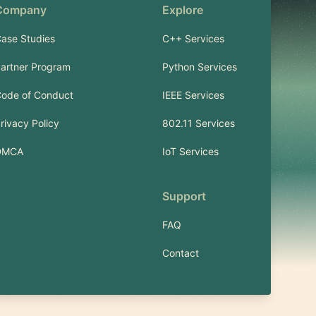
Company
Explore
ase Studies
C++ Services
artner Program
Python Services
ode of Conduct
IEEE Services
rivacy Policy
802.11 Services
DMCA
IoT Services
Support
FAQ
Contact