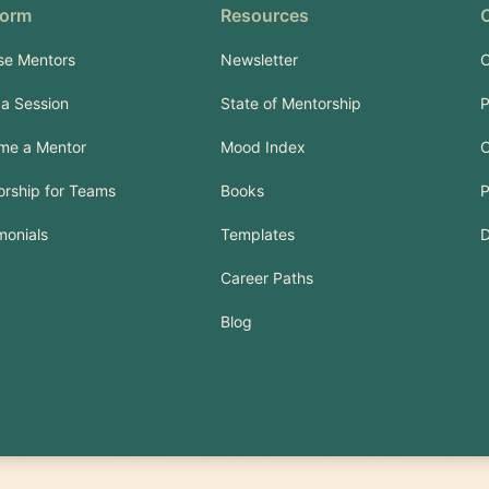
form
Resources
se Mentors
Newsletter
C
a Session
State of Mentorship
P
me a Mentor
Mood Index
C
rship for Teams
Books
P
monials
Templates
Career Paths
Blog