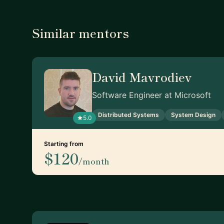
Similar mentors
David Mavrodiev
Software Engineer at Microsoft
Distributed Systems
System Design
5.0
Starting from
$120
/month