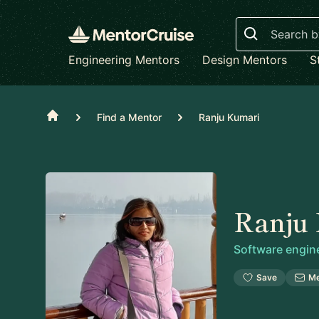
Search
Engineering Mentors
Design Mentors
S
Home
Find a Mentor
Ranju Kumari
Ranju
Software engin
Save
M