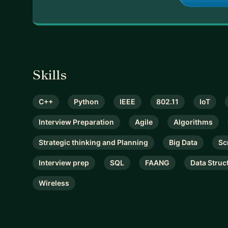
Skills
C++
Python
IEEE
802.11
IoT
Interview Preparation
Agile
Algorithms
Strategic thinking and Planning
Big Data
Sc
Interview prep
SQL
FAANG
Data Struc
Wireless