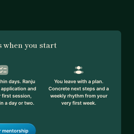
 when you start
hin days. Ranju
You leave with a plan.
 application and
Concrete next steps and a
first session,
weekly rhythm from your
in a day or two.
very first week.
r mentorship