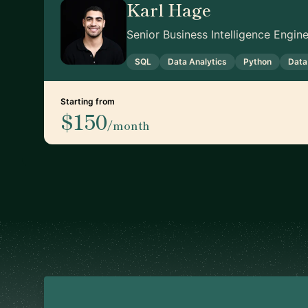
Karl Hage
Senior Business Intelligence Engi
SQL
Data Analytics
Python
Data
Starting from
$150
/month
Footer