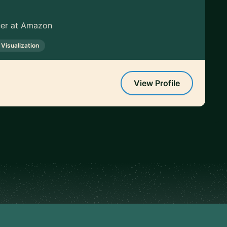
neer at Amazon
 Visualization
View Profile