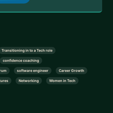
Transitioning in to a Tech role
confidence coaching
rum
software engineer
Career Growth
tures
Networking
Women in Tech