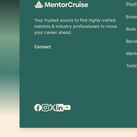
Plat
Brow
Your trusted source to find highly-vetted
mentors & industry professionals to move
Book 
your career ahead.
Beco
Contact
Mento
Testi
Facebook
Instagram
X.com
LinkedIn
YouTube