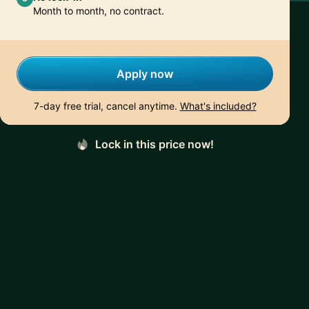
Month to month, no contract.
Apply now
7-day free trial, cancel anytime.
What's included?
Lock in this price now!