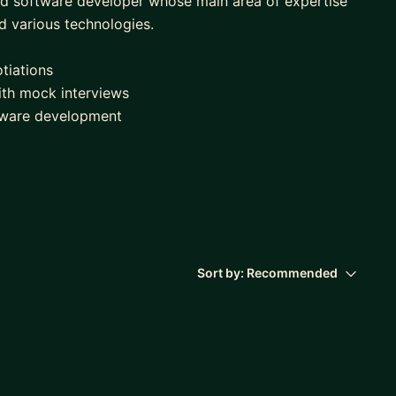
ced software developer whose main area of expertise
nd various technologies.
tiations
ith mock interviews
ftware development
t
gineering.
Sort by:
Recommended