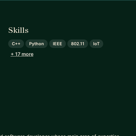
Skills
C++
Python
IEEE
802.11
IoT
+ 17 more