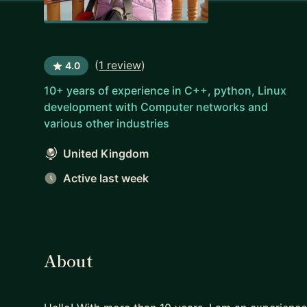
(
1 review
)
4.0
10+ years of experience in C++, python, Linux
development with Computer networks and
various other industries
United Kingdom
Active last week
About