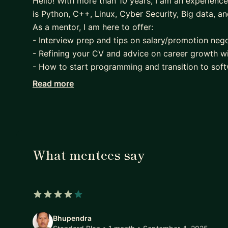
Hello! With more than 10 years, I am an experien
is Python, C++, Linux, Cyber Security, Big data, a
As a mentor, I am here to offer:
- Interview prep and tips on salary/promotion nego
- Refining your CV and advice on career growth w
- How to start programming and transition to so
- Best practices, clean code
Read more
- Consulting on Python, C++ or Linux developmen
- Pair programming or anything about software en
What mentees say
4 out of 5 stars
Bhupendra