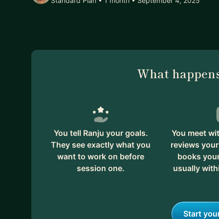
Standard Plan • 1 month
• September 4, 2025
What happens
You tell Ranju your goals.
You meet wit
They see exactly what you
reviews your
want to work on before
books your 
session one.
usually with
Start you