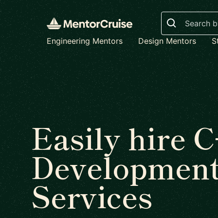
Search
Engineering Mentors
Design Mentors
S
Easily hire 
Developmen
Services