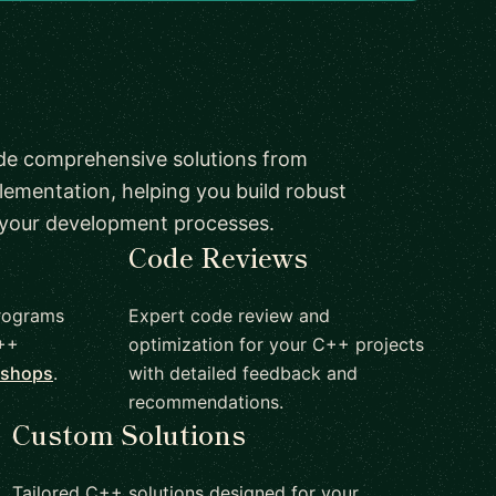
de comprehensive solutions from
lementation, helping you build robust
 your development processes.
Code Reviews
rograms
Expert code review and
C++
optimization for your C++ projects
kshops
.
with detailed feedback and
recommendations.
Custom Solutions
Tailored C++ solutions designed for your