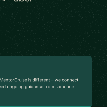
MentorCruise is different – we connect
u need ongoing guidance from someone