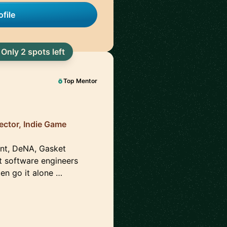
file
Only 2 spots left
Top Mentor
ector, Indie Game
ent, DeNA, Gasket
t software engineers
en go it alone …