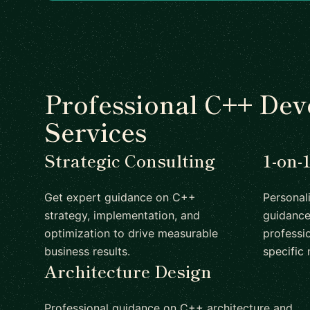
Professional C++ De
Services
Strategic Consulting
1-on-
Get expert guidance on C++
Personal
strategy, implementation, and
guidanc
optimization to drive measurable
professio
business results.
specific 
Architecture Design
Professional guidance on C++ architecture and