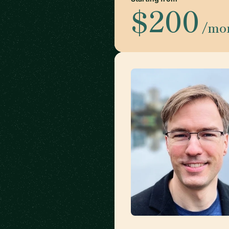
$200
/mo