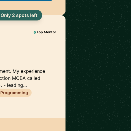
Only 2 spots left
Top Mentor
pment. My experience
action MOBA called
. - leading…
 Programming