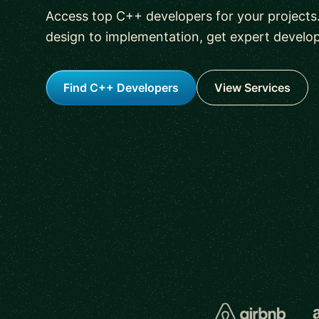
Access top C++ developers for your projects
design to implementation, get expert develo
Find C++ Developers
View Services