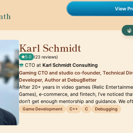
View Pro
nth
Karl Schmidt
🇨🇦
5.0
(23 reviews)
CTO at
Karl Schmidt Consulting
Gaming CTO and studio co-founder, Technical Dir
Developer, Author at DebugBetter
After 20+ years in video games (Relic Entertainm
Games), e-commerce, and fintech, I’ve noticed tha
don’t get enough mentorship and guidance. We oft
Game Development
C++
C
Debugging