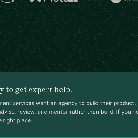
 to get expert help.
nt services want an agency to build their product. 
dvise, review, and mentor rather than build. If yo
 right place.