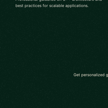
best practices for scalable applications.
Get personalized 