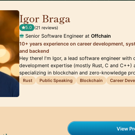
Igor Braga
🇨🇦
5.0
(21 reviews)
Senior Software Engineer at
Offchain
10+ years experience on career development, sys
and backend
Hey there! I'm Igor, a lead software engineer with
development expertise (mostly Rust, C and C++) 
specializing in blockchain and zero-knowledge pr
Rust
Public Speaking
Blockchain
Career Dev
View Pro