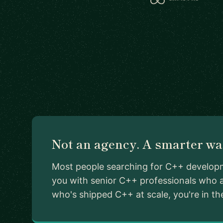
Not an agency. A smarter way
Most people searching for C++ developme
you with senior C++ professionals who a
who's shipped C++ at scale, you're in the