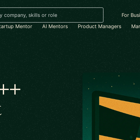
For Bus
tartup Mentor
AI Mentors
Product Managers
Mar
C++
t