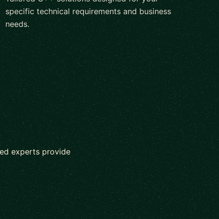
specific technical requirements and business
needs.
ed experts provide