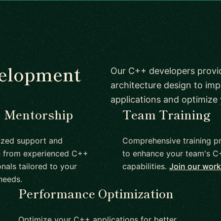
velopment
Our C++ developers provi
architecture design to imp
applications and optimize
1 Mentorship
Team Training
ized support and
Comprehensive training p
e from experienced C++
to enhance your team's 
nals tailored to your
capabilities.
Join our wor
needs.
Performance Optimization
Optimize your C++ applications for better