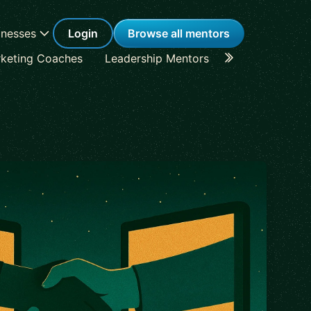
inesses
Login
Browse all mentors
keting Coaches
Leadership Mentors
Career Coache