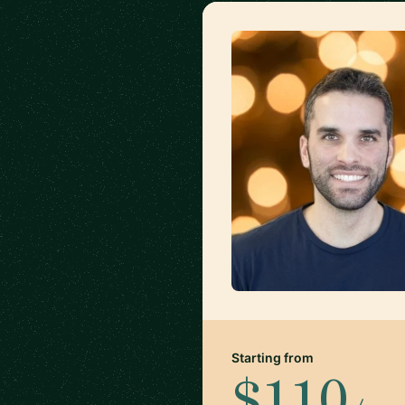
Starting from
$110