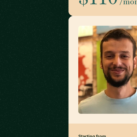
/mo
Starting from