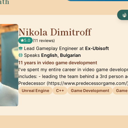
nth
Nikola Dimitroff
🇦🇪
5.0
(11 reviews)
Lead Gameplay Engineer at
Ex-Ubisoft
Speaks
English, Bulgarian
11 years in video game development
I've spent my entire career in video game develo
includes: - leading the team behind a 3rd person 
Predecessor (https://www.predecessorgame.com/)
Unreal Engine
C++
Game Development
Game