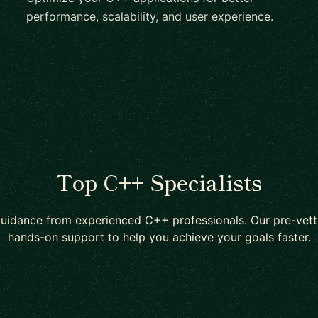
performance, scalability, and user experience.
Top C++ Specialists
guidance from experienced C++ professionals. Our pre-vett
hands-on support to help you achieve your goals faster.