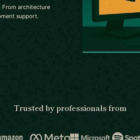
. From architecture
pment support.
Trusted by professionals from