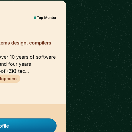
Top Mentor
tems design, compilers
 over 10 years of software
and four years
oof (ZK) tec…
elopment
file