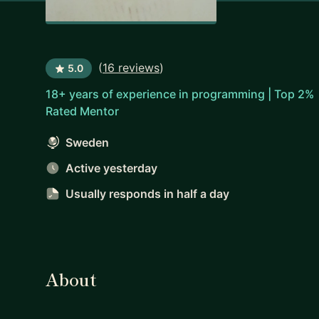
(
16 reviews
)
5.0
18+ years of experience in programming | Top 2%
Rated Mentor
Sweden
Active yesterday
Usually responds
in half a day
About