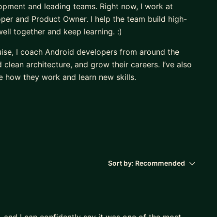
opment and leading teams. Right now, I work at
er and Product Owner. I help the team build high-
ll together and keep learning. :)
uise, I coach Android developers from around the
lean architecture, and grow their careers. I’ve also
 how they work and learn new skills.
, and I believe that sharing knowledge and supporting
)
Sort by:
Recommended