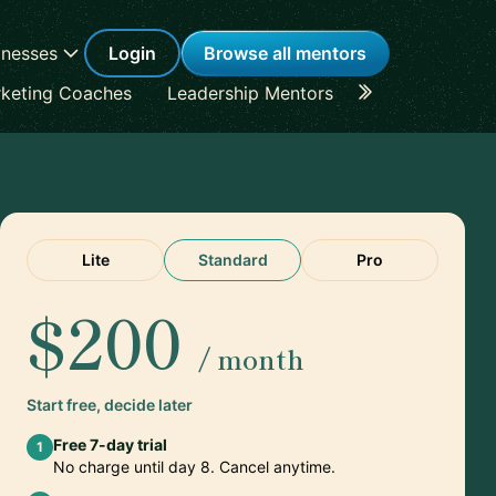
inesses
Login
Browse all mentors
keting Coaches
Leadership Mentors
Career Coache
Lite
Standard
Pro
$200
/ month
Start free, decide later
Free 7-day trial
1
No charge until day 8. Cancel anytime.