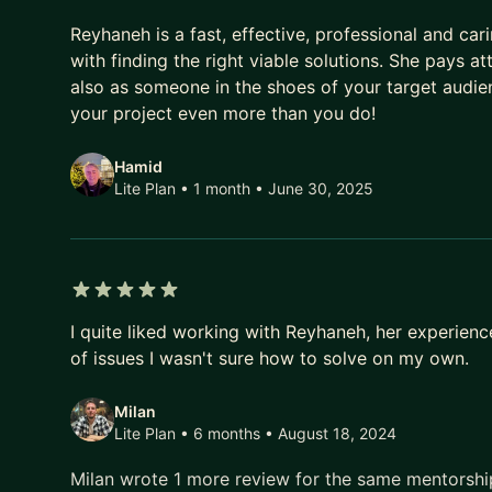
5 out of 5 stars
Reyhaneh is a fast, effective, professional and ca
with finding the right viable solutions. She pays at
also as someone in the shoes of your target audie
your project even more than you do!
Hamid
Lite Plan • 1 month
• June 30, 2025
5 out of 5 stars
I quite liked working with Reyhaneh, her experien
of issues I wasn't sure how to solve on my own.
Milan
Lite Plan • 6 months
• August 18, 2024
Milan wrote 1 more review for the same mentorsh