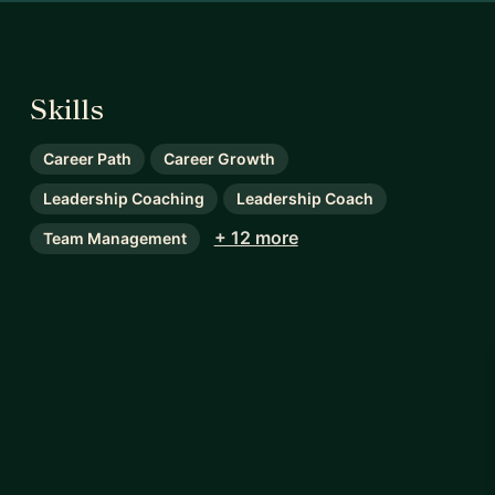
Skills
Career Path
Career Growth
Leadership Coaching
Leadership Coach
+ 12 more
Team Management