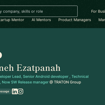
For Bus
tartup Mentor
AI Mentors
Product Managers
Mar
neh Ezatpanah
loper Lead, Senior Android developer , Technical
 , Now SW Release manager
@
TRATON Group
essage