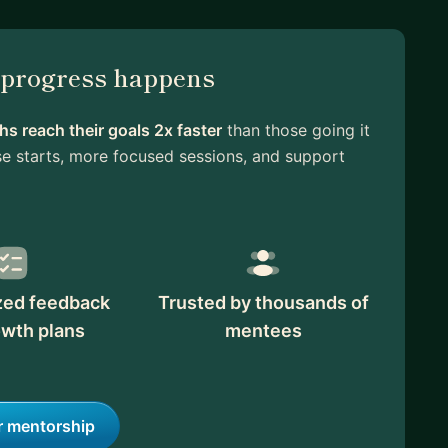
l progress happens
s reach their goals 2x faster
than those going it
e starts, more focused sessions, and support
zed feedback
Trusted by thousands of
owth plans
mentees
r mentorship