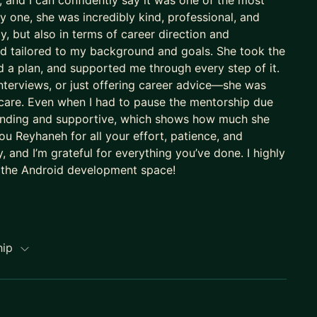
 and I can confidently say it was one of the most
 one, she was incredibly kind, professional, and
, but also in terms of career direction and
nd tailored to my background and goals. She took the
 a plan, and supported me through every step of it.
nterviews, or just offering career advice—she was
 care. Even when I had to pause the mentorship due
standing and supportive, which shows how much she
u Reyhaneh for all your effort, patience, and
 and I’m grateful for everything you’ve done. I highly
 the Android development space!
hip