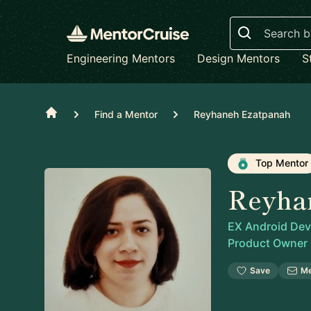
Search
Engineering Mentors
Design Mentors
S
Home
Find a Mentor
Reyhaneh Ezatpanah
Top Mentor
Reyha
EX Android Deve
Product Owner
Save
M