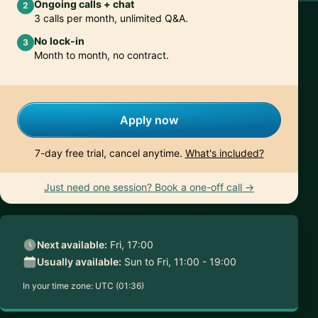
Ongoing calls + chat
2
3 calls per month, unlimited Q&A.
No lock-in
3
Month to month, no contract.
Apply now
7-day free trial, cancel anytime.
What's included?
Just need one session? Book a one-off call →
Next available:
Fri, 17:00
Usually available:
Sun to Fri, 11:00 - 19:00
In your time zone:
UTC (01:36)