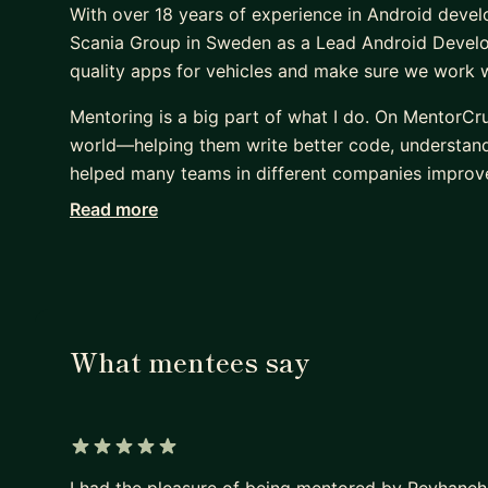
With over 18 years of experience in Android devel
Scania Group in Sweden as a Lead Android Develop
quality apps for vehicles and make sure we work we
Mentoring is a big part of what I do. On MentorCr
world—helping them write better code, understand c
helped many teams in different companies improve
Read more
I have certificates from Scania, Google, and Meta
others is just as important as writing good code. :
What mentees say
5 out of 5 stars