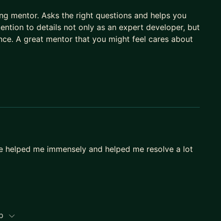
ring mentor. Asks the right questions and helps you
tention to details not only as an expert developer, but
nce. A great mentor that you might feel cares about
ce helped me immensely and helped me resolve a lot
ip