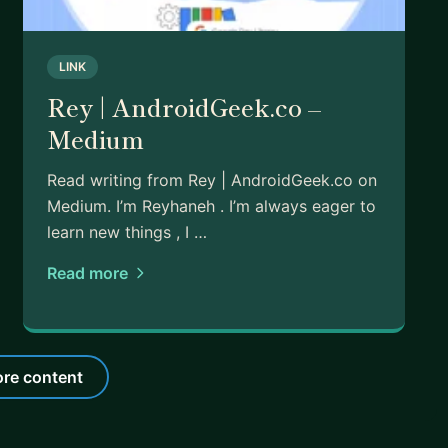
LINK
Rey | AndroidGeek.co –
Medium
Read writing from Rey | AndroidGeek.co on
Medium. I’m Reyhaneh . I’m always eager to
learn new things , I …
Read more
re content