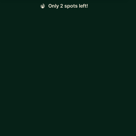
Only 2 spots left!