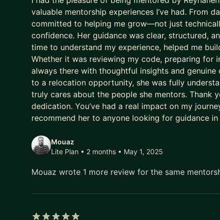
I had the pleasure of being mentored by Reyhaneh,
valuable mentorship experiences I’ve had. From day
committed to helping me grow—not just technically
confidence. Her guidance was clear, structured, a
time to understand my experience, helped me build
Whether it was reviewing my code, preparing for i
always there with thoughtful insights and genuine
to a relocation opportunity, she was fully under
truly cares about the people she mentors. Thank yo
dedication. You’ve had a real impact on my journey,
recommend her to anyone looking for guidance in
Mouaz
Lite Plan • 2 months
• May 1, 2025
Mouaz wrote 1 more review for the same mentors