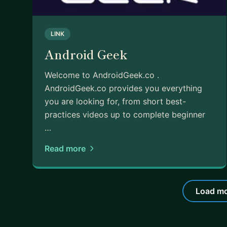
LINK
Android Geek
Welcome to AndroidGeek.co .
AndroidGeek.co provides you everything
you are looking for, from short best-
practices videos up to complete beginner
…
Read more
Load mo