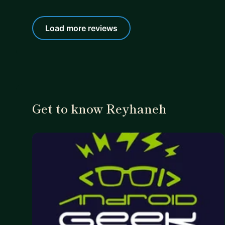
Load more reviews
Get to know Reyhaneh