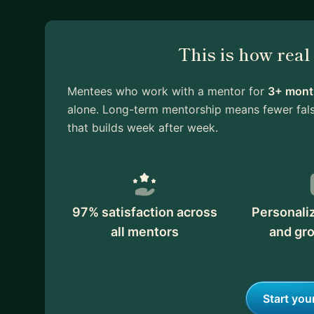
This is how rea
Mentees who work with a mentor for
3+ month
alone. Long-term mentorship means fewer fals
that builds week after week.
97% satisfaction across
Personali
all mentors
and gr
Start you