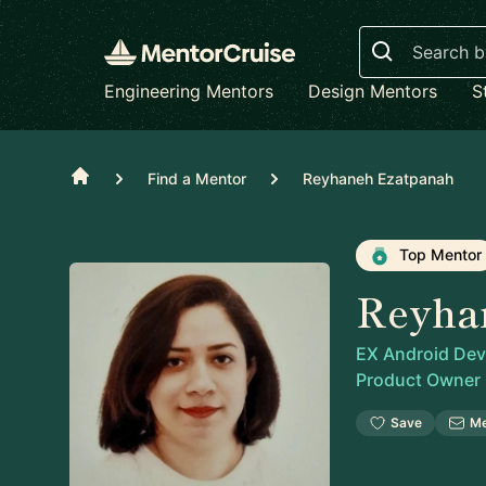
Search
Engineering Mentors
Design Mentors
S
Home
Find a Mentor
Reyhaneh Ezatpanah
Top Mentor
Reyha
EX Android Deve
Product Owner
Save
M