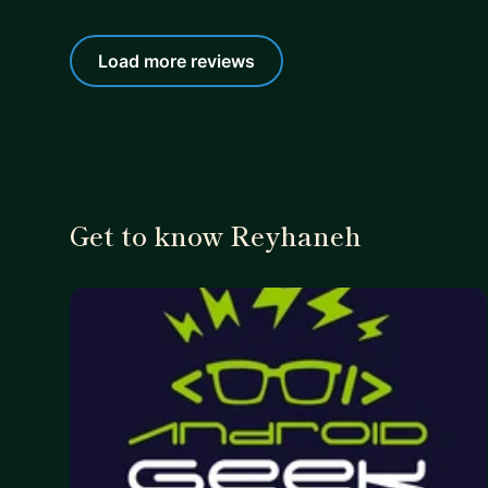
Load more reviews
Get to know Reyhaneh