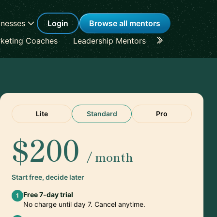
inesses
Login
Browse all mentors
keting Coaches
Leadership Mentors
Career Coache
Lite
Standard
Pro
$200
/ month
Start free, decide later
Free 7-day trial
1
No charge until day 7. Cancel anytime.