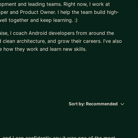
opment and leading teams. Right now, I work at
er and Product Owner. I help the team build high-
ll together and keep learning. :)
uise, I coach Android developers from around the
lean architecture, and grow their careers. I’ve also
 how they work and learn new skills.
, and I believe that sharing knowledge and supporting
)
Sort by:
Recommended