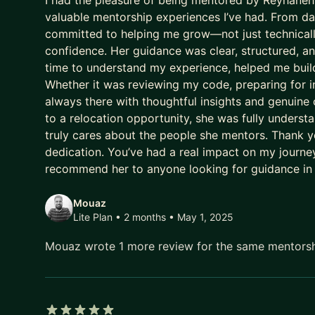
I had the pleasure of being mentored by Reyhaneh,
valuable mentorship experiences I’ve had. From day
committed to helping me grow—not just technically
confidence. Her guidance was clear, structured, a
time to understand my experience, helped me build
Whether it was reviewing my code, preparing for i
always there with thoughtful insights and genuine
to a relocation opportunity, she was fully under
truly cares about the people she mentors. Thank yo
dedication. You’ve had a real impact on my journey,
recommend her to anyone looking for guidance in
Mouaz
Lite Plan • 2 months
• May 1, 2025
Mouaz wrote 1 more review for the same mentors