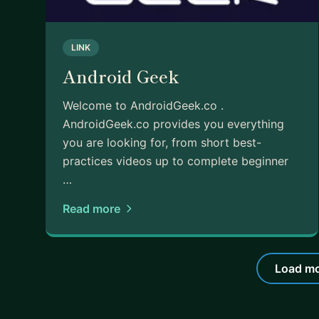
LINK
Android Geek
Welcome to AndroidGeek.co .
AndroidGeek.co provides you everything
you are looking for, from short best-
practices videos up to complete beginner
…
Read more
Load mo