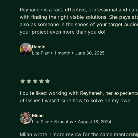
5 out of 5 stars
Reyhaneh is a fast, effective, professional and ca
with finding the right viable solutions. She pays at
also as someone in the shoes of your target audie
your project even more than you do!
Hamid
Lite Plan • 1 month
• June 30, 2025
5 out of 5 stars
I quite liked working with Reyhaneh, her experien
of issues I wasn't sure how to solve on my own.
Milan
Lite Plan • 6 months
• August 18, 2024
Milan wrote 1 more review for the same mentorsh