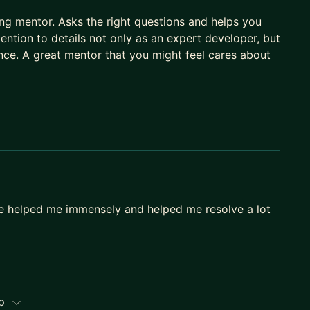
ring mentor. Asks the right questions and helps you
tention to details not only as an expert developer, but
nce. A great mentor that you might feel cares about
ce helped me immensely and helped me resolve a lot
ip