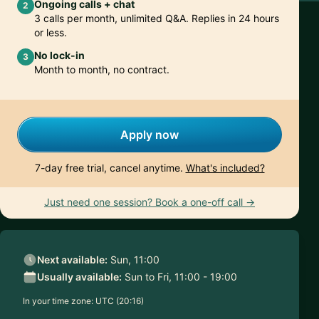
Ongoing calls + chat
2
3 calls per month, unlimited Q&A. Replies in 24 hours
or less.
No lock-in
3
Month to month, no contract.
Apply now
7-day free trial, cancel anytime.
What's included?
Just need one session? Book a one-off call →
Next available:
Sun, 11:00
Usually available:
Sun to Fri, 11:00 - 19:00
In your time zone:
UTC (20:16)