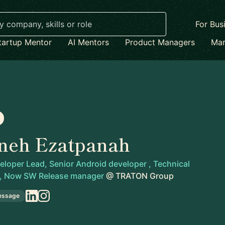
For Bus
tartup Mentor
AI Mentors
Product Managers
Mar
neh Ezatpanah
loper Lead, Senior Android developer , Technical
 , Now SW Release manager
@
TRATON Group
essage