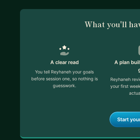
What you'll ha
A clear read
A plan bui
You tell Reyhaneh your goals
before session one, so nothing is
Reyhaneh revi
guesswork.
your first we
actua
Start you