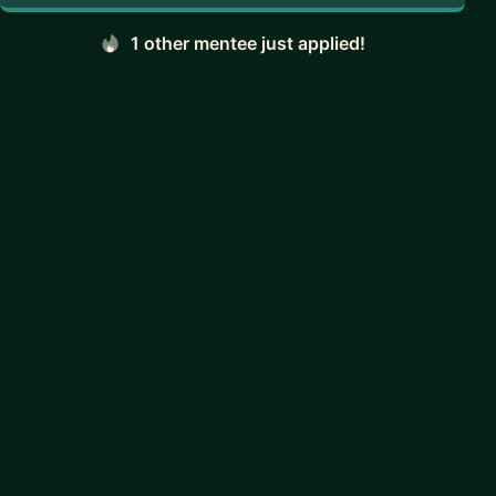
1 other mentee just applied!