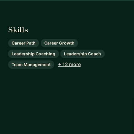
Skills
Career Path
Career Growth
Leadership Coaching
Leadership Coach
+ 12 more
Team Management