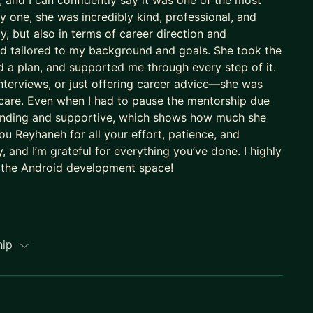
 and I can confidently say it was one of the most
 one, she was incredibly kind, professional, and
, but also in terms of career direction and
nd tailored to my background and goals. She took the
 a plan, and supported me through every step of it.
nterviews, or just offering career advice—she was
 care. Even when I had to pause the mentorship due
standing and supportive, which shows how much she
u Reyhaneh for all your effort, patience, and
 and I’m grateful for everything you’ve done. I highly
 the Android development space!
hip