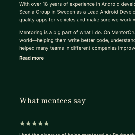
With over 18 years of experience in Android devel
Scania Group in Sweden as a Lead Android Develop
quality apps for vehicles and make sure we work we
Mentoring is a big part of what I do. On MentorCr
world—helping them write better code, understand c
helped many teams in different companies improve
Read more
I have certificates from Scania, Google, and Meta
others is just as important as writing good code. :
What mentees say
5 out of 5 stars