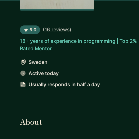
(
16 reviews
)
5.0
18+ years of experience in programming | Top 2%
Rated Mentor
Sweden
Active today
Usually responds
in half a day
About