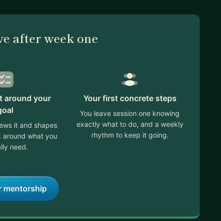
ve after week one
lt around your
Your first concrete steps
goal
You leave session one knowing
exactly what to do, and a weekly
ews it and shapes
rhythm to keep it going.
ek around what you
lly need.
r mentorship