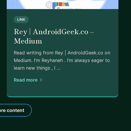
LINK
Rey | AndroidGeek.co –
Medium
Read writing from Rey | AndroidGeek.co on
Medium. I’m Reyhaneh . I’m always eager to
learn new things , I …
Read more
re content