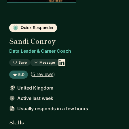
Quick Responder
Sandi Conroy
Data Leader & Career Coach
Save
Message
(
5 reviews
)
5.0
United Kingdom
Active last week
Usually responds
in a few hours
Skills