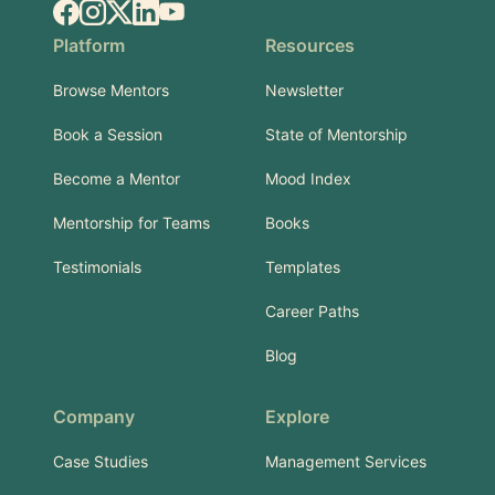
Facebook
Instagram
X.com
LinkedIn
YouTube
Platform
Resources
Browse Mentors
Newsletter
Book a Session
State of Mentorship
Become a Mentor
Mood Index
Mentorship for Teams
Books
Testimonials
Templates
Career Paths
Blog
Company
Explore
Case Studies
Management Services