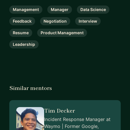
Management
Manager
Data Science
Feedback
Negotiation
Interview
Resume
Product Management
Leadership
Similar mentors
Tim Decker
Incident Response Manager at
Waymo | Former Google,