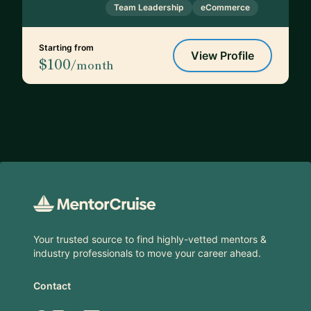
Team Leadership
eCommerce
Starting from
View Profile
$100
/month
Footer
Your trusted source to find highly-vetted mentors &
industry professionals to move your career ahead.
Contact