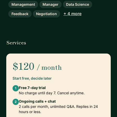
Management
Manager
Data Science
+ 4 more
Feedback
Negotiation
Services
$120
/ month
Start free, decide later
Free 7-day trial
1
No charge until day 7. Cancel anytime.
Ongoing calls + chat
2
2 calls per month, unlimited Q&A. Replies in 24
hours or less.