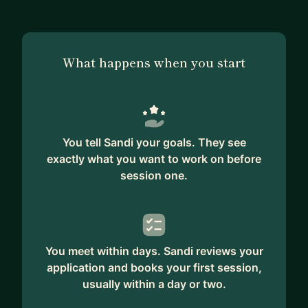
What happens when you start
You tell Sandi your goals. They see
exactly what you want to work on before
session one.
You meet within days. Sandi reviews your
application and books your first session,
usually within a day or two.