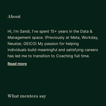
About
Hi, I'm Sandi, I've spent 15+ years in the Data &
Management space. (Previously at Meta, Workday,
Neustar, GEICO) My passion for helping
individuals build meaningful and satisfying careers
has led me to transition to Coaching full time.
Read more
I can help individuals figure out their desired
values & ideal career path, support
before/during/after transitions to leadership roles,
coaching skills gaps - especially communication,
stakeholder management, giving and receiving
What mentees say
feedback, and support in contract and salary
negotiations.