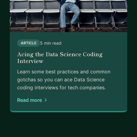
5 min read
ARTICLE
Acing the Data Science Coding
Interview
Learn some best practices and common
gotchas so you can ace Data Science
coding interviews for tech companies.
Read more