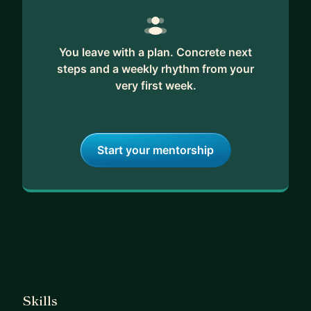
You leave with a plan. Concrete next
steps and a weekly rhythm from your
very first week.
Start your mentorship
Skills