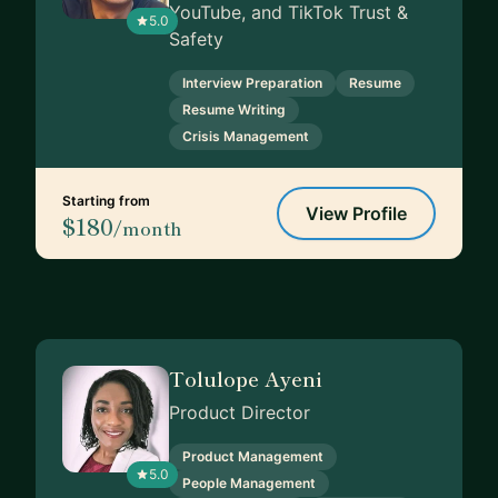
YouTube, and TikTok Trust &
5.0
Safety
Interview Preparation
Resume
Resume Writing
Crisis Management
Starting from
View Profile
$180
/month
Tolulope Ayeni
Product Director
Product Management
5.0
People Management