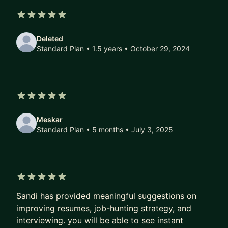
As a Data Leader I can help companies develop
5 out of 5 stars
mission, metrics & goals for their organization,
Deleted
career progression frameworks, diversity
Standard Plan • 1.5 years
• October 29, 2024
programs, and develop a culture of productive
feedback.
5 out of 5 stars
Meskar
Standard Plan • 5 months
• July 3, 2025
5 out of 5 stars
Sandi has provided meaningful suggestions on
improving resumes, job-hunting strategy, and
interviewing. you will be able to see instant