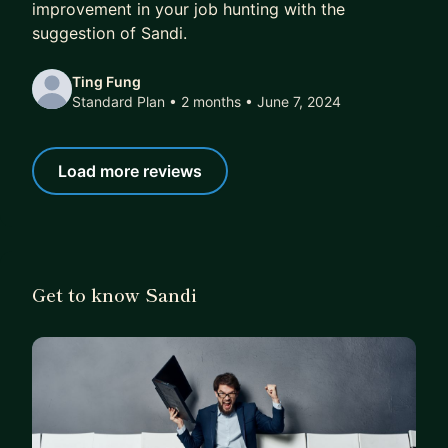
improvement in your job hunting with the
suggestion of Sandi.
Ting Fung
Standard Plan • 2 months
• June 7, 2024
Load more reviews
Get to know Sandi