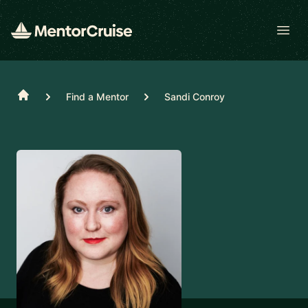
Open
Home
Find a Mentor
Sandi Conroy