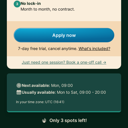
No lock-in
3
Month to month, no contract.
Apply now
7-day free trial, cancel anytime.
What's included?
Just need one session? Book a one-off call →
Next available:
Mon, 09:00
Usually available:
Mon to Sat, 09:00 - 20:00
In your time zone:
UTC (16:41)
Only 3 spots left!