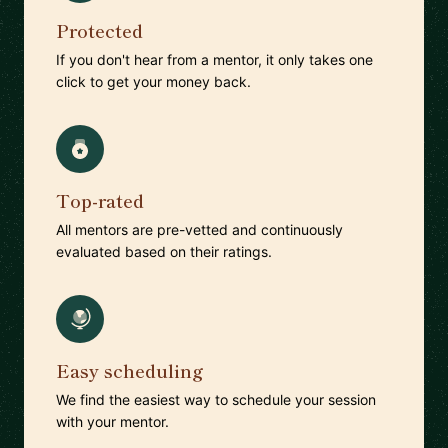
Protected
If you don't hear from a mentor, it only takes one
click to get your money back.
Top-rated
All mentors are pre-vetted and continuously
evaluated based on their ratings.
Easy scheduling
We find the easiest way to schedule your session
with your mentor.