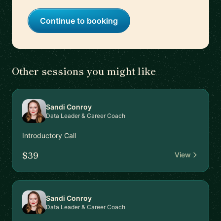
Continue to booking
Other sessions you might like
Sandi Conroy
Data Leader & Career Coach
Introductory Call
$39
View
Sandi Conroy
Data Leader & Career Coach