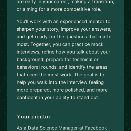
are early in your career, making a transition,
or aiming for a more competitive role.
You’ll work with an experienced mentor to
sharpen your story, improve your answers,
and get ready for the questions that matter
most. Together, you can practice mock
interviews, refine how you talk about your
background, prepare for technical or
behavioral rounds, and identify the areas
that need the most work. The goal is to
help you walk into the interview feeling
more prepared, more polished, and more
confident in your ability to stand out.
Your mentor
As a Data Science Manager at Facebook I