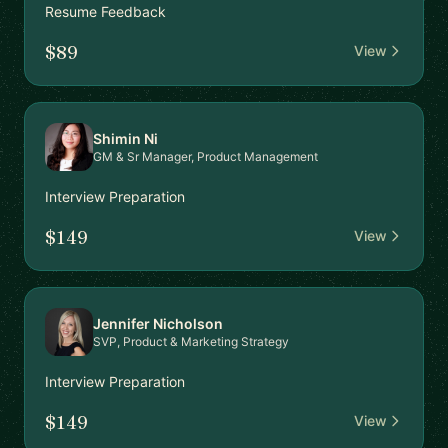
Resume Feedback
$89
View
Shimin Ni
GM & Sr Manager, Product Management
Interview Preparation
$149
View
Jennifer Nicholson
SVP, Product & Marketing Strategy
Interview Preparation
$149
View