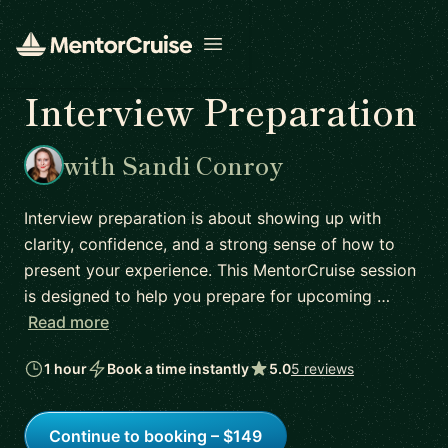
Open menu
Interview Preparation
with Sandi Conroy
Interview preparation is about showing up with
clarity, confidence, and a strong sense of how to
present your experience. This MentorCruise session
is designed to help you prepare for upcoming …
Read more
1 hour
Book a time instantly
5.0
5 reviews
Continue to booking – $149