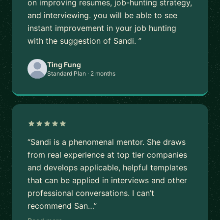
on improving resumes, job-hunting strategy,
and interviewing. you will be able to see
instant improvement in your job hunting
with the suggestion of Sandi. ”
Ting Fung
Standard Plan · 2 months
“Sandi is a phenomenal mentor. She draws
from real experience at top tier companies
and develops applicable, helpful templates
that can be applied in interviews and other
professional conversations. I can’t
recommend San…”