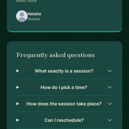
Read more
Natalie
Session
Frequently asked questions
What exactly is a session?
How do I pick a time?
How does the session take place?
Can I reschedule?