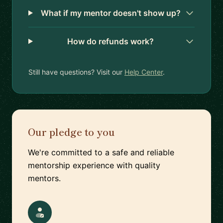
What if my mentor doesn't show up?
How do refunds work?
Still have questions? Visit our
Help Center
.
Our pledge to you
We're committed to a safe and reliable
mentorship experience with quality
mentors.