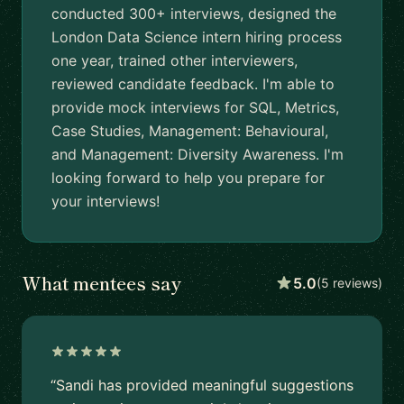
conducted 300+ interviews, designed the
London Data Science intern hiring process
one year, trained other interviewers,
reviewed candidate feedback. I'm able to
provide mock interviews for SQL, Metrics,
Case Studies, Management: Behavioural,
and Management: Diversity Awareness. I'm
looking forward to help you prepare for
your interviews!
What mentees say
5.0
(5 reviews)
“Sandi has provided meaningful suggestions