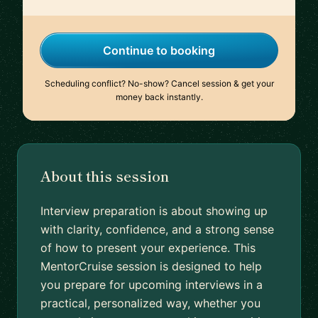
Continue to booking
Scheduling conflict? No-show? Cancel session & get your
money back instantly.
About this session
Interview preparation is about showing up
with clarity, confidence, and a strong sense
of how to present your experience. This
MentorCruise session is designed to help
you prepare for upcoming interviews in a
practical, personalized way, whether you