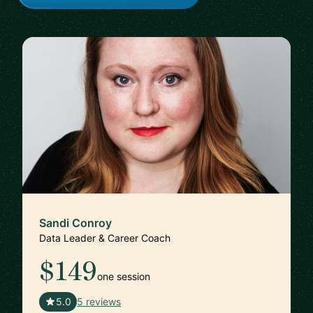
Sandi Conroy
Data Leader & Career Coach
$149
one session
🇬🇧
5.0
5 reviews