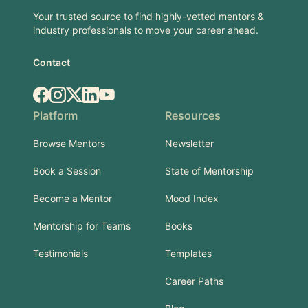
Your trusted source to find highly-vetted mentors &
industry professionals to move your career ahead.
Contact
Facebook
Instagram
X.com
LinkedIn
YouTube
Platform
Resources
Browse Mentors
Newsletter
Book a Session
State of Mentorship
Become a Mentor
Mood Index
Mentorship for Teams
Books
Testimonials
Templates
Career Paths