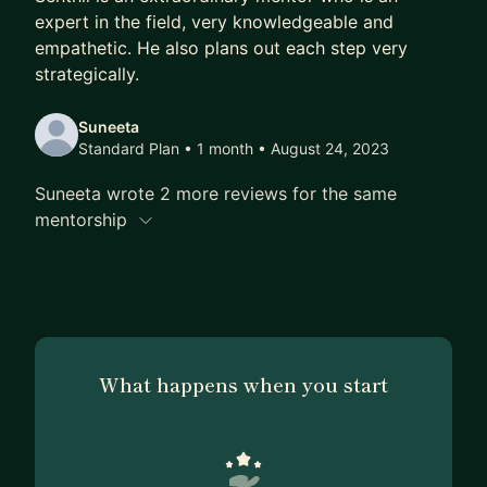
in BI, Data Science or BizOps.
expert in the field, very knowledgeable and
empathetic. He also plans out each step very
Seeing my mentees succeed brings me great joy,
strategically.
and I’ve also enjoyed learning much from past
mentees. I value my relationship with mentees and
Suneeta
invest fully in your success, so I'll provide full and
Standard Plan • 1 month
• August 24, 2023
tailored support to achieve your long-term career
Suneeta wrote 2 more reviews for the same
goals.
mentorship
Let’s chat to see if we’d be a good fit.
What happens when you start