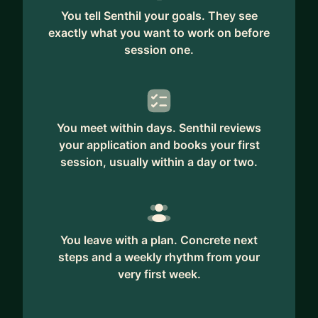
You tell Senthil your goals. They see
exactly what you want to work on before
session one.
You meet within days. Senthil reviews
your application and books your first
session, usually within a day or two.
You leave with a plan. Concrete next
steps and a weekly rhythm from your
very first week.