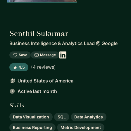
Senthil Sukumar
Business Intelligence & Analytics Lead
@
Google
Save
Message
(
4 reviews
)
4.5
United States of America
Active last month
Skills
Data Visualization
SQL
Data Analytics
Business Reporting
Metric Development