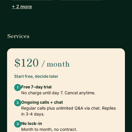
+ 2 more
Services
$120
/ month
Start free, decide later
Free 7-day trial
1
No charge until day 7. Cancel anytime.
Ongoing calls + chat
2
Regular calls plus unlimited Q&A via chat. Replies
in 3-4 days.
No lock-in
3
Month to month, no contract.