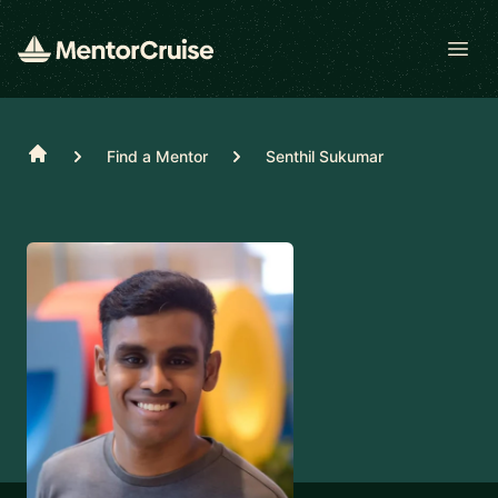
Open
Home
Find a Mentor
Senthil Sukumar