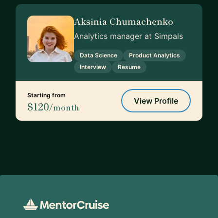
Aksinia Chumachenko
Analytics manager at Simpals
Data Science
Product Analytics
Interview
Resume
Starting from
View Profile
$120
/month
Footer