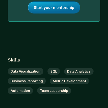
Start your mentorship
Skills
Data Visualization
SQL
Data Analytics
Business Reporting
Metric Development
Automation
Team Leadership