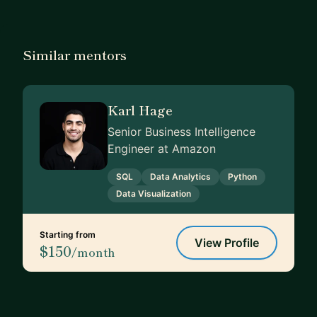
Similar mentors
Karl Hage
Senior Business Intelligence
Engineer at Amazon
SQL
Data Analytics
Python
Data Visualization
Starting from
View Profile
$150
/month