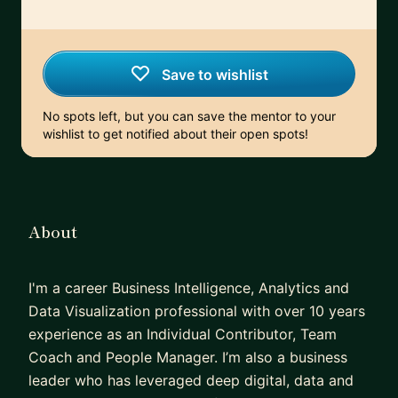
Save to wishlist
No spots left, but you can save the mentor to your
wishlist to get notified about their open spots!
About
I'm a career Business Intelligence, Analytics and
Data Visualization professional with over 10 years
experience as an Individual Contributor, Team
Coach and People Manager. I’m also a business
leader who has leveraged deep digital, data and