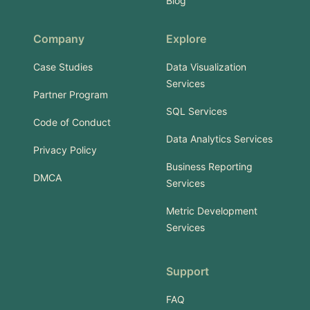
Blog
Company
Explore
Case Studies
Data Visualization
Services
Partner Program
SQL Services
Code of Conduct
Data Analytics Services
Privacy Policy
Business Reporting
DMCA
Services
Metric Development
Services
Support
FAQ