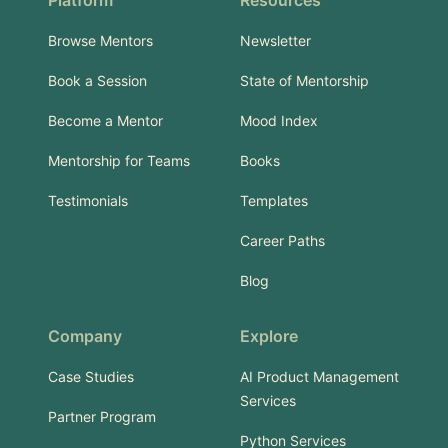
Platform
Resources
Browse Mentors
Newsletter
Book a Session
State of Mentorship
Become a Mentor
Mood Index
Mentorship for Teams
Books
Testimonials
Templates
Career Paths
Blog
Company
Explore
Case Studies
AI Product Management
Services
Partner Program
Python Services