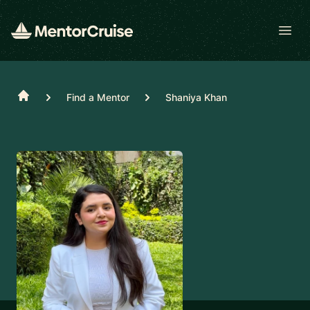
Open
Home
Find a Mentor
Shaniya Khan