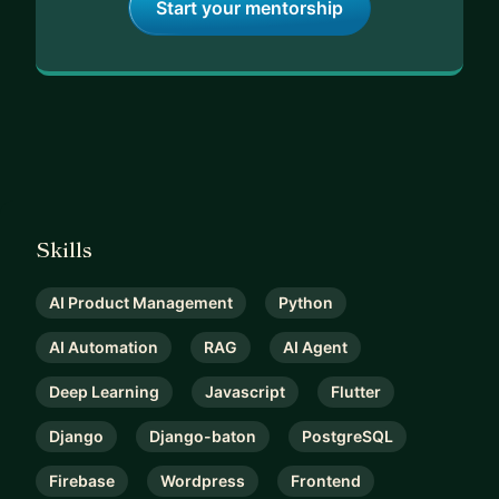
Start your mentorship
Skills
AI Product Management
Python
AI Automation
RAG
AI Agent
Deep Learning
Javascript
Flutter
Django
Django-baton
PostgreSQL
Firebase
Wordpress
Frontend