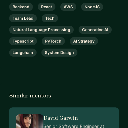
Backend
React
AWS
NodeJS
Team Lead
Tech
Natural Language Processing
Generative AI
Typescript
PyTorch
AI Strategy
Langchain
System Design
Similar mentors
David Garwin
Senior Software Engineer at