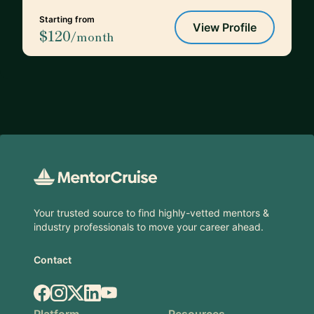
Starting from
View Profile
$120
/month
Footer
Your trusted source to find highly-vetted mentors &
industry professionals to move your career ahead.
Contact
Facebook
Instagram
X.com
LinkedIn
YouTube