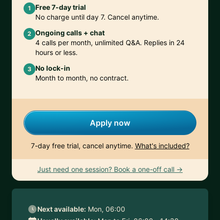
Free 7-day trial
1
No charge until day 7. Cancel anytime.
Ongoing calls + chat
2
4 calls per month, unlimited Q&A. Replies in 24
hours or less.
No lock-in
3
Month to month, no contract.
Apply now
7-day free trial, cancel anytime.
What's included?
Just need one session? Book a one-off call →
Next available:
Mon, 06:00