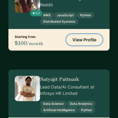
Reddit
5.0
AWS
JavaScript
Python
Distributed Systems
Starting from
View Profile
$100
/month
Satyajit Pattnaik
Lead Data/AI Consultant at
Infosys HK Limited
Data Science
Data Analytics
Artificial Intelligence
Python