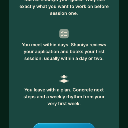
exactly what you want to work on before
session one.
You meet within days. Shaniya reviews
your application and books your first
session, usually within a day or two.
You leave with a plan. Concrete next
steps and a weekly rhythm from your
very first week.