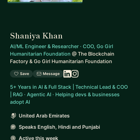
Shaniya Khan
AI/ML Engineer & Researcher · COO, Go Girl
Humanitarian Foundation
@
The Blockchain
Factory & Go Girl Humanitarian Foundation
Save
Message
5+ Years in AI & Full Stack | Technical Lead & COO
| RAG · Agentic AI · Helping devs & businesses
adopt AI
United Arab Emirates
Speaks English, Hindi and Punjabi
Active this week