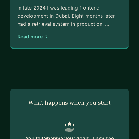
In late 2024 I was leading frontend
development in Dubai. Eight months later I
had a retrieval system in production, …
Read more
What happens when you start
You tell Shaniya your goals. They see