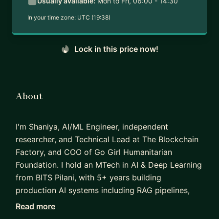
Usually available:
Mon to Fri, 06:00 - 14:30
In your time zone:
UTC (19:38)
Lock in this price now!
About
I'm Shaniya, AI/ML Engineer, independent
researcher, and Technical Lead at The Blockchain
Factory, and COO of Go Girl Humanitarian
Foundation. I hold an MTech in AI & Deep Learning
from BITS Pilani, with 5+ years building
production AI systems including RAG pipelines,
deepfake detection models, and agentic
Read more
workflows. My research on RAG security has been