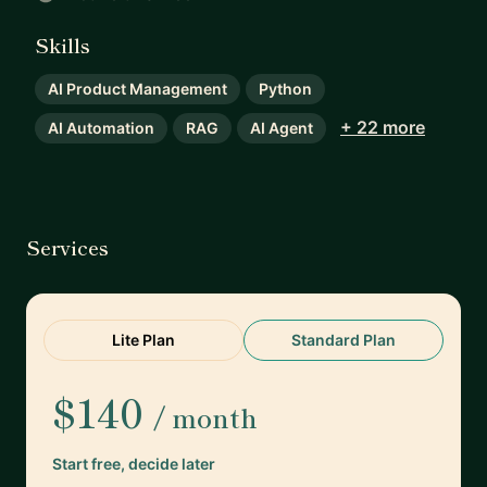
Skills
AI Product Management
Python
+ 22 more
AI Automation
RAG
AI Agent
Services
Lite Plan
Standard Plan
$140
/ month
Start free, decide later