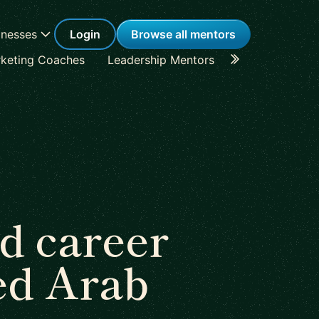
inesses
Login
Browse all mentors
keting Coaches
Leadership Mentors
Career Coache
d career
ed Arab