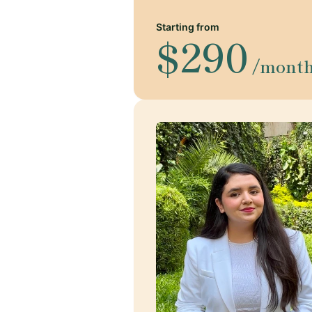
Starting from
$290
/mont