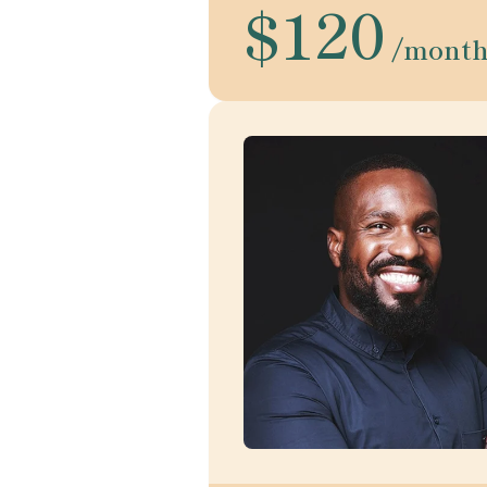
$120
/mont