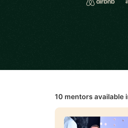
10 mentors available 