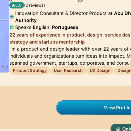
5.0
(2 reviews)
Innovation Consultant & Director Product at
Abu Dha
Authority
Speaks
English, Portuguese
22 years of experience in product, design, service des
strategy and startups mentorship
I’m a product and design leader with over 22 years of
individuals and organizations turn ideas into impact. 
spanned government, startups, corporates, and consul
Product Strategy
User Research
UX Design
Desig
View Profile
h
Only