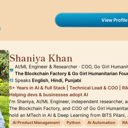
View Profile
h
Shaniya Khan
🇦🇪
AI/ML Engineer & Researcher · COO, Go Girl Humanit
The Blockchain Factory & Go Girl Humanitarian Fou
Speaks
English, Hindi, Punjabi
5+ Years in AI & Full Stack | Technical Lead & COO | RA
Helping devs & businesses adopt AI
I'm Shaniya, AI/ML Engineer, independent researcher, 
The Blockchain Factory, and COO of Go Girl Humanitar
hold an MTech in AI & Deep Learning from BITS Pilani,
AI Product Management
Python
AI Automation
RA