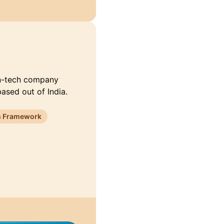
fin-tech company
based out of India.
 Framework