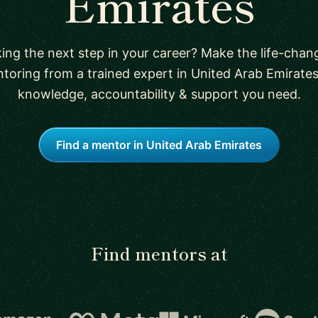
Emirates
ing the next step in your career? Make the life-chan
toring from a trained expert in United Arab Emirates
knowledge, accountability & support you need.
Find a mentor in United Arab Emirates
Find mentors at