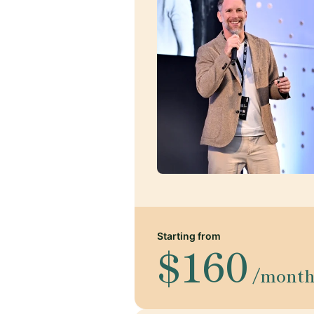
Starting from
$160
/mont