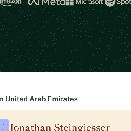
in United Arab Emirates
Jonathan Steingiesser
🇦🇪