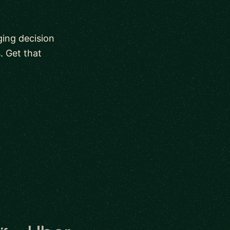
ging decision
. Get that