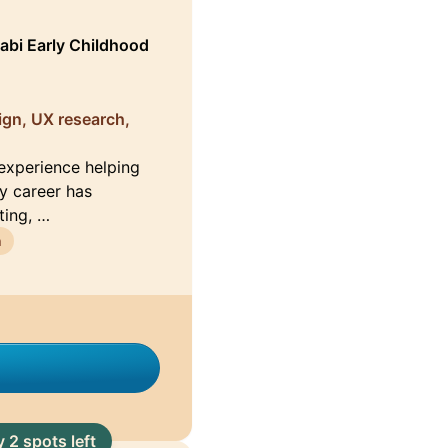
bi Early Childhood
ign, UX research,
 experience helping
My career has
ting, …
n
 2 spots left