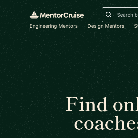
Search
Engineering Mentors
Design Mentors
S
Find on
coache