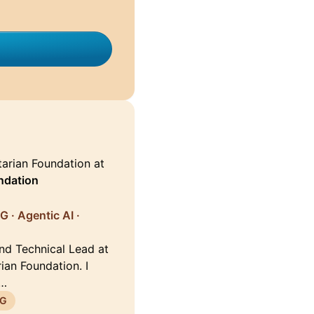
arian Foundation at
ndation
G · Agentic AI ·
and Technical Lead at
ian Foundation. I
 …
G