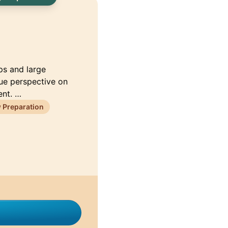
ps and large
que perspective on
ent. …
 Preparation