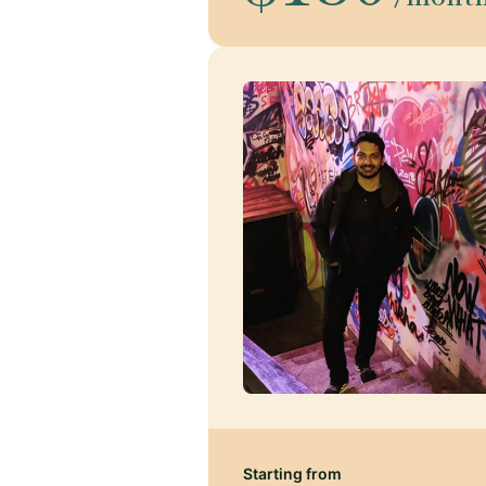
Starting from