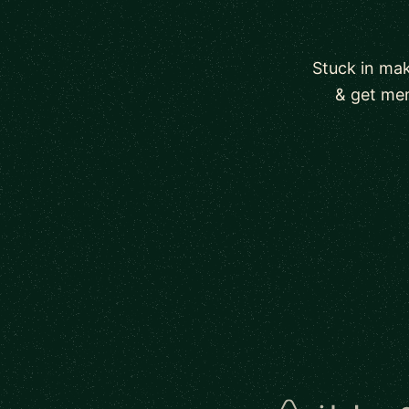
Stuck in mak
& get men