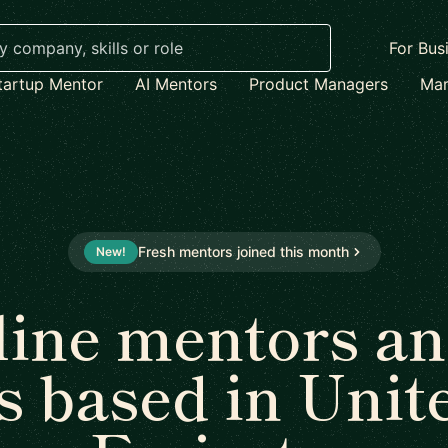
For Bus
tartup Mentor
AI Mentors
Product Managers
Mar
Fresh mentors joined this month
New!
line mentors an
s based in Unit