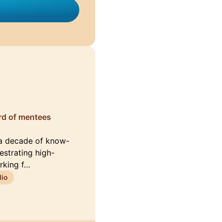
ord of mentees
 a decade of know-
estrating high-
rking f…
lio