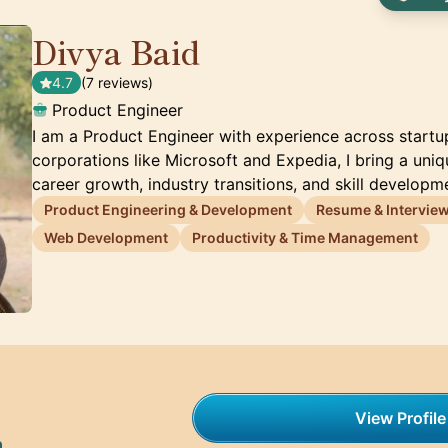
Divya Baid
🇦🇪
4.7
(7 reviews)
Product Engineer
I am a Product Engineer with experience across startu
corporations like Microsoft and Expedia, I bring a uni
career growth, industry transitions, and skill developm
Product Engineering & Development
Resume & Interview
Web Development
Productivity & Time Management
View Profile
h