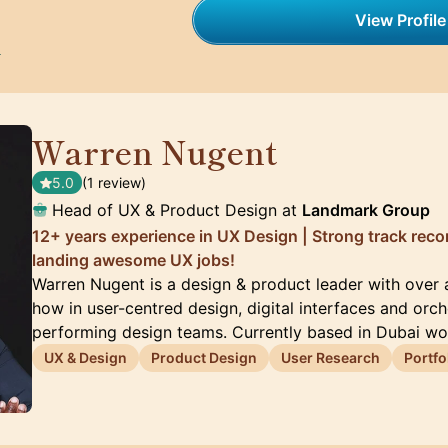
View Profile
h
Warren Nugent
🇦🇪
5.0
(1 review)
Head of UX & Product Design at
Landmark Group
12+ years experience in UX Design | Strong track rec
landing awesome UX jobs!
Warren Nugent is a design & product leader with over
how in user-centred design, digital interfaces and orch
performing design teams. Currently based in Dubai wo
UX & Design
Product Design
User Research
Portfo