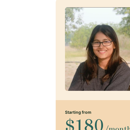
Starting from
$180
/mont