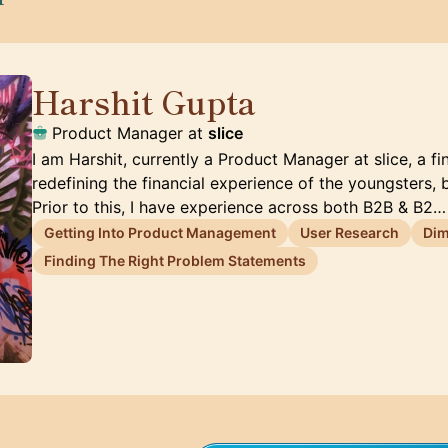
Harshit Gupta
🇦🇪
Product Manager at
slice
I am Harshit, currently a Product Manager at slice, a 
redefining the financial experience of the youngsters, 
Prior to this, I have experience across both B2B & B2…
Getting Into Product Management
User Research
Dim
Finding The Right Problem Statements