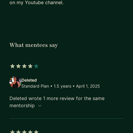
on my Youtube channel.
What mentees say
4 out of 5 stars
Deleted
Standard Plan • 1.5 years
• April 1, 2025
Deleted wrote 1 more review for the same
mentorship