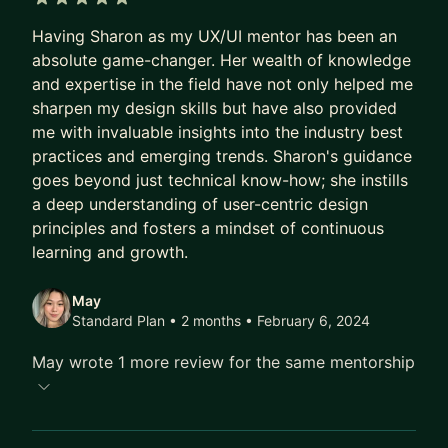
5 out of 5 stars
Having Sharon as my UX/UI mentor has been an
absolute game-changer. Her wealth of knowledge
and expertise in the field have not only helped me
sharpen my design skills but have also provided
me with invaluable insights into the industry best
practices and emerging trends. Sharon's guidance
goes beyond just technical know-how; she instills
a deep understanding of user-centric design
principles and fosters a mindset of continuous
learning and growth.
May
Standard Plan • 2 months
• February 6, 2024
May wrote 1 more review for the same mentorship