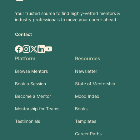
Your trusted source to find highly-vetted mentors &
industry professionals to move your career ahead.
Contact
Facebook
Instagram
X.com
LinkedIn
YouTube
Platform
Resources
Browse Mentors
Newsletter
Book a Session
State of Mentorship
Become a Mentor
Mood Index
Mentorship for Teams
Books
Testimonials
Templates
Career Paths