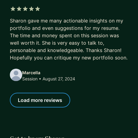
5 out of 5 stars
Sharon gave me many actionable insights on my
portfolio and even suggestions for my resume.
The time and money spent on this session was
well worth it. She is very easy to talk to,
personable and knowledgeable. Thanks Sharon!
Hopefully you can critique my new portfolio soon.
Marcella
Session
• August 27, 2024
Load more reviews
Get to know Sharon