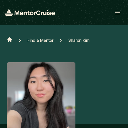
Open
Home
Find a Mentor
Sharon Kim