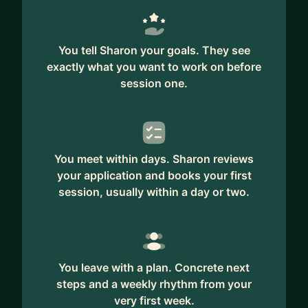
You tell Sharon your goals. They see
exactly what you want to work on before
session one.
You meet within days. Sharon reviews
your application and books your first
session, usually within a day or two.
You leave with a plan. Concrete next
steps and a weekly rhythm from your
very first week.