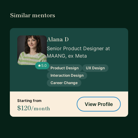
Similar mentors
Alana D
Senior Product Designer at
MAANG, ex Meta
5.0
Product Design
UX Design
Interaction Design
Career Change
Starting from
View Profile
$120
/month