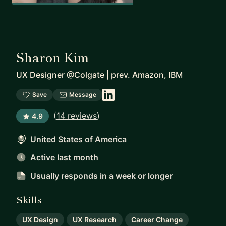
Sharon Kim
UX Designer @Colgate | prev. Amazon, IBM
Save
Message
(
14 reviews
)
4.9
United States of America
Active last month
Usually responds
in a week or longer
Skills
UX Design
UX Research
Career Change