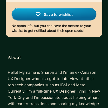
Save to wishlist
No spots left, but you can save the mentor to your
wishlist to get notified about their open spots!
About
Hello! My name is Sharon and I'm an ex-Amazon
UX Designer who also got to interview at other
top tech companies such as IBM and Meta.
Currently, I'm a full-time UX Designer living in New
York City and I'm passionate about helping others
with career transitions and sharing my knowledge