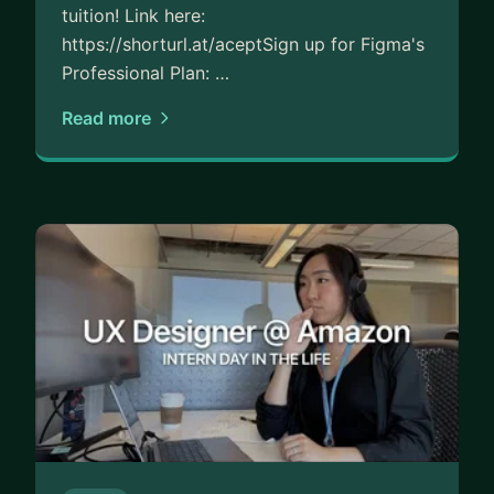
tuition! Link here:
https://shorturl.at/aceptSign up for Figma's
Professional Plan: …
Read more