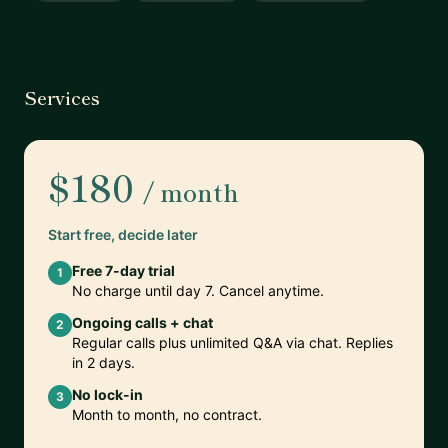
Services
$180
/ month
Start free, decide later
Free 7-day trial
1
No charge until day 7. Cancel anytime.
Ongoing calls + chat
2
Regular calls plus unlimited Q&A via chat. Replies
in 2 days.
No lock-in
3
Month to month, no contract.