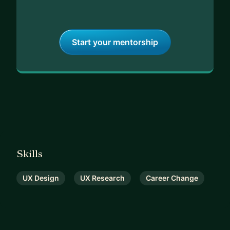
Start your mentorship
Skills
UX Design
UX Research
Career Change