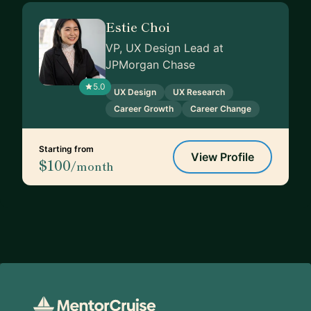
Estie Choi
VP, UX Design Lead at
JPMorgan Chase
5.0
UX Design
UX Research
Career Growth
Career Change
Starting from
View Profile
$100
/month
Footer