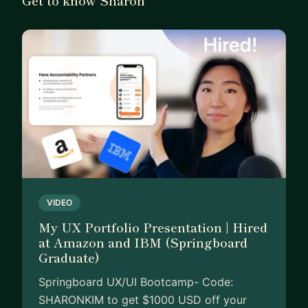
VIDEO
My UX Portfolio Presentation | Hired
at Amazon and IBM (Springboard
Graduate)
Springboard UX/UI Bootcamp- Code:
SHARONKIM to get $1000 USD off your