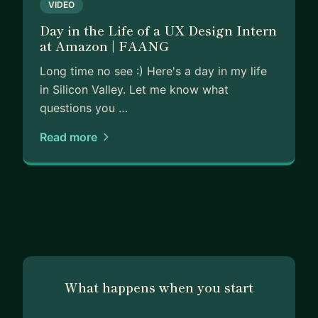
VIDEO
Day in the Life of a UX Design Intern
at Amazon | FAANG
Long time no see :) Here's a day in my life
in Silicon Valley. Let me know what
questions you …
Read more
What happens when you start