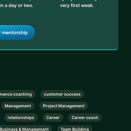
in a day or two.
very first week.
r mentorship
mance coaching
customer success
Management
Project Management
relationships
Career
Career coach
Business & Management
Team Building