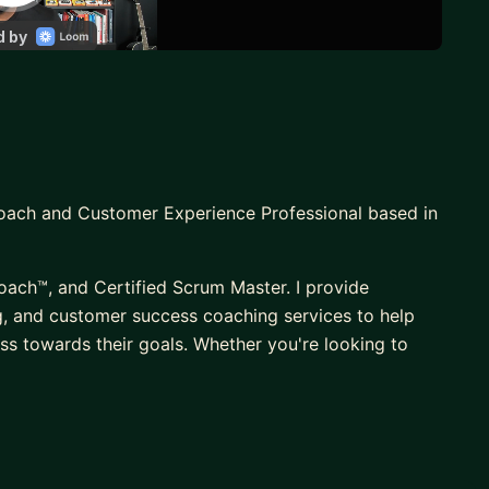
Coach and Customer Experience Professional based in
oach™, and Certified Scrum Master. I provide
, and customer success coaching services to help
ss towards their goals. Whether you're looking to
eam, drive retention or renewals, I combine openness
ugh the weeds and get right to the heart of things to