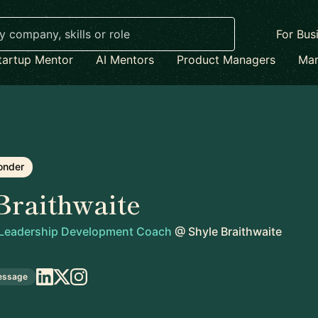
For Bus
tartup Mentor
AI Mentors
Product Managers
Mar
onder
Braithwaite
 Leadership Development Coach
@
Shyle Braithwaite
essage