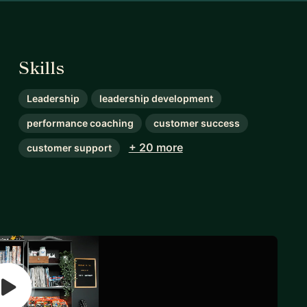
Skills
Leadership
leadership development
performance coaching
customer success
+ 20 more
customer support