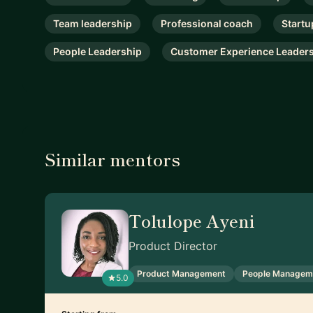
Team leadership
Professional coach
Startu
People Leadership
Customer Experience Leader
Similar mentors
Tolulope Ayeni
Product Director
Product Management
People Managem
5.0