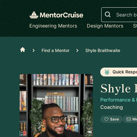
Search
Engineering Mentors
Design Mentors
S
Home
Find a Mentor
Shyle Braithwaite
Quick Resp
Shyle 
Performance &
Coaching
Save
M