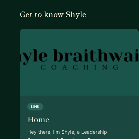
Get to know Shyle
LINK
Home
Hey there, I'm Shyle, a Leadership