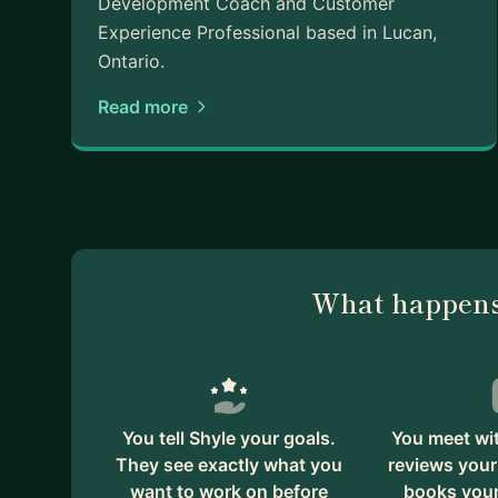
Development Coach and Customer
Experience Professional based in Lucan,
Ontario.
Read more
What happens
You tell Shyle your goals.
You meet wit
They see exactly what you
reviews your
want to work on before
books your 