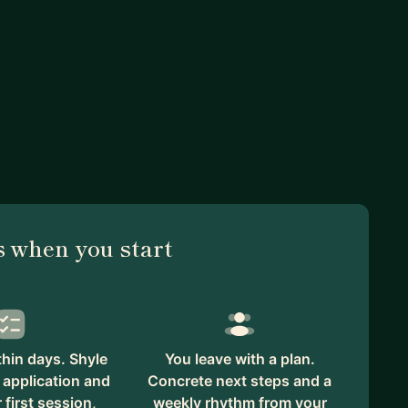
 when you start
hin days. Shyle
You leave with a plan.
 application and
Concrete next steps and a
first session,
weekly rhythm from your