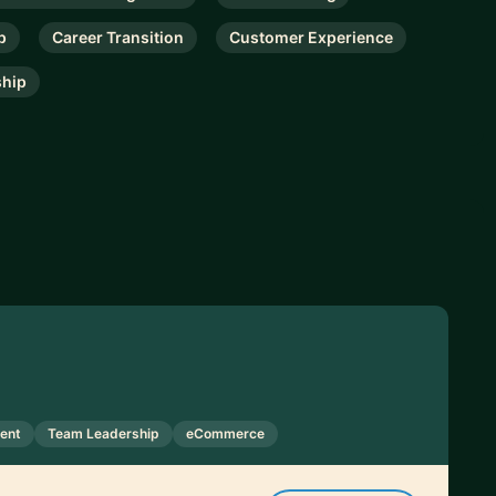
p
Career Transition
Customer Experience
ship
ent
Team Leadership
eCommerce