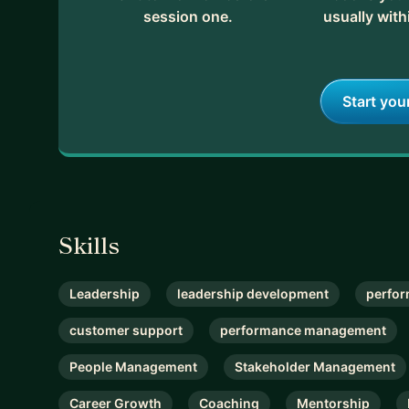
session one.
usually with
Start you
Skills
Leadership
leadership development
perfor
customer support
performance management
People Management
Stakeholder Management
Career Growth
Coaching
Mentorship