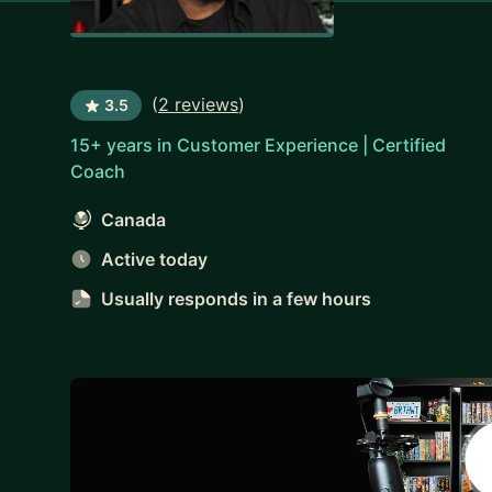
(
2 reviews
)
3.5
15+ years in Customer Experience | Certified
Coach
Canada
Active today
Usually responds
in a few hours