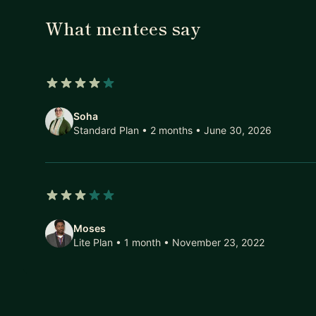
What mentees say
4 out of 5 stars
Soha
Standard Plan • 2 months
• June 30, 2026
3 out of 5 stars
Moses
Lite Plan • 1 month
• November 23, 2022