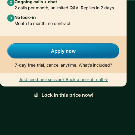
Ongoing calls + chat
2
2 calls per month, unlimited Q&A. Replies in 2 days.
No lock-in
3
Month to month, no contract.
Apply now
7-day free trial, cancel anytime.
What's included?
Just need one session? Book a one-off call →
Lock in this price now!