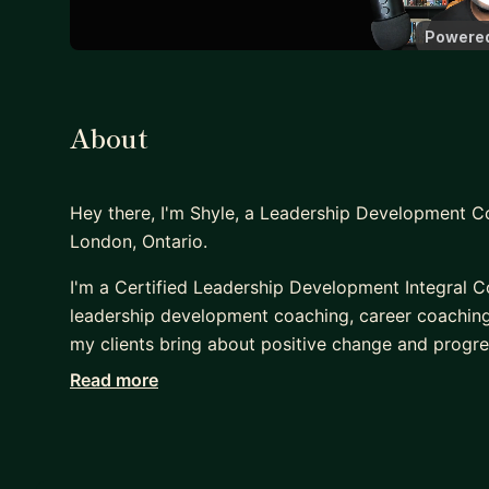
About
Hey there, I'm Shyle, a Leadership Development 
London, Ontario.
I'm a Certified Leadership Development Integral C
leadership development coaching, career coaching
my clients bring about positive change and progre
learn to new skills to be a better leader to your t
Read more
and acceptance with a strong capacity to cut thro
help unblock you.