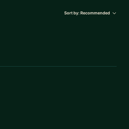
Sort by:
Recommended