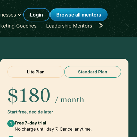
inesses
Login
Browse all mentors
keting Coaches
Leadership Mentors
Career Coache
Lite Plan
Standard Plan
$180
/ month
Start free, decide later
Free 7-day trial
1
No charge until day 7. Cancel anytime.