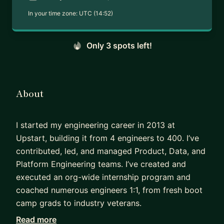
In your time zone:
UTC (14:52)
Only 3 spots left!
About
I started my engineering career in 2013 at
Upstart, building it from 4 engineers to 400. I’ve
contributed, led, and managed Product, Data, and
Platform Engineering teams. I’ve created and
executed an org-wide internship program and
coached numerous engineers 1:1, from fresh boot
camp grads to industry veterans.
Read more