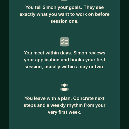
You tell Simon your goals. They see
exactly what you want to work on before
session one.
You meet within days. Simon reviews
your application and books your first
session, usually within a day or two.
You leave with a plan. Concrete next
steps and a weekly rhythm from your
very first week.