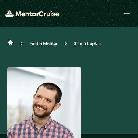
Open
Home
Find a Mentor
Simon Lepkin