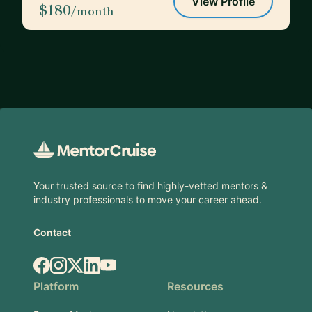
View Profile
$180
/month
Footer
Your trusted source to find highly-vetted mentors &
industry professionals to move your career ahead.
Contact
Facebook
Instagram
X.com
LinkedIn
YouTube
Platform
Resources