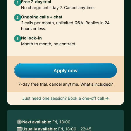
Free 7-day trial
1
No charge until day 7. Cancel anytime.
Ongoing calls + chat
2
2 calls per month, unlimited Q&A. Replies in 24
hours or less.
No lock-in
3
Month to month, no contract.
Apply now
7-day free trial, cancel anytime.
What's included?
Just need one session? Book a one-off call →
Next available:
Fri, 18:00
Usually available:
Fri, 18:00 - 22:45