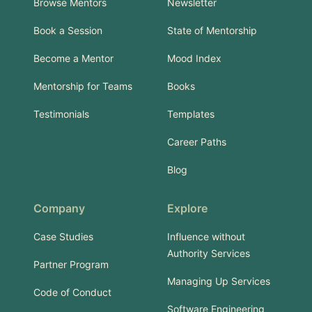
Browse Mentors
Newsletter
Book a Session
State of Mentorship
Become a Mentor
Mood Index
Mentorship for Teams
Books
Testimonials
Templates
Career Paths
Blog
Company
Explore
Case Studies
Influence without
Authority Services
Partner Program
Managing Up Services
Code of Conduct
Software Engineering