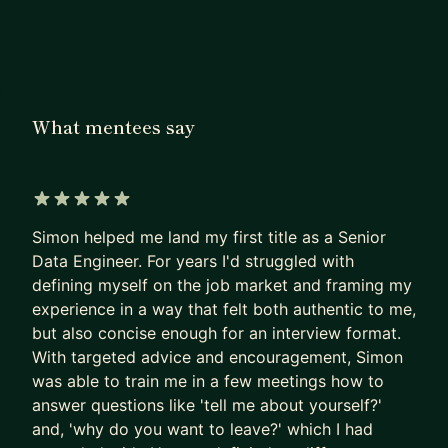
I help engineers communicate effectively,
regardless of their level. We can work together to:
- Protect your job, or get you to the next level
- Flourish under a stubborn, opaque, or selfish
manager
What mentees say
- Build prestige within your company
- Rally other teams around your designs
It's easy to find a coworker or instructor to help
5 out of 5 stars
you write the code, but often our challenges stem
Simon helped me land my first title as a Senior
from people, not technology. A good manager can
Data Engineer. For years I'd struggled with
help, but most managers are spinning hundreds of
defining myself on the job market and framing my
plates and can't spend that much time on one
experience in a way that felt both authentic to me,
engineer. I've been there, and I can help you push
but also concise enough for an interview format.
through it.
With targeted advice and encouragement, Simon
was able to train me in a few meetings how to
Together we will alter how your peers and leads
answer questions like 'tell me about yourself?'
perceive you, amplifying your impact and
and, 'why do you want to leave?' which I had