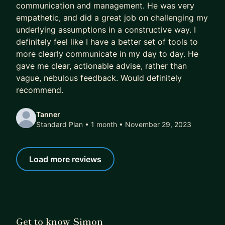
communication and management. He was very
empathetic, and did a great job on challenging my
underlying assumptions in a constructive way. I
definitely feel like I have a better set of tools to
more clearly communicate in my day to day. He
gave me clear, actionable advise, rather than
vague, nebulous feedback. Would definitely
recommend.
Tanner
Standard Plan • 1 month
• November 29, 2023
Load more reviews
Get to know Simon