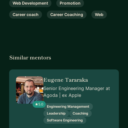
Web Development
Promotion
Career coach
Career Coaching
Web
Similar mentors
Eugene Tararaka
Senior Engineering Manager at
Agoda | ex Apple
5.0
Engineering Management
Leadership
Coaching
Software Engineering