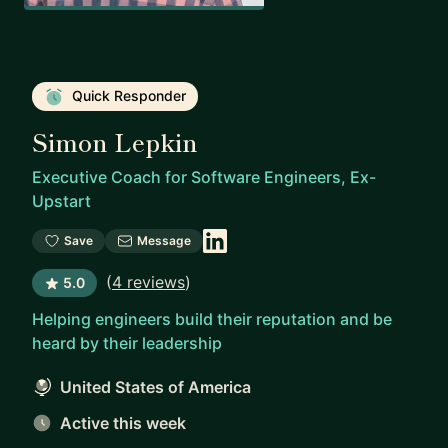
Quick Responder
Simon Lepkin
Executive Coach for Software Engineers, Ex-
Upstart
Save
Message
(
4 reviews
)
5.0
Helping engineers build their reputation and be
heard by their leadership
United States of America
Active this week