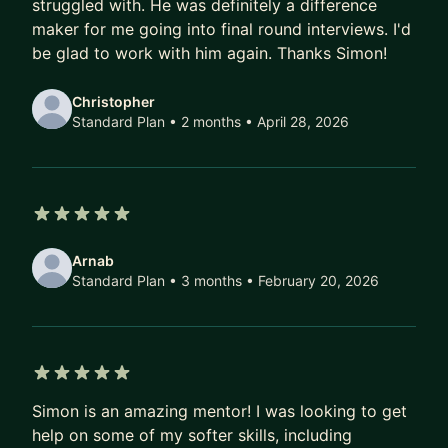
advancing your career. Schedule a call, today.
struggled with. He was definitely a difference
maker for me going into final round interviews. I'd
be glad to work with him again. Thanks Simon!
Christopher
Standard Plan • 2 months
• April 28, 2026
5 out of 5 stars
Arnab
Standard Plan • 3 months
• February 20, 2026
5 out of 5 stars
Simon is an amazing mentor! I was looking to get
help on some of my softer skills, including