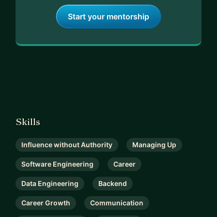
Start your mentorship
Skills
Influence without Authority
Managing Up
Software Engineering
Career
Data Engineering
Backend
Career Growth
Communication