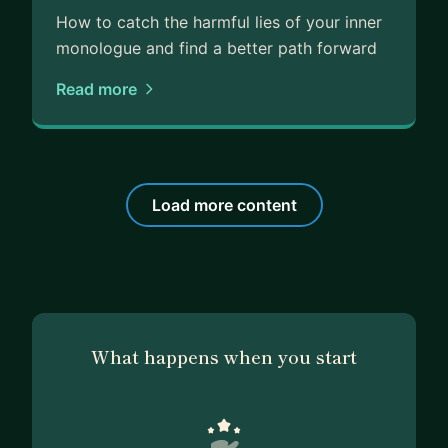
How to catch the harmful lies of your inner
monologue and find a better path forward
Read more
Load more content
What happens when you start