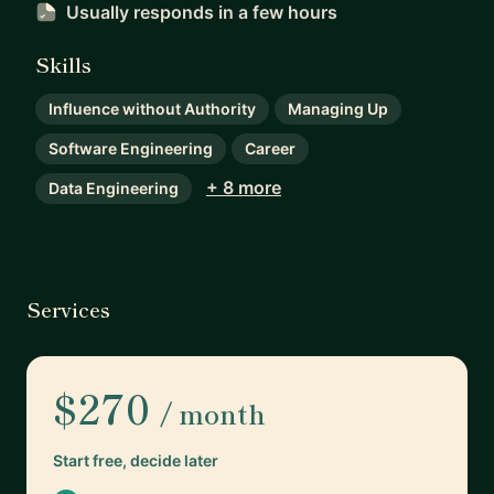
Usually responds
in a few hours
Skills
Influence without Authority
Managing Up
Software Engineering
Career
+ 8 more
Data Engineering
Services
$270
/ month
Start free, decide later