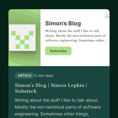
5 min read
ARTICLE
Simon’s Blog | Simon Lepkin |
Substack
Writing about the stuff I like to talk about.
Mostly the non-technical parts of software
engineering. Sometimes other things,