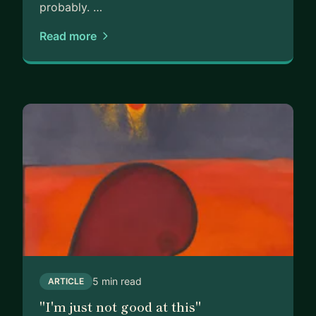
probably. …
Read more
5 min read
ARTICLE
"I'm just not good at this"