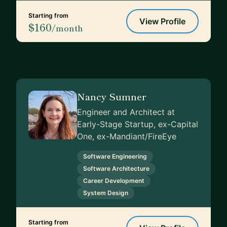
Starting from
View Profile
$160
/month
Nancy Sumner
Engineer and Architect at
Early-Stage Startup, ex-Capital
One, ex-Mandiant/FireEye
Software Engineering
Software Architecture
Career Development
System Design
Starting from