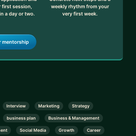
first session,
weekly rhythm from your
in a day or two.
very first week.
r mentorship
Interview
Marketing
Strategy
business plan
Business & Management
ment
Social Media
Growth
Career