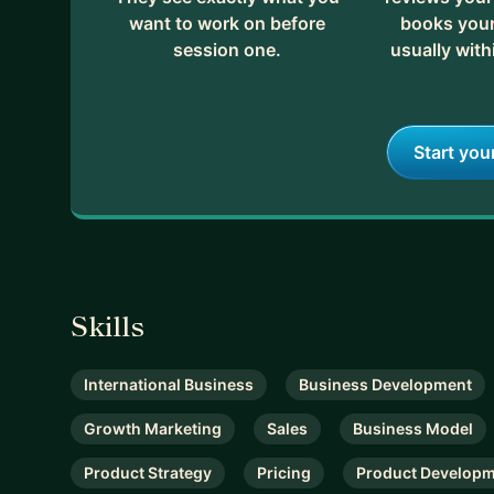
want to work on before
books your 
session one.
usually with
Start you
Skills
International Business
Business Development
Growth Marketing
Sales
Business Model
Product Strategy
Pricing
Product Develop