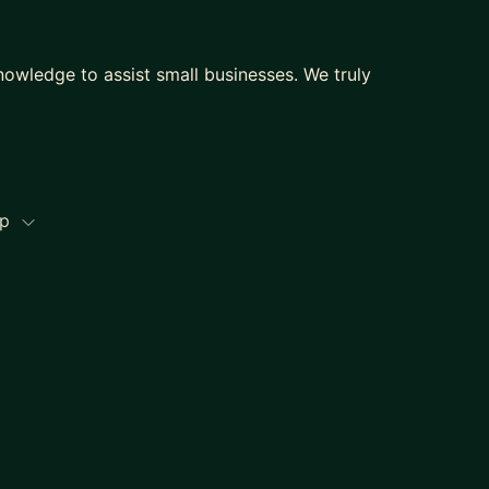
knowledge to assist small businesses. We truly
ip