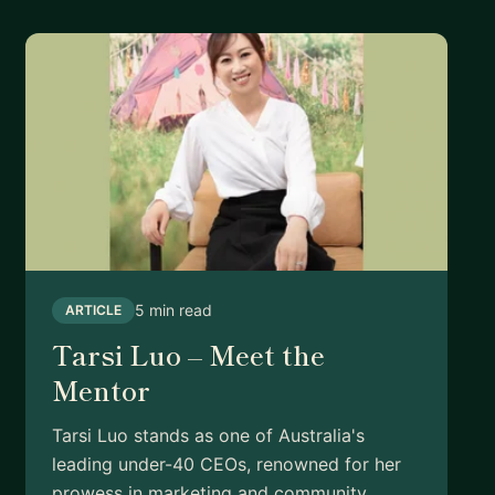
5 min read
ARTICLE
Tarsi Luo – Meet the
Mentor
Tarsi Luo stands as one of Australia's
leading under-40 CEOs, renowned for her
prowess in marketing and community