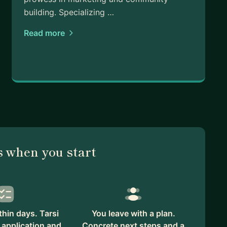
building. Specializing …
Read more
 when you start
hin days. Tarsi
You leave with a plan.
 application and
Concrete next steps and a