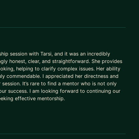
 most sought-after business leaders in Asia-Pacific.
ip session with Tarsi, and it was an incredibly
ngly honest, clear, and straightforward. She provides
king, helping to clarify complex issues. Her ability
truly commendable. I appreciated her directness and
session. It’s rare to find a mentor who is not only
ur success. I am looking forward to continuing our
eking effective mentorship.