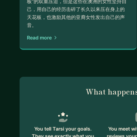
板”的双重压迫，但是这些在澳洲的女性坚持自
己，用自己的经历击碎了长久以来压在身上的
天花板，也激励其他的亚裔女性发出自己的声
音。
Read more
What happens
You tell Tarsi your goals.
You meet wit
They see exactly what you
reviews your