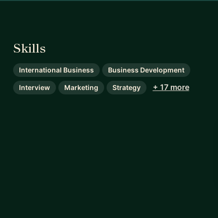
Skills
International Business
Business Development
+ 17 more
Interview
Marketing
Strategy