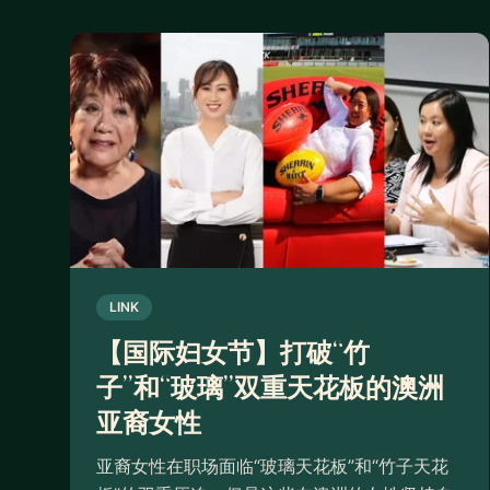
LINK
【国际妇女节】打破“竹
子”和“玻璃”双重天花板的澳洲
亚裔女性
亚裔女性在职场面临“玻璃天花板”和“竹子天花