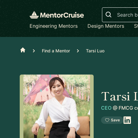
Search
Engineering Mentors
Design Mentors
S
Home
Find a Mentor
Tarsi Luo
Tarsi 
CEO
@
FMCG c
Save