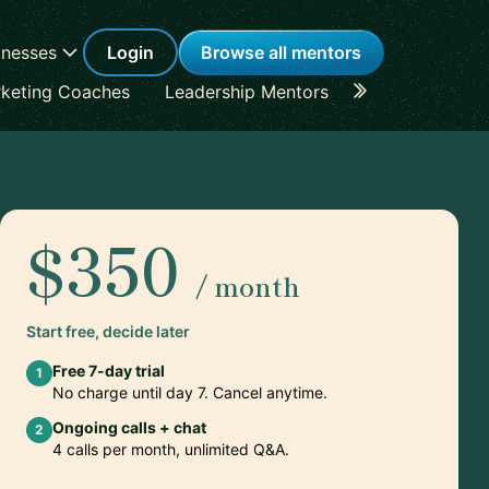
inesses
Login
Browse all mentors
keting Coaches
Leadership Mentors
Career Coache
$350
/ month
Start free, decide later
Free 7-day trial
1
No charge until day 7. Cancel anytime.
Ongoing calls + chat
2
4 calls per month, unlimited Q&A.