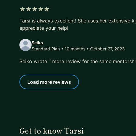
5 out of 5 stars
Tarsi is always excellent! She uses her extensive 
appreciate your help!
Seiko
Standard Plan • 10 months
• October 27, 2023
Seiko wrote 1 more review for the same mentorsh
Load more reviews
Get to know Tarsi