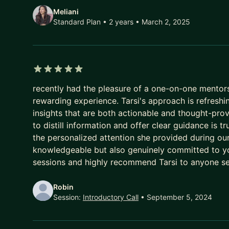
From marketing to manufacturing, she is one of the
Meliani
Standard Plan • 2 years
• March 2, 2025
5 out of 5 stars
recently had the pleasure of a one-on-one mentorsh
rewarding experience. Tarsi's approach is refreshi
insights that are both actionable and thought-provo
to distill information and offer clear guidance is 
the personalized attention she provided during our 
knowledgeable but also genuinely committed to yo
sessions and highly recommend Tarsi to anyone se
Robin
Session:
Introductory Call
• September 5, 2024