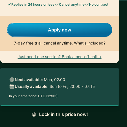
Replies in 24 hours or less
Cancel anytime
No contract
Apply now
7-day free trial, cancel anytime.
What's included?
Just need one session? Book a one-off call →
Next available:
Mon, 02:00
Usually available:
Sun to Fri, 23:00 - 07:15
In your time zone:
UTC (12:03)
Lock in this price now!