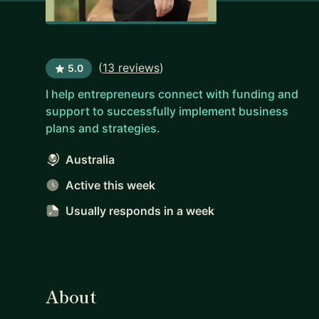
(
13 reviews
)
5.0
I help entrepreneurs connect with funding and
support to successfully implement business
plans and strategies.
Australia
Active this week
Usually responds
in a week
About