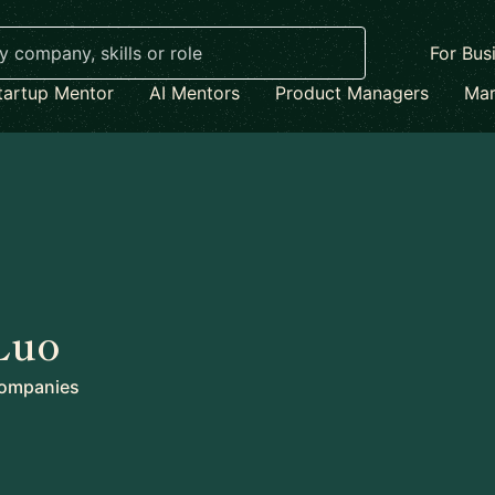
For Bus
tartup Mentor
AI Mentors
Product Managers
Mar
Luo
ompanies