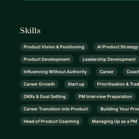
Skills
Product Vision & Positioning
AI Product Strategy
Product Development
Leadership Development
Influencing Without Authority
Career
Coac
Career Growth
Start up
Prioritisation & Tra
OKRs & Goal Setting
PM Interview Preparation
Career Transition into Product
Building Your Pro
Head of Product Coaching
Managing Up as a PM