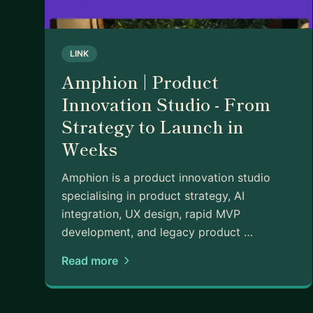
- Customer insight & validation
- AI in product
- Stakeholder management
LINK
- 0-to-1 product development
- Career growth in product
Amphion | Product
- Cross-functional team leadership
Innovation Studio - From
- Prioritisation & trade-offs
Strategy to Launch in
Look forward to hearing from you!
Weeks
Amphion is a product innovation studio
specialising in product strategy, AI
integration, UX design, rapid MVP
development, and legacy product …
Read more