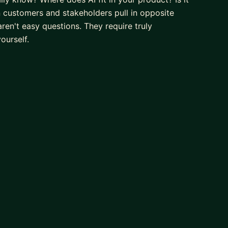
n customers and stakeholders pull in opposite
aren't easy questions. They require truly
ourself.
s. I've worked across aviation, retail, healthcare,
s with conviction - grounded in customer insight, not
tening and asking questions. I help others find clarity
ally matter and grow into the leaders they want to be.
ng into senior or head-of-product roles, and anyone
 about guiding you towards answers through your own
ll share my own experiences and lessons learned along
ll raise each other up as we focus on the following