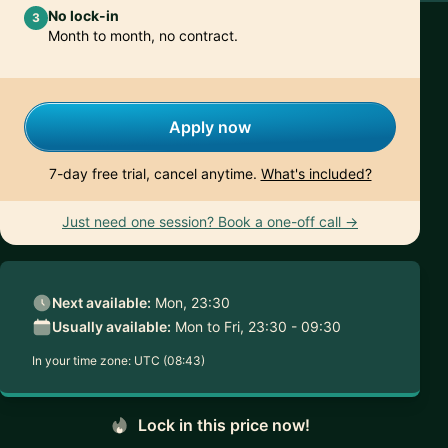
No lock-in
3
Month to month, no contract.
Apply now
7-day free trial, cancel anytime.
What's included?
Just need one session? Book a one-off call →
Next available:
Mon, 23:30
Usually available:
Mon to Fri, 23:30 - 09:30
In your time zone:
UTC (08:43)
Lock in this price now!