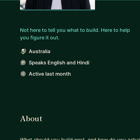
Not here to tell you what to build. Here to help
you figure it out.
Australia
Speaks English and Hindi
Active last month
About
What should you build next, and how do you actual