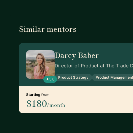
Similar mentors
Darcy Baber
Director of Product at The Trade 
Product Strategy
Product Managemen
5.0
Starting from
$180
/month