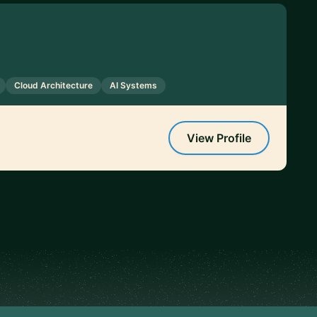
Cloud Architecture
AI Systems
View Profile