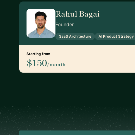
Rahul Bagai
Founder
SaaS Architecture
AI Product Strategy
Starting from
$150
/month
Footer