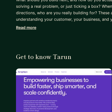
solving a real problem, or just ticking a box? Whe
directions, who are you really building for? These 
understanding your customer, your business, and y
Read more
I have over 20 years of experience building product
and consumer tech. I'm a product leader who build
guesswork. Whether it's 1:1s or coaching, I love lis
in the noise. So they can build products that actu
Get to know Tarun
⭐️ I'm currently seeking to connect with PMs movi
trying to figure out how to build great products.
Coaching isn't about telling you what to do. It's
reflection. You won't be alone on this journey. I'
the way. Together, like all great partnerships, we'
areas:
- Product strategy & roadmapping