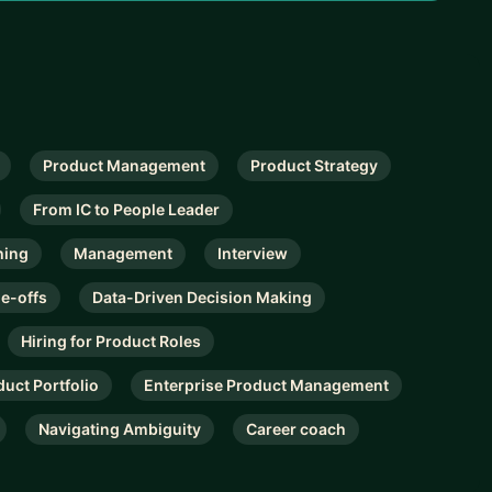
Product Management
Product Strategy
From IC to People Leader
hing
Management
Interview
de-offs
Data-Driven Decision Making
Hiring for Product Roles
duct Portfolio
Enterprise Product Management
Navigating Ambiguity
Career coach