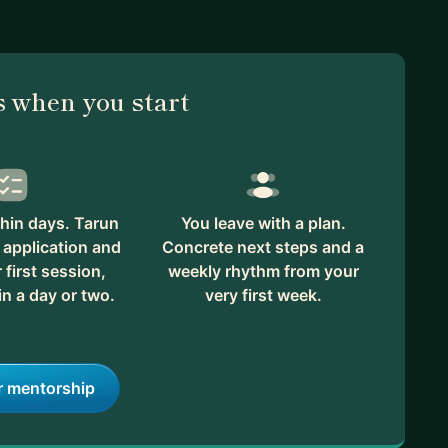
 when you start
hin days. Tarun
You leave with a plan.
 application and
Concrete next steps and a
first session,
weekly rhythm from your
in a day or two.
very first week.
r mentorship