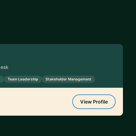
Desk
t
Team Leadership
Stakeholder Management
View Profile