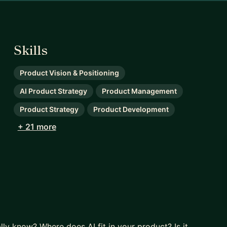
Skills
Product Vision & Positioning
AI Product Strategy
Product Management
Product Strategy
Product Development
+ 21 more
ly know? Where does AI fit in your product? Is it