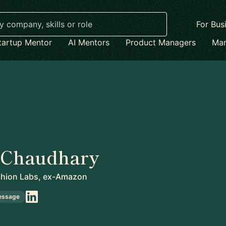
For Bus
tartup Mentor
AI Mentors
Product Managers
Mar
 Chaudhary
ion Labs, ex-Amazon
essage