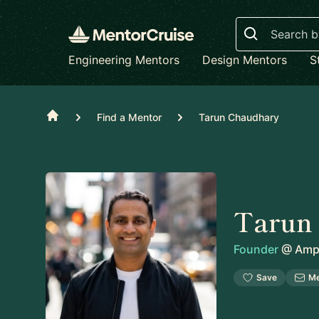
Search
Engineering Mentors
Design Mentors
S
Home
Find a Mentor
Tarun Chaudhary
Tarun
Founder
@
Amph
Save
M