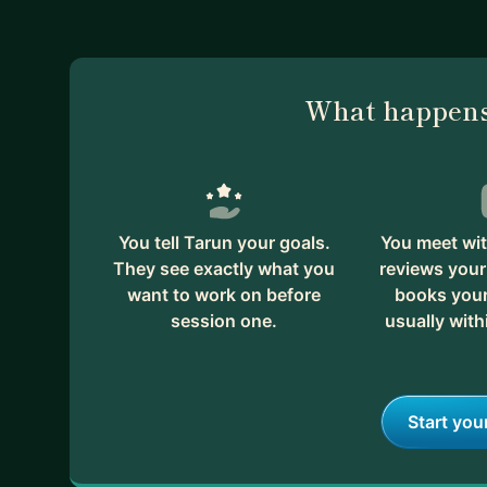
What happens
You tell Tarun your goals.
You meet wit
They see exactly what you
reviews your
want to work on before
books your 
session one.
usually with
Start you