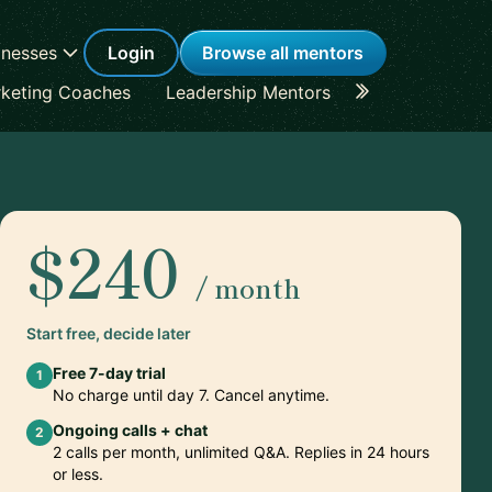
inesses
Login
Browse all mentors
keting Coaches
Leadership Mentors
Career Coache
$240
/ month
Start free, decide later
Free 7-day trial
1
No charge until day 7. Cancel anytime.
Ongoing calls + chat
2
2 calls per month, unlimited Q&A. Replies in 24 hours
or less.