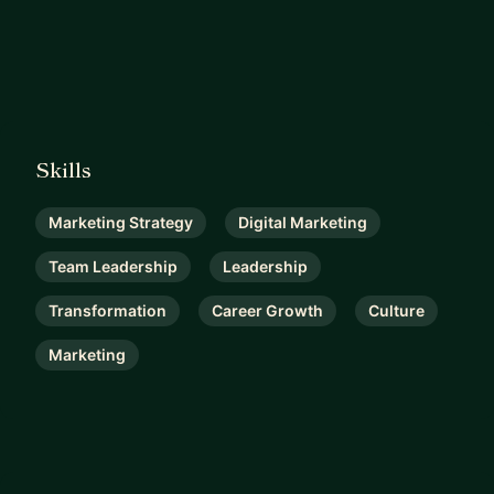
Skills
Marketing Strategy
Digital Marketing
Team Leadership
Leadership
Transformation
Career Growth
Culture
Marketing