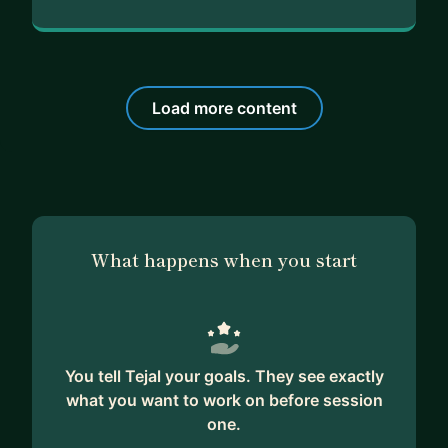
Load more content
What happens when you start
You tell Tejal your goals. They see exactly
what you want to work on before session
one.