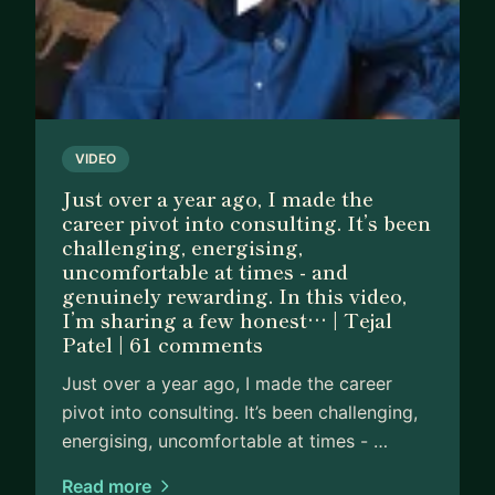
VIDEO
Just over a year ago, I made the
career pivot into consulting. It’s been
challenging, energising,
uncomfortable at times - and
genuinely rewarding. In this video,
I’m sharing a few honest… | Tejal
Patel | 61 comments
Just over a year ago, I made the career
pivot into consulting. It’s been challenging,
energising, uncomfortable at times - …
Read more