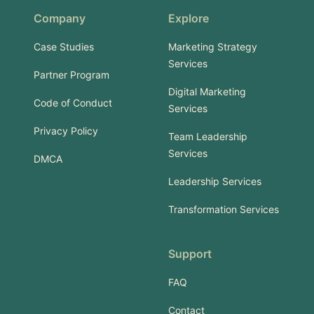
Company
Explore
Case Studies
Marketing Strategy
Services
Partner Program
Digital Marketing
Code of Conduct
Services
Privacy Policy
Team Leadership
Services
DMCA
Leadership Services
Transformation Services
Support
FAQ
Contact