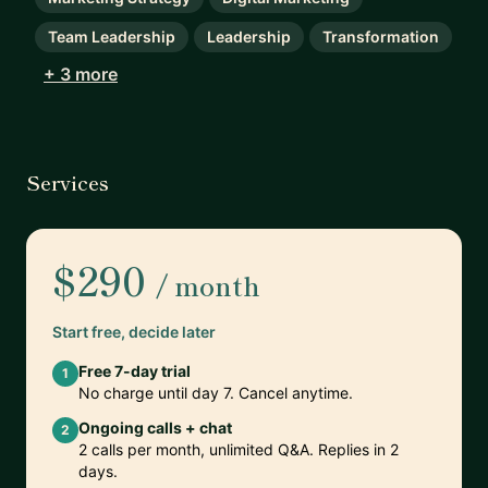
Team Leadership
Leadership
Transformation
+ 3 more
Services
$290
/ month
Start free, decide later
Free 7-day trial
1
No charge until day 7. Cancel anytime.
Ongoing calls + chat
2
2 calls per month, unlimited Q&A. Replies in 2
days.