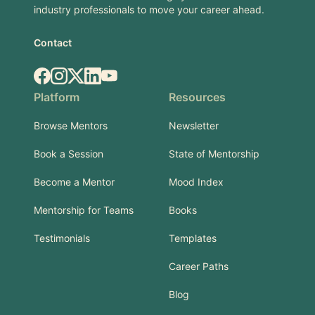
industry professionals to move your career ahead.
Contact
Facebook
Instagram
X.com
LinkedIn
YouTube
Platform
Resources
Browse Mentors
Newsletter
Book a Session
State of Mentorship
Become a Mentor
Mood Index
Mentorship for Teams
Books
Testimonials
Templates
Career Paths
Blog