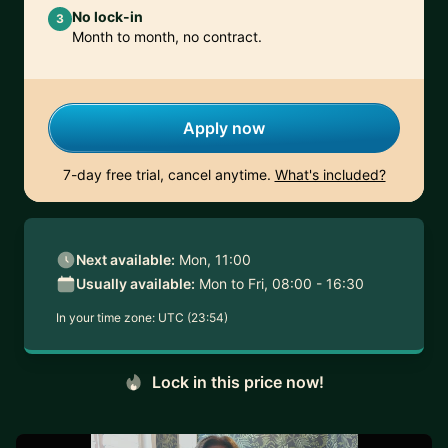
No lock-in
3
Month to month, no contract.
Apply now
7-day free trial, cancel anytime.
What's included?
Next available:
Mon, 11:00
Usually available:
Mon to Fri, 08:00 - 16:30
In your time zone:
UTC (23:54)
Lock in this price now!