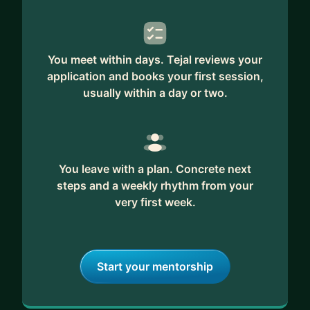
You meet within days. Tejal reviews your
application and books your first session,
usually within a day or two.
You leave with a plan. Concrete next
steps and a weekly rhythm from your
very first week.
Start your mentorship