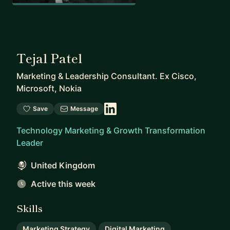
Tejal Patel
Marketing & Leadership Consultant. Ex Cisco,
Microsoft, Nokia
Save
Message
Technology Marketing & Growth Transformation
Leader
United Kingdom
Active this week
Skills
Marketing Strategy
Digital Marketing