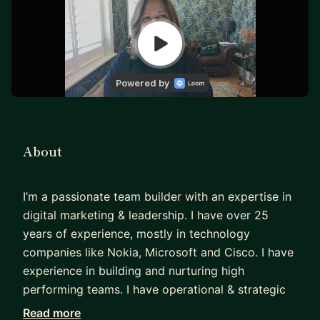
About
I’m a passionate team builder with an expertise in
digital marketing & leadership. I have over 25
years of experience, mostly in technology
companies like Nokia, Microsoft and Cisco. I have
experience in building and nurturing high
performing teams. I have operational & strategic
knowledge across the modern marketing
Read more