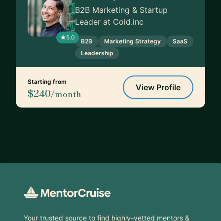
B2B Marketing & Startup
Leader at Cold.inc
5.0
B2B
Marketing Strategy
SaaS
Leadership
Starting from
View Profile
$240
/month
Footer
Your trusted source to find highly-vetted mentors &