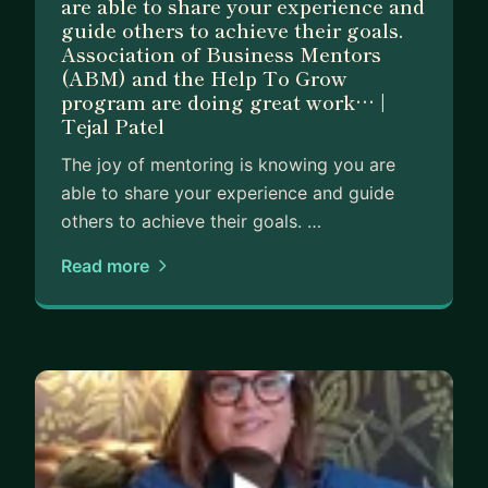
are able to share your experience and
I have expertise in strategy and planning and will
guide others to achieve their goals.
simplify and remove jargon. I have strong
Association of Business Mentors
leadership experience and am an excellent
(ABM) and the Help To Grow
communicator so I can help you thrash out
program are doing great work… |
Tejal Patel
challenges and come up with an actionable plan
quickly.
The joy of mentoring is knowing you are
able to share your experience and guide
I truly believe people are far more capable than
others to achieve their goals. …
they realise and it's my passion to unlock that
potential I see in my mentees.
Read more