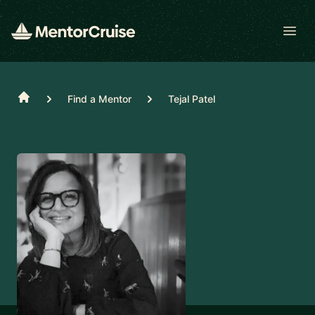
Open
Home
Find a Mentor
Tejal Patel