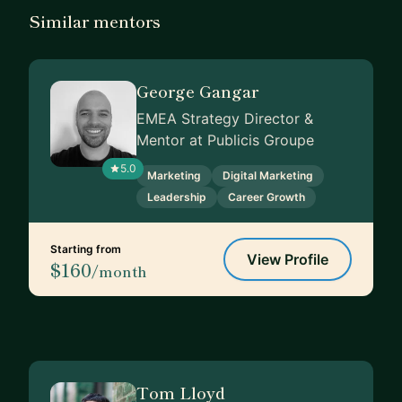
Similar mentors
George Gangar
EMEA Strategy Director &
Mentor at Publicis Groupe
5.0
Marketing
Digital Marketing
Leadership
Career Growth
Starting from
View Profile
$160
/month
Tom Lloyd