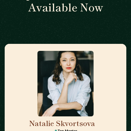
Available Now
Natalie Skvortsova
🇬🇧
Top Mentor