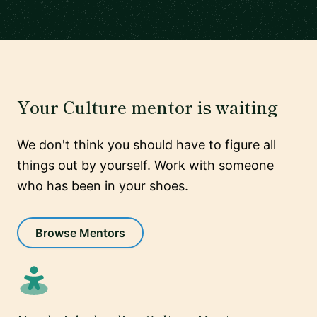
Your Culture mentor is waiting
We don't think you should have to figure all
things out by yourself. Work with someone
who has been in your shoes.
Browse Mentors