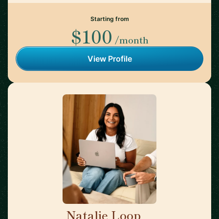
Starting from
$100
/month
View Profile
Natalie Loop
🇨🇦