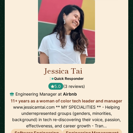
Jessica Tai
🇺🇸
Quick Responder
5.0
(3 reviews)
Engineering Manager at
Airbnb
11+ years as a woman of color tech leader and manager
www.jessicamtai.com ** MY SPECIALITIES ** - Helping
underrepresented groups (genders, minorities,
background) in tech re-discovering their voice, passion,
effectiveness, and career growth - Tran…
Software Engineering
Engineering Management