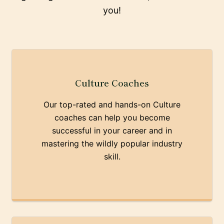
you!
Culture Coaches
Our top-rated and hands-on Culture
coaches can help you become
successful in your career and in
mastering the wildly popular industry
skill.