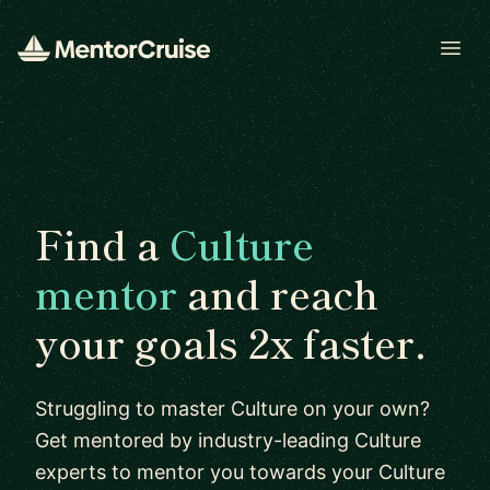
Open
Find a
Culture
mentor
and reach
your goals 2x faster.
Struggling to master Culture on your own?
Get mentored by industry-leading Culture
experts to mentor you towards your Culture