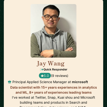
Jay Wang
🇺🇸
Quick Responder
5.0
(9 reviews)
Principal Applied Science Manager at
microsoft
Data scientist with 15+ years experiences in analytics
and ML, 8+ years of experiences leading teams
I've worked at Twitter, Snap, Kuai shou and Microsoft
building teams and products in Search and