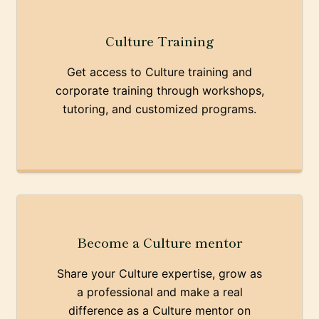
Culture Training
Get access to Culture training and
corporate training through workshops,
tutoring, and customized programs.
Become a Culture mentor
Share your Culture expertise, grow as
a professional and make a real
difference as a Culture mentor on