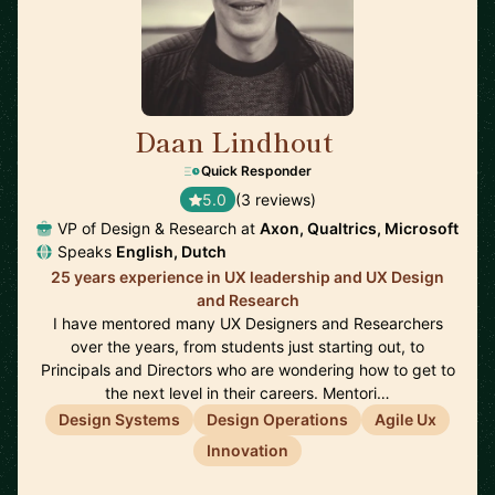
Daan Lindhout
🇺🇸
Quick Responder
5.0
(3 reviews)
VP of Design & Research at
Axon, Qualtrics, Microsoft
Speaks
English, Dutch
25 years experience in UX leadership and UX Design
and Research
I have mentored many UX Designers and Researchers
over the years, from students just starting out, to
Principals and Directors who are wondering how to get to
the next level in their careers. Mentori…
Design Systems
Design Operations
Agile Ux
Innovation