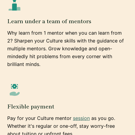
Learn under a team of mentors
Why learn from 1 mentor when you can learn from
2? Sharpen your Culture skills with the guidance of
multiple mentors. Grow knowledge and open-
mindedly hit problems from every corner with
brilliant minds.
Flexible payment
Pay for your Culture mentor
session
as you go.
Whether it's regular or one-off, stay worry-free
about tuition or upfront fees.