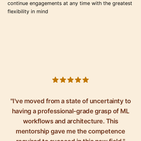
continue engagements at any time with the greatest
flexibility in mind
5 out of 5 stars
"I've moved from a state of uncertainty to
having a professional-grade grasp of ML
workflows and architecture. This
mentorship gave me the competence