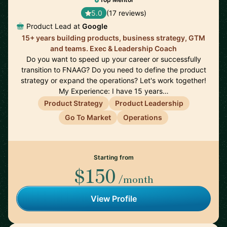
5.0
(17 reviews)
Product Lead at
Google
15+ years building products, business strategy, GTM
and teams. Exec & Leadership Coach
Do you want to speed up your career or successfully
transition to FNAAG? Do you need to define the product
strategy or expand the operations? Let's work together!
My Experience: I have 15 years…
Product Strategy
Product Leadership
Go To Market
Operations
Starting from
$150
/month
View Profile