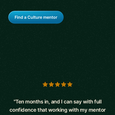
Find a Culture mentor
5 out of 5 stars
"Ten months in, and I can say with full
confidence that working with my mentor