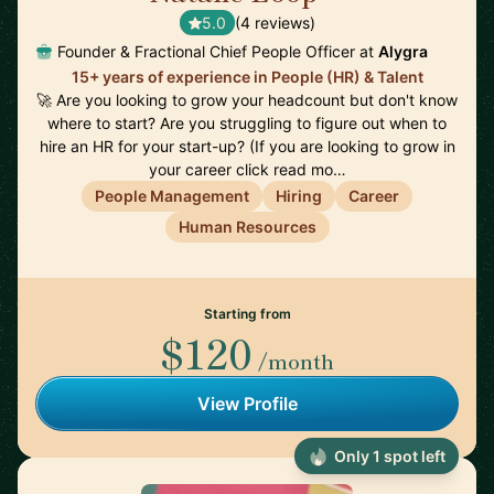
5.0
(4 reviews)
Founder & Fractional Chief People Officer at
Alygra
15+ years of experience in People (HR) & Talent
🚀 Are you looking to grow your headcount but don't know
where to start? Are you struggling to figure out when to
hire an HR for your start-up? (If you are looking to grow in
your career click read mo…
People Management
Hiring
Career
Human Resources
Starting from
$120
/month
View Profile
Only 1 spot left