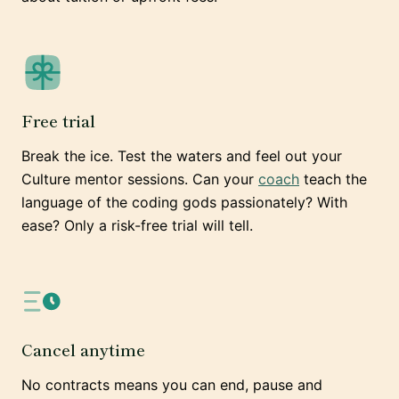
Free trial
Break the ice. Test the waters and feel out your
Culture mentor sessions. Can your
coach
teach the
language of the coding gods passionately? With
ease? Only a risk-free trial will tell.
Cancel anytime
No contracts means you can end, pause and