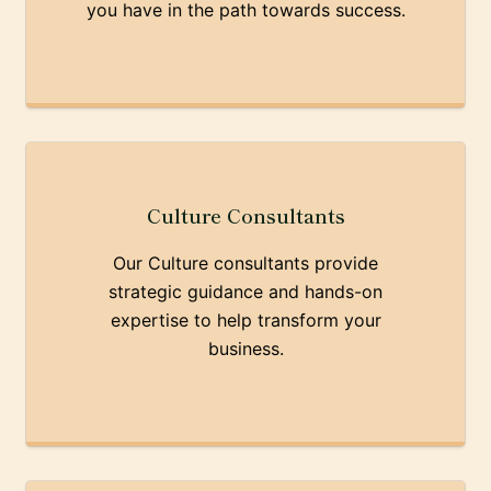
you have in the path towards success.
Culture Consultants
Our Culture consultants provide
strategic guidance and hands-on
expertise to help transform your
business.