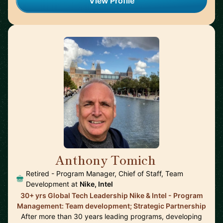
View Profile
Anthony Tomich
🇺🇸
Retired - Program Manager, Chief of Staff, Team
Development at
Nike, Intel
30+ yrs Global Tech Leadership Nike & Intel - Program
Management: Team development; Strategic Partnership
After more than 30 years leading programs, developing