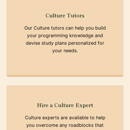
Culture Tutors
Our Culture tutors can help you build
your programming knowledge and
devise study plans personalized for
your needs.
Hire a Culture Expert
Culture experts are available to help
you overcome any roadblocks that