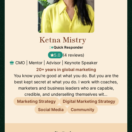
Ketna Mistry
🇬🇧
Quick Responder
5.0
(4 reviews)
CMO | Mentor | Advisor | Keynote Speaker
20+ years in global marketing
You know you're good at what you do. But you are the
best kept secret at what you do. I work with coaches,
marketers and business leaders who are capable,
credible, and underselling themselves wit…
Marketing Strategy
Digital Marketing Strategy
Social Media
Community