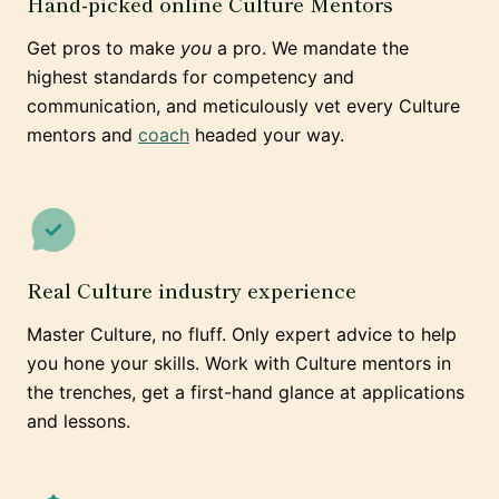
Hand-picked online Culture Mentors
Get pros to make
you
a pro. We mandate the
highest standards for competency and
communication, and meticulously vet every Culture
mentors and
coach
headed your way.
Real Culture industry experience
Master Culture, no fluff. Only expert advice to help
you hone your skills. Work with Culture mentors in
the trenches, get a first-hand glance at applications
and lessons.