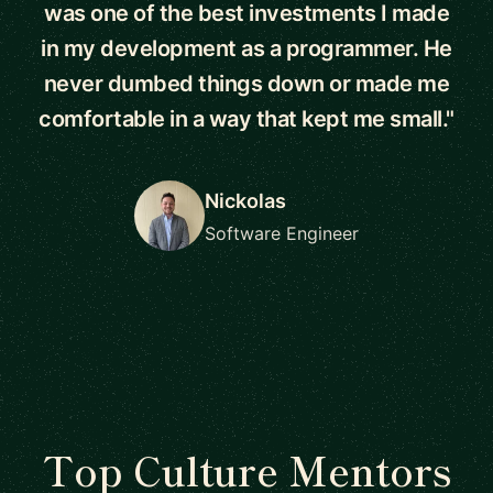
was one of the best investments I made
in my development as a programmer. He
never dumbed things down or made me
comfortable in a way that kept me small."
Nickolas
Software Engineer
Top Culture Mentors