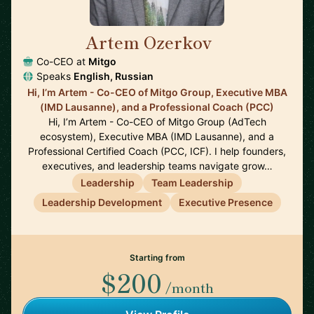
Artem Ozerkov
🇩🇪
Co-CEO at
Mitgo
Speaks
English, Russian
Hi, I’m Artem - Co-CEO of Mitgo Group, Executive MBA
(IMD Lausanne), and a Professional Coach (PCC)
Hi, I’m Artem - Co-CEO of Mitgo Group (AdTech
ecosystem), Executive MBA (IMD Lausanne), and a
Professional Certified Coach (PCC, ICF). I help founders,
executives, and leadership teams navigate grow…
Leadership
Team Leadership
Leadership Development
Executive Presence
Starting from
$200
/month