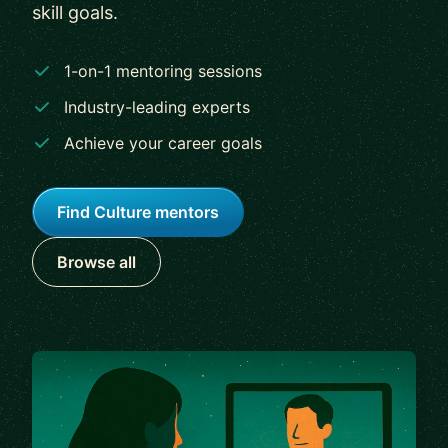
skill goals.
1-on-1 mentoring sessions
Industry-leading experts
Achieve your career goals
Find Culture mentors
Browse all