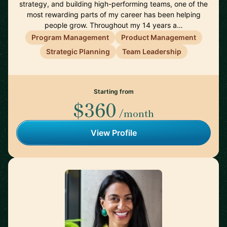
strategy, and building high-performing teams, one of the
most rewarding parts of my career has been helping
people grow. Throughout my 14 years a…
Program Management
Product Management
Strategic Planning
Team Leadership
Starting from
$360
/month
View Profile