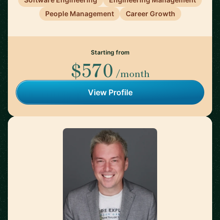
People Management
Career Growth
Starting from
$570
/month
View Profile