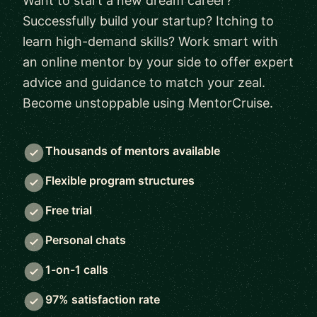
Want to start a new dream career?
Successfully build your startup? Itching to
learn high-demand skills? Work smart with
an online mentor by your side to offer expert
advice and guidance to match your zeal.
Become unstoppable using MentorCruise.
Thousands of mentors available
Flexible program structures
Free trial
Personal chats
1-on-1 calls
97% satisfaction rate