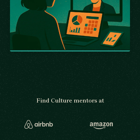
Find Culture mentors at