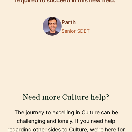
required to succeed in this new field."
Parth
Senior SDET
Need more Culture help?
The journey to excelling in Culture can be
challenging and lonely. If you need help
regarding other sides to Culture, we're here for