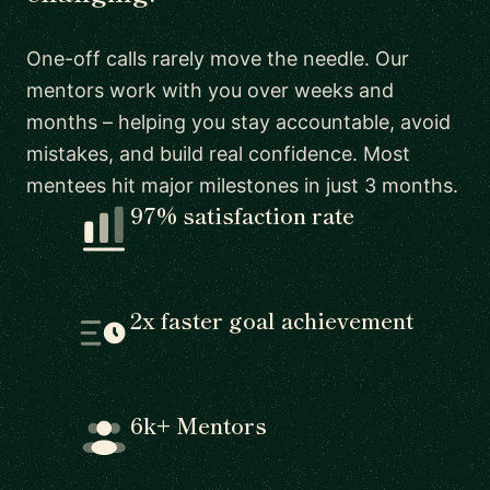
One-off calls rarely move the needle. Our
mentors work with you over weeks and
months – helping you stay accountable, avoid
mistakes, and build real confidence. Most
mentees hit major milestones in just 3 months.
97% satisfaction rate
2x faster goal achievement
6k+ Mentors