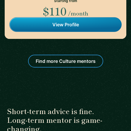
Starting from
$110
/month
View Profile
Find more Culture mentors
Short-term advice is fine.
Long-term mentor is game-
changing.