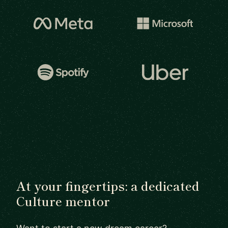
At your fingertips: a dedicated
Culture mentor