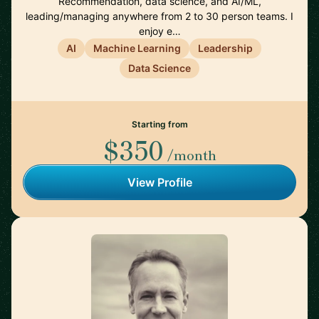
Recommendation, data science, and AI/ML,
leading/managing anywhere from 2 to 30 person teams. I
enjoy e…
AI
Machine Learning
Leadership
Data Science
Starting from
$350
/month
View Profile