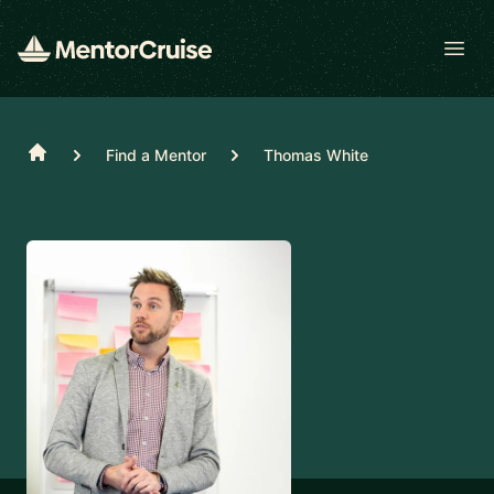
Open
Home
Find a Mentor
Thomas White