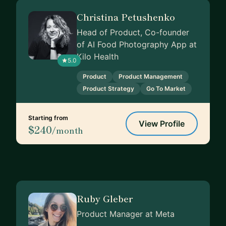
Christina Petushenko
Head of Product, Co-founder
of AI Food Photography App at
Kilo Health
5.0
Product
Product Management
Product Strategy
Go To Market
Starting from
View Profile
$240
/month
Ruby Gleber
Product Manager at Meta