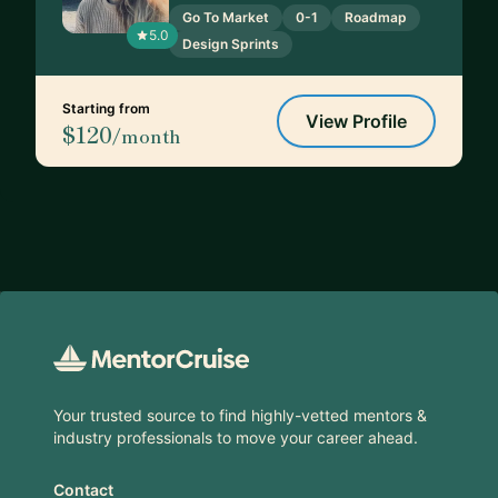
Go To Market
0-1
Roadmap
5.0
Design Sprints
Starting from
View Profile
$120
/month
Footer
Your trusted source to find highly-vetted mentors &
industry professionals to move your career ahead.
Contact