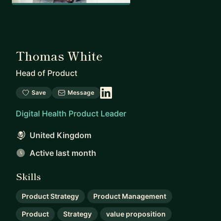
Thomas White
Head of Product
Save
Message
Digital Health Product Leader
United Kingdom
Active last month
Skills
Product Strategy
Product Management
Product
Strategy
value proposition