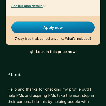
See full plan details
Apply now
7-day free trial, cancel anytime.
What's included?
Lock in this price now!
About
Hello and thanks for checking my profile out! I
help PMs and aspiring PMs take the next step in
their careers. I do this by helping people with