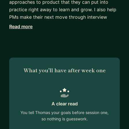
approaches to product that they can put into
practice right away to learn and grow. I also help
PMs make their next move through interview
preparation and CV reviews.
Read more
I'm a 10 year experienced product person, having
worked in start ups and SMEs in the UK and sold
products internationally. I've managed and
mentored a lot of PMs and really enjoy the
personal connections from building great
What you'll have after week one
relationships. I have a background in health (NHS)
so I think I've got a unique angle on product
management that can help others as they are
building their careers. If you'd like to find out
more about how we could work together, please
A clear read
do get in touch!
You tell Thomas your goals before session one,
so nothing is guesswork.