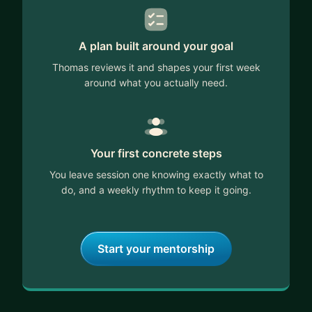
A plan built around your goal
Thomas reviews it and shapes your first week
around what you actually need.
Your first concrete steps
You leave session one knowing exactly what to
do, and a weekly rhythm to keep it going.
Start your mentorship