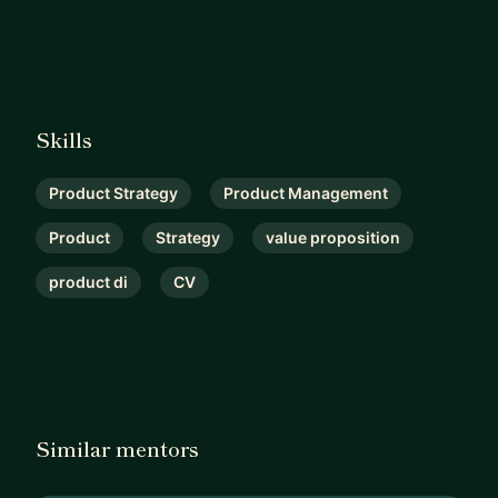
Skills
Product Strategy
Product Management
Product
Strategy
value proposition
product di
CV
Similar mentors