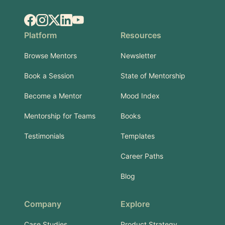
Facebook
Instagram
X.com
LinkedIn
YouTube
Platform
Resources
Browse Mentors
Newsletter
Book a Session
State of Mentorship
Become a Mentor
Mood Index
Mentorship for Teams
Books
Testimonials
Templates
Career Paths
Blog
Company
Explore
Case Studies
Product Strategy