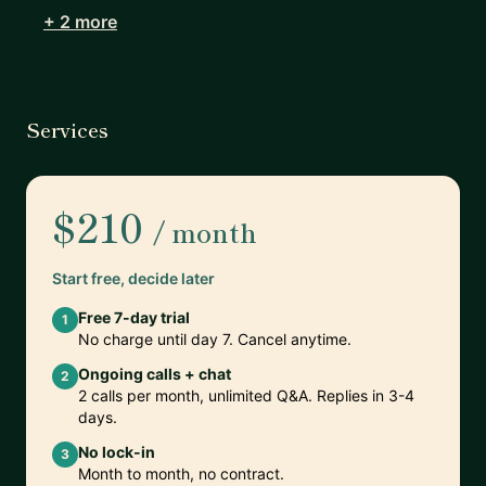
+ 2 more
Services
$210
/ month
Start free, decide later
Free 7-day trial
1
No charge until day 7. Cancel anytime.
Ongoing calls + chat
2
2 calls per month, unlimited Q&A. Replies in 3-4
days.
No lock-in
3
Month to month, no contract.