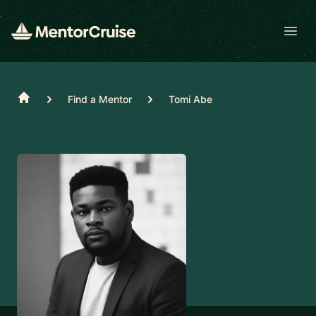
Open
Home
Find a Mentor
Tomi Abe