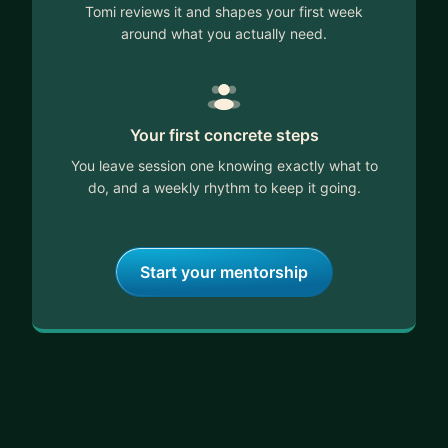
Tomi reviews it and shapes your first week
around what you actually need.
Your first concrete steps
You leave session one knowing exactly what to
do, and a weekly rhythm to keep it going.
Start your mentorship