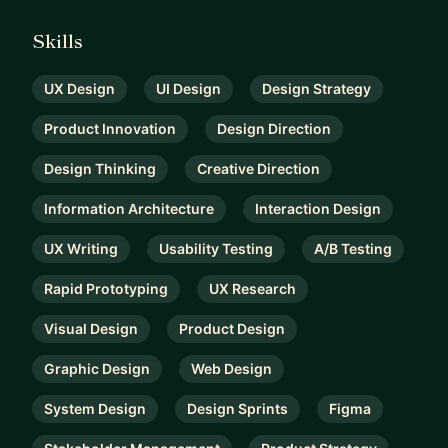
Skills
UX Design
UI Design
Design Strategy
Product Innovation
Design Direction
Design Thinking
Creative Direction
Information Architecture
Interaction Design
UX Writing
Usability Testing
A/B Testing
Rapid Prototyping
UX Research
Visual Design
Product Design
Graphic Design
Web Design
System Design
Design Sprints
Figma