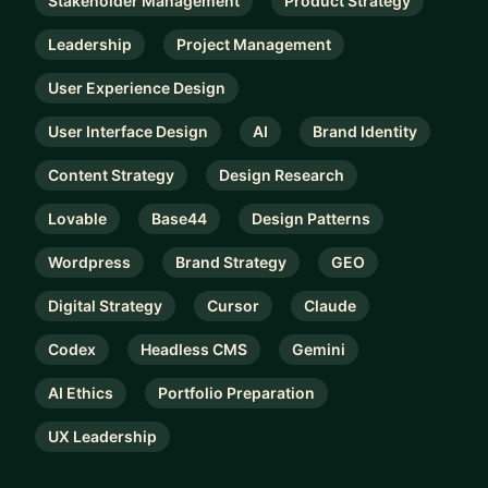
Stakeholder Management
Product Strategy
Leadership
Project Management
User Experience Design
User Interface Design
AI
Brand Identity
Content Strategy
Design Research
Lovable
Base44
Design Patterns
Wordpress
Brand Strategy
GEO
Digital Strategy
Cursor
Claude
Codex
Headless CMS
Gemini
AI Ethics
Portfolio Preparation
UX Leadership