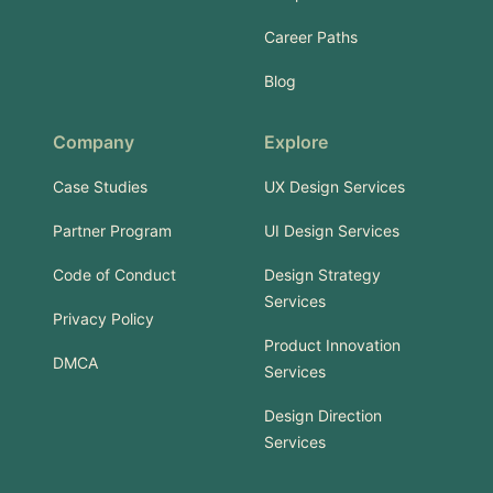
Career Paths
Blog
Company
Explore
Case Studies
UX Design Services
Partner Program
UI Design Services
Code of Conduct
Design Strategy
Services
Privacy Policy
Product Innovation
DMCA
Services
Design Direction
Services