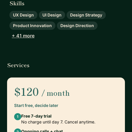
Skills
UX Design
UI Design
Design Strategy
Product Innovation
Design Direction
+ 41 more
Services
$120
/ month
Start free, decide later
Free 7-day trial
1
No charge until day 7. Cancel anytime.
Ongoing calls + chat
2