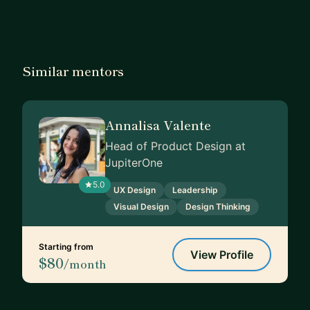
Similar mentors
Annalisa Valente
Head of Product Design at
JupiterOne
5.0
UX Design
Leadership
Visual Design
Design Thinking
Starting from
View Profile
$80
/month