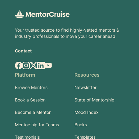
Your trusted source to find highly-vetted mentors &
industry professionals to move your career ahead.
Contact
Facebook
Instagram
X.com
LinkedIn
YouTube
Platform
Resources
Browse Mentors
Newsletter
Book a Session
State of Mentorship
Become a Mentor
Mood Index
Mentorship for Teams
Books
Testimonials
Templates