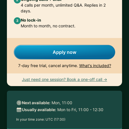
4 calls per month, unlimited Q&A. Replies in 2
days.
No lock-in
3
Month to month, no contract.
Apply now
7-day free trial, cancel anytime.
What's included?
Just need one session? Book a one-off call →
Next available:
Mon, 11:00
Usually available:
Mon to Fri, 11:00 - 12:30
In your time zone:
UTC (17:30)