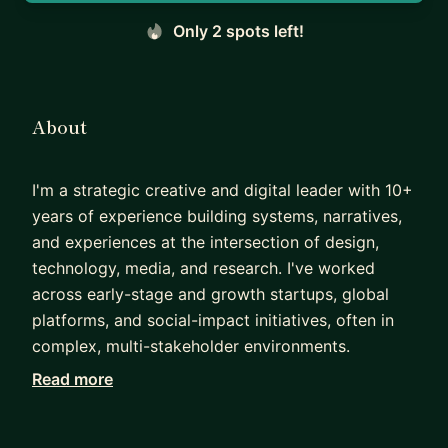
Only 2 spots left!
About
I'm a strategic creative and digital leader with 10+
years of experience building systems, narratives,
and experiences at the intersection of design,
technology, media, and research. I've worked
across early-stage and growth startups, global
platforms, and social-impact initiatives, often in
complex, multi-stakeholder environments.
Read more
In mentorship, I combine craft guidance with
systems thinking. I help mentees sharpen UX and
product design skills, structure strong case