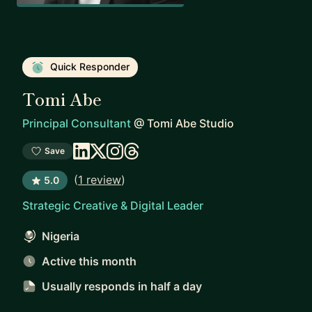
Quick Responder
Tomi Abe
Principal Consultant
@
Tomi Abe Studio
Save
(
1 review
)
5.0
Strategic Creative & Digital Leader
Nigeria
Active this month
Usually responds
in half a day