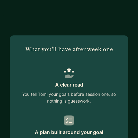
What you'll have after week one
A clear read
You tell Tomi your goals before session one, so
nothing is guesswork.
A plan built around your goal