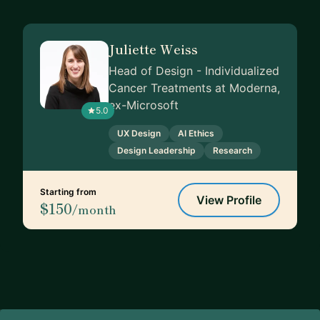
Juliette Weiss
Head of Design - Individualized
Cancer Treatments at Moderna,
ex-Microsoft
5.0
UX Design
AI Ethics
Design Leadership
Research
Starting from
View Profile
$150
/month
Footer