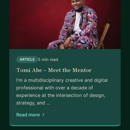
5 min read
ARTICLE
Tomi Abe – Meet the Mentor
I'm a multidisciplinary creative and digital
professional with over a decade of
experience at the intersection of design,
strategy, and …
Read more