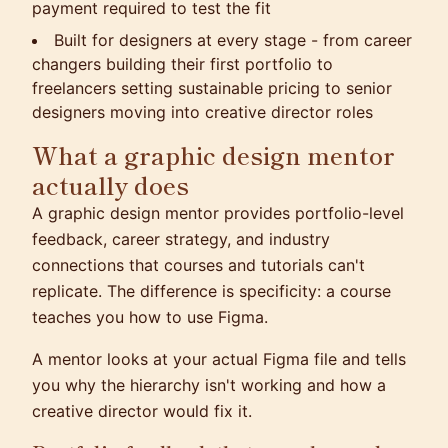
payment required to test the fit
Built for designers at every stage - from career
changers building their first portfolio to
freelancers setting sustainable pricing to senior
designers moving into creative director roles
What a graphic design mentor
actually does
A graphic design mentor provides portfolio-level
feedback, career strategy, and industry
connections that courses and tutorials can't
replicate. The difference is specificity: a course
teaches you how to use Figma.
A mentor looks at your actual Figma file and tells
you why the hierarchy isn't working and how a
creative director would fix it.