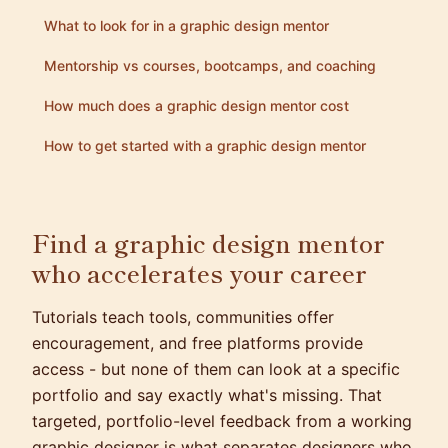
What to look for in a graphic design mentor
Mentorship vs courses, bootcamps, and coaching
How much does a graphic design mentor cost
How to get started with a graphic design mentor
Find a graphic design mentor
who accelerates your career
Tutorials teach tools, communities offer
encouragement, and free platforms provide
access - but none of them can look at a specific
portfolio and say exactly what's missing. That
targeted, portfolio-level feedback from a working
graphic designer is what separates designers who