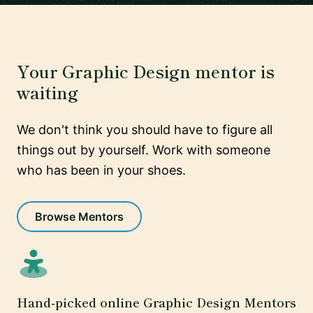
Your Graphic Design mentor is
waiting
We don't think you should have to figure all
things out by yourself. Work with someone
who has been in your shoes.
Browse Mentors
Hand-picked online Graphic Design Mentors