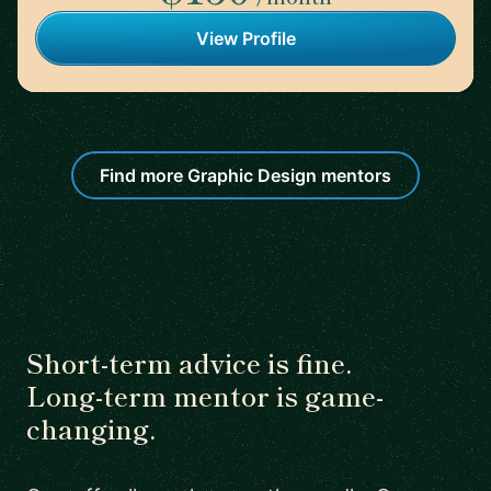
View Profile
Find more Graphic Design mentors
Short-term advice is fine.
Long-term mentor is game-
changing.