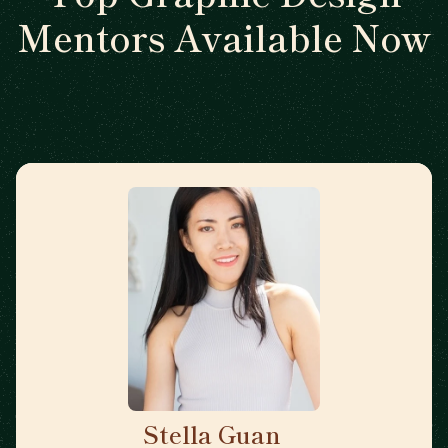
Mentors Available Now
Stella Guan
🇺🇸