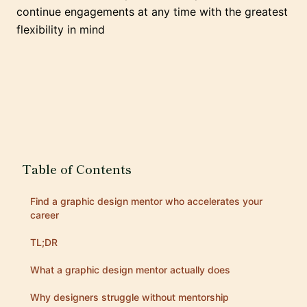
continue engagements at any time with the greatest
flexibility in mind
Table of Contents
Find a graphic design mentor who accelerates your
career
TL;DR
What a graphic design mentor actually does
Why designers struggle without mentorship