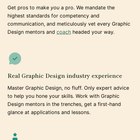
Get pros to make
you
a pro. We mandate the
highest standards for competency and
communication, and meticulously vet every Graphic
Design mentors and
coach
headed your way.
Real Graphic Design industry experience
Master Graphic Design, no fluff. Only expert advice
to help you hone your skills. Work with Graphic
Design mentors in the trenches, get a first-hand
glance at applications and lessons.