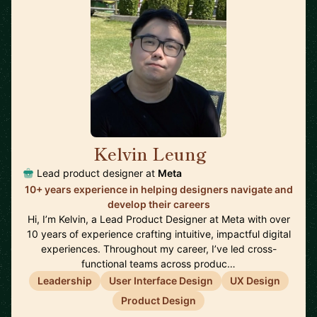
Kelvin Leung
🇨🇦
Lead product designer at
Meta
10+ years experience in helping designers navigate and
develop their careers
Hi, I’m Kelvin, a Lead Product Designer at Meta with over
10 years of experience crafting intuitive, impactful digital
experiences. Throughout my career, I’ve led cross-
functional teams across produc…
Leadership
User Interface Design
UX Design
Product Design