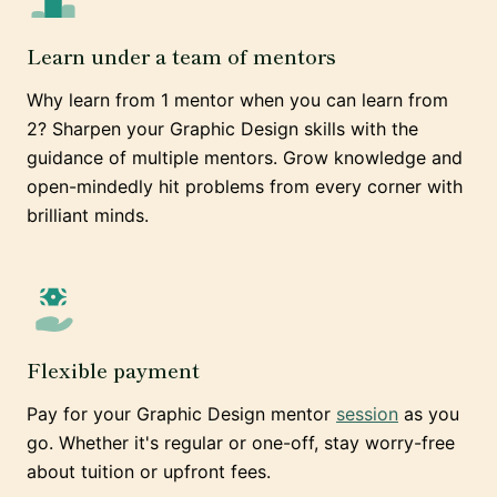
Learn under a team of mentors
Why learn from 1 mentor when you can learn from
2? Sharpen your Graphic Design skills with the
guidance of multiple mentors. Grow knowledge and
open-mindedly hit problems from every corner with
brilliant minds.
Flexible payment
Pay for your Graphic Design mentor
session
as you
go. Whether it's regular or one-off, stay worry-free
about tuition or upfront fees.