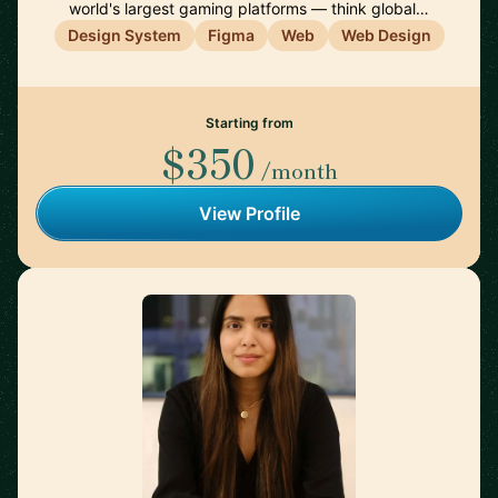
world's largest gaming platforms — think global…
Design System
Figma
Web
Web Design
Starting from
$350
/month
View Profile