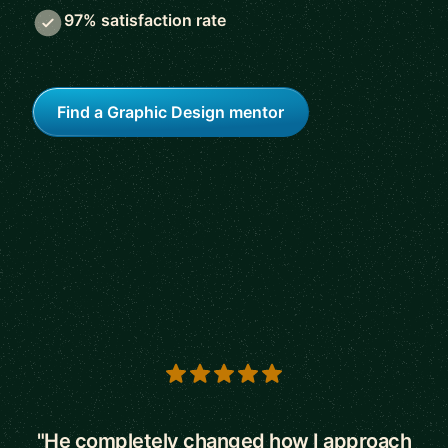
97% satisfaction rate
Find a Graphic Design mentor
5 out of 5 stars
"He completely changed how I approach