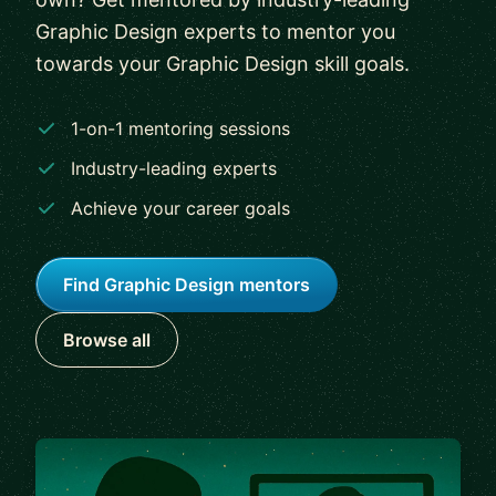
Graphic Design experts to mentor you
towards your Graphic Design skill goals.
1-on-1 mentoring sessions
Industry-leading experts
Achieve your career goals
Find Graphic Design mentors
Browse all