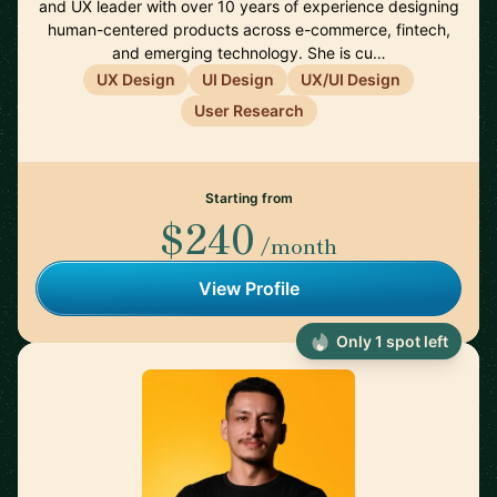
and UX leader with over 10 years of experience designing
human-centered products across e-commerce, fintech,
and emerging technology. She is cu…
UX Design
UI Design
UX/UI Design
User Research
Starting from
$240
/month
View Profile
Only 1 spot left