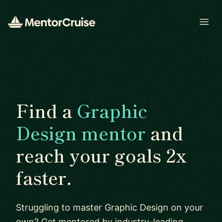
Open
Find a
Graphic
Design mentor
and
reach your goals 2x
faster.
Struggling to master Graphic Design on your
own? Get mentored by industry-leading