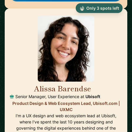
Only 3 spots left
Alissa Barendse
🇺🇸
Senior Manager, User Experience at
Ubisoft
Product Design & Web Ecosystem Lead, Ubisoft.com |
UXMC
I'm a UX design and web ecosystem lead at Ubisoft,
where I've spent the last 10 years designing and
governing the digital experiences behind one of the