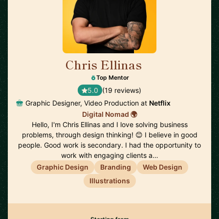
Chris Ellinas
🇪🇪
Top Mentor
5.0
(19 reviews)
Graphic Designer, Video Production at
Netflix
Digital Nomad 🌍
Hello, I'm Chris Ellinas and I love solving business
problems, through design thinking! 😊 I believe in good
people. Good work is secondary. I had the opportunity to
work with engaging clients a…
Graphic Design
Branding
Web Design
Illustrations