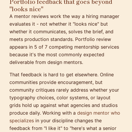
Portfolio feedback that goes beyond
"looks nice"
A mentor reviews work the way a hiring manager
evaluates it - not whether it "looks nice" but
whether it communicates, solves the brief, and
meets production standards. Portfolio review
appears in 5 of 7 competing mentorship services
because it's the most commonly expected
deliverable from design mentors.
That feedback is hard to get elsewhere. Online
communities provide encouragement, but
community critiques rarely address whether your
typography choices, color systems, or layout
grids hold up against what agencies and studios
produce daily. Working with a
design mentor who
specializes
in your discipline changes the
feedback from "I like it" to "here's what a senior