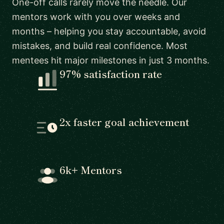
One-off calls rarely move the needle. Our
mentors work with you over weeks and
months – helping you stay accountable, avoid
mistakes, and build real confidence. Most
mentees hit major milestones in just 3 months.
97% satisfaction rate
2x faster goal achievement
6k+ Mentors