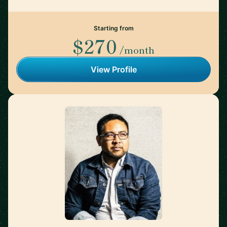
Starting from
$270
/month
View Profile