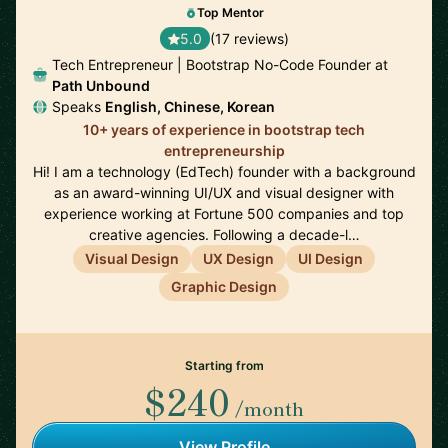
Top Mentor
5.0
(17 reviews)
Tech Entrepreneur | Bootstrap No-Code Founder at
Path Unbound
Speaks
English, Chinese, Korean
10+ years of experience in bootstrap tech
entrepreneurship
Hi! I am a technology (EdTech) founder with a background
as an award-winning UI/UX and visual designer with
experience working at Fortune 500 companies and top
creative agencies. Following a decade-l…
Visual Design
UX Design
UI Design
Graphic Design
Starting from
$240
/month
View Profile