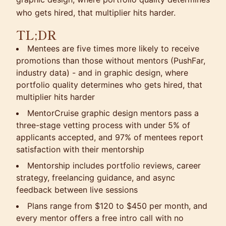
who gets hired, that multiplier hits harder.
TL;DR
Mentees are five times more likely to receive
promotions than those without mentors (PushFar,
industry data) - and in graphic design, where
portfolio quality determines who gets hired, that
multiplier hits harder
MentorCruise graphic design mentors pass a
three-stage vetting process with under 5% of
applicants accepted, and 97% of mentees report
satisfaction with their mentorship
Mentorship includes portfolio reviews, career
strategy, freelancing guidance, and async
feedback between live sessions
Plans range from $120 to $450 per month, and
every mentor offers a free intro call with no