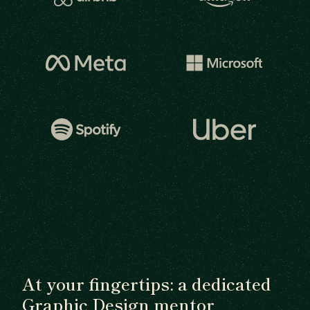
At your fingertips: a dedicated
Graphic Design mentor