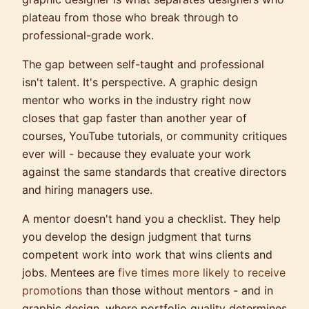
plateau from those who break through to
professional-grade work.
The gap between self-taught and professional
isn't talent. It's perspective. A graphic design
mentor who works in the industry right now
closes that gap faster than another year of
courses, YouTube tutorials, or community critiques
ever will - because they evaluate your work
against the same standards that creative directors
and hiring managers use.
A mentor doesn't hand you a checklist. They help
you develop the design judgment that turns
competent work into work that wins clients and
jobs. Mentees are
five times more likely to receive
promotions
than those without mentors - and in
graphic design, where portfolio quality determines