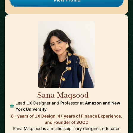
Sana Maqsood
🇺🇸
Lead UX Designer and Professor at
Amazon and New
York University
8+ years of UX Design, 4+ years of Finance Experience,
and Founder of SOOD
Sana Maqsood is a multidisciplinary designer, educator,