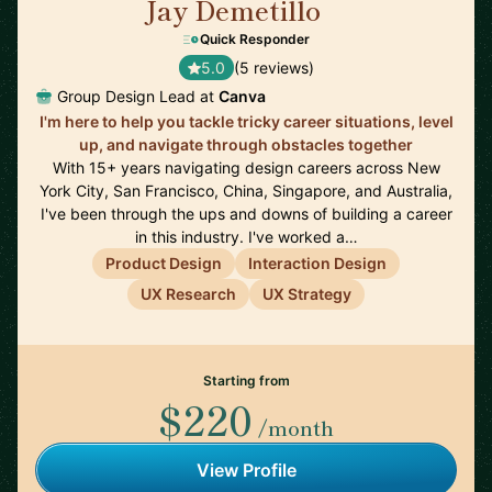
Jay Demetillo
🇦🇺
Quick Responder
5.0
(5 reviews)
Group Design Lead at
Canva
I'm here to help you tackle tricky career situations, level
up, and navigate through obstacles together
With 15+ years navigating design careers across New
York City, San Francisco, China, Singapore, and Australia,
I've been through the ups and downs of building a career
in this industry. I've worked a…
Product Design
Interaction Design
UX Research
UX Strategy
Starting from
$220
/month
View Profile