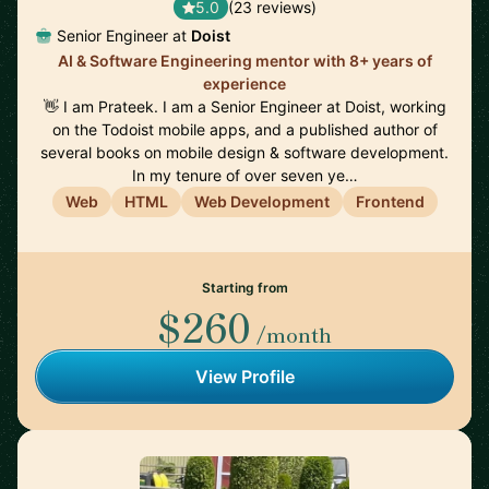
5.0
(23 reviews)
Senior Engineer at
Doist
AI & Software Engineering mentor with 8+ years of
experience
👋 I am Prateek. I am a Senior Engineer at Doist, working
on the Todoist mobile apps, and a published author of
several books on mobile design & software development.
In my tenure of over seven ye…
Web
HTML
Web Development
Frontend
Starting from
$260
/month
View Profile