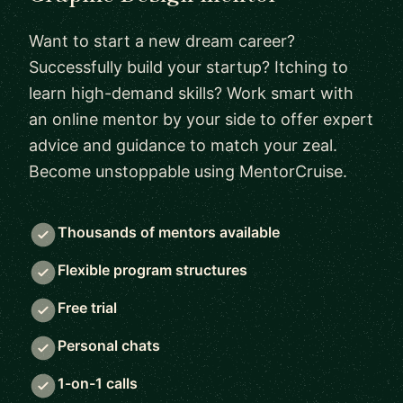
Want to start a new dream career?
Successfully build your startup? Itching to
learn high-demand skills? Work smart with
an online mentor by your side to offer expert
advice and guidance to match your zeal.
Become unstoppable using MentorCruise.
Thousands of mentors available
Flexible program structures
Free trial
Personal chats
1-on-1 calls