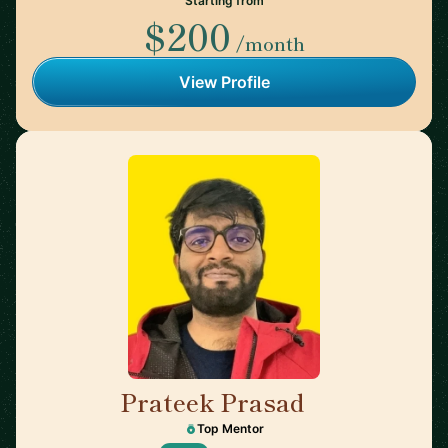
Starting from
$200
/month
View Profile
Prateek Prasad
🇺🇸
Top Mentor