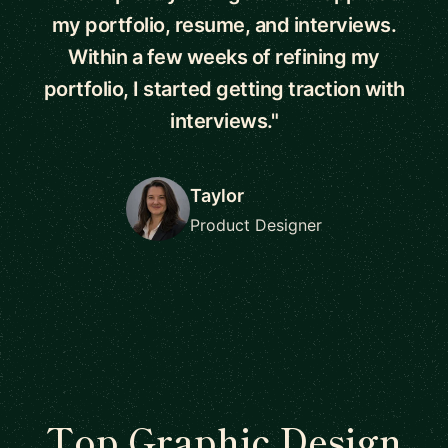
my portfolio, resume, and interviews.
Within a few weeks of refining my
portfolio, I started getting traction with
interviews."
Taylor
Product Designer
Top Graphic Design