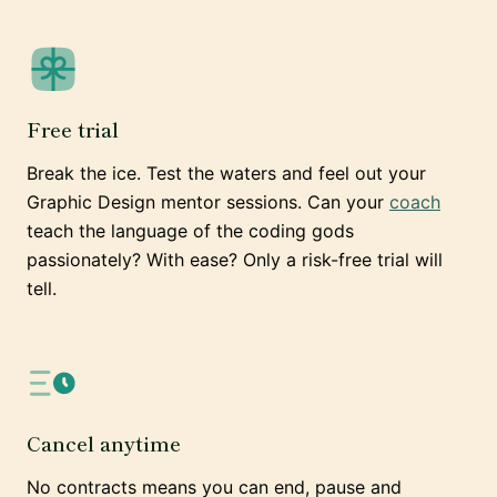
Free trial
Break the ice. Test the waters and feel out your
Graphic Design mentor sessions. Can your
coach
teach the language of the coding gods
passionately? With ease? Only a risk-free trial will
tell.
Cancel anytime
No contracts means you can end, pause and