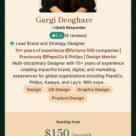
Gargi Deoghare
🇨🇦
Quick Responder
5.0
(8 reviews)
Lead Brand and Strategy Designer
10+ years of experience @Fortune 500 companies |
Previously @PepsiCo & Philips | Design Mentor
Multi-disciplinary Designer with 10+ years of experience
creating impactful brand, digital, and marketing
experiences for global organizations including PepsiCo,
Philips, Kaseya, and Lay's. With expe…
Design
UX Design
Graphic Design
Product Design
Starting from
$150
/month