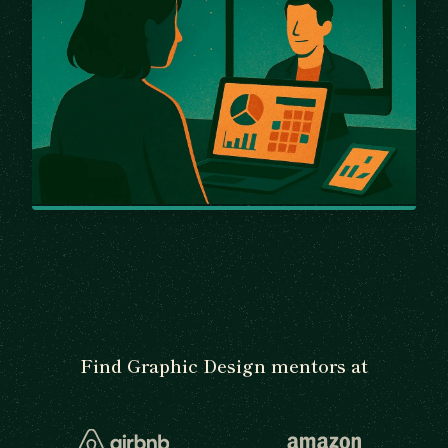
Find Graphic Design mentors at