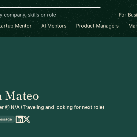
For Bus
tartup Mentor
AI Mentors
Product Managers
Mar
 Mateo
er
@
N/A (Traveling and looking for next role)
essage