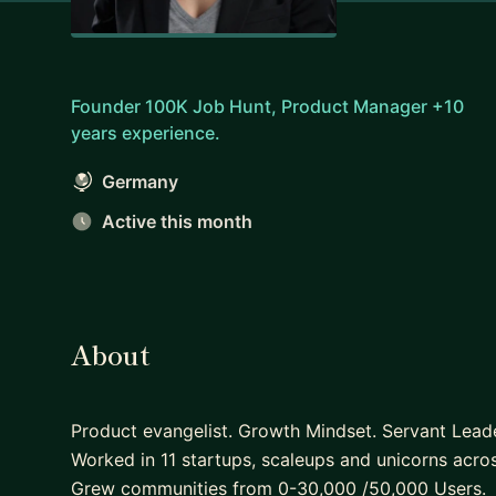
Founder 100K Job Hunt, Product Manager +10
years experience.
Germany
Active this month
About
Product evangelist. Growth Mindset. Servant Leade
Worked in 11 startups, scaleups and unicorns acr
Grew communities from 0-30,000 /50,000 Users.