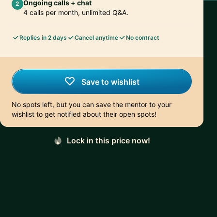
Ongoing calls + chat
2
4 calls per month, unlimited Q&A.
Replies in 2 days
Cancel anytime
No contract
Save to wishlist
No spots left, but you can save the mentor to your
wishlist to get notified about their open spots!
Lock in this price now!