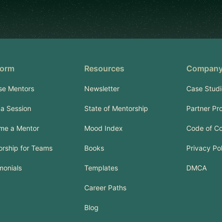
form
Resources
Compan
se Mentors
Newsletter
Case Studi
a Session
State of Mentorship
Partner Pr
me a Mentor
Mood Index
Code of C
rship for Teams
Books
Privacy Po
monials
Templates
DMCA
Career Paths
Blog