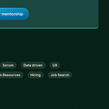
r mentorship
Scrum
Data driven
UX
n Resources
Hiring
Job Search