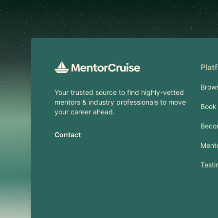
Footer
Plat
Brow
Your trusted source to find highly-vetted
mentors & industry professionals to move
Book 
your career ahead.
Beco
Contact
Mento
Testi