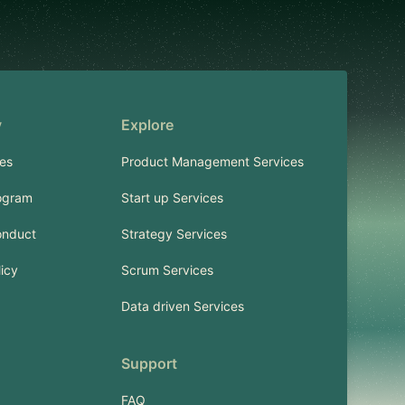
y
Explore
es
Product Management Services
ogram
Start up Services
onduct
Strategy Services
licy
Scrum Services
Data driven Services
Support
FAQ