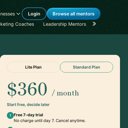
inesses
Login
Browse all mentors
keting Coaches
Leadership Mentors
Career Coache
Lite Plan
Standard Plan
$360
/ month
Start free, decide later
Free 7-day trial
1
No charge until day 7. Cancel anytime.