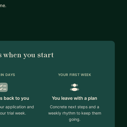
me.
nary experience. Entrepreneur. Certified Scrum
artup. 3 Accelerator programs: Startup school from
ex), Policy lead & Lustre Life.
 when you start
l health, Wearable tech, Blockchain, E-commerce and
& at MentorCruise.
IN DAYS
YOUR FIRST WEEK
s back to you
You leave with a plan
ur application and
Concrete next steps and a
our trial week.
weekly rhythm to keep them
going.