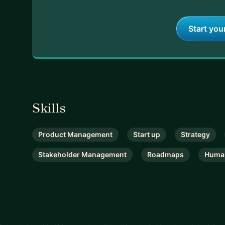
Start you
Skills
Product Management
Start up
Strategy
Stakeholder Management
Roadmaps
Huma