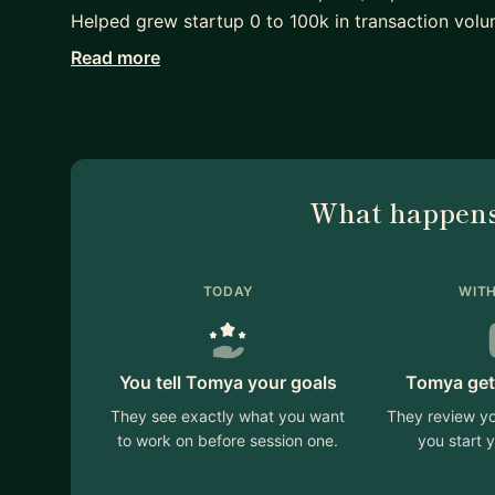
Helped grew startup 0 to 100k in transaction volu
Read more
Product/UX & designer with +8 years multidiscipli
Master. SAFe framework. Won several prizes as St
Y-Combinator, SIBB and zen launchpad.
Worked for: Zalando (ZLabels), Sahinler group (Sant
What happens
Enthusiastic about product management in: Digita
social media.
Mentoring from time to time at The mentors club 
TODAY
WITH
You tell Tomya your goals
Tomya get
They see exactly what you want
They review yo
to work on before session one.
you start y