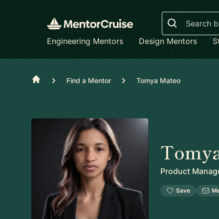
Search
Engineering Mentors
Design Mentors
S
Home
Find a Mentor
Tomya Mateo
Tomya
Product Manag
Save
M