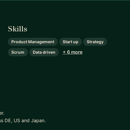
Skills
Product Management
Start up
Strategy
+ 6 more
Scrum
Data driven
r.
oss DE, US and Japan.