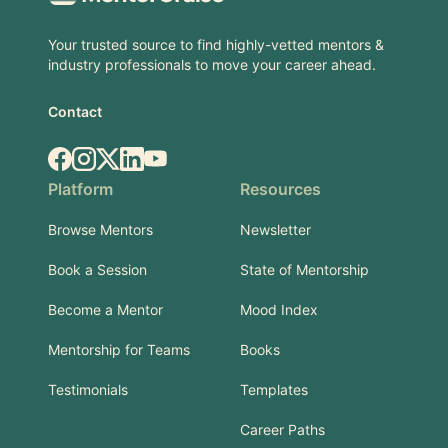
Your trusted source to find highly-vetted mentors &
industry professionals to move your career ahead.
Contact
Facebook
Instagram
X.com
LinkedIn
YouTube
Platform
Resources
Browse Mentors
Newsletter
Book a Session
State of Mentorship
Become a Mentor
Mood Index
Mentorship for Teams
Books
Testimonials
Templates
Career Paths