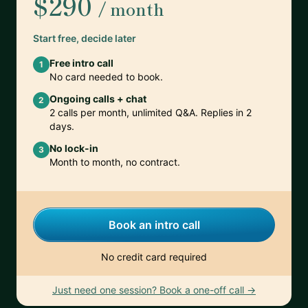
$290
/ month
Start free, decide later
Free intro call
1
No card needed to book.
Ongoing calls + chat
2
2 calls per month, unlimited Q&A. Replies in 2
days.
No lock-in
3
Month to month, no contract.
Book an intro call
No credit card required
Just need one session? Book a one-off call →