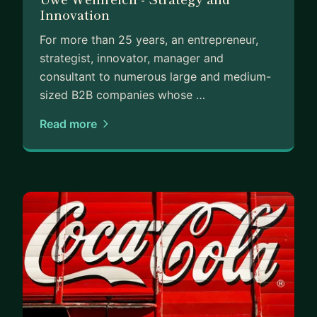
Innovation
For more than 25 years, an entrepreneur,
strategist, innovator, manager and
consultant to numerous large and medium-
sized B2B companies whose …
Read more