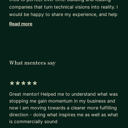
companies that turn technical visions into reality. I
would be happy to share my experience, and help
create tremendous value through an unbeatable
Read more
business model, a sharp strategy, a smart go-to-
market process, profitable pricing, and successful
negotiations. Call it entrepreneurship.
Is any of these aspects your next big challenge to
What mentees say
master? Then let's get in touch.
Helping startups find and go their way is one of
my passions. I promise that after each of our
5 out of 5 stars
sessions, you will see a bit more clearly how to
Great mentor! Helped me to understand what was
build your business and succeed in the market,
stopping me gain momentum in my business and
and you'll grow your practical skills to make it all
now I am moving towards a clearer more fulfilling
happen.
direction - doing what inspires me as well as what
is commercially sound
To establish a basis of trust, my confidentiality