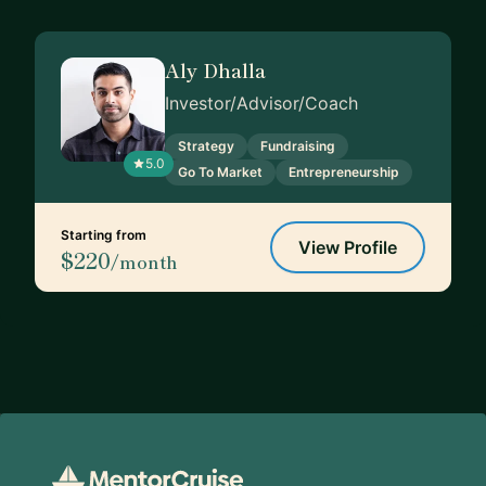
Aly Dhalla
Investor/Advisor/Coach
Strategy
Fundraising
5.0
Go To Market
Entrepreneurship
Starting from
View Profile
$220
/month
Footer