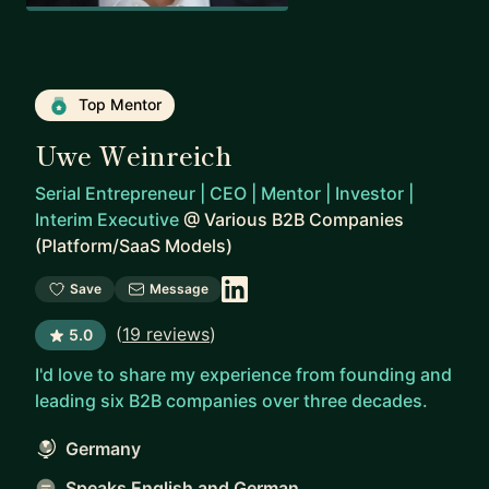
Top Mentor
Uwe Weinreich
Serial Entrepreneur | CEO | Mentor | Investor |
Interim Executive
@
Various B2B Companies
(Platform/SaaS Models)
Save
Message
(
19 reviews
)
5.0
I'd love to share my experience from founding and
leading six B2B companies over three decades.
Germany
Speaks English and German