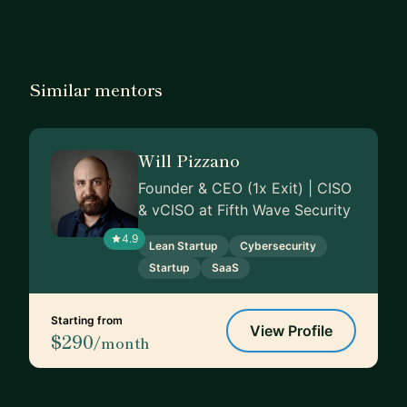
Similar mentors
Will Pizzano
Founder & CEO (1x Exit) | CISO
& vCISO at Fifth Wave Security
4.9
Lean Startup
Cybersecurity
Startup
SaaS
Starting from
View Profile
$290
/month