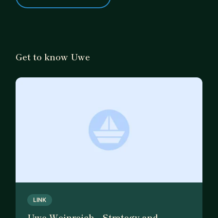
Get to know Uwe
LINK
Uwe Weinreich - Strategy and