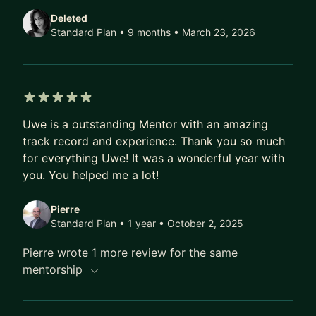
agreement applies to all sessions:
Deleted
https://weinreich.com/en/confidentiality/
Standard Plan • 9 months
• March 23, 2026
5 out of 5 stars
Uwe is a outstanding Mentor with an amazing
track record and experience. Thank you so much
for everything Uwe! It was a wonderful year with
you. You helped me a lot!
Pierre
Standard Plan • 1 year
• October 2, 2025
Pierre wrote 1 more review for the same
mentorship