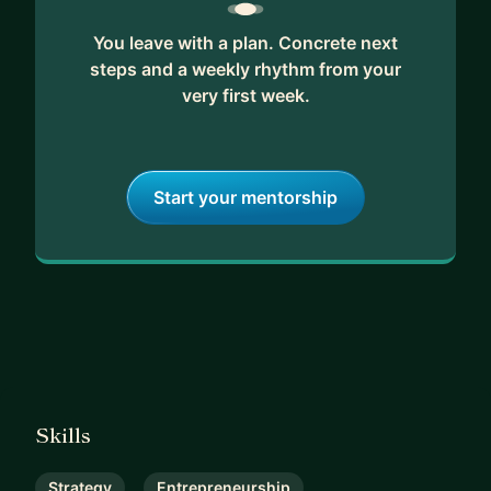
You leave with a plan. Concrete next
steps and a weekly rhythm from your
very first week.
Start your mentorship
Skills
Strategy
Entrepreneurship