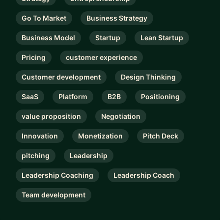
Go To Market
Business Strategy
Business Model
Startup
Lean Startup
Pricing
customer experience
Customer development
Design Thinking
SaaS
Platform
B2B
Positioning
value proposition
Negotiation
Innovation
Monetization
Pitch Deck
pitching
Leadership
Leadership Coaching
Leadership Coach
Team development