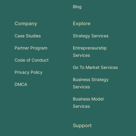
Blog
Company
Explore
Case Studies
Strategy Services
Partner Program
Entrepreneurship
Services
Code of Conduct
Go To Market Services
Privacy Policy
Business Strategy
DMCA
Services
Business Model
Services
Support