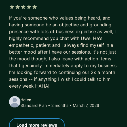
5 out of 5 stars
If you're someone who values being heard, and
having someone be an objective and grounding
presence with lots of business expertise as well, I
highly recommend you chat with Uwe! He's
empathetic, patient and I always find myself in a
better mood after I have our sessions. It's not just
the mood though, I also leave with action items
that I genuinely immediately apply to my business.
I'm looking forward to continuing our 2x a month
sessions -- if anything I wish I could talk to him
every week HAHA!
Helen
Standard Plan • 2 months
• March 7, 2026
Load more reviews