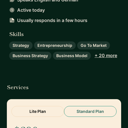
Active today
Usually responds
in a few hours
Skills
Strategy
Entrepreneurship
Go To Market
+ 20 more
Business Strategy
Business Model
Services
Lite Plan
Standard Plan