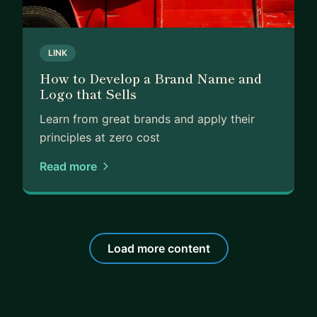
LINK
How to Develop a Brand Name and
Logo that Sells
Learn from great brands and apply their
principles at zero cost
Read more
Load more content