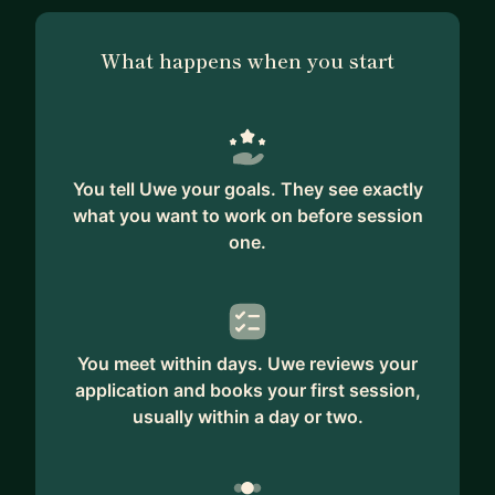
What happens when you start
You tell Uwe your goals. They see exactly
what you want to work on before session
one.
You meet within days. Uwe reviews your
application and books your first session,
usually within a day or two.