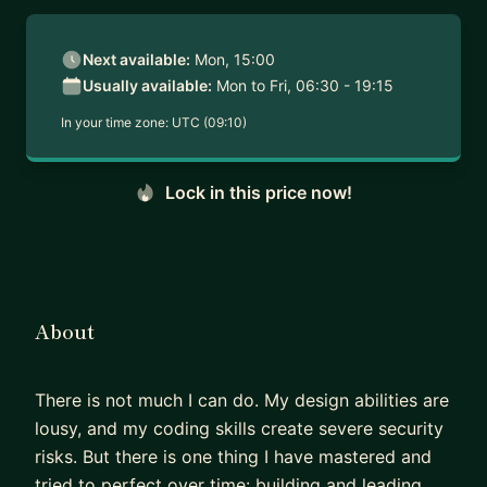
Next available:
Mon, 15:00
Usually available:
Mon to Fri, 06:30 - 19:15
In your time zone:
UTC (09:10)
Lock in this price now!
About
There is not much I can do. My design abilities are
lousy, and my coding skills create severe security
risks. But there is one thing I have mastered and
tried to perfect over time: building and leading