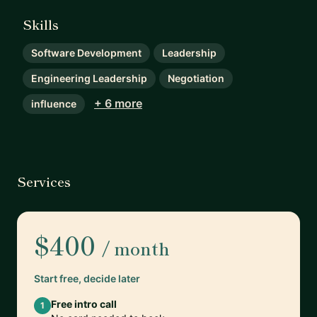
Skills
Software Development
Leadership
Engineering Leadership
Negotiation
+ 6 more
influence
Services
$400
/ month
Start free, decide later
Free intro call
1