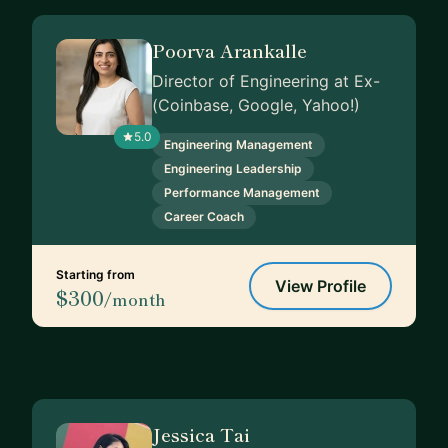
Poorva Arankalle
Director of Engineering at Ex-
(Coinbase, Google, Yahoo!)
5.0
Engineering Management
Engineering Leadership
Performance Management
Career Coach
Starting from
View Profile
$300
/month
Jessica Tai