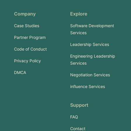
Company
Explore
Case Studies
Software Development
Services
Partner Program
Leadership Services
Code of Conduct
Engineering Leadership
Privacy Policy
Services
DMCA
Negotiation Services
influence Services
Support
FAQ
Contact