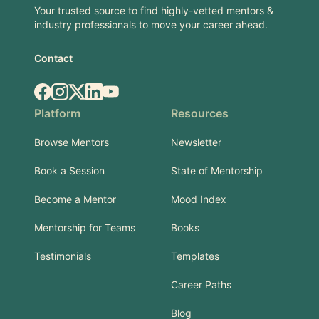
Your trusted source to find highly-vetted mentors &
industry professionals to move your career ahead.
Contact
Facebook
Instagram
X.com
LinkedIn
YouTube
Platform
Resources
Browse Mentors
Newsletter
Book a Session
State of Mentorship
Become a Mentor
Mood Index
Mentorship for Teams
Books
Testimonials
Templates
Career Paths
Blog