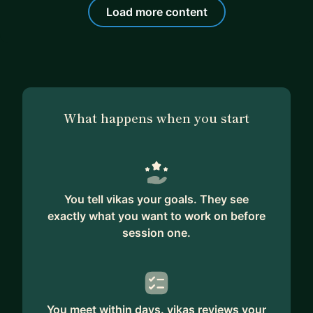
Load more content
What happens when you start
You tell vikas your goals. They see
exactly what you want to work on before
session one.
You meet within days. vikas reviews your