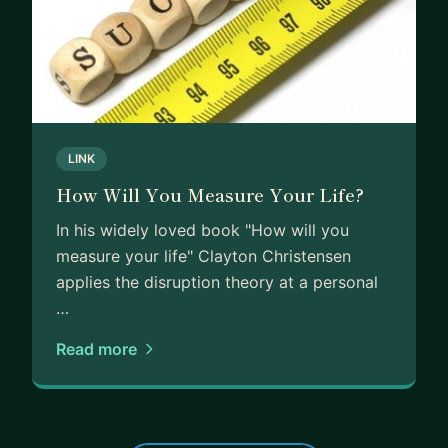
LINK
How Will You Measure Your Life?
In his widely loved book "How will you
measure your life" Clayton Christensen
applies the disruption theory at a personal
…
Read more