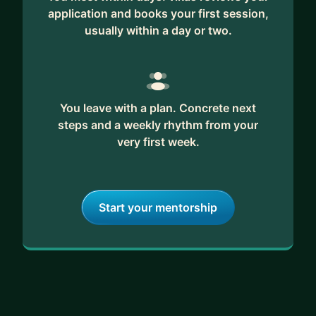
application and books your first session,
usually within a day or two.
You leave with a plan. Concrete next
steps and a weekly rhythm from your
very first week.
Start your mentorship