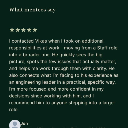
these obstacles and propel your career to new
What mentees say
heights. I'm here to guide you towards a more
fulfilling career journey. Through personalized 1:1
coaching sessions, I'll help you pinpoint the right
areas to focus your efforts, navigate workplace
5 out of 5 stars
I contacted Vikas when I took on additional
conflicts, and manage anxiety for a more
responsibilities at work—moving from a Staff role
balanced work-life integration. Let's collaborate
into a broader one. He quickly sees the big
to elevate your professional growth and achieve
picture, spots the few issues that actually matter,
your career aspirations with confidence.
and helps me work through them with clarity. He
also connects what I’m facing to his experience as
an engineering leader in a practical, specific way.
I’m more focused and more confident in my
decisions since working with him, and I
recommend him to anyone stepping into a larger
role.
Jon