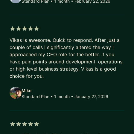
Standard Plan • 1 month
• February 22, 2026
5 out of 5 stars
Vikas is awesome. Quick to respond. After just a
couple of calls I significantly altered the way I
approached my CEO role for the better. If you
have pain points around development, operations,
or high level business strategy, Vikas is a good
choice for you.
Mike
Standard Plan • 1 month
• January 27, 2026
5 out of 5 stars