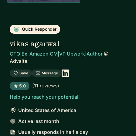
Quick Responder
vikas agarwal
CTO|Ex-Amazon GM|VP Upwork|Author
@
Advaita
Save
Message
(
11 reviews
)
5.0
Help you reach your potential!
United States of America
Active last month
Usually responds
in half a day