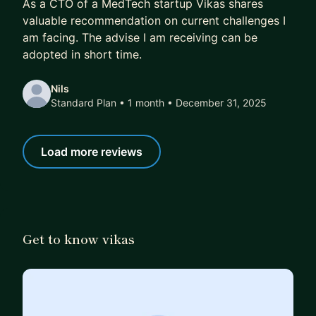
As a CTO of a MedTech startup Vikas shares
valuable recommendation on current challenges I
am facing. The advise I am receiving can be
adopted in short time.
Nils
Standard Plan • 1 month
• December 31, 2025
Load more reviews
Get to know vikas