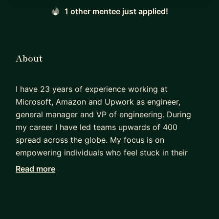
1 other mentee just applied!
About
I have 23 years of experience working at
Microsoft, Amazon and Upwork as engineer,
general manager and VP of engineering. During
my career I have led teams upwards of 400
spread across the globe. My focus is on
empowering individuals who feel stuck in their
careers, unsure of how to progress to the next
Read more
level of leadership. Through personalized
coaching, I specialize in identifying the
bottlenecks hindering growth in organizations.
Together, we'll develop strategies to overcome