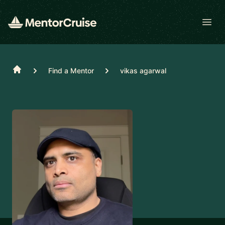
Open
Home
Find a Mentor
vikas agarwal