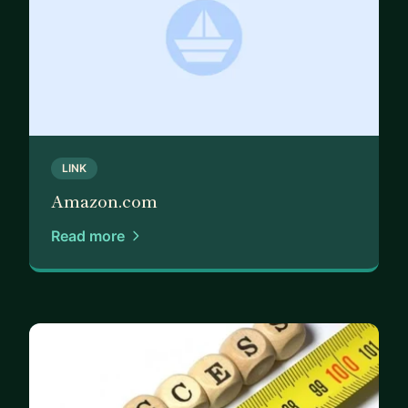
LINK
Amazon.com
Read more