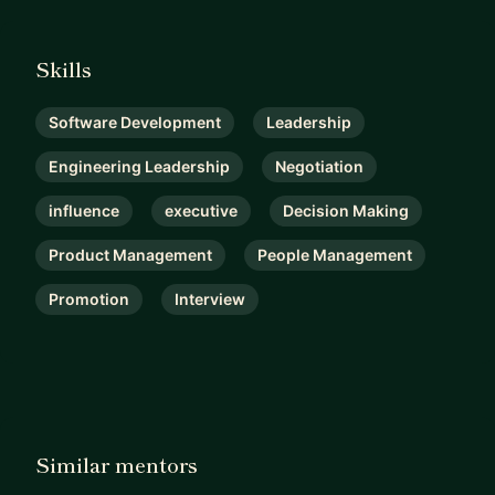
Skills
Software Development
Leadership
Engineering Leadership
Negotiation
influence
executive
Decision Making
Product Management
People Management
Promotion
Interview
Similar mentors