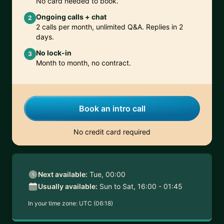
No card needed to book.
Ongoing calls + chat
2
2 calls per month, unlimited Q&A. Replies in 2
days.
No lock-in
3
Month to month, no contract.
Book an intro call
No credit card required
Next available:
Tue, 00:00
Usually available:
Sun to Sat, 16:00 - 01:45
In your time zone:
UTC (06:18)