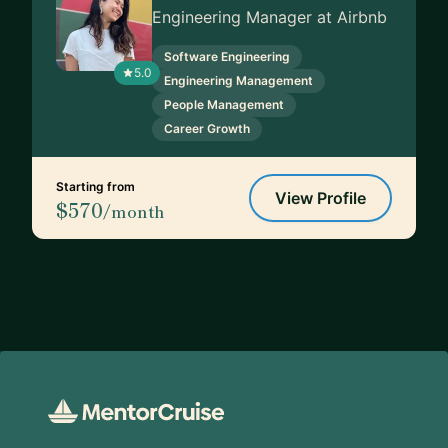
Engineering Manager at Airbnb
Software Engineering
5.0
Engineering Management
People Management
Career Growth
Starting from
View Profile
$570
/month
Footer