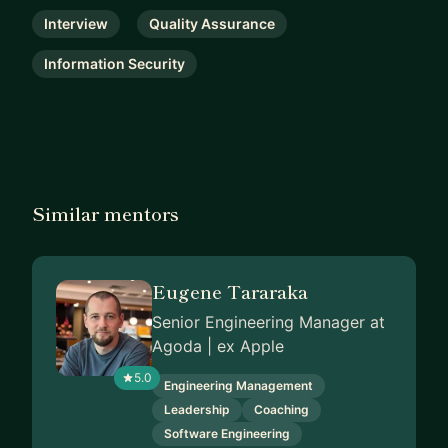
Interview
Quality Assurance
Information Security
Similar mentors
Eugene Tararaka
Senior Engineering Manager at
Agoda | ex Apple
5.0
Engineering Management
Leadership
Coaching
Software Engineering