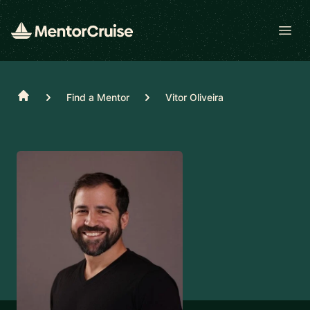
Open
Home
Find a Mentor
Vitor Oliveira