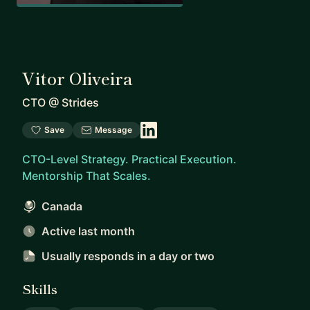
Vitor Oliveira
CTO
@
Strides
Save
Message
CTO-Level Strategy. Practical Execution.
Mentorship That Scales.
Canada
Active last month
Usually responds
in a day or two
Skills