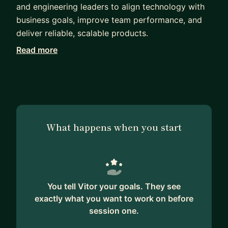
and engineering leaders to align technology with
business goals, improve team performance, and
deliver reliable, scalable products.
Read more
At the heart of Vitor’s work is mentorship. He’s
coached hundreds of software engineers,
engineering managers, tech leads, and founders —
helping them grow into stronger leaders, make
confident technical decisions, and navigate the
complex journey from MVP to scale. His approach
What happens when you start
blends hands-on guidance with strategic clarity,
ensuring every team he supports becomes more
autonomous and outcome-driven.
Vitor has led architecture overhauls, built cross-
You tell Vitor your goals. They see
functional teams from scratch, and supported
exactly what you want to work on before
executive decision-making for companies across
session one.
fintech, SaaS, edtech, and media. He also co-