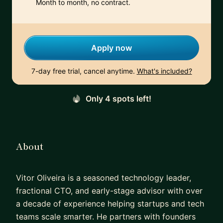
Month to month, no contract.
Apply now
7-day free trial, cancel anytime.
What's included?
Only 4 spots left!
About
Vitor Oliveira is a seasoned technology leader,
fractional CTO, and early-stage advisor with over
a decade of experience helping startups and tech
teams scale smarter. He partners with founders