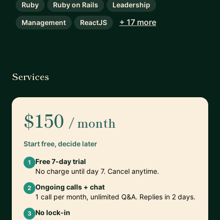
Ruby
Ruby on Rails
Leadership
+ 17 more
Management
ReactJS
Services
$150
/ month
Start free, decide later
Free 7-day trial
1
No charge until day 7. Cancel anytime.
Ongoing calls + chat
2
1 call per month, unlimited Q&A. Replies in 2 days.
No lock-in
3