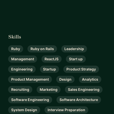
Skills
Ruby
Ruby on Rails
Leadership
Management
ReactJS
Start up
Engineering
Startup
Product Strategy
Product Management
Design
Analytics
Recruiting
Marketing
Sales Engineering
Software Engineering
Software Architecture
System Design
Interview Preparation