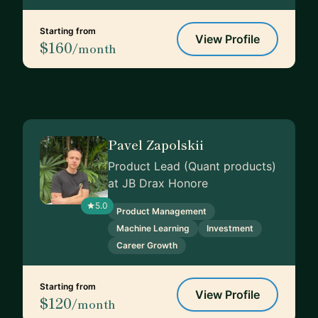
Starting from
View Profile
$160
/month
Pavel Zapolskii
Product Lead (Quant products)
at JB Drax Honore
5.0
Product Management
Machine Learning
Investment
Career Growth
Starting from
View Profile
$120
/month