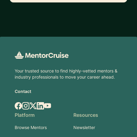
Footer
Your trusted source to find highly-vetted mentors &
industry professionals to move your career ahead.
Contact
Facebook
Instagram
X.com
LinkedIn
YouTube
Platform
Resources
Browse Mentors
Newsletter