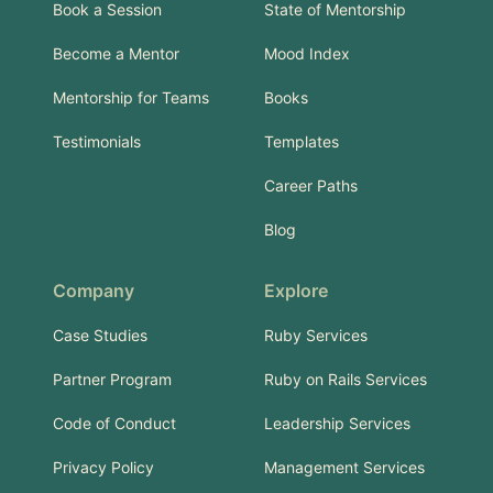
Book a Session
State of Mentorship
Become a Mentor
Mood Index
Mentorship for Teams
Books
Testimonials
Templates
Career Paths
Blog
Company
Explore
Case Studies
Ruby Services
Partner Program
Ruby on Rails Services
Code of Conduct
Leadership Services
Privacy Policy
Management Services