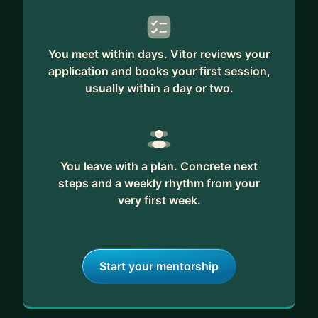
founded Napice, a learning platform focused on
career growth for software engineers.
You meet within days. Vitor reviews your
Whether you need a fractional CTO, a technical
application and books your first session,
advisor, or a coach — Vitor brings the clarity,
usually within a day or two.
structure, and mentorship to help you scale with
confidence.
You leave with a plan. Concrete next
steps and a weekly rhythm from your
very first week.
Start your mentorship